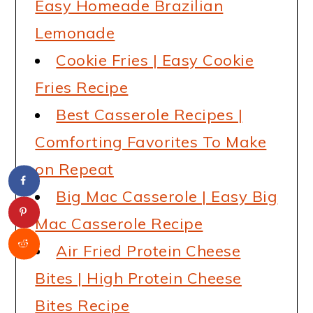
Easy Homeade Brazilian
Lemonade
Cookie Fries | Easy Cookie
Fries Recipe
Best Casserole Recipes |
Comforting Favorites To Make
on Repeat
Big Mac Casserole | Easy Big
Mac Casserole Recipe
Air Fried Protein Cheese
Bites | High Protein Cheese
Bites Recipe