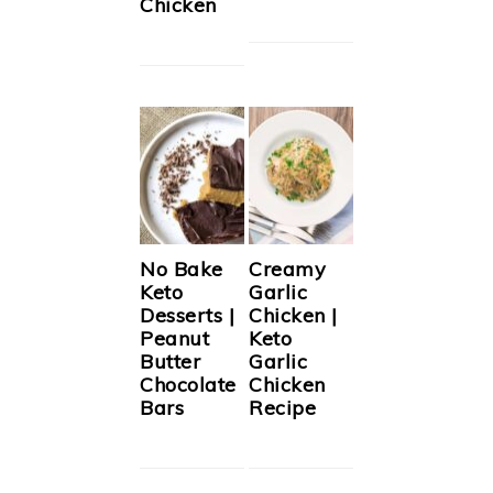
Chicken
No Bake
Creamy
Keto
Garlic
Desserts |
Chicken |
Peanut
Keto
Butter
Garlic
Chocolate
Chicken
Bars
Recipe