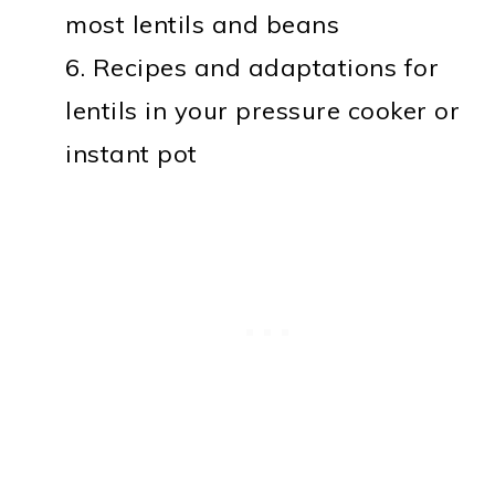
most lentils and beans
6. Recipes and adaptations for
lentils in your pressure cooker or
instant pot