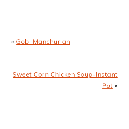
«
Gobi Manchurian
Sweet Corn Chicken Soup-Instant
Pot
»