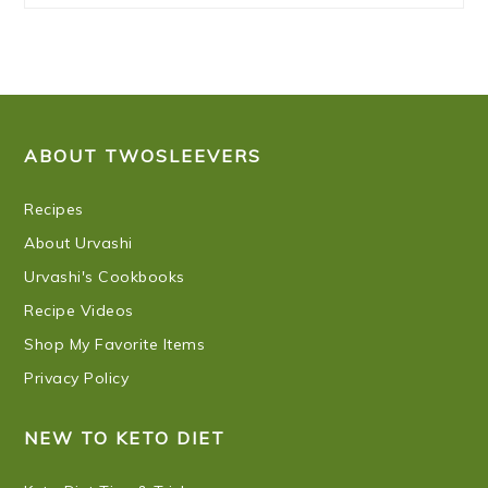
FOOTER
ABOUT TWOSLEEVERS
Recipes
About Urvashi
Urvashi's Cookbooks
Recipe Videos
Shop My Favorite Items
Privacy Policy
NEW TO KETO DIET