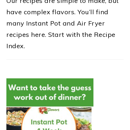
Our recipes are simple to make, but
have complex flavors. You’ll find
many Instant Pot and Air Fryer
recipes here. Start with the Recipe
Index.