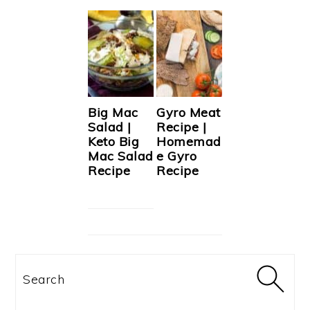
Big Mac
Gyro Meat
Salad |
Recipe |
Keto Big
Homemad
Mac Salad
e Gyro
Recipe
Recipe
Search