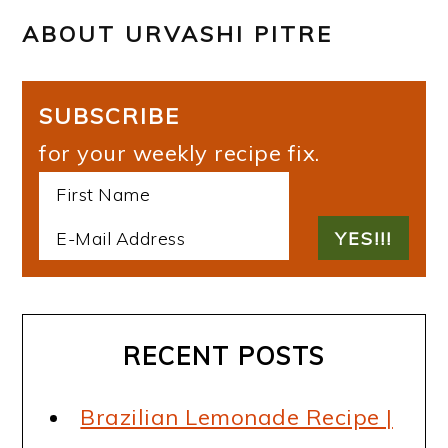
ABOUT
URVASHI PITRE
SUBSCRIBE
for your weekly recipe fix.
RECENT POSTS
Brazilian Lemonade Recipe |