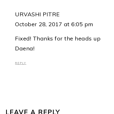
URVASHI PITRE
October 28, 2017 at 6:05 pm
Fixed! Thanks for the heads up
Daena!
REPLY
LEAVE A REPLY