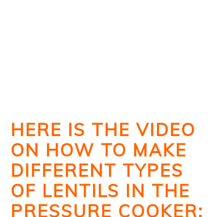
HERE IS THE VIDEO
ON HOW TO MAKE
DIFFERENT TYPES
OF LENTILS IN THE
PRESSURE COOKER: