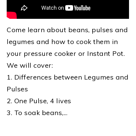
Come learn about beans, pulses and
legumes and how to cook them in
your pressure cooker or Instant Pot.
We will cover:
1. Differences between Legumes and
Pulses
2. One Pulse, 4 lives
3. To soak beans,...