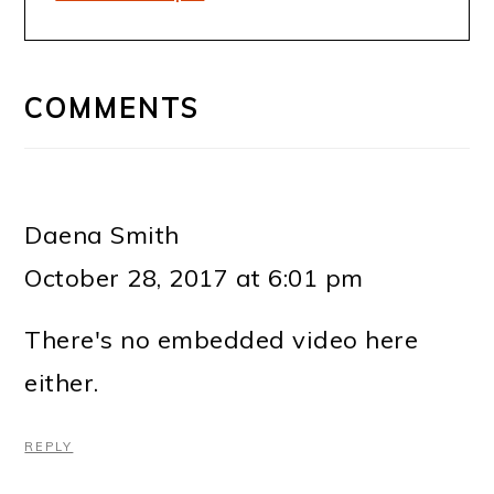
READER
INTERACTIONS
COMMENTS
Daena Smith
October 28, 2017 at 6:01 pm
There's no embedded video here
either.
REPLY