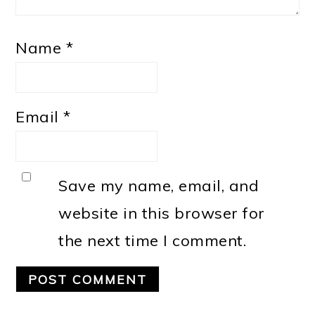
Name
*
Email
*
Save my name, email, and
website in this browser for
the next time I comment.