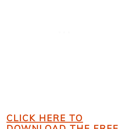
CLICK HERE TO
DOWNLOAD THE FREE