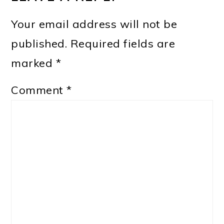
Your email address will not be
published.
Required fields are
marked
*
Comment
*