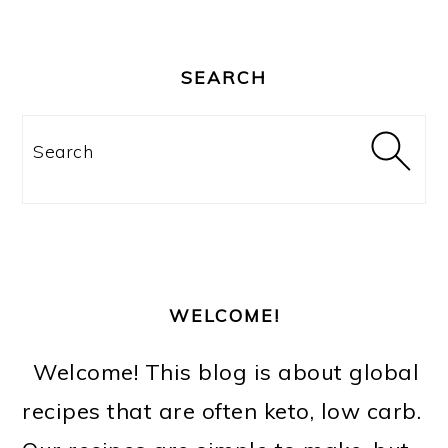
PRIMARY
SIDEBAR
SEARCH
Search
WELCOME!
Welcome! This blog is about global
recipes that are often keto, low carb.