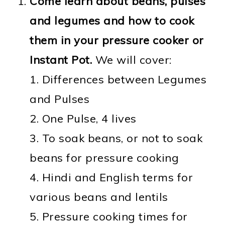
Come learn about beans, pulses
and legumes and how to cook
them in your pressure cooker or
Instant Pot.
We will cover:
1. Differences between Legumes
and Pulses
2. One Pulse, 4 lives
3. To soak beans, or not to soak
beans for pressure cooking
4. Hindi and English terms for
various beans and lentils
5. Pressure cooking times for