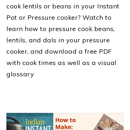
m
n
m
t
cook lentils or beans in your Instant
a
c
a
e
Pot or Pressure cooker? Watch to
r
o
r
r
learn how to pressure cook beans,
y
n
y
lentils, and dals in your pressure
n
t
s
cooker, and download a free PDF
a
e
i
with cook times as well as a visual
v
n
d
glossary
i
t
e
g
b
a
a
t
r
i