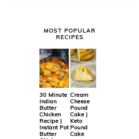
MOST POPULAR
RECIPES
30 Minute
Cream
Indian
Cheese
Butter
Pound
Chicken
Cake |
Recipe |
Keto
Instant Pot
Pound
Butter
Cake