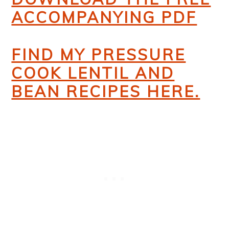
ACCOMPANYING PDF
FIND MY PRESSURE
COOK LENTIL AND
BEAN RECIPES HERE.