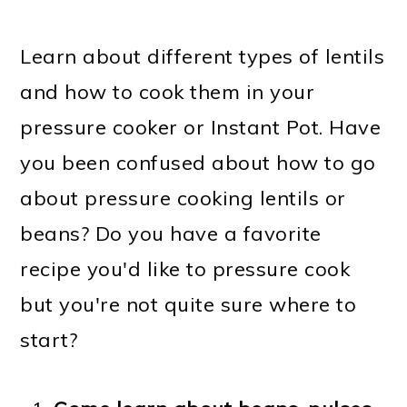
Learn about different types of lentils
and how to cook them in your
pressure cooker or Instant Pot. Have
you been confused about how to go
about pressure cooking lentils or
beans? Do you have a favorite
recipe you'd like to pressure cook
but you're not quite sure where to
start?