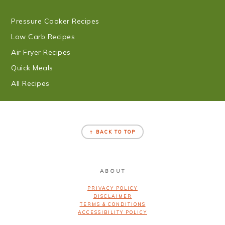
Pressure Cooker Recipes
Low Carb Recipes
Air Fryer Recipes
Quick Meals
All Recipes
FOOTER
↑ BACK TO TOP
ABOUT
PRIVACY POLICY
DISCLAIMER
TERMS & CONDITIONS
ACCESSIBILITY POLICY