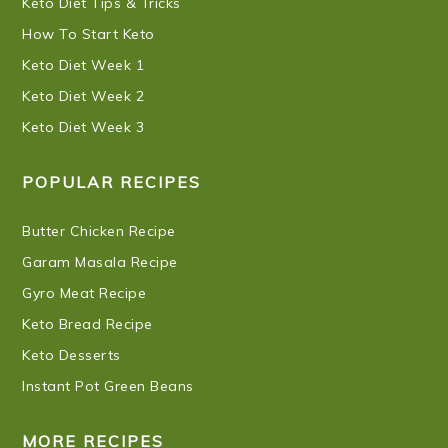
Keto Diet Tips & Tricks
How To Start Keto
Keto Diet Week 1
Keto Diet Week 2
Keto Diet Week 3
POPULAR RECIPES
Butter Chicken Recipe
Garam Masala Recipe
Gyro Meat Recipe
Keto Bread Recipe
Keto Desserts
Instant Pot Green Beans
MORE RECIPES