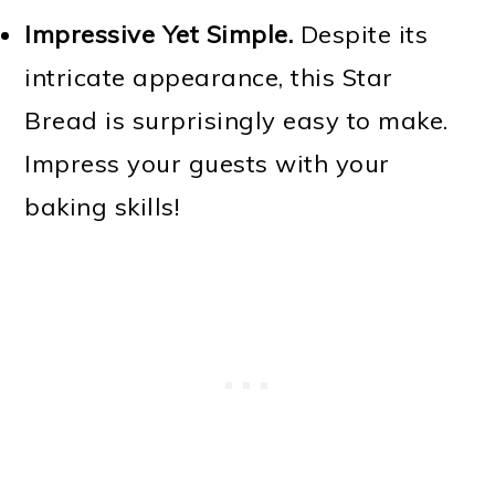
Impressive Yet Simple.
Despite its
intricate appearance, this Star
Bread is surprisingly easy to make.
Impress your guests with your
baking skills!