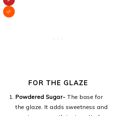
FOR THE GLAZE
Powdered Sugar-
The base for
the glaze. It adds sweetness and