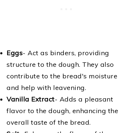
Eggs
- Act as binders, providing
structure to the dough. They also
contribute to the bread's moisture
and help with leavening.
Vanilla Extract
- Adds a pleasant
flavor to the dough, enhancing the
overall taste of the bread.