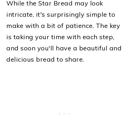
While the Star Bread may look
intricate, it's surprisingly simple to
make with a bit of patience. The key
is taking your time with each step,
and soon you'll have a beautiful and
delicious bread to share.