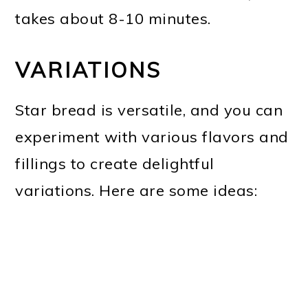
takes about 8-10 minutes.
VARIATIONS
Star bread is versatile, and you can
experiment with various flavors and
fillings to create delightful
variations. Here are some ideas: