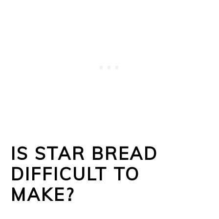
IS STAR BREAD
DIFFICULT TO
MAKE?