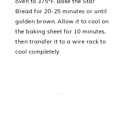
oven to 375°F. Bake the Star
Bread for 20-25 minutes or until
golden brown. Allow it to cool on
the baking sheet for 10 minutes,
then transfer it to a wire rack to
cool completely.