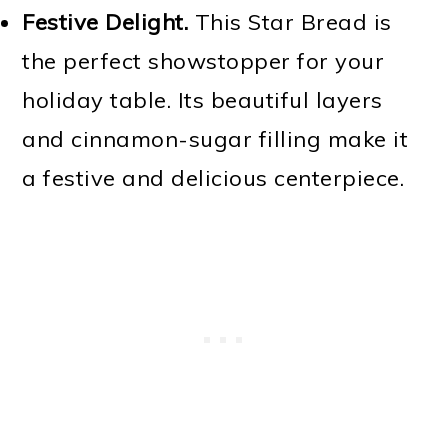
Festive Delight.
This Star Bread is
the perfect showstopper for your
holiday table. Its beautiful layers
and cinnamon-sugar filling make it
a festive and delicious centerpiece.