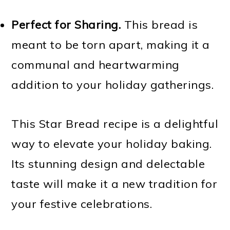
Perfect for Sharing.
This bread is
meant to be torn apart, making it a
communal and heartwarming
addition to your holiday gatherings.
This Star Bread recipe is a delightful
way to elevate your holiday baking.
Its stunning design and delectable
taste will make it a new tradition for
your festive celebrations.