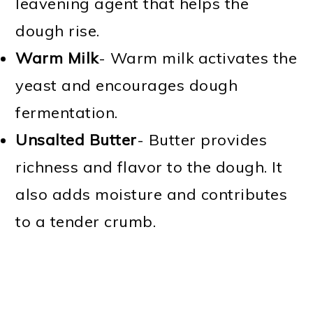
leavening agent that helps the
dough rise.
Warm Milk
- Warm milk activates the
yeast and encourages dough
fermentation.
Unsalted Butter
- Butter provides
richness and flavor to the dough. It
also adds moisture and contributes
to a tender crumb.