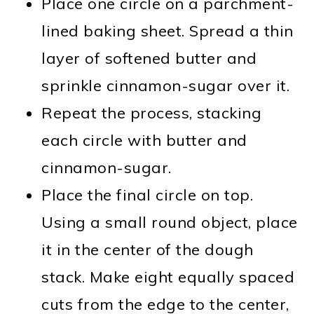
Place one circle on a parchment-
lined baking sheet. Spread a thin
layer of softened butter and
sprinkle cinnamon-sugar over it.
Repeat the process, stacking
each circle with butter and
cinnamon-sugar.
Place the final circle on top.
Using a small round object, place
it in the center of the dough
stack. Make eight equally spaced
cuts from the edge to the center,