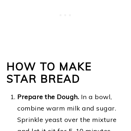
HOW TO MAKE
STAR BREAD
Prepare the Dough.
In a bowl,
combine warm milk and sugar.
Sprinkle yeast over the mixture
and let it sit for 5-10 minutes