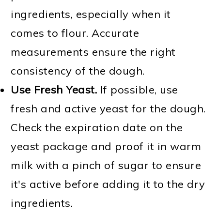
ingredients, especially when it
comes to flour. Accurate
measurements ensure the right
consistency of the dough.
Use Fresh Yeast.
If possible, use
fresh and active yeast for the dough.
Check the expiration date on the
yeast package and proof it in warm
milk with a pinch of sugar to ensure
it's active before adding it to the dry
ingredients.