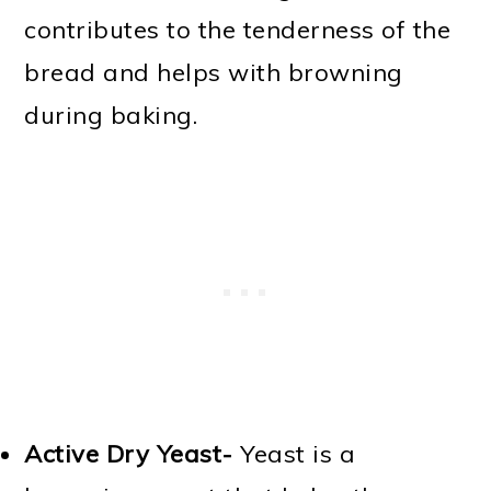
contributes to the tenderness of the
bread and helps with browning
during baking.
Active Dry Yeast-
Yeast is a