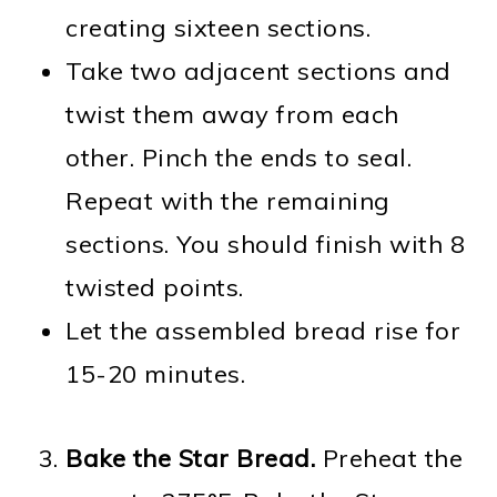
creating sixteen sections.
Take two adjacent sections and
twist them away from each
other. Pinch the ends to seal.
Repeat with the remaining
sections. You should finish with 8
twisted points.
Let the assembled bread rise for
15-20 minutes.
Bake the Star Bread.
Preheat the