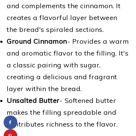
and complements the cinnamon. It
creates a flavorful layer between
the bread's spiraled sections.
Ground Cinnamon
- Provides a warm
and aromatic flavor to the filling. It's
a classic pairing with sugar,
creating a delicious and fragrant
layer within the bread.
Unsalted Butter
- Softened butter
makes the filling spreadable and
contributes richness to the flavor.