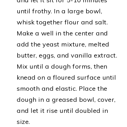
until frothy. In a large bowl,
whisk together flour and salt.
Make a well in the center and
add the yeast mixture, melted
butter, eggs, and vanilla extract.
Mix until a dough forms, then
knead on a floured surface until
smooth and elastic. Place the
dough in a greased bowl, cover,
and let it rise until doubled in
size.