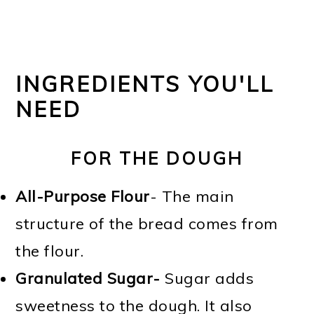
INGREDIENTS YOU'LL
NEED
FOR THE DOUGH
All-Purpose Flour
- The main
structure of the bread comes from
the flour.
Granulated Sugar-
Sugar adds
sweetness to the dough. It also