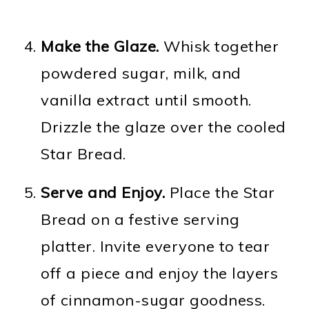
Make the Glaze.
Whisk together
powdered sugar, milk, and
vanilla extract until smooth.
Drizzle the glaze over the cooled
Star Bread.
Serve and Enjoy.
Place the Star
Bread on a festive serving
platter. Invite everyone to tear
off a piece and enjoy the layers
of cinnamon-sugar goodness.