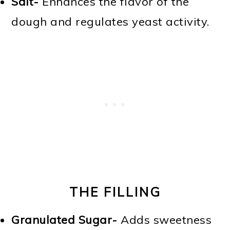
Salt-
Enhances the flavor of the
dough and regulates yeast activity.
THE FILLING
Granulated Sugar-
Adds sweetness