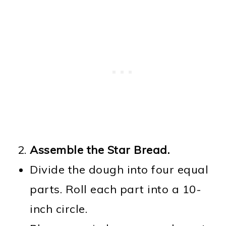
Assemble the Star Bread.
Divide the dough into four equal
parts. Roll each part into a 10-
inch circle.