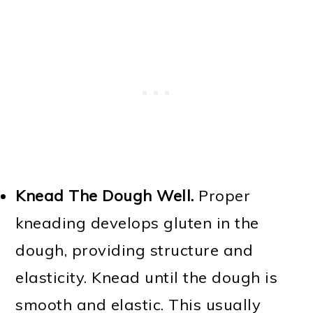
Knead The Dough Well.
Proper
kneading develops gluten in the
dough, providing structure and
elasticity. Knead until the dough is
smooth and elastic. This usually