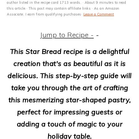
m
n
m
t
author listed in the recipe card 1713 words. · About 9 minutes to read
this article.· This post may contain affiliate links · As an Amazon
a
c
a
e
Associate, I earn from qualifying purchases·
Leave a Comment
r
o
r
r
Jump to Recipe -
-
y
n
y
n
t
s
This Star Bread recipe is a delightful
a
e
i
creation that's as beautiful as it is
v
n
d
delicious. This step-by-step guide will
i
t
e
take you through the art of crafting
g
b
this mesmerizing star-shaped pastry,
a
a
perfect for impressing guests or
t
r
adding a touch of magic to your
i
holiday table.