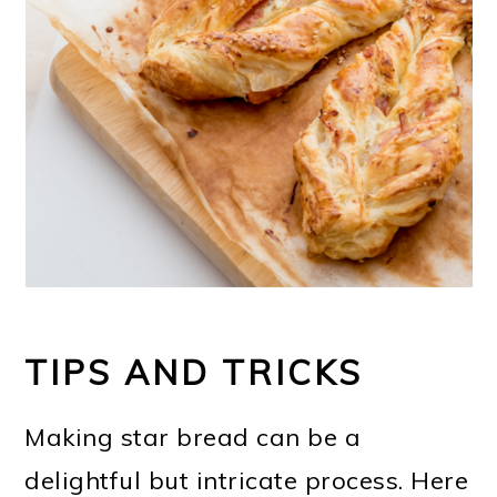
TIPS AND TRICKS
Making star bread can be a
delightful but intricate process. Here