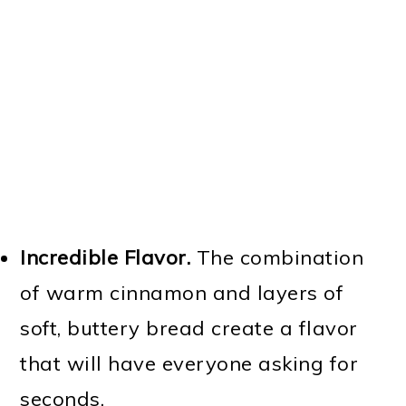
Incredible Flavor.
The combination
of warm cinnamon and layers of
soft, buttery bread create a flavor
that will have everyone asking for
seconds.