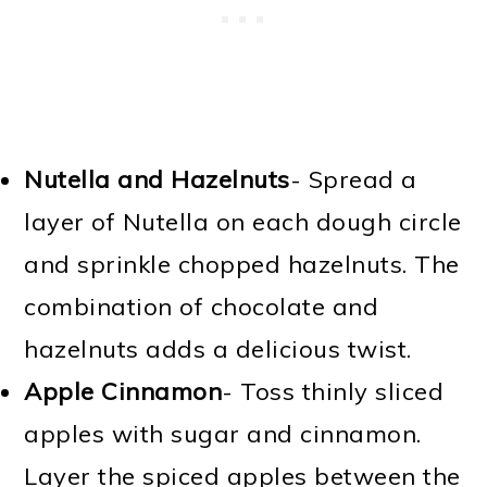
Nutella and Hazelnuts
- Spread a
layer of Nutella on each dough circle
and sprinkle chopped hazelnuts. The
combination of chocolate and
hazelnuts adds a delicious twist.
Apple Cinnamon
- Toss thinly sliced
apples with sugar and cinnamon.
Layer the spiced apples between the