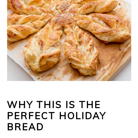
WHY THIS IS THE
PERFECT HOLIDAY
BREAD