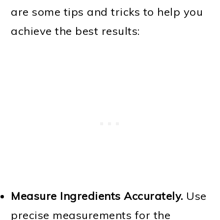
are some tips and tricks to help you
achieve the best results:
Measure Ingredients Accurately.
Use
precise measurements for the