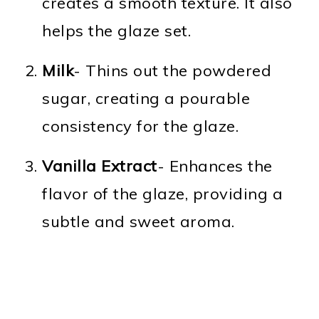
creates a smooth texture. It also
helps the glaze set.
Milk
- Thins out the powdered
sugar, creating a pourable
consistency for the glaze.
Vanilla Extract
- Enhances the
flavor of the glaze, providing a
subtle and sweet aroma.