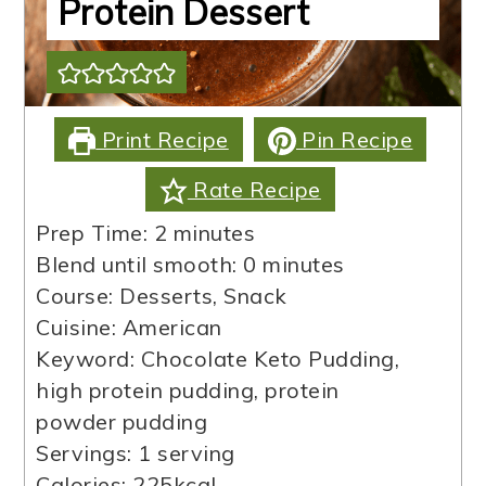
Protein Dessert
Print Recipe
Pin Recipe
Rate Recipe
minutes
Prep Time:
2
minutes
minutes
Blend until smooth:
0
minutes
Course:
Desserts, Snack
Cuisine:
American
Keyword:
Chocolate Keto Pudding,
high protein pudding, protein
powder pudding
Servings:
1
serving
Calories:
225
kcal