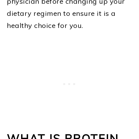
physician before changing up your
dietary regimen to ensure it is a
healthy choice for you.
WHAT IS PROTEIN