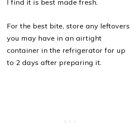
I find it is best made fresh.
For the best bite, store any leftovers
you may have in an airtight
container in the refrigerator for up
to 2 days after preparing it.