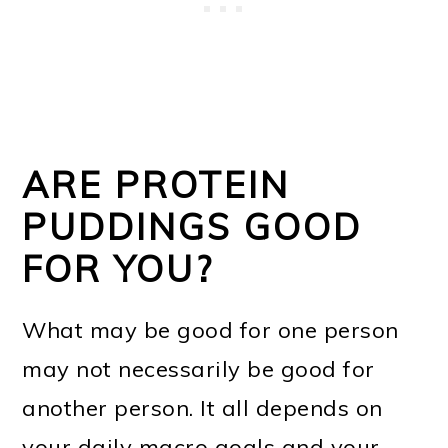
ARE PROTEIN
PUDDINGS GOOD
FOR YOU?
What may be good for one person
may not necessarily be good for
another person. It all depends on
your daily macro goals and your