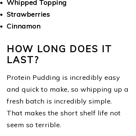
Whipped Topping
Strawberries
Cinnamon
HOW LONG DOES IT
LAST?
Protein Pudding is incredibly easy
and quick to make, so whipping up a
fresh batch is incredibly simple.
That makes the short shelf life not
seem so terrible.