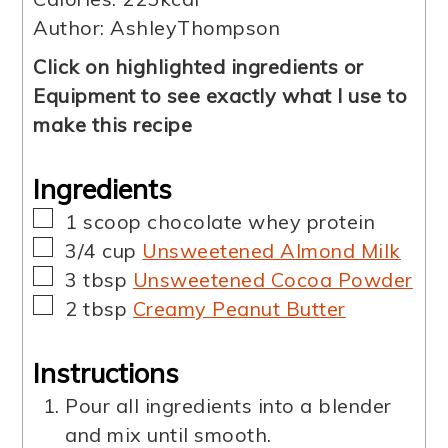
Author:
AshleyThompson
Click on highlighted ingredients or
Equipment to see exactly what I use to
make this recipe
Ingredients
▢
1
scoop
chocolate whey protein
▢
3/4
cup
Unsweetened Almond Milk
▢
3
tbsp
Unsweetened Cocoa Powder
▢
2
tbsp
Creamy Peanut Butter
Instructions
Pour all ingredients into a blender
and mix until smooth.