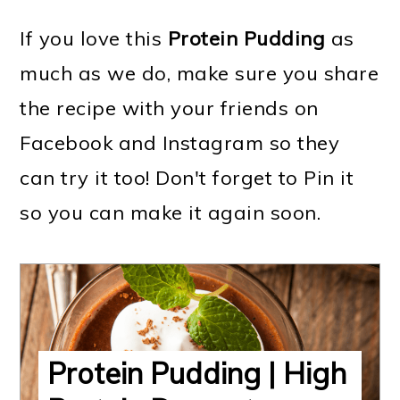
If you love this
Protein Pudding
as
much as we do, make sure you share
the recipe with your friends on
Facebook and Instagram so they
can try it too! Don't forget to Pin it
so you can make it again soon.
Protein Pudding | High