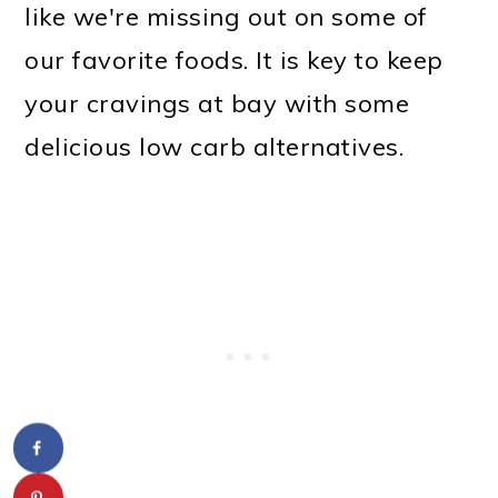
like we're missing out on some of
our favorite foods. It is key to keep
your cravings at bay with some
delicious low carb alternatives.