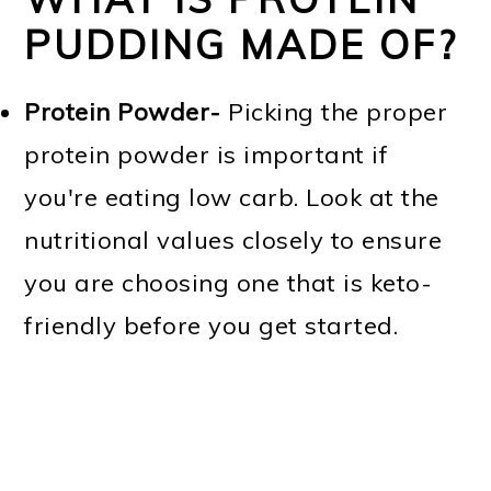
PUDDING MADE OF?
Protein Powder-
Picking the proper
protein powder is important if
you're eating low carb. Look at the
nutritional values closely to ensure
you are choosing one that is keto-
friendly before you get started.