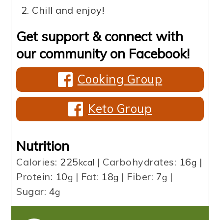
Chill and enjoy!
Get support & connect with
our community on Facebook!
Cooking Group
Keto Group
Nutrition
Calories:
225
|
Carbohydrates:
16
|
kcal
g
Protein:
10
|
Fat:
18
|
Fiber:
7
|
g
g
g
Sugar:
4
g