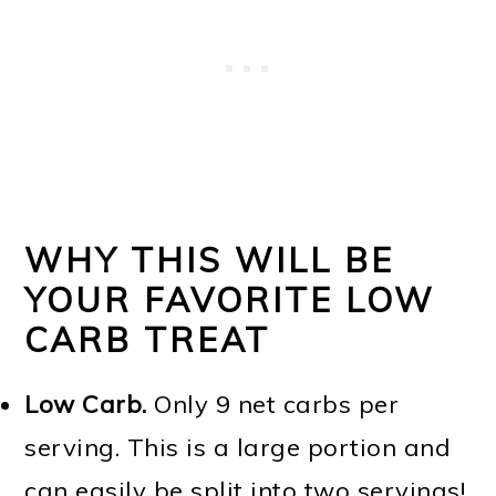
WHY THIS WILL BE
YOUR FAVORITE LOW
CARB TREAT
Low Carb.
Only 9 net carbs per
serving. This is a large portion and
can easily be split into two servings!