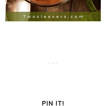
PIN IT!