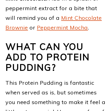
peppermint extract for a bite that
will remind you of a
Mint Chocolate
Brownie
or
Peppermint Mocha
.
WHAT CAN YOU
ADD TO PROTEIN
PUDDING?
This Protein Pudding is fantastic
when served as is, but sometimes
you need something to make it feel a