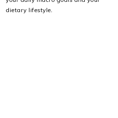
dietary lifestyle.