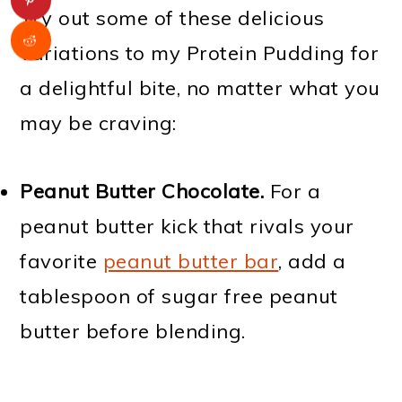
Try out some of these delicious
variations to my Protein Pudding for
a delightful bite, no matter what you
may be craving:
Peanut Butter Chocolate.
For a
peanut butter kick that rivals your
favorite
peanut butter bar
, add a
tablespoon of sugar free peanut
butter before blending.