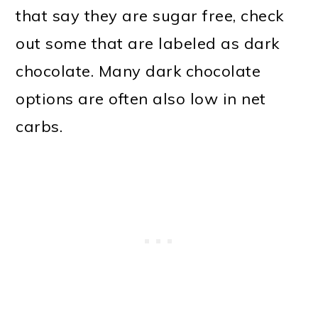
that say they are sugar free, check
out some that are labeled as dark
chocolate. Many dark chocolate
options are often also low in net
carbs.