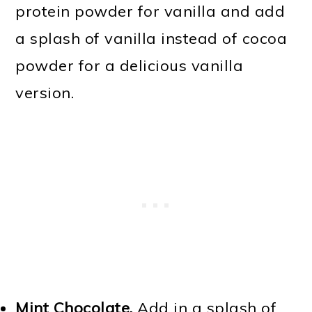
protein powder for vanilla and add
a splash of vanilla instead of cocoa
powder for a delicious vanilla
version.
Mint Chocolate.
Add in a splash of