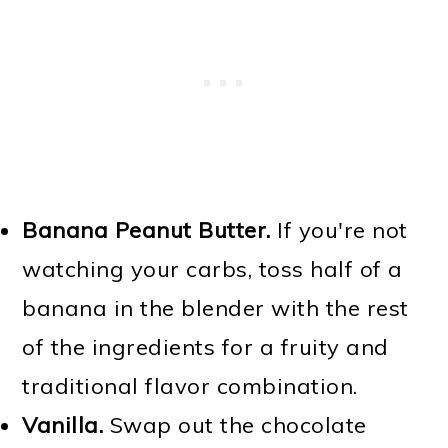
Banana Peanut Butter.
If you're not
watching your carbs, toss half of a
banana in the blender with the rest
of the ingredients for a fruity and
traditional flavor combination.
Vanilla.
Swap out the chocolate