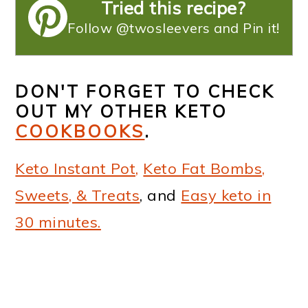
Tried this recipe?
Follow @twosleevers and Pin it!
DON'T FORGET TO CHECK
OUT MY OTHER KETO
COOKBOOKS
.
Keto Instant Pot,
Keto Fat Bombs,
Sweets, & Treats
, and
Easy keto in
30 minutes.