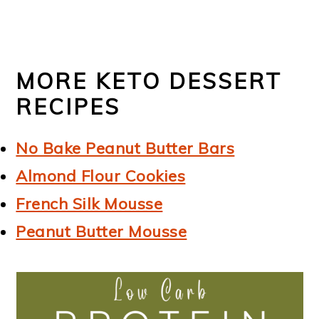
MORE KETO DESSERT
RECIPES
No Bake Peanut Butter Bars
Almond Flour Cookies
French Silk Mousse
Peanut Butter Mousse