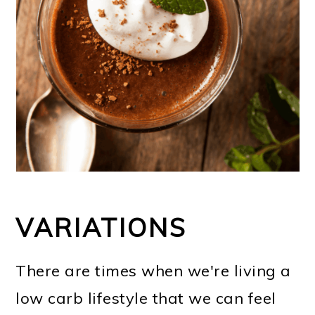
VARIATIONS
There are times when we're living a
low carb lifestyle that we can feel