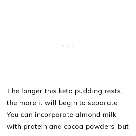
The longer this keto pudding rests,
the more it will begin to separate.
You can incorporate almond milk
with protein and cocoa powders, but