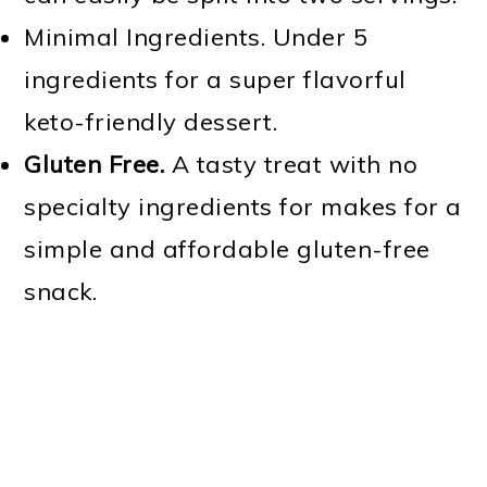
Minimal Ingredients. Under 5
ingredients for a super flavorful
keto-friendly dessert.
Gluten Free.
A tasty treat with no
specialty ingredients for makes for a
simple and affordable gluten-free
snack.