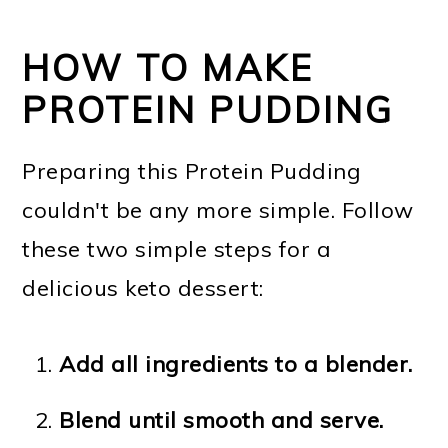
HOW TO MAKE
PROTEIN PUDDING
Preparing this Protein Pudding
couldn't be any more simple. Follow
these two simple steps for a
delicious keto dessert:
Add all ingredients to a blender.
Blend until smooth and serve.