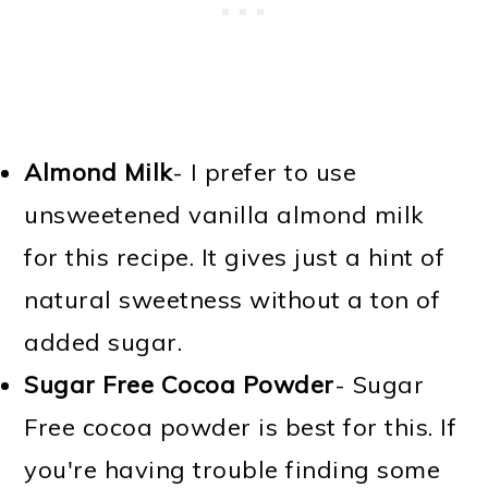
Almond Milk
- I prefer to use
unsweetened vanilla almond milk
for this recipe. It gives just a hint of
natural sweetness without a ton of
added sugar.
Sugar Free Cocoa Powder
- Sugar
Free cocoa powder is best for this. If
you're having trouble finding some