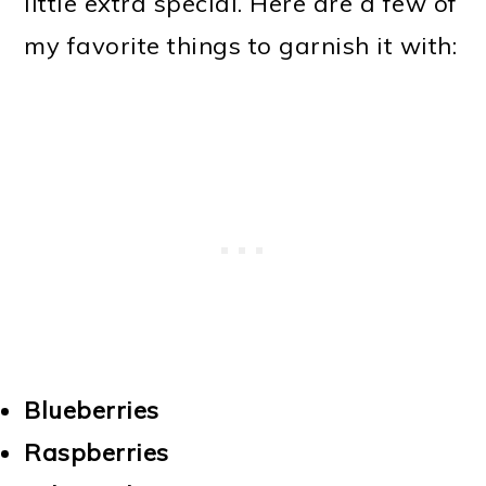
little extra special. Here are a few of
my favorite things to garnish it with:
Blueberries
Raspberries