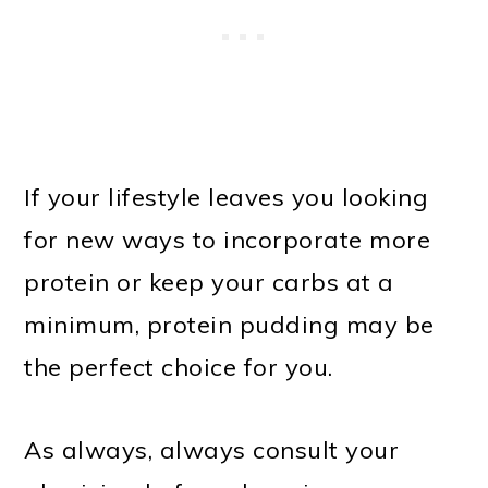
If your lifestyle leaves you looking
for new ways to incorporate more
protein or keep your carbs at a
minimum, protein pudding may be
the perfect choice for you.
As always, always consult your