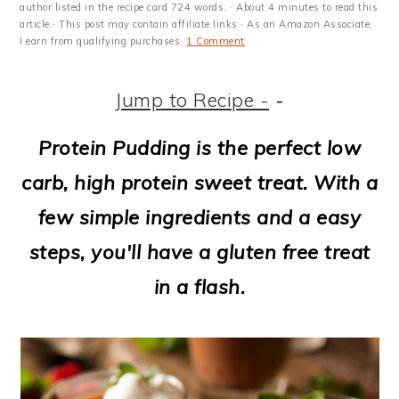
m
n
m
t
author listed in the recipe card 724 words. · About 4 minutes to read this
article.· This post may contain affiliate links · As an Amazon Associate,
a
c
a
e
I earn from qualifying purchases·
1 Comment
r
o
r
r
Jump to Recipe -
-
y
n
y
n
t
s
Protein Pudding is the perfect low
a
e
i
carb, high protein sweet treat. With a
v
n
d
few simple ingredients and a easy
i
t
e
steps, you'll have a gluten free treat
g
b
in a flash.
a
a
t
r
i