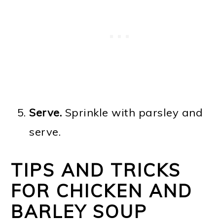
Serve.
Sprinkle with parsley and
serve.
TIPS AND TRICKS
FOR CHICKEN AND
BARLEY SOUP