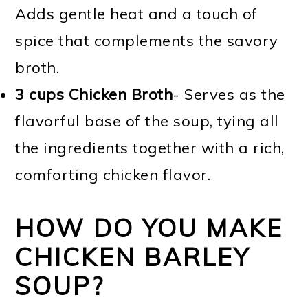
Adds gentle heat and a touch of
spice that complements the savory
broth.
3 cups Chicken Broth
- Serves as the
flavorful base of the soup, tying all
the ingredients together with a rich,
comforting chicken flavor.
HOW DO YOU MAKE
CHICKEN BARLEY
SOUP?