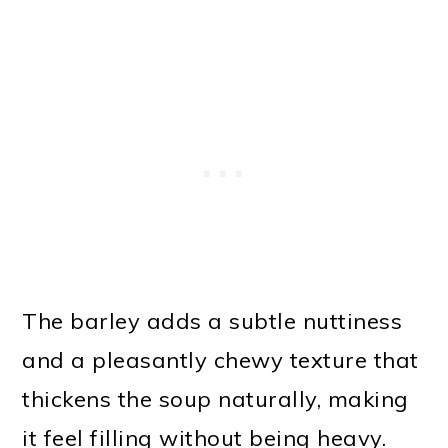
The barley adds a subtle nuttiness
and a pleasantly chewy texture that
thickens the soup naturally, making
it feel filling without being heavy.