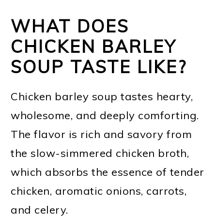
WHAT DOES
CHICKEN BARLEY
SOUP TASTE LIKE?
Chicken barley soup tastes hearty,
wholesome, and deeply comforting.
The flavor is rich and savory from
the slow-simmered chicken broth,
which absorbs the essence of tender
chicken, aromatic onions, carrots,
and celery.