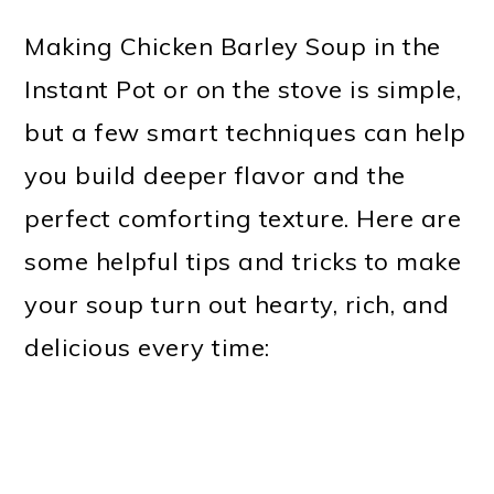
Making Chicken Barley Soup in the
Instant Pot or on the stove is simple,
but a few smart techniques can help
you build deeper flavor and the
perfect comforting texture. Here are
some helpful tips and tricks to make
your soup turn out hearty, rich, and
delicious every time: