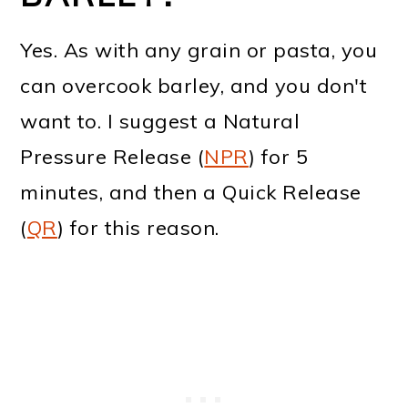
Yes. As with any grain or pasta, you
can overcook barley, and you don't
want to. I suggest a Natural
Pressure Release (
NPR
) for 5
minutes, and then a Quick Release
(
QR
) for this reason.