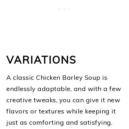
VARIATIONS
A classic Chicken Barley Soup is
endlessly adaptable, and with a few
creative tweaks, you can give it new
flavors or textures while keeping it
just as comforting and satisfying.