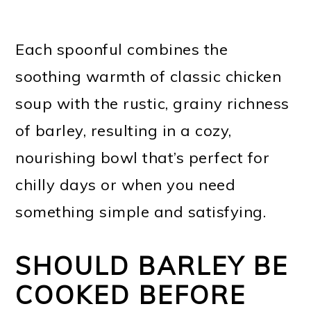
Each spoonful combines the
soothing warmth of classic chicken
soup with the rustic, grainy richness
of barley, resulting in a cozy,
nourishing bowl that’s perfect for
chilly days or when you need
something simple and satisfying.
SHOULD BARLEY BE
COOKED BEFORE