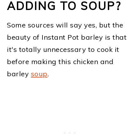
ADDING TO SOUP?
Some sources will say yes, but the
beauty of Instant Pot barley is that
it's totally unnecessary to cook it
before making this chicken and
barley
soup
.