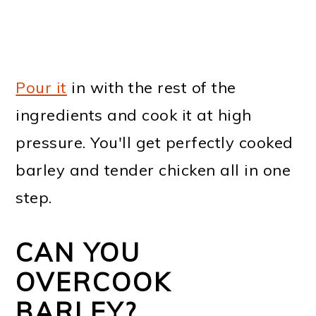
Pour it
in with the rest of the
ingredients and cook it at high
pressure. You'll get perfectly cooked
barley and tender chicken all in one
step.
CAN YOU
OVERCOOK
BARLEY?