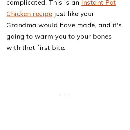
complicated. This is an
Instant Pot
Chicken recipe
just like your
Grandma would have made, and it's
going to warm you to your bones
with that first bite.