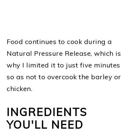
Food continues to cook during a
Natural Pressure Release, which is
why I limited it to just five minutes
so as not to overcook the barley or
chicken.
INGREDIENTS
YOU'LL NEED