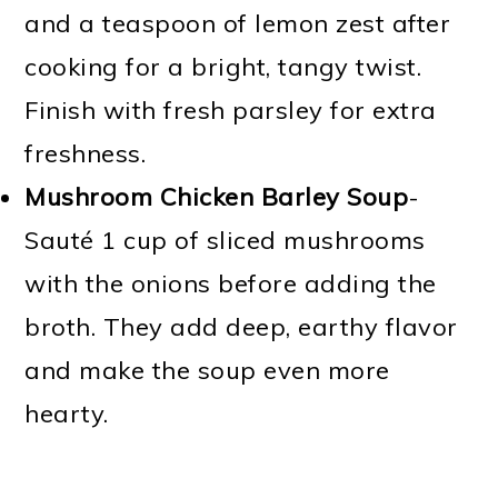
and a teaspoon of lemon zest after
cooking for a bright, tangy twist.
Finish with fresh parsley for extra
freshness.
Mushroom Chicken Barley Soup
-
Sauté 1 cup of sliced mushrooms
with the onions before adding the
broth. They add deep, earthy flavor
and make the soup even more
hearty.