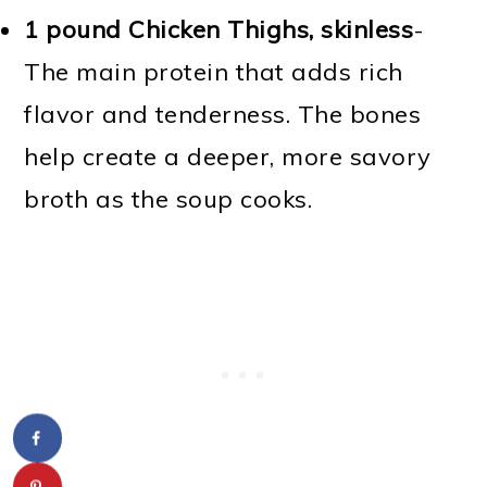
1 pound Chicken Thighs, skinless
-
The main protein that adds rich
flavor and tenderness. The bones
help create a deeper, more savory
broth as the soup cooks.