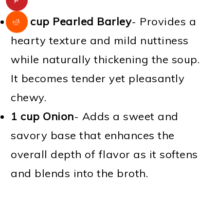
1/2 cup Pearled Barley
- Provides a
hearty texture and mild nuttiness
while naturally thickening the soup.
It becomes tender yet pleasantly
chewy.
1 cup Onion
- Adds a sweet and
savory base that enhances the
overall depth of flavor as it softens
and blends into the broth.