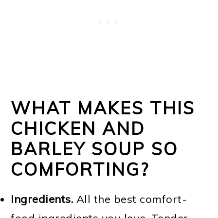
WHAT MAKES THIS
CHICKEN AND
BARLEY SOUP SO
COMFORTING?
Ingredients.
All the best comfort-
food ingredients you love. Tender