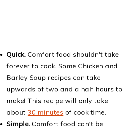
Quick.
Comfort food shouldn't take
forever to cook. Some Chicken and
Barley Soup recipes can take
upwards of two and a half hours to
make! This recipe will only take
about
30 minutes
of cook time.
Simple.
Comfort food can't be