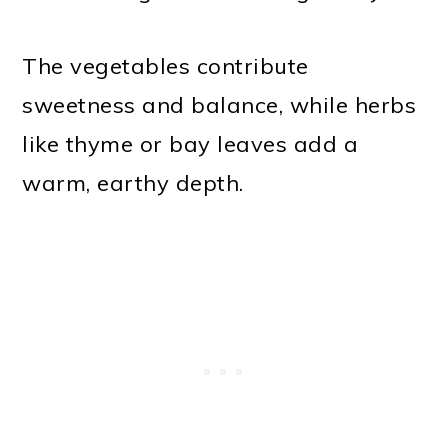
The vegetables contribute
sweetness and balance, while herbs
like thyme or bay leaves add a
warm, earthy depth.