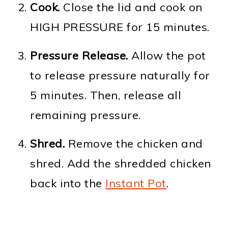
Cook.
Close the lid and cook on
HIGH PRESSURE for 15 minutes.
Pressure Release.
Allow the pot
to release pressure naturally for
5 minutes. Then, release all
remaining pressure.
Shred.
Remove the chicken and
shred. Add the shredded chicken
back into the
Instant Pot
.