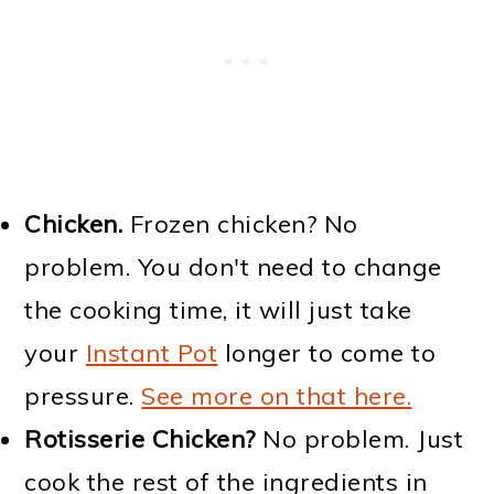
Chicken.
Frozen chicken? No
problem. You don't need to change
the cooking time, it will just take
your
Instant Pot
longer to come to
pressure.
See more on that here.
Rotisserie Chicken?
No problem. Just
cook the rest of the ingredients in