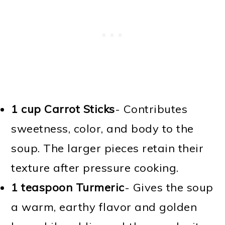
1 cup Carrot Sticks
- Contributes
sweetness, color, and body to the
soup. The larger pieces retain their
texture after pressure cooking.
1 teaspoon Turmeric
- Gives the soup
a warm, earthy flavor and golden