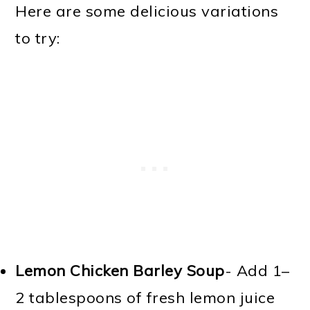
Here are some delicious variations
to try:
Lemon Chicken Barley Soup
- Add 1–
2 tablespoons of fresh lemon juice