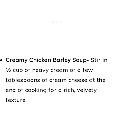
Creamy Chicken Barley Soup
- Stir in
½ cup of heavy cream or a few
tablespoons of cream cheese at the
end of cooking for a rich, velvety
texture.