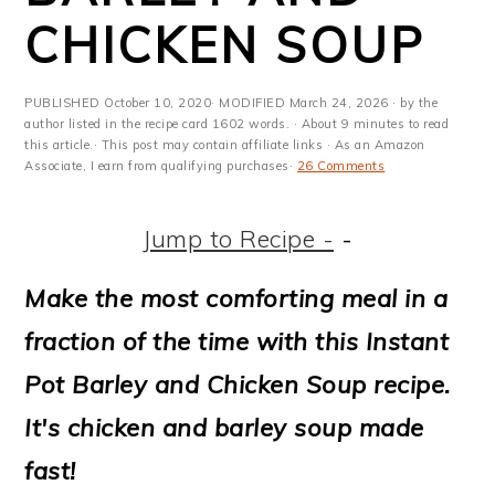
m
n
m
t
CHICKEN SOUP
a
c
a
e
r
o
r
r
PUBLISHED
October 10, 2020
· MODIFIED
March 24, 2026
· by the
y
n
y
author listed in the recipe card 1602 words. · About 9 minutes to read
this article.· This post may contain affiliate links · As an Amazon
Associate, I earn from qualifying purchases·
26 Comments
n
t
s
a
e
i
Jump to Recipe -
-
v
n
d
Make the most comforting meal in a
i
t
e
fraction of the time with this Instant
g
b
Pot Barley and Chicken Soup recipe.
a
a
It's chicken and barley soup made
t
r
fast!
i