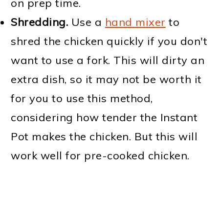
on prep time.
Shredding.
Use a
hand mixer
to
shred the chicken quickly if you don't
want to use a fork. This will dirty an
extra dish, so it may not be worth it
for you to use this method,
considering how tender the Instant
Pot makes the chicken. But this will
work well for pre-cooked chicken.