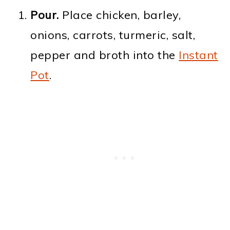
Pour.
Place chicken, barley,
onions, carrots, turmeric, salt,
pepper and broth into the
Instant
Pot
.