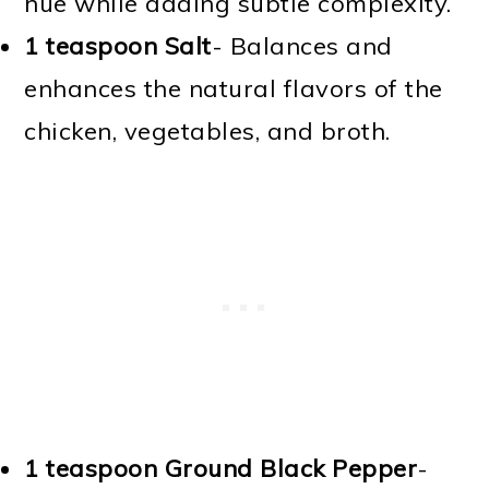
hue while adding subtle complexity.
1 teaspoon Salt
- Balances and
enhances the natural flavors of the
chicken, vegetables, and broth.
1 teaspoon Ground Black Pepper
-