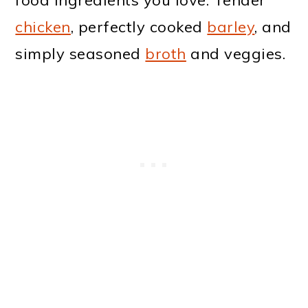
chicken
, perfectly cooked
barley
, and
simply seasoned
broth
and veggies.