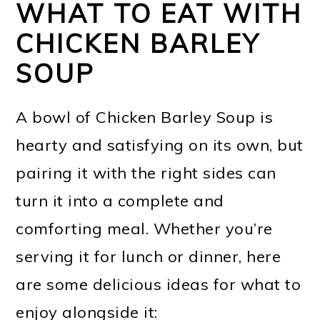
WHAT TO EAT WITH
CHICKEN BARLEY
SOUP
A bowl of Chicken Barley Soup is
hearty and satisfying on its own, but
pairing it with the right sides can
turn it into a complete and
comforting meal. Whether you’re
serving it for lunch or dinner, here
are some delicious ideas for what to
enjoy alongside it: