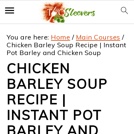
S
S
S
S
You are here:
Home
/
Main Courses
/
k
k
k
k
Chicken Barley Soup Recipe | Instant
Pot Barley and Chicken Soup
i
i
i
i
CHICKEN
p
p
p
p
t
t
t
t
BARLEY SOUP
o
o
o
o
RECIPE |
p
m
p
f
INSTANT POT
r
a
r
o
i
i
i
o
BARLEY AND