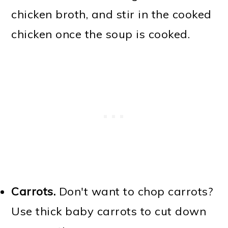
chicken broth, and stir in the cooked
chicken once the soup is cooked.
Carrots.
Don't want to chop carrots?
Use thick baby carrots to cut down