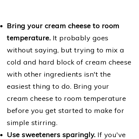
Bring your cream cheese to room
temperature.
It probably goes
without saying, but trying to mix a
cold and hard block of cream cheese
with other ingredients isn't the
easiest thing to do. Bring your
cream cheese to room temperature
before you get started to make for
simple stirring.
Use sweeteners sparingly.
If you've