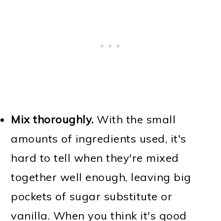
Mix thoroughly.
With the small
amounts of ingredients used, it's
hard to tell when they're mixed
together well enough, leaving big
pockets of sugar substitute or
vanilla. When you think it's good