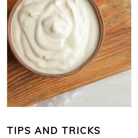
TIPS AND TRICKS