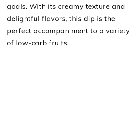
goals. With its creamy texture and
delightful flavors, this dip is the
perfect accompaniment to a variety
of low-carb fruits.
My Latest Videos