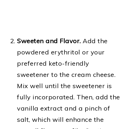
Sweeten and Flavor.
Add the
powdered erythritol or your
preferred keto-friendly
sweetener to the cream cheese.
Mix well until the sweetener is
fully incorporated. Then, add the
vanilla extract and a pinch of
salt, which will enhance the