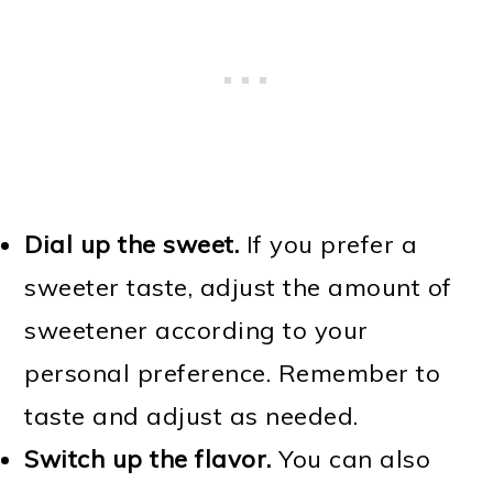
Dial up the sweet.
If you prefer a
sweeter taste, adjust the amount of
sweetener according to your
personal preference. Remember to
taste and adjust as needed.
Switch up the flavor.
You can also