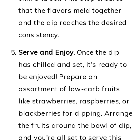
that the flavors meld together
and the dip reaches the desired
consistency.
Serve and Enjoy.
Once the dip
has chilled and set, it's ready to
be enjoyed! Prepare an
assortment of low-carb fruits
like strawberries, raspberries, or
blackberries for dipping. Arrange
the fruits around the bowl of dip,
and you're all set to serve this