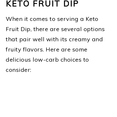
KETO FRUIT DIP
When it comes to serving a Keto
Fruit Dip, there are several options
that pair well with its creamy and
fruity flavors. Here are some
delicious low-carb choices to
consider: