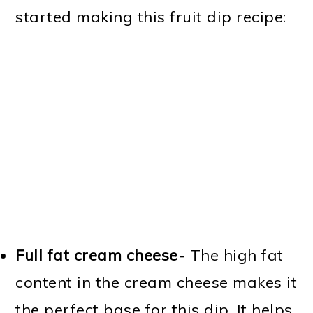
started making this fruit dip recipe:
Full fat cream cheese
- The high fat
content in the cream cheese makes it
the perfect base for this dip. It helps