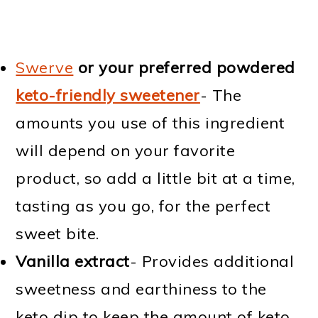
Swerve
or your preferred powdered
keto-friendly sweetener
- The
amounts you use of this ingredient
will depend on your favorite
product, so add a little bit at a time,
tasting as you go, for the perfect
sweet bite.
Vanilla extract
- Provides additional
sweetness and earthiness to the
keto dip to keep the amount of keto