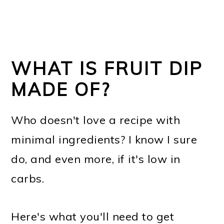
WHAT IS FRUIT DIP
MADE OF?
Who doesn't love a recipe with
minimal ingredients? I know I sure
do, and even more, if it's low in
carbs.
Here's what you'll need to get