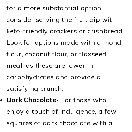
for a more substantial option,
consider serving the fruit dip with
keto-friendly crackers or crispbread.
Look for options made with almond
flour, coconut flour, or flaxseed
meal, as these are lower in
carbohydrates and provide a
satisfying crunch.
Dark Chocolate
- For those who
enjoy a touch of indulgence, a few
squares of dark chocolate with a