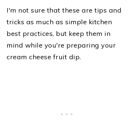
I'm not sure that these are tips and
tricks as much as simple kitchen
best practices, but keep them in
mind while you're preparing your
cream cheese fruit dip.