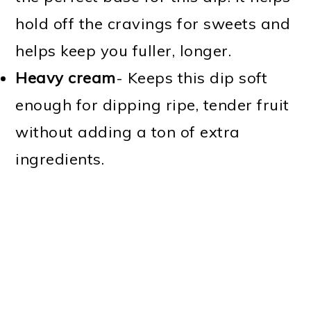
hold off the cravings for sweets and
helps keep you fuller, longer.
Heavy cream
- Keeps this dip soft
enough for dipping ripe, tender fruit
without adding a ton of extra
ingredients.