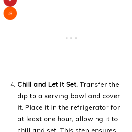
Chill and Let It Set.
Transfer the
dip to a serving bowl and cover
it. Place it in the refrigerator for
at least one hour, allowing it to
chill and set. This step ensures