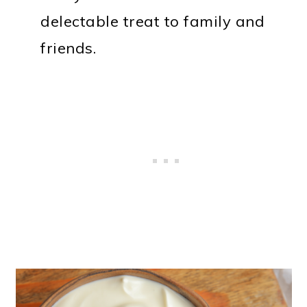
delectable treat to family and
friends.