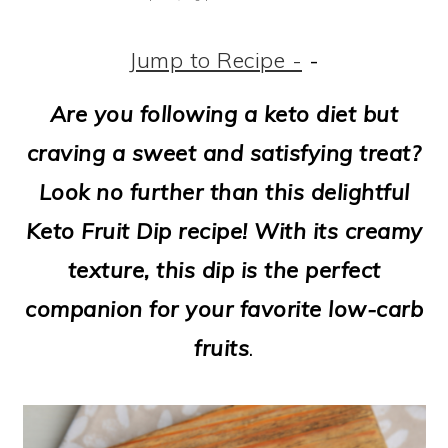
m
n
m
t
a
c
a
e
Jump to Recipe -
-
r
o
r
r
Are you following a keto diet but
y
n
y
craving a sweet and satisfying treat?
n
t
s
Look no further than this delightful
a
e
i
Keto Fruit Dip recipe! With its creamy
v
n
d
texture, this dip is the perfect
i
t
e
companion for your favorite low-carb
g
b
fruits
.
a
a
t
r
i