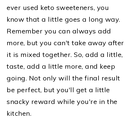
ever used keto sweeteners, you
know that a little goes a long way.
Remember you can always add
more, but you can't take away after
it is mixed together. So, add a little,
taste, add a little more, and keep
going. Not only will the final result
be perfect, but you'll get a little
snacky reward while you're in the
kitchen.