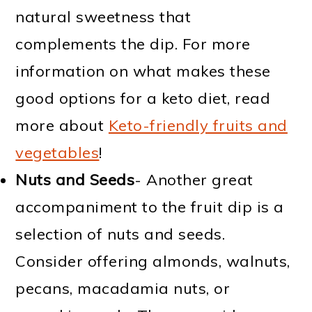
natural sweetness that
complements the dip. For more
information on what makes these
good options for a keto diet, read
more about
Keto-friendly fruits and
vegetables
!
Nuts and Seeds
- Another great
accompaniment to the fruit dip is a
selection of nuts and seeds.
Consider offering almonds, walnuts,
pecans, macadamia nuts, or