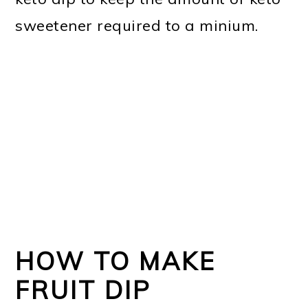
sweetener required to a minium.
HOW TO MAKE
FRUIT DIP