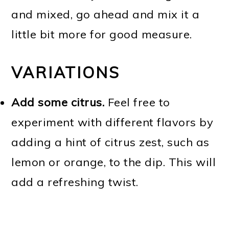
and mixed, go ahead and mix it a
little bit more for good measure.
VARIATIONS
Add some citrus.
Feel free to
experiment with different flavors by
adding a hint of citrus zest, such as
lemon or orange, to the dip. This will
add a refreshing twist.