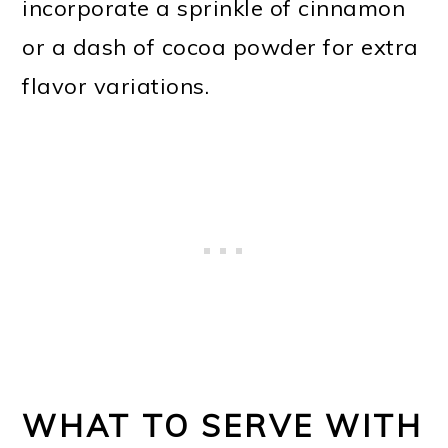
incorporate a sprinkle of cinnamon
or a dash of cocoa powder for extra
flavor variations.
WHAT TO SERVE WITH