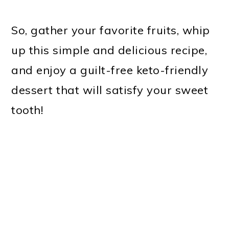
So, gather your favorite fruits, whip
up this simple and delicious recipe,
and enjoy a guilt-free keto-friendly
dessert that will satisfy your sweet
tooth!