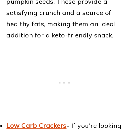
pumpkin seeds. These provide a
satisfying crunch and a source of
healthy fats, making them an ideal
addition for a keto-friendly snack.
Low Carb Crackers
- If you're looking