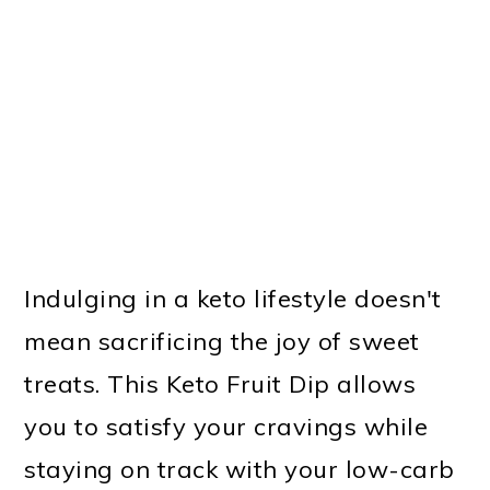
Indulging in a keto lifestyle doesn't
mean sacrificing the joy of sweet
treats. This Keto Fruit Dip allows
you to satisfy your cravings while
staying on track with your low-carb