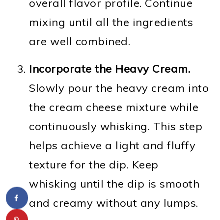
overall flavor profile. Continue
mixing until all the ingredients
are well combined.
Incorporate the Heavy Cream.
Slowly pour the heavy cream into
the cream cheese mixture while
continuously whisking. This step
helps achieve a light and fluffy
texture for the dip. Keep
whisking until the dip is smooth
and creamy without any lumps.