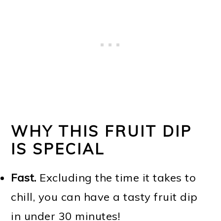
WHY THIS FRUIT DIP
IS SPECIAL
Fast.
Excluding the time it takes to
chill, you can have a tasty fruit dip
in under 30 minutes!