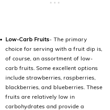
Low-Carb Fruits
- The primary
choice for serving with a fruit dip is,
of course, an assortment of low-
carb fruits. Some excellent options
include strawberries, raspberries,
blackberries, and blueberries. These
fruits are relatively low in
carbohydrates and provide a