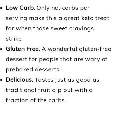
Low Carb.
Only net carbs per
serving make this a great keto treat
for when those sweet cravings
strike.
Gluten Free.
A wonderful gluten-free
dessert for people that are wary of
prebaked desserts.
Delicious.
Tastes just as good as
traditional fruit dip but with a
fraction of the carbs.