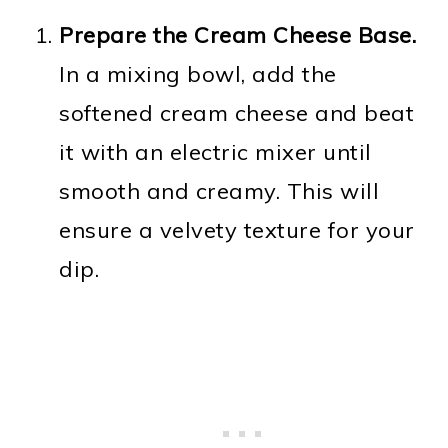
Prepare the Cream Cheese Base.
In a mixing bowl, add the
softened cream cheese and beat
it with an electric mixer until
smooth and creamy. This will
ensure a velvety texture for your
dip.