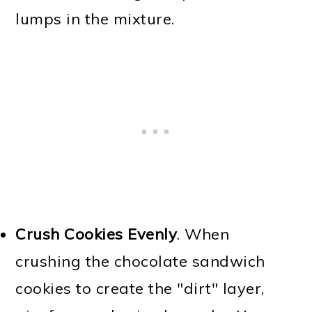
lumps in the mixture.
Crush Cookies Evenly
. When
crushing the chocolate sandwich
cookies to create the "dirt" layer,