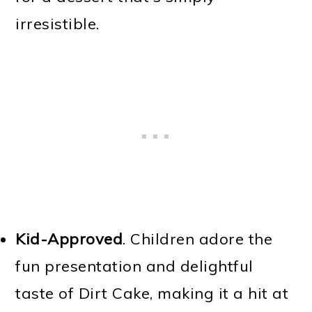
irresistible.
Kid-Approved
. Children adore the
fun presentation and delightful
taste of Dirt Cake, making it a hit at