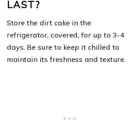
LAST?
Store the dirt cake in the
refrigerator, covered, for up to 3-4
days. Be sure to keep it chilled to
maintain its freshness and texture.