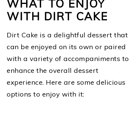
WHAT TO ENJOY
WITH DIRT CAKE
Dirt Cake is a delightful dessert that
can be enjoyed on its own or paired
with a variety of accompaniments to
enhance the overall dessert
experience. Here are some delicious
options to enjoy with it: