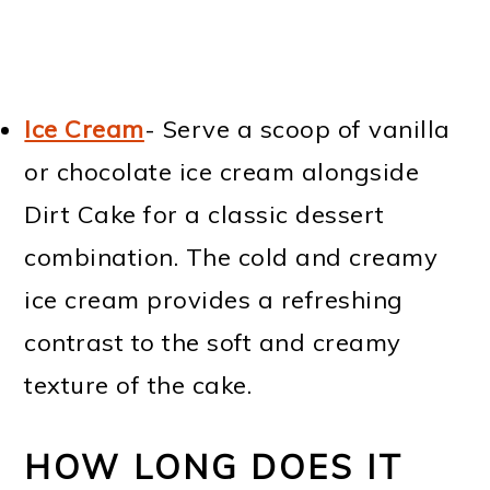
Ice Cream
- Serve a scoop of vanilla
or chocolate ice cream alongside
Dirt Cake for a classic dessert
combination. The cold and creamy
ice cream provides a refreshing
contrast to the soft and creamy
texture of the cake.
HOW LONG DOES IT