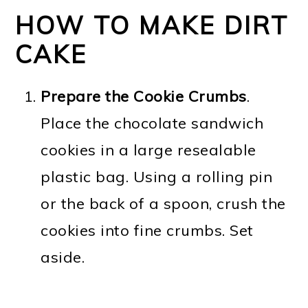
HOW TO MAKE DIRT
CAKE
Prepare the Cookie Crumbs
.
Place the chocolate sandwich
cookies in a large resealable
plastic bag. Using a rolling pin
or the back of a spoon, crush the
cookies into fine crumbs. Set
aside.