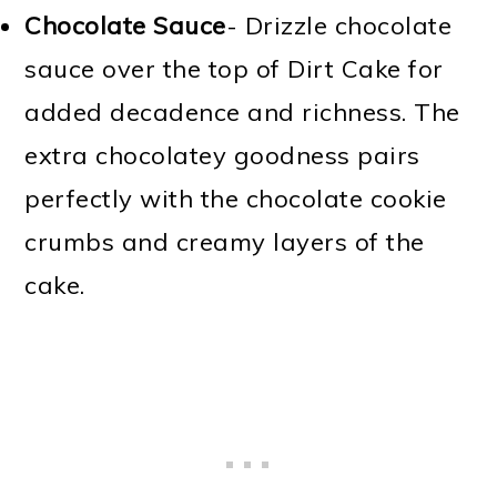
Chocolate Sauce
- Drizzle chocolate
sauce over the top of Dirt Cake for
added decadence and richness. The
extra chocolatey goodness pairs
perfectly with the chocolate cookie
crumbs and creamy layers of the
cake.