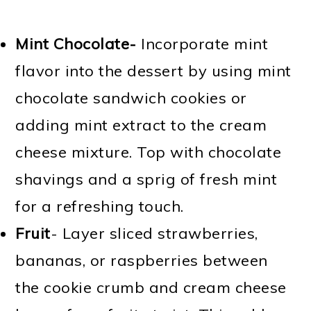
Mint Chocolate-
Incorporate mint
flavor into the dessert by using mint
chocolate sandwich cookies or
adding mint extract to the cream
cheese mixture. Top with chocolate
shavings and a sprig of fresh mint
for a refreshing touch.
Fruit
- Layer sliced strawberries,
bananas, or raspberries between
the cookie crumb and cream cheese