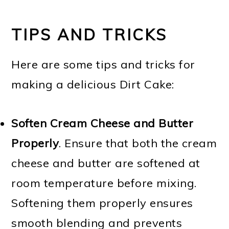
TIPS AND TRICKS
Here are some tips and tricks for
making a delicious Dirt Cake:
Soften Cream Cheese and Butter
Properly
. Ensure that both the cream
cheese and butter are softened at
room temperature before mixing.
Softening them properly ensures
smooth blending and prevents