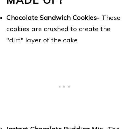
Chocolate Sandwich Cookies-
These
cookies are crushed to create the
"dirt" layer of the cake.
Instant Chocolate Pudding Mix-
The