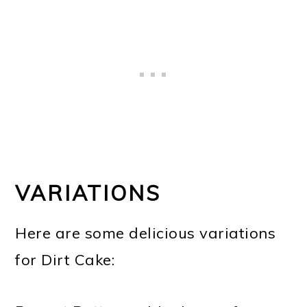
VARIATIONS
Here are some delicious variations
for Dirt Cake: