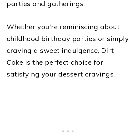
parties and gatherings.
Whether you're reminiscing about
childhood birthday parties or simply
craving a sweet indulgence, Dirt
Cake is the perfect choice for
satisfying your dessert cravings.