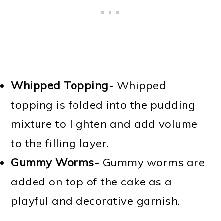
Whipped Topping-
Whipped
topping is folded into the pudding
mixture to lighten and add volume
to the filling layer.
Gummy Worms-
Gummy worms are
added on top of the cake as a
playful and decorative garnish.