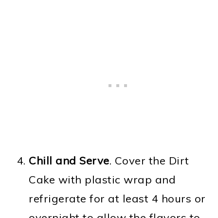
Chill and Serve
. Cover the Dirt
Cake with plastic wrap and
refrigerate for at least 4 hours or
overnight to allow the flavors to