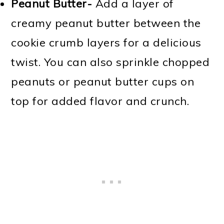
Peanut Butter-
Add a layer of
creamy peanut butter between the
cookie crumb layers for a delicious
twist. You can also sprinkle chopped
peanuts or peanut butter cups on
top for added flavor and crunch.