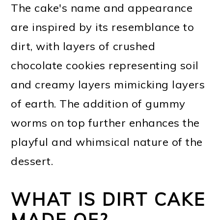
The cake's name and appearance
are inspired by its resemblance to
dirt, with layers of crushed
chocolate cookies representing soil
and creamy layers mimicking layers
of earth. The addition of gummy
worms on top further enhances the
playful and whimsical nature of the
dessert.
WHAT IS DIRT CAKE
MADE OF?