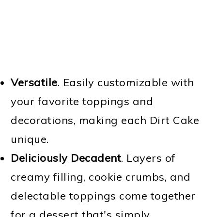
Versatile
. Easily customizable with
your favorite toppings and
decorations, making each Dirt Cake
unique.
Deliciously Decadent
. Layers of
creamy filling, cookie crumbs, and
delectable toppings come together
for a dessert that's simply