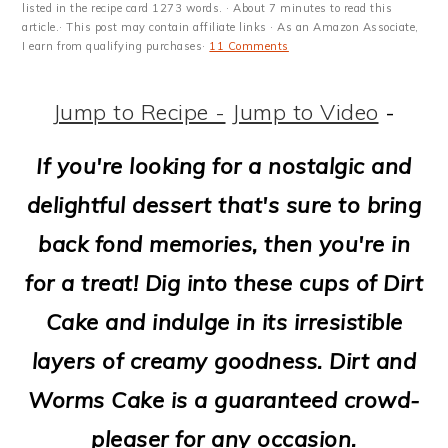
m
n
m
t
listed in the recipe card 1273 words. · About 7 minutes to read this
article.· This post may contain affiliate links · As an Amazon Associate,
a
c
a
e
I earn from qualifying purchases·
11 Comments
r
o
r
r
Jump to Recipe -
Jump to Video
-
y
n
y
n
t
s
If you're looking for a nostalgic and
a
e
i
delightful dessert that's sure to bring
v
n
d
back fond memories, then you're in
i
t
e
for a treat! Dig into these cups
of Dirt
g
b
Cake and indulge in its irresistible
a
a
layers of creamy goodness. Dirt and
t
r
Worms Cake is a guaranteed crowd-
i
pleaser for any occasion.