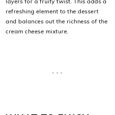
layers for a fruity twist. This adds a
refreshing element to the dessert
and balances out the richness of the
cream cheese mixture.