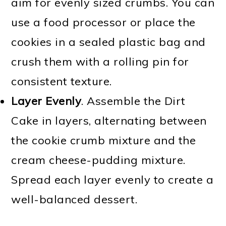
aim for evenly sized crumbs. You can
use a food processor or place the
cookies in a sealed plastic bag and
crush them with a rolling pin for
consistent texture.
Layer Evenly
. Assemble the Dirt
Cake in layers, alternating between
the cookie crumb mixture and the
cream cheese-pudding mixture.
Spread each layer evenly to create a
well-balanced dessert.