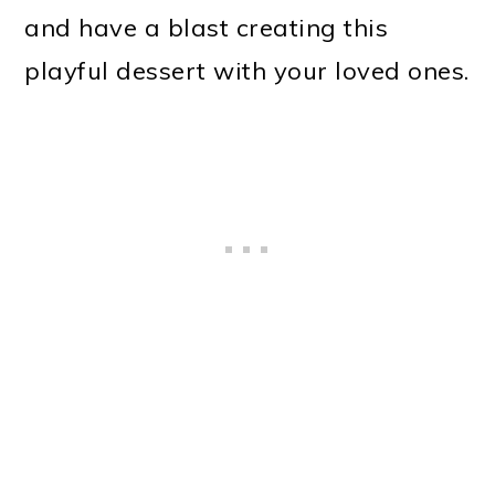
and have a blast creating this
playful dessert with your loved ones.