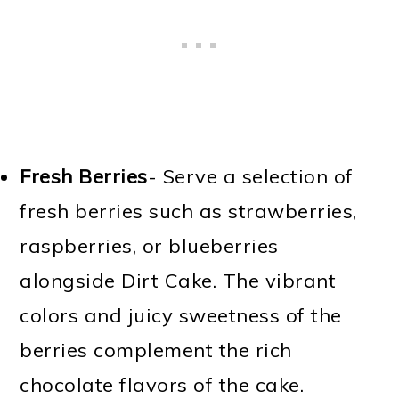
Fresh Berries
- Serve a selection of
fresh berries such as strawberries,
raspberries, or blueberries
alongside Dirt Cake. The vibrant
colors and juicy sweetness of the
berries complement the rich
chocolate flavors of the cake.