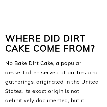
WHERE DID DIRT
CAKE COME FROM?
No Bake Dirt Cake, a popular
dessert often served at parties and
gatherings, originated in the United
States. Its exact origin is not
definitively documented, but it