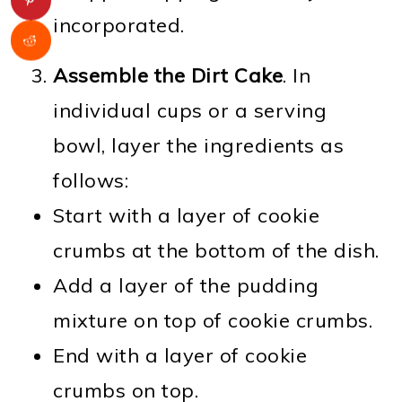
incorporated.
Assemble the Dirt Cake
. In
individual cups or a serving
bowl, layer the ingredients as
follows:
Start with a layer of cookie
crumbs at the bottom of the dish.
Add a layer of the pudding
mixture on top of cookie crumbs.
End with a layer of cookie
crumbs on top.