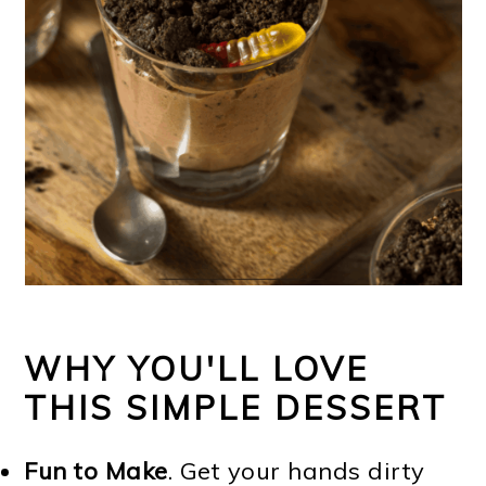
WHY YOU'LL LOVE
THIS SIMPLE DESSERT
Fun to Make
. Get your hands dirty