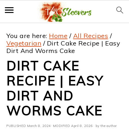
S
S
S
S
You are here:
Home
/
All Recipes
/
k
k
k
k
Vegetarian
/
Dirt Cake Recipe | Easy
Dirt And Worms Cake
i
i
i
i
DIRT CAKE
p
p
p
p
t
t
t
t
RECIPE | EASY
o
o
o
o
DIRT AND
p
m
p
f
WORMS CAKE
r
a
r
o
i
i
i
o
PUBLISHED
March 8, 2024
· MODIFIED
April 8, 2026
· by the author