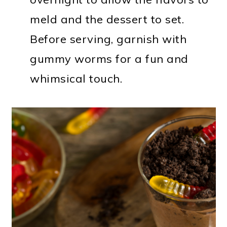
meld and the dessert to set.
Before serving, garnish with
gummy worms for a fun and
whimsical touch.