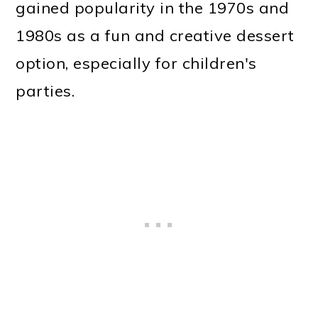
gained popularity in the 1970s and
1980s as a fun and creative dessert
option, especially for children's
parties.