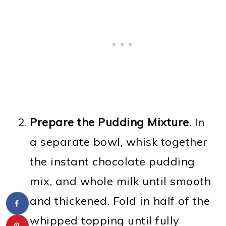
Prepare the Pudding Mixture
. In
a separate bowl, whisk together
the instant chocolate pudding
mix, and whole milk until smooth
and thickened. Fold in half of the
whipped topping until fully