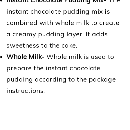
instant chocolate pudding mix is
combined with whole milk to create
a creamy pudding layer. It adds
sweetness to the cake.
Whole Milk-
Whole milk is used to
prepare the instant chocolate
pudding according to the package
instructions.