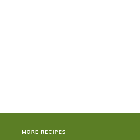
MORE RECIPES