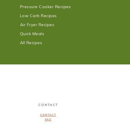
Pressure Cooker Recipes
Low Carb Recipes
Air Fryer Recipes
Quick Meals
All Recipes
CONTACT
CONTACT
FAQ