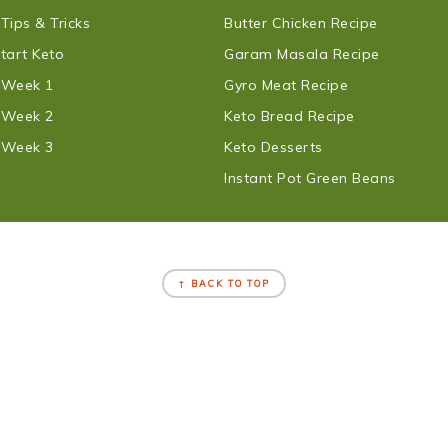
 Tips & Tricks
Butter Chicken Recipe
tart Keto
Garam Masala Recipe
t Week 1
Gyro Meat Recipe
t Week 2
Keto Bread Recipe
t Week 3
Keto Desserts
Instant Pot Green Beans
↑ BACK TO TOP