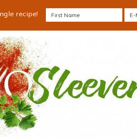
ngle recipe!