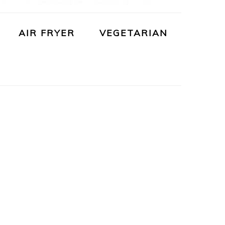
AIR FRYER
VEGETARIAN