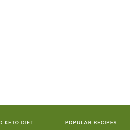
O KETO DIET
POPULAR RECIPES