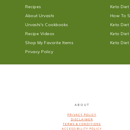
Recipes
Keto Diet
About Urvashi
How To S
Urvashi's Cookbooks
Keto Die
Recipe Videos
Keto Die
Shop My Favorite Items
Keto Die
Privacy Policy
FOOTER
ABOUT
PRIVACY POLICY
DISCLAIMER
TERMS & CONDITIONS
ACCESSIBILITY POLICY