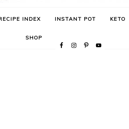
RECIPE INDEX
INSTANT POT
KETO
NAVIGATION
SHOP
MENU:
SOCIAL
ICONS