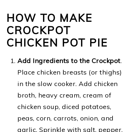
HOW TO MAKE
CROCKPOT
CHICKEN POT PIE
Add Ingredients to the Crockpot
.
Place chicken breasts (or thighs)
in the slow cooker. Add chicken
broth, heavy cream, cream of
chicken soup, diced potatoes,
peas, corn, carrots, onion, and
garlic. Sprinkle with salt, pepper,