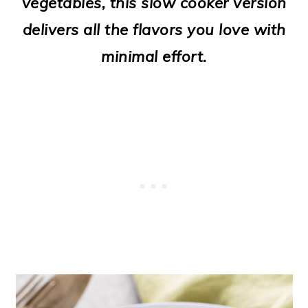
vegetables, this slow cooker version
o
delivers all the flavors you love with
n
minimal effort.