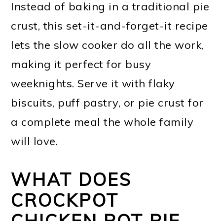
Instead of baking in a traditional pie
crust, this set-it-and-forget-it recipe
lets the slow cooker do all the work,
making it perfect for busy
weeknights. Serve it with flaky
biscuits, puff pastry, or pie crust for
a complete meal the whole family
will love.
WHAT DOES
CROCKPOT
CHICKEN POT PIE