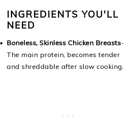
INGREDIENTS YOU'LL
NEED
Boneless, Skinless Chicken Breasts
-
The main protein, becomes tender
and shreddable after slow cooking.