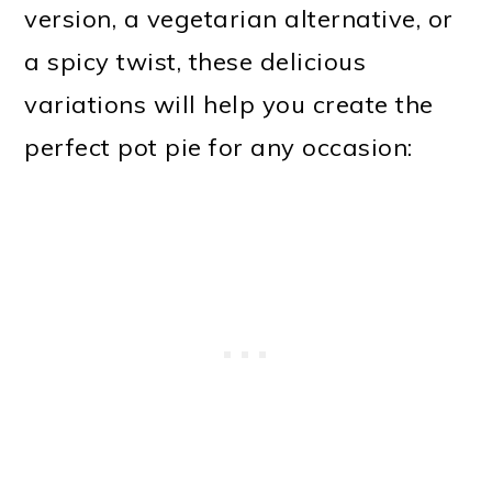
version, a vegetarian alternative, or
a spicy twist, these delicious
variations will help you create the
perfect pot pie for any occasion: