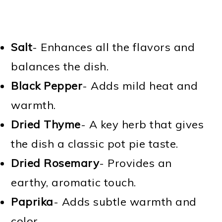
Salt
- Enhances all the flavors and
balances the dish.
Black Pepper
- Adds mild heat and
warmth.
Dried Thyme
- A key herb that gives
the dish a classic pot pie taste.
Dried Rosemary
- Provides an
earthy, aromatic touch.
Paprika
- Adds subtle warmth and
color.