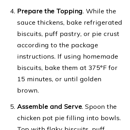
Prepare the Topping
. While the
sauce thickens, bake refrigerated
biscuits, puff pastry, or pie crust
according to the package
instructions. If using homemade
biscuits, bake them at 375°F for
15 minutes, or until golden
brown.
Assemble and Serve
. Spoon the
chicken pot pie filling into bowls.
Top with flaky biscuits, puff