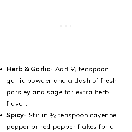
Herb & Garlic
- Add ½ teaspoon
garlic powder and a dash of fresh
parsley and sage for extra herb
flavor.
Spicy
- Stir in ½ teaspoon cayenne
pepper or red pepper flakes for a