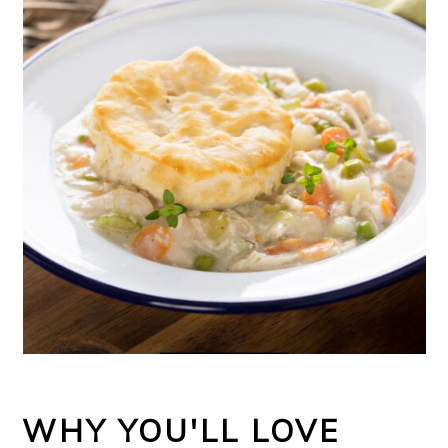
WHY YOU'LL LOVE