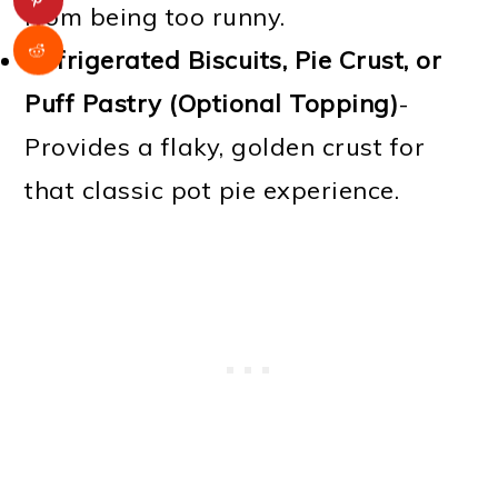
from being too runny.
Refrigerated Biscuits, Pie Crust, or
Puff Pastry (Optional Topping)
-
Provides a flaky, golden crust for
that classic pot pie experience.