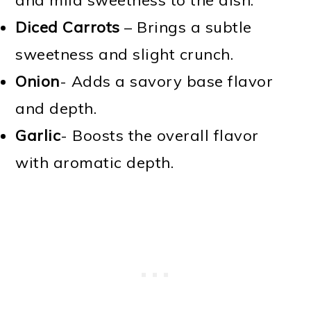
Diced Carrots
– Brings a subtle
sweetness and slight crunch.
Onion
- Adds a savory base flavor
and depth.
Garlic
- Boosts the overall flavor
with aromatic depth.