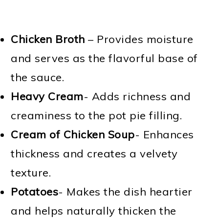
Chicken Broth
– Provides moisture
and serves as the flavorful base of
the sauce.
Heavy Cream
- Adds richness and
creaminess to the pot pie filling.
Cream of Chicken Soup
- Enhances
thickness and creates a velvety
texture.
Potatoes
- Makes the dish heartier
and helps naturally thicken the