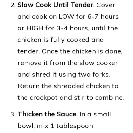
Slow Cook Until Tender
. Cover
and cook on LOW for 6-7 hours
or HIGH for 3-4 hours, until the
chicken is fully cooked and
tender. Once the chicken is done,
remove it from the slow cooker
and shred it using two forks.
Return the shredded chicken to
the crockpot and stir to combine.
Thicken the Sauce
. In a small
bowl, mix 1 tablespoon