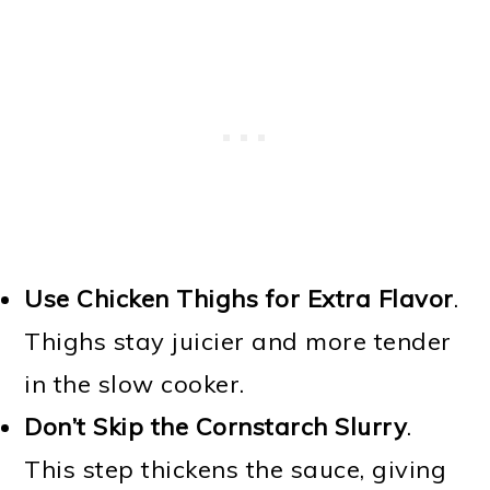
Use Chicken Thighs for Extra Flavor
.
Thighs stay juicier and more tender
in the slow cooker.
Don’t Skip the Cornstarch Slurry
.
This step thickens the sauce, giving