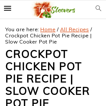
S
S
S
S
You are here:
Home
/
All Recipes
/
k
k
k
k
Crockpot Chicken Pot Pie Recipe |
Slow Cooker Pot Pie
i
i
i
i
CROCKPOT
p
p
p
p
t
t
t
t
CHICKEN POT
o
o
o
o
PIE RECIPE |
p
m
p
f
SLOW COOKER
r
a
r
o
i
i
i
o
POT PIE