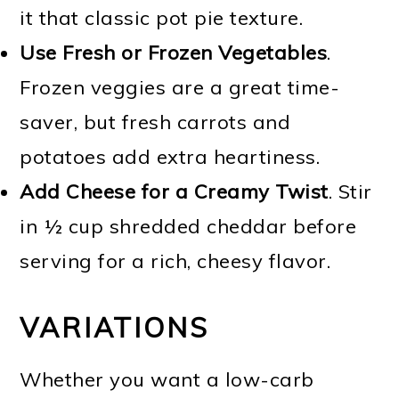
it that classic pot pie texture.
Use Fresh or Frozen Vegetables
.
Frozen veggies are a great time-
saver, but fresh carrots and
potatoes add extra heartiness.
Add Cheese for a Creamy Twist
. Stir
in ½ cup shredded cheddar before
serving for a rich, cheesy flavor.
VARIATIONS
Whether you want a low-carb