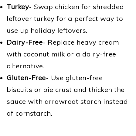
Turkey
- Swap chicken for shredded
leftover turkey for a perfect way to
use up holiday leftovers.
Dairy-Free
- Replace heavy cream
with coconut milk or a dairy-free
alternative.
Gluten-Free
- Use gluten-free
biscuits or pie crust and thicken the
sauce with arrowroot starch instead
of cornstarch.