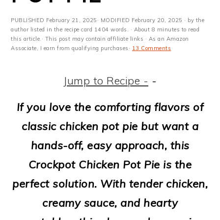
m
n
m
t
a
c
a
e
PUBLISHED
February 21, 2025
· MODIFIED
February 20, 2025
· by the
author listed in the recipe card 1404 words. · About 8 minutes to read
r
o
r
r
this article.· This post may contain affiliate links · As an Amazon
Associate, I earn from qualifying purchases·
13 Comments
y
n
y
n
t
s
Jump to Recipe -
-
a
e
i
If you love the comforting flavors of
v
n
d
classic chicken pot pie but want a
i
t
e
hands-off, easy approach, this
g
b
Crockpot Chicken Pot Pie is the
a
a
perfect solution. With tender chicken,
t
r
creamy sauce, and hearty
i