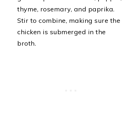
thyme, rosemary, and paprika.
Stir to combine, making sure the
chicken is submerged in the
broth.