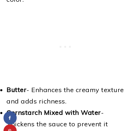
Butter
- Enhances the creamy texture
and adds richness.
Cornstarch Mixed with Water
-
Thickens the sauce to prevent it