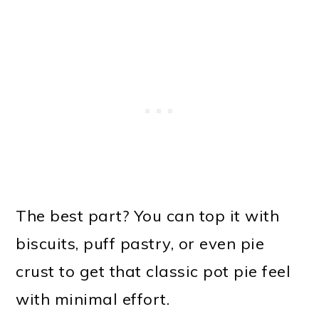
The best part? You can top it with
biscuits, puff pastry, or even pie
crust to get that classic pot pie feel
with minimal effort.