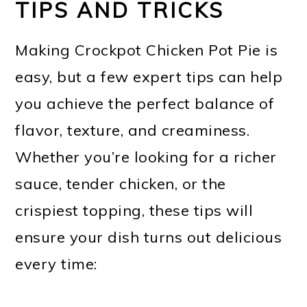
TIPS AND TRICKS
Making Crockpot Chicken Pot Pie is
easy, but a few expert tips can help
you achieve the perfect balance of
flavor, texture, and creaminess.
Whether you’re looking for a richer
sauce, tender chicken, or the
crispiest topping, these tips will
ensure your dish turns out delicious
every time: