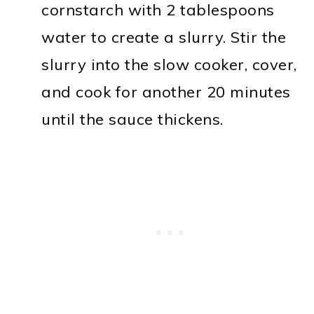
cornstarch with 2 tablespoons
water to create a slurry. Stir the
slurry into the slow cooker, cover,
and cook for another 20 minutes
until the sauce thickens.