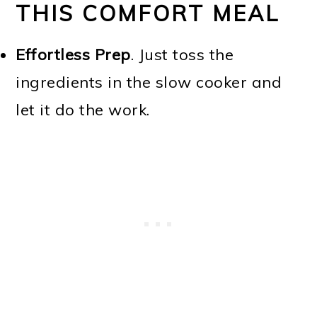
THIS COMFORT MEAL
Effortless Prep
. Just toss the
ingredients in the slow cooker and
let it do the work.