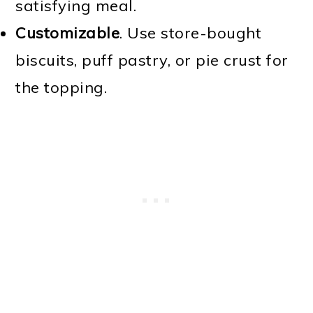
satisfying meal.
Customizable
. Use store-bought
biscuits, puff pastry, or pie crust for
the topping.