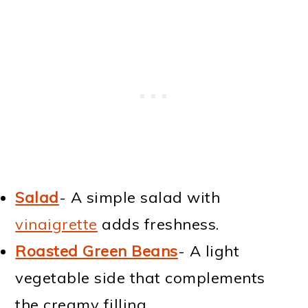
Salad
- A simple salad with
vinaigrette
adds freshness.
Roasted Green Beans
- A light
vegetable side that complements
the creamy filling.