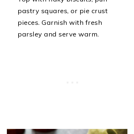
pastry squares, or pie crust
pieces. Garnish with fresh
parsley and serve warm.