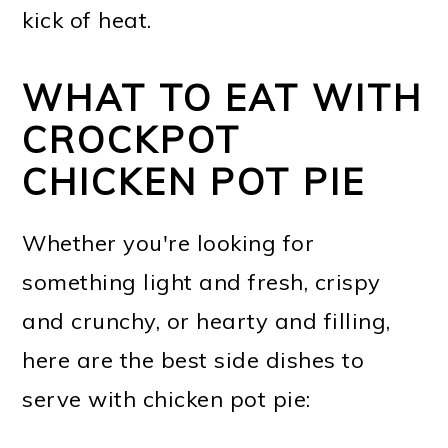
kick of heat.
WHAT TO EAT WITH
CROCKPOT
CHICKEN POT PIE
Whether you're looking for
something light and fresh, crispy
and crunchy, or hearty and filling,
here are the best side dishes to
serve with chicken pot pie: