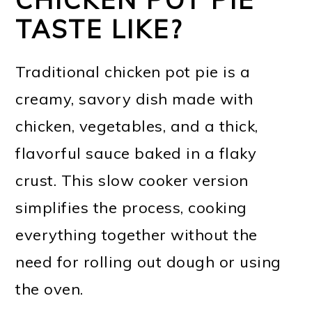
TASTE LIKE?
Traditional chicken pot pie is a
creamy, savory dish made with
chicken, vegetables, and a thick,
flavorful sauce baked in a flaky
crust. This slow cooker version
simplifies the process, cooking
everything together without the
need for rolling out dough or using
the oven.