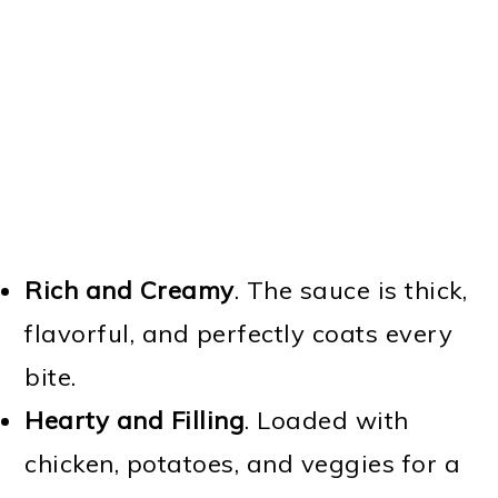
Rich and Creamy
. The sauce is thick,
flavorful, and perfectly coats every
bite.
Hearty and Filling
. Loaded with
chicken, potatoes, and veggies for a