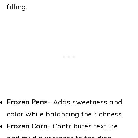
filling.
Frozen Peas
- Adds sweetness and
color while balancing the richness.
Frozen Corn
- Contributes texture
and mild sweetness to the dish.