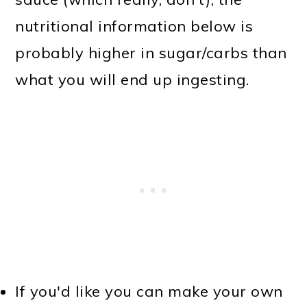
nutritional information below is
probably higher in sugar/carbs than
what you will end up ingesting.
If you'd like you can make your own