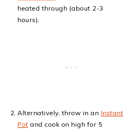
heated through (about 2-3
hours).
Alternatively, throw in an
Instant
Pot
and cook on high for 5