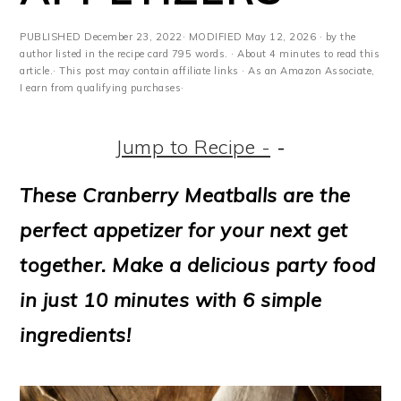
m
n
m
t
a
c
a
e
PUBLISHED
December 23, 2022
· MODIFIED
May 12, 2026
· by the
author listed in the recipe card 795 words. · About 4 minutes to read this
r
o
r
r
article.· This post may contain affiliate links · As an Amazon Associate,
I earn from qualifying purchases·
y
n
y
n
t
s
Jump to Recipe -
-
a
e
i
These Cranberry Meatballs are the
v
n
d
perfect appetizer for your next get
i
t
e
together. Make a delicious party food
g
b
in just 10 minutes with 6 simple
a
a
ingredients!
t
r
i