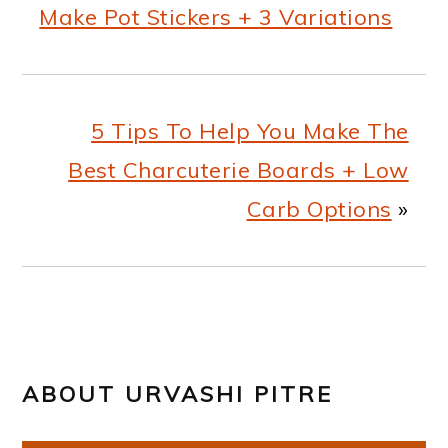
Make Pot Stickers + 3 Variations
5 Tips To Help You Make The
Best Charcuterie Boards + Low
Carb Options
»
ABOUT
URVASHI PITRE