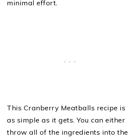
minimal effort.
This Cranberry Meatballs recipe is
as simple as it gets. You can either
throw all of the ingredients into the