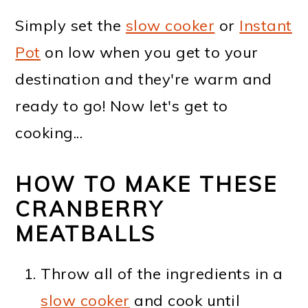
Simply set the
slow cooker
or
Instant
Pot
on low when you get to your
destination and they're warm and
ready to go! Now let's get to
cooking...
HOW TO MAKE THESE
CRANBERRY
MEATBALLS
Throw all of the ingredients in a
slow cooker
and cook until