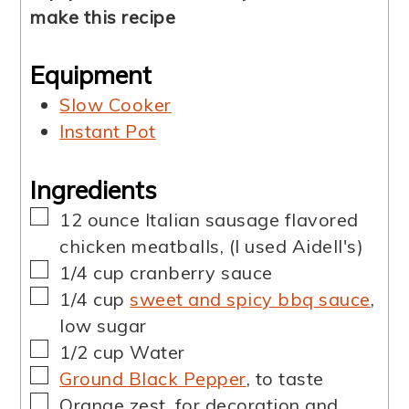
make this recipe
Equipment
Slow Cooker
Instant Pot
Ingredients
▢
12
ounce
Italian sausage flavored
chicken meatballs
,
(I used Aidell's)
▢
1/4
cup
cranberry sauce
▢
1/4
cup
sweet and spicy bbq sauce
,
low sugar
▢
1/2
cup
Water
▢
Ground Black Pepper
,
to taste
▢
Orange zest
,
for decoration and