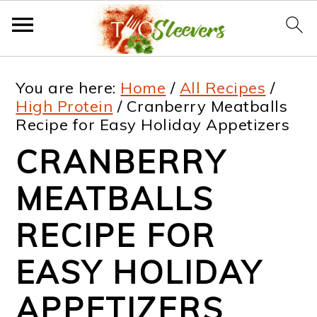
S
S
S
S
You are here:
Home
/
All Recipes
/
k
k
k
k
High Protein
/
Cranberry Meatballs
Recipe for Easy Holiday Appetizers
i
i
i
i
CRANBERRY
p
p
p
p
t
t
t
t
MEATBALLS
o
o
o
o
RECIPE FOR
p
m
p
f
EASY HOLIDAY
r
a
r
o
i
i
i
o
APPETIZERS