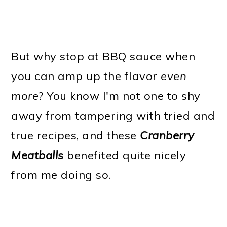
But why stop at BBQ sauce when
you can amp up the flavor
even
more
? You know I'm not one to shy
away from tampering with tried and
true recipes, and these
Cranberry
Meatballs
benefited quite nicely
from me doing so.