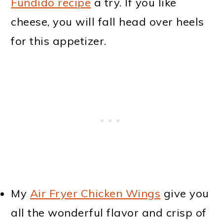
Fundido recipe
a try. If you like
cheese, you will fall head over heels
for this appetizer.
My
Air Fryer Chicken Wings
give you
all the wonderful flavor and crisp of