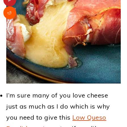
I’m sure many of you love cheese
just as much as I do which is why
you need to give this
Low Queso