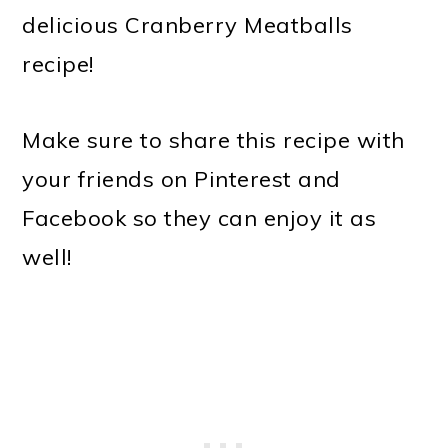
delicious Cranberry Meatballs
recipe!
Make sure to share this recipe with
your friends on Pinterest and
Facebook so they can enjoy it as
well!