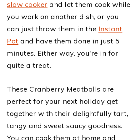
slow cooker
and let them cook while
you work on another dish, or you
can just throw them in the
Instant
Pot
and have them done in just 5
minutes. Either way, you're in for
quite a treat.
These Cranberry Meatballs are
perfect for your next holiday get
together with their delightfully tart,
tangy and sweet saucy goodness.
You can cook them at home and