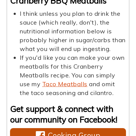
Cranberry BBQ Meatballs
I think unless you plan to drink the
sauce (which really, don't), the
nutritional information below is
probably higher in sugar/carbs than
what you will end up ingesting.
If you'd like you can make your own
meatballs for this Cranberry
Meatballs recipe. You can simply
use my
Taco Meatballs
and omit
the taco seasoning and cilantro.
Get support & connect with
our community on Facebook!
Cooking Group