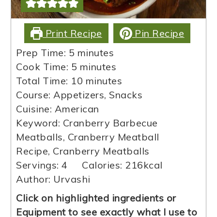
Print Recipe
Pin Recipe
minutes
Prep Time:
5
minutes
minutes
Cook Time:
5
minutes
minutes
Total Time:
10
minutes
Course:
Appetizers, Snacks
Cuisine:
American
Keyword:
Cranberry Barbecue
Meatballs, Cranberry Meatball
Recipe, Cranberry Meatballs
Servings:
4
Calories:
216
kcal
Author:
Urvashi
Click on highlighted ingredients or
Equipment to see exactly what I use to