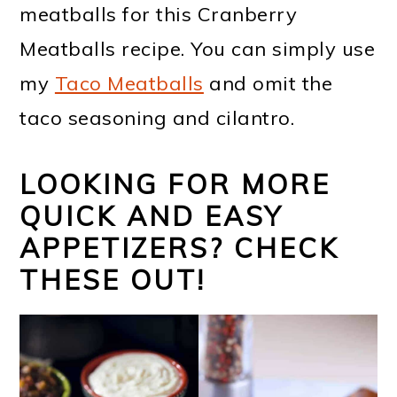
meatballs for this Cranberry
Meatballs recipe. You can simply use
my
Taco Meatballs
and omit the
taco seasoning and cilantro.
LOOKING FOR MORE
QUICK AND EASY
APPETIZERS? CHECK
THESE OUT!