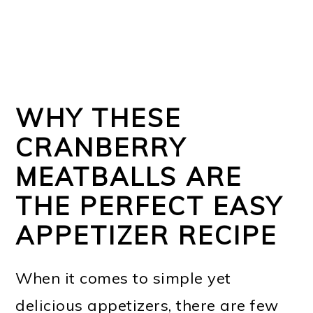
WHY THESE
CRANBERRY
MEATBALLS ARE
THE PERFECT EASY
APPETIZER RECIPE
When it comes to simple yet
delicious appetizers, there are few