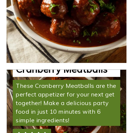
Slow Cooker
Cranberry Meatballs
These Cranberry Meatballs are the
perfect appetizer for your next get
together! Make a delicious party
food in just 10 minutes with 6
simple ingredients!