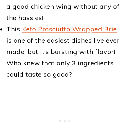
a good chicken wing without any of
the hassles!
This
Keto Prosciutto Wrapped Brie
is one of the easiest dishes I’ve ever
made, but it’s bursting with flavor!
Who knew that only 3 ingredients
could taste so good?