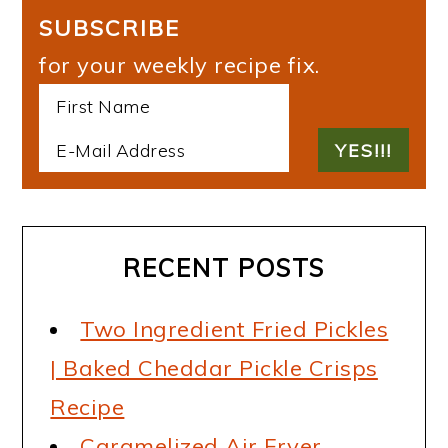
SUBSCRIBE
for your weekly recipe fix.
RECENT POSTS
Two Ingredient Fried Pickles
| Baked Cheddar Pickle Crisps
Recipe
Caramelized Air Fryer