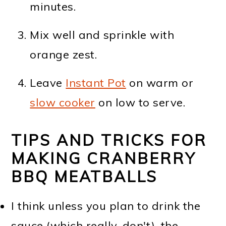
minutes.
Mix well and sprinkle with
orange zest.
Leave
Instant Pot
on warm or
slow cooker
on low to serve.
TIPS AND TRICKS FOR
MAKING CRANBERRY
BBQ MEATBALLS
I think unless you plan to drink the
sauce (which really, don't), the