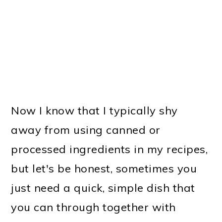
Now I know that I typically shy
away from using canned or
processed ingredients in my recipes,
but let's be honest, sometimes you
just need a quick, simple dish that
you can through together with