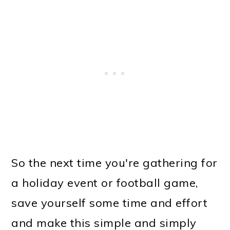
So the next time you're gathering for
a holiday event or football game,
save yourself some time and effort
and make this simple and simply