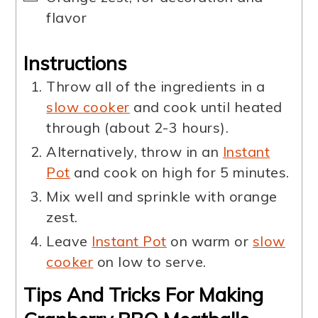
flavor
Instructions
Throw all of the ingredients in a
slow cooker
and cook until heated
through (about 2-3 hours).
Alternatively, throw in an
Instant
Pot
and cook on high for 5 minutes.
Mix well and sprinkle with orange
zest.
Leave
Instant Pot
on warm or
slow
cooker
on low to serve.
Tips And Tricks For Making