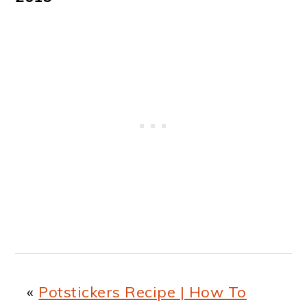
«
Potstickers Recipe | How To