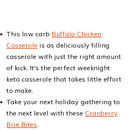
This low carb
Buffalo Chicken
Casserole
is as deliciously filling
casserole with just the right amount
of kick. It's the perfect weeknight
keto casserole that takes little effort
to make.
Take your next holiday gathering to
the next level with these
Cranberry
Brie Bites
.