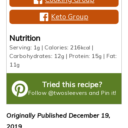
Keto Group
Nutrition
Serving:
1
|
Calories:
216
|
g
kcal
Carbohydrates:
12
|
Protein:
15
|
Fat:
g
g
11
g
Tried this recipe?
Follow @twosleevers and Pin it!
Originally Published December 19,
2019