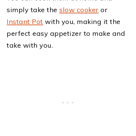
simply take the
slow cooker
or
Instant Pot
with you, making it the
perfect easy appetizer to make and
take with you.