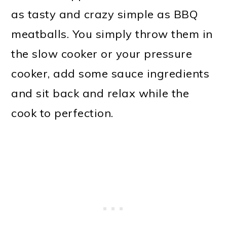
as tasty and crazy simple as BBQ
meatballs. You simply throw them in
the slow cooker or your pressure
cooker, add some sauce ingredients
and sit back and relax while the
cook to perfection.