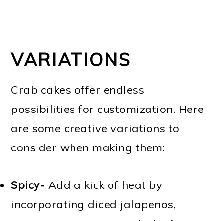
VARIATIONS
Crab cakes offer endless
possibilities for customization. Here
are some creative variations to
consider when making them:
Spicy-
Add a kick of heat by
incorporating diced jalapenos,