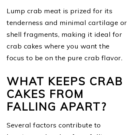
Lump crab meat is prized for its
tenderness and minimal cartilage or
shell fragments, making it ideal for
crab cakes where you want the
focus to be on the pure crab flavor.
WHAT KEEPS CRAB
CAKES FROM
FALLING APART?
Several factors contribute to