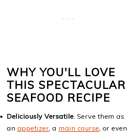
WHY YOU'LL LOVE
THIS SPECTACULAR
SEAFOOD RECIPE
Deliciously Versatile
. Serve them as
an
appetizer
, a
main course
, or even