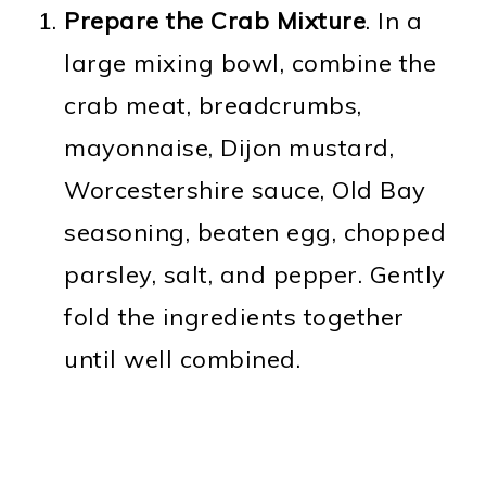
Prepare the Crab Mixture
. In a
large mixing bowl, combine the
crab meat, breadcrumbs,
mayonnaise, Dijon mustard,
Worcestershire sauce, Old Bay
seasoning, beaten egg, chopped
parsley, salt, and pepper. Gently
fold the ingredients together
until well combined.