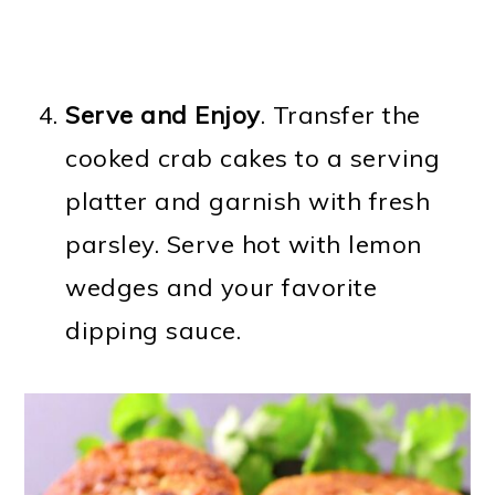
Serve and Enjoy
. Transfer the
cooked crab cakes to a serving
platter and garnish with fresh
parsley. Serve hot with lemon
wedges and your favorite
dipping sauce.