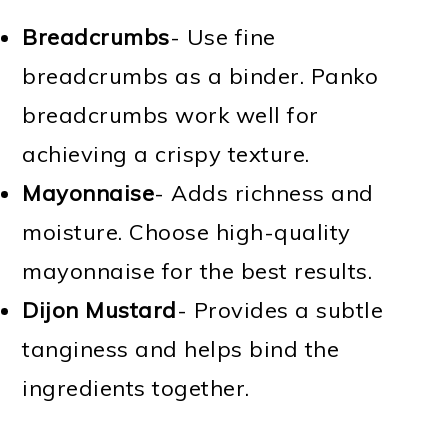
Breadcrumbs
- Use fine
breadcrumbs as a binder. Panko
breadcrumbs work well for
achieving a crispy texture.
Mayonnaise
- Adds richness and
moisture. Choose high-quality
mayonnaise for the best results.
Dijon Mustard
- Provides a subtle
tanginess and helps bind the
ingredients together.