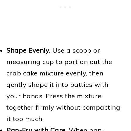
Shape Evenly
. Use a scoop or
measuring cup to portion out the
crab cake mixture evenly, then
gently shape it into patties with
your hands. Press the mixture
together firmly without compacting
it too much.
Pan-Fry with Care
. When pan-