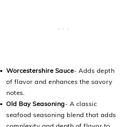
Worcestershire Sauce
- Adds depth
of flavor and enhances the savory
notes.
Old Bay Seasoning
- A classic
seafood seasoning blend that adds
complexity and depth of flavor to