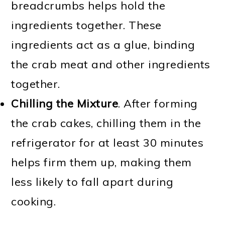
breadcrumbs helps hold the
ingredients together. These
ingredients act as a glue, binding
the crab meat and other ingredients
together.
Chilling the Mixture
. After forming
the crab cakes, chilling them in the
refrigerator for at least 30 minutes
helps firm them up, making them
less likely to fall apart during
cooking.