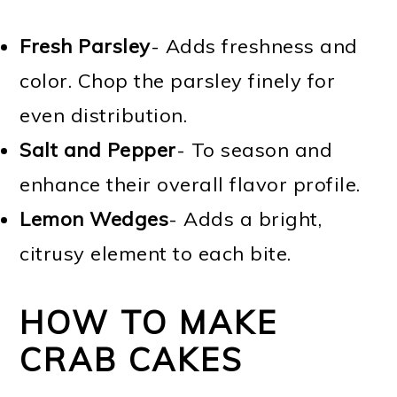
Fresh Parsley
- Adds freshness and
color. Chop the parsley finely for
even distribution.
Salt and Pepper
- To season and
enhance their overall flavor profile.
Lemon Wedges
- Adds a bright,
citrusy element to each bite.
HOW TO MAKE
CRAB CAKES