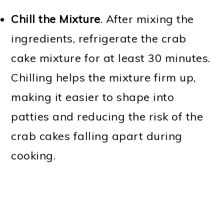
Chill the Mixture
. After mixing the
ingredients, refrigerate the crab
cake mixture for at least 30 minutes.
Chilling helps the mixture firm up,
making it easier to shape into
patties and reducing the risk of the
crab cakes falling apart during
cooking.