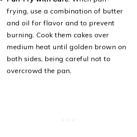
frying, use a combination of butter
and oil for flavor and to prevent
burning. Cook them cakes over
medium heat until golden brown on
both sides, being careful not to
overcrowd the pan.