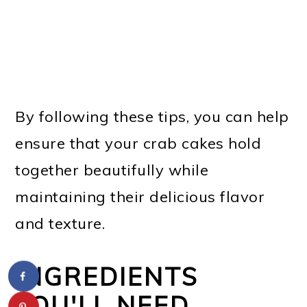
By following these tips, you can help
ensure that your crab cakes hold
together beautifully while
maintaining their delicious flavor
and texture.
INGREDIENTS
YOU'LL NEED