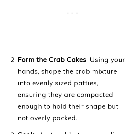
Form the Crab Cakes
. Using your
hands, shape the crab mixture
into evenly sized patties,
ensuring they are compacted
enough to hold their shape but
not overly packed.