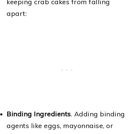
keeping crab cakes from falling
apart:
Binding Ingredients
. Adding binding
agents like eggs, mayonnaise, or