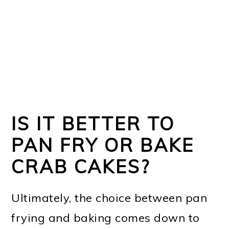
IS IT BETTER TO
PAN FRY OR BAKE
CRAB CAKES?
Ultimately, the choice between pan
frying and baking comes down to