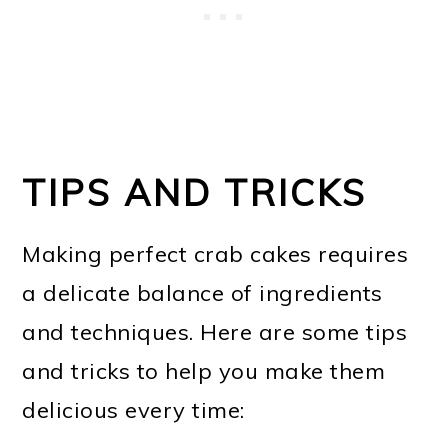
TIPS AND TRICKS
Making perfect crab cakes requires
a delicate balance of ingredients
and techniques. Here are some tips
and tricks to help you make them
delicious every time: