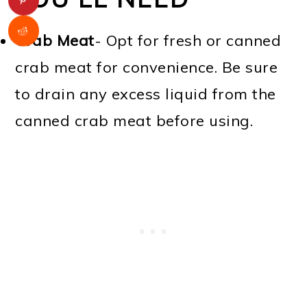
Crab Meat
- Opt for fresh or canned
crab meat for convenience. Be sure
to drain any excess liquid from the
canned crab meat before using.