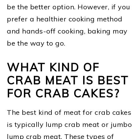
be the better option. However, if you
prefer a healthier cooking method
and hands-off cooking, baking may
be the way to go.
WHAT KIND OF
CRAB MEAT IS BEST
FOR CRAB CAKES?
The best kind of meat for crab cakes
is typically lump crab meat or jumbo
lump crab meat. These types of