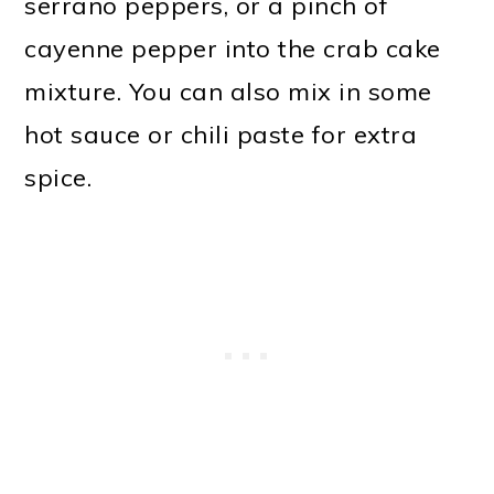
serrano peppers, or a pinch of
cayenne pepper into the crab cake
mixture. You can also mix in some
hot sauce or chili paste for extra
spice.