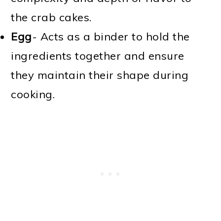
the crab cakes.
Egg
- Acts as a binder to hold the
ingredients together and ensure
they maintain their shape during
cooking.