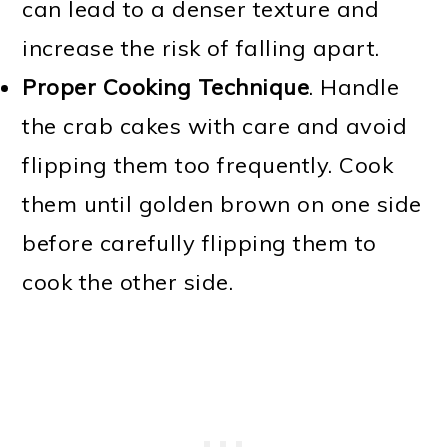
can lead to a denser texture and
increase the risk of falling apart.
Proper Cooking Technique
. Handle
the crab cakes with care and avoid
flipping them too frequently. Cook
them until golden brown on one side
before carefully flipping them to
cook the other side.