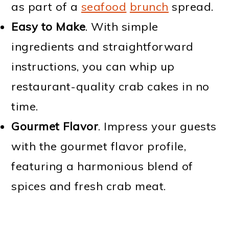
as part of a
seafood
brunch
spread.
Easy to Make
. With simple
ingredients and straightforward
instructions, you can whip up
restaurant-quality crab cakes in no
time.
Gourmet Flavor
. Impress your guests
with the gourmet flavor profile,
featuring a harmonious blend of
spices and fresh crab meat.