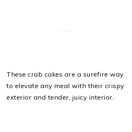
These crab cakes are a surefire way
to elevate any meal with their crispy
exterior and tender, juicy interior.