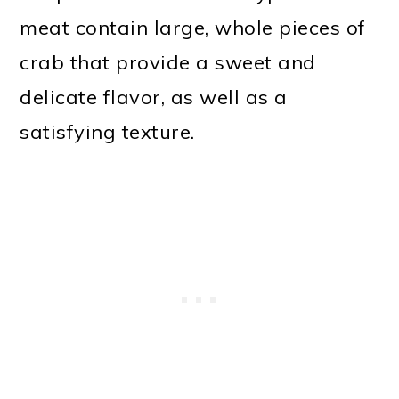
meat contain large, whole pieces of
crab that provide a sweet and
delicate flavor, as well as a
satisfying texture.