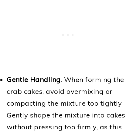
Gentle Handling
. When forming the
crab cakes, avoid overmixing or
compacting the mixture too tightly.
Gently shape the mixture into cakes
without pressing too firmly, as this