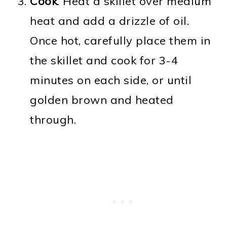
Cook
. Heat a skillet over medium
heat and add a drizzle of oil.
Once hot, carefully place them in
the skillet and cook for 3-4
minutes on each side, or until
golden brown and heated
through.