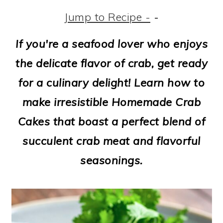
m
n
m
t
Jump to Recipe -
-
a
c
a
e
r
o
r
r
If you're a seafood lover who enjoys
y
n
y
the delicate flavor of crab, get ready
n
t
s
for a culinary delight! Learn how to
a
e
i
make irresistible Homemade Crab
v
n
d
Cakes that boast a perfect blend of
i
t
e
succulent crab meat and flavorful
g
b
seasonings.
a
a
t
r
i