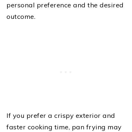
personal preference and the desired
outcome.
If you prefer a crispy exterior and
faster cooking time, pan frying may