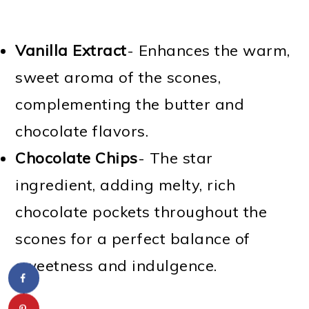
Vanilla Extract
- Enhances the warm,
sweet aroma of the scones,
complementing the butter and
chocolate flavors.
Chocolate Chips
- The star
ingredient, adding melty, rich
chocolate pockets throughout the
scones for a perfect balance of
sweetness and indulgence.