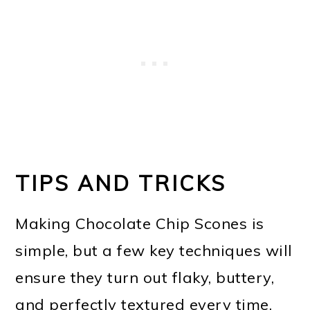
TIPS AND TRICKS
Making Chocolate Chip Scones is
simple, but a few key techniques will
ensure they turn out flaky, buttery,
and perfectly textured every time.