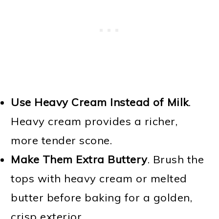
Use Heavy Cream Instead of Milk
.
Heavy cream provides a richer,
more tender scone.
Make Them Extra Buttery
. Brush the
tops with heavy cream or melted
butter before baking for a golden,
crisp exterior.