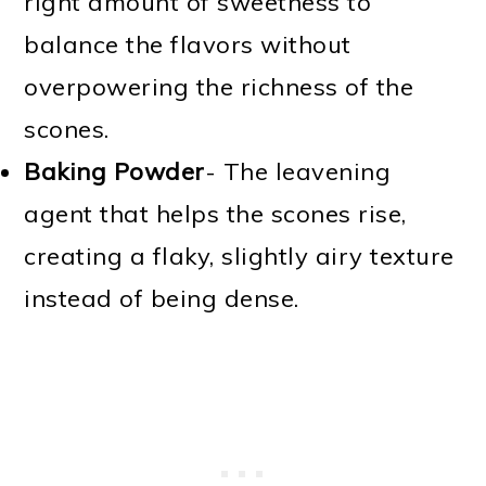
right amount of sweetness to
balance the flavors without
overpowering the richness of the
scones.
Baking Powder
- The leavening
agent that helps the scones rise,
creating a flaky, slightly airy texture
instead of being dense.