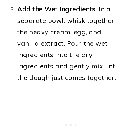
Add the Wet Ingredients
. In a
separate bowl, whisk together
the heavy cream, egg, and
vanilla extract. Pour the wet
ingredients into the dry
ingredients and gently mix until
the dough just comes together.