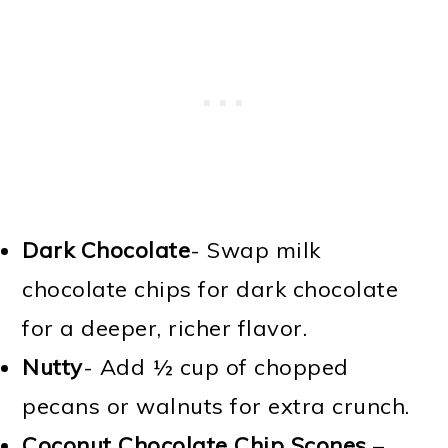
Dark Chocolate
- Swap milk
chocolate chips for dark chocolate
for a deeper, richer flavor.
Nutty
- Add ½ cup of chopped
pecans or walnuts for extra crunch.
Coconut Chocolate Chip Scones
–