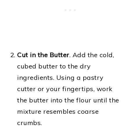
Cut in the Butter
. Add the cold,
cubed butter to the dry
ingredients. Using a pastry
cutter or your fingertips, work
the butter into the flour until the
mixture resembles coarse
crumbs.