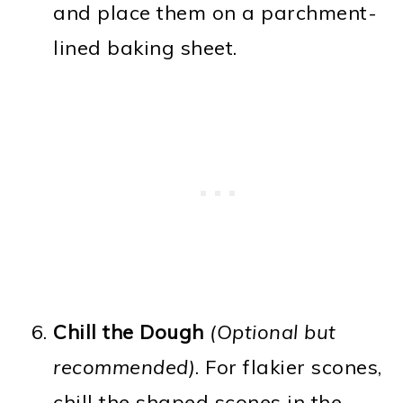
and place them on a parchment-
lined baking sheet.
Chill the Dough
(Optional but
recommended)
. For flakier scones,
chill the shaped scones in the