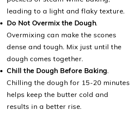
leading to a light and flaky texture.
Do Not Overmix the Dough
.
Overmixing can make the scones
dense and tough. Mix just until the
dough comes together.
Chill the Dough Before Baking
.
Chilling the dough for 15-20 minutes
helps keep the butter cold and
results in a better rise.