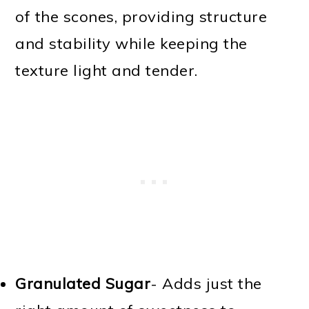
of the scones, providing structure
and stability while keeping the
texture light and tender.
Granulated Sugar
- Adds just the