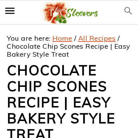
S
S
S
S
You are here:
Home
/
All Recipes
/
k
k
k
k
Chocolate Chip Scones Recipe | Easy
Bakery Style Treat
i
i
i
i
CHOCOLATE
p
p
p
p
t
t
t
t
CHIP SCONES
o
o
o
o
RECIPE | EASY
p
m
p
f
BAKERY STYLE
r
a
r
o
i
i
i
o
TREAT