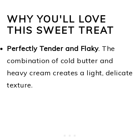
WHY YOU'LL LOVE
THIS SWEET TREAT
Perfectly Tender and Flaky
. The
combination of cold butter and
heavy cream creates a light, delicate
texture.