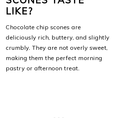
LIKE?
Chocolate chip scones are
deliciously rich, buttery, and slightly
crumbly. They are not overly sweet,
making them the perfect morning
pastry or afternoon treat.