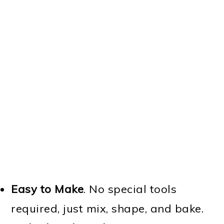
Easy to Make
. No special tools
required, just mix, shape, and bake.