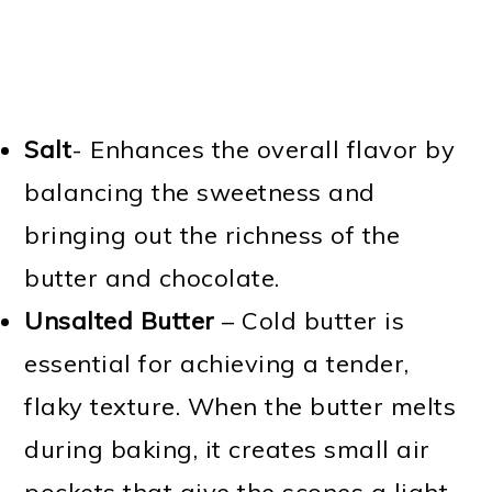
Salt
- Enhances the overall flavor by
balancing the sweetness and
bringing out the richness of the
butter and chocolate.
Unsalted Butter
– Cold butter is
essential for achieving a tender,
flaky texture. When the butter melts
during baking, it creates small air
pockets that give the scones a light