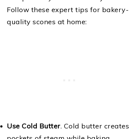
Follow these expert tips for bakery-
quality scones at home:
Use Cold Butter
. Cold butter creates
pockets of steam while baking,