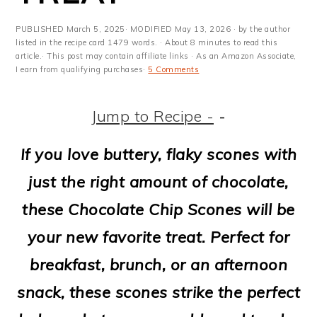
m
n
m
t
a
c
a
e
PUBLISHED
March 5, 2025
· MODIFIED
May 13, 2026
· by the author
listed in the recipe card 1479 words. · About 8 minutes to read this
r
o
r
r
article.· This post may contain affiliate links · As an Amazon Associate,
I earn from qualifying purchases·
5 Comments
y
n
y
n
t
s
Jump to Recipe -
-
a
e
i
If you love buttery, flaky scones with
v
n
d
just the right amount of chocolate,
i
t
e
these Chocolate Chip Scones will be
g
b
your new favorite treat. Perfect for
a
a
breakfast, brunch, or an afternoon
t
r
snack, these scones strike the perfect
i