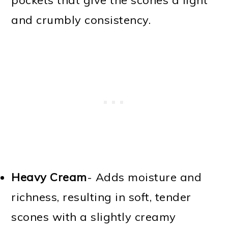
and crumbly consistency.
Heavy Cream
- Adds moisture and
richness, resulting in soft, tender
scones with a slightly creamy