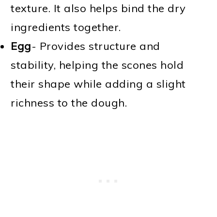
texture. It also helps bind the dry
ingredients together.
Egg
- Provides structure and
stability, helping the scones hold
their shape while adding a slight
richness to the dough.