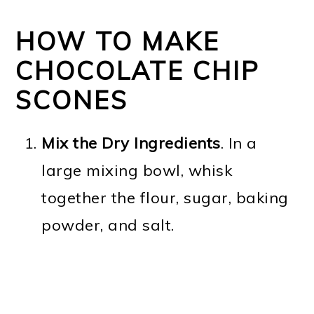
HOW TO MAKE
CHOCOLATE CHIP
SCONES
Mix the Dry Ingredients
. In a
large mixing bowl, whisk
together the flour, sugar, baking
powder, and salt.