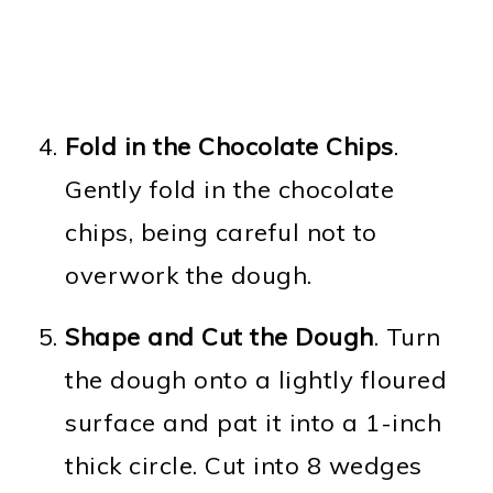
Fold in the Chocolate Chips
.
Gently fold in the chocolate
chips, being careful not to
overwork the dough.
Shape and Cut the Dough
. Turn
the dough onto a lightly floured
surface and pat it into a 1-inch
thick circle. Cut into 8 wedges