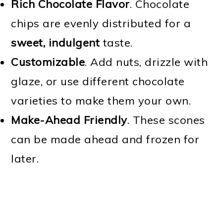
Rich Chocolate Flavor
. Chocolate
chips are evenly distributed for a
sweet, indulgent
taste.
Customizable
. Add nuts, drizzle with
glaze, or use different chocolate
varieties to make them your own.
Make-Ahead Friendly
. These scones
can be made ahead and frozen for
later.