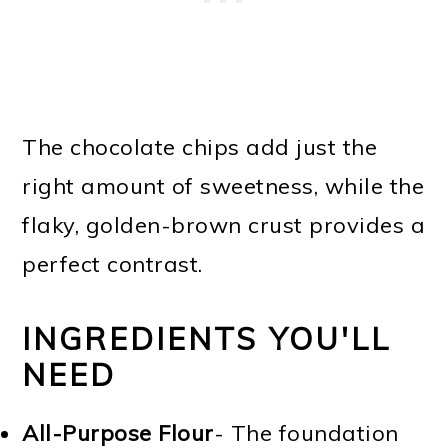
The chocolate chips add just the
right amount of sweetness, while the
flaky, golden-brown crust provides a
perfect contrast.
INGREDIENTS YOU'LL
NEED
All-Purpose Flour
- The foundation