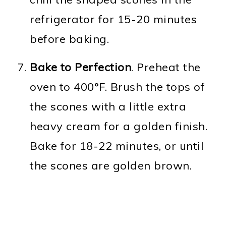
refrigerator for 15-20 minutes
before baking.
Bake to Perfection
. Preheat the
oven to 400°F. Brush the tops of
the scones with a little extra
heavy cream for a golden finish.
Bake for 18-22 minutes, or until
the scones are golden brown.