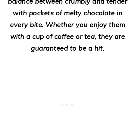
balance between crumbly and tender
o
with pockets of melty chocolate in
n
every bite. Whether you enjoy them
with a cup of coffee or tea, they are
guaranteed to be a hit.