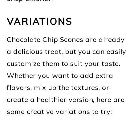
VARIATIONS
Chocolate Chip Scones are already
a delicious treat, but you can easily
customize them to suit your taste.
Whether you want to add extra
flavors, mix up the textures, or
create a healthier version, here are
some creative variations to try: