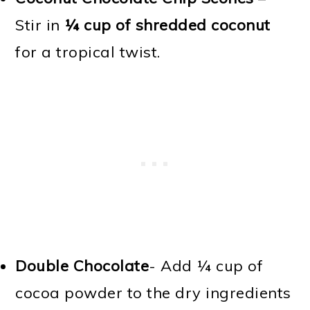
Stir in
¼ cup of shredded coconut
for a tropical twist.
Double Chocolate
- Add ¼ cup of
cocoa powder to the dry ingredients