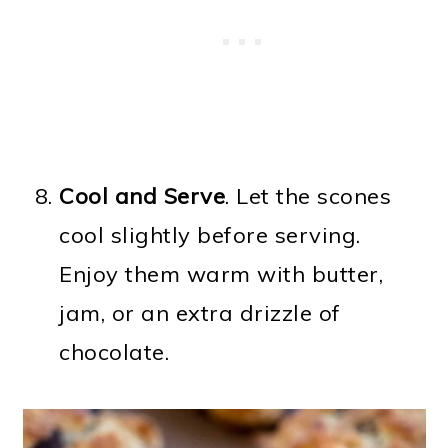
Cool and Serve
. Let the scones
cool slightly before serving.
Enjoy them warm with butter,
jam, or an extra drizzle of
chocolate.