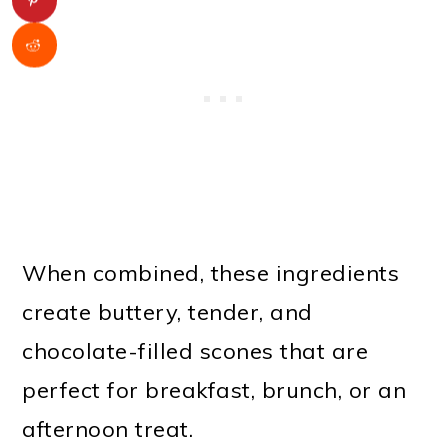
When combined, these ingredients
create buttery, tender, and
chocolate-filled scones that are
perfect for breakfast, brunch, or an
afternoon treat.