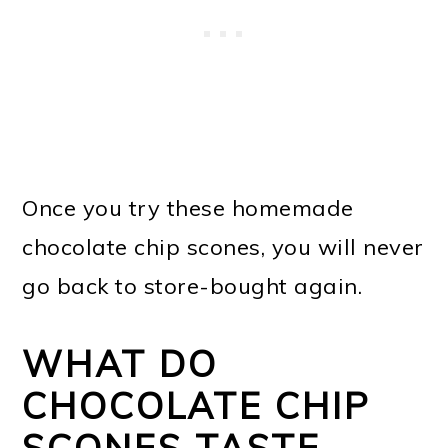
Once you try these homemade
chocolate chip scones, you will never
go back to store-bought again.
WHAT DO
CHOCOLATE CHIP
SCONES TASTE