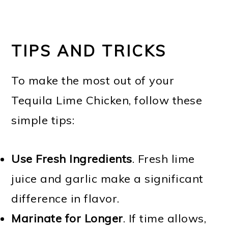
TIPS AND TRICKS
To make the most out of your
Tequila Lime Chicken, follow these
simple tips:
Use Fresh Ingredients
. Fresh lime
juice and garlic make a significant
difference in flavor.
Marinate for Longer
. If time allows,