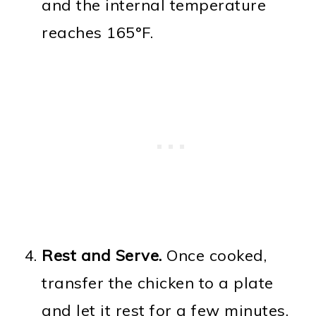
and the internal temperature
reaches 165°F.
Rest and Serve.
Once cooked,
transfer the chicken to a plate
and let it rest for a few minutes.