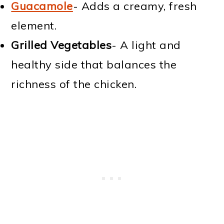
Guacamole
- Adds a creamy, fresh
element.
Grilled Vegetables
- A light and
healthy side that balances the
richness of the chicken.