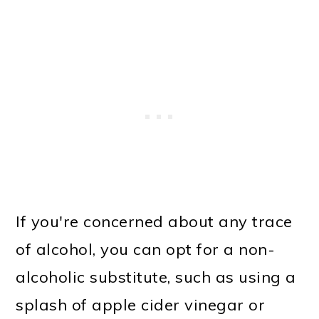
If you're concerned about any trace
of alcohol, you can opt for a non-
alcoholic substitute, such as using a
splash of apple cider vinegar or