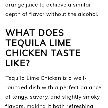
orange juice to achieve a similar
depth of flavor without the alcohol.
WHAT DOES
TEQUILA LIME
CHICKEN TASTE
LIKE?
Tequila Lime Chicken is a well-
rounded dish with a perfect balance
of tangy, savory, and slightly smoky
flavors, making it both refreshing