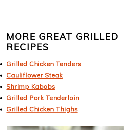
MORE GREAT GRILLED
RECIPES
Grilled Chicken Tenders
Cauliflower Steak
Shrimp Kabobs
Grilled Pork Tenderloin
Grilled Chicken Thighs