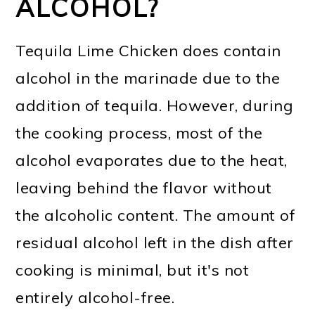
ALCOHOL?
Tequila Lime Chicken does contain
alcohol in the marinade due to the
addition of tequila. However, during
the cooking process, most of the
alcohol evaporates due to the heat,
leaving behind the flavor without
the alcoholic content. The amount of
residual alcohol left in the dish after
cooking is minimal, but it's not
entirely alcohol-free.