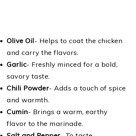
Olive Oil
- Helps to coat the chicken
and carry the flavors.
Garlic
- Freshly minced for a bold,
savory taste.
Chili Powder
- Adds a touch of spice
and warmth.
Cumin
- Brings a warm, earthy
flavor to the marinade.
Salt and Pepper
- To taste,