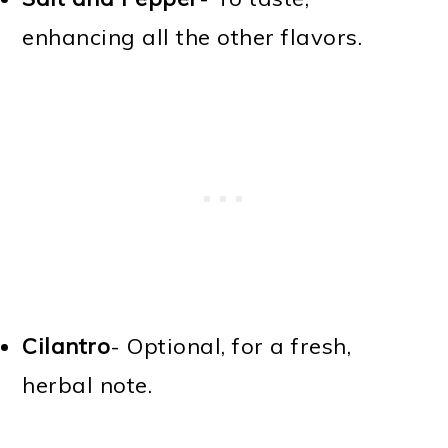
enhancing all the other flavors.
Cilantro
- Optional, for a fresh,
herbal note.