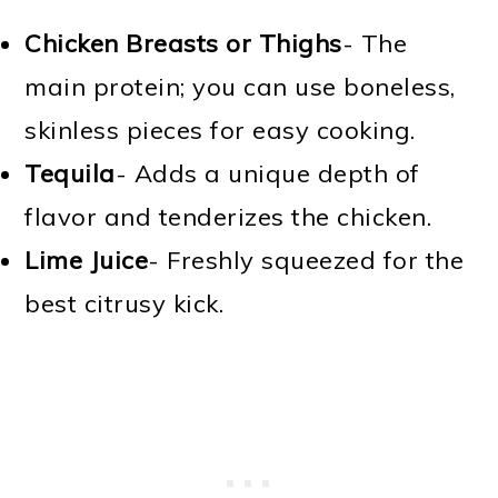
Chicken Breasts or Thighs
- The
main protein; you can use boneless,
skinless pieces for easy cooking.
Tequila
- Adds a unique depth of
flavor and tenderizes the chicken.
Lime Juice
- Freshly squeezed for the
best citrusy kick.