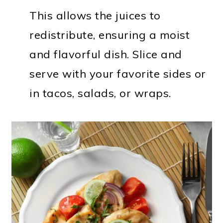
This allows the juices to
redistribute, ensuring a moist
and flavorful dish. Slice and
serve with your favorite sides or
in tacos, salads, or wraps.