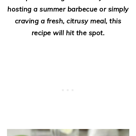
o
hosting a summer barbecue or simply
n
craving a fresh, citrusy meal, this
recipe will hit the spot.