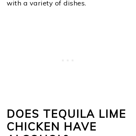
with a variety of dishes.
DOES TEQUILA LIME
CHICKEN HAVE