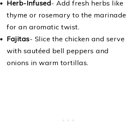
Herb-Infused
- Add fresh herbs like
thyme or rosemary to the marinade
for an aromatic twist.
Fajitas
- Slice the chicken and serve
with sautéed bell peppers and
onions in warm tortillas.