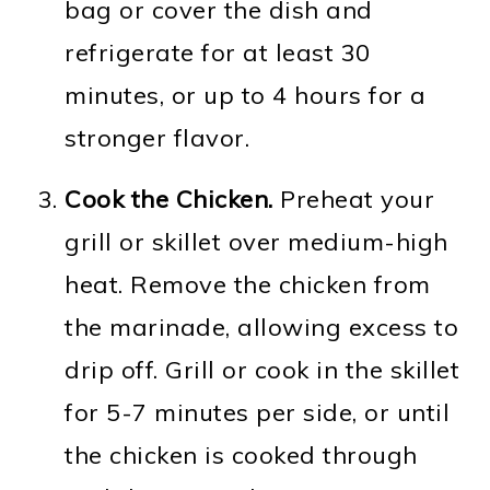
bag or cover the dish and
refrigerate for at least 30
minutes, or up to 4 hours for a
stronger flavor.
Cook the Chicken.
Preheat your
grill or skillet over medium-high
heat. Remove the chicken from
the marinade, allowing excess to
drip off. Grill or cook in the skillet
for 5-7 minutes per side, or until
the chicken is cooked through