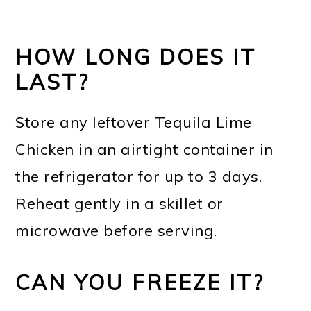
HOW LONG DOES IT
LAST?
Store any leftover Tequila Lime
Chicken in an airtight container in
the refrigerator for up to 3 days.
Reheat gently in a skillet or
microwave before serving.
CAN YOU FREEZE IT?