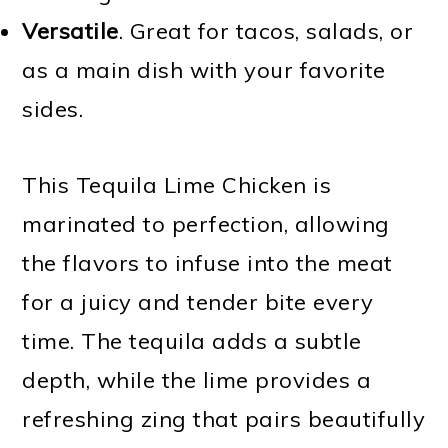
Versatile
. Great for tacos, salads, or
as a main dish with your favorite
sides.
This Tequila Lime Chicken is
marinated to perfection, allowing
the flavors to infuse into the meat
for a juicy and tender bite every
time. The tequila adds a subtle
depth, while the lime provides a
refreshing zing that pairs beautifully