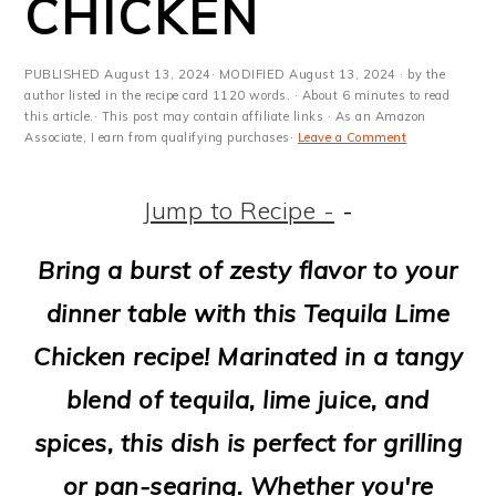
CHICKEN
m
n
m
t
a
c
a
e
PUBLISHED
August 13, 2024
· MODIFIED
August 13, 2024
· by the
r
o
r
r
author listed in the recipe card 1120 words. · About 6 minutes to read
this article.· This post may contain affiliate links · As an Amazon
y
n
y
Associate, I earn from qualifying purchases·
Leave a Comment
n
t
s
Jump to Recipe -
-
a
e
i
v
n
d
Bring a burst of zesty flavor to your
i
t
e
dinner table with this Tequila Lime
g
b
Chicken recipe! Marinated in a tangy
a
a
blend of tequila, lime juice, and
t
r
spices, this dish is perfect for grilling
i
or pan-searing. Whether you're