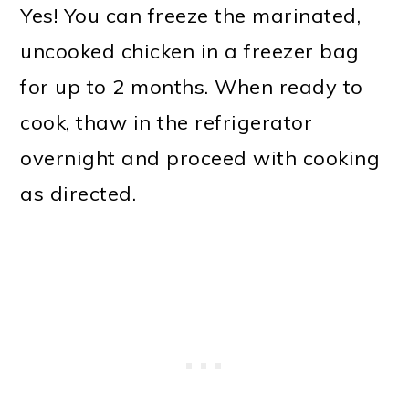
Yes! You can freeze the marinated,
uncooked chicken in a freezer bag
for up to 2 months. When ready to
cook, thaw in the refrigerator
overnight and proceed with cooking
as directed.