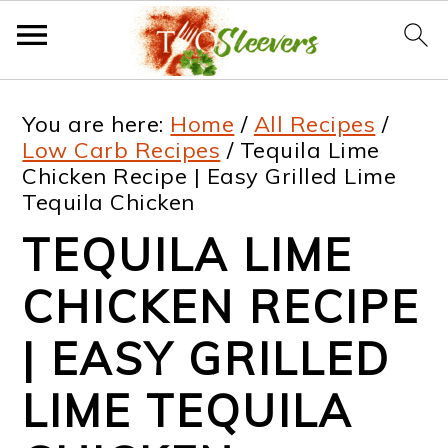
S
S
S
S
You are here:
Home
/
All Recipes
/
k
k
k
k
Low Carb Recipes
/
Tequila Lime
Chicken Recipe | Easy Grilled Lime
i
i
i
i
Tequila Chicken
p
p
p
p
TEQUILA LIME
t
t
t
t
CHICKEN RECIPE
o
o
o
o
p
m
p
f
| EASY GRILLED
r
a
r
o
LIME TEQUILA
i
i
i
o