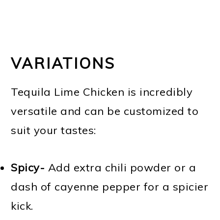
VARIATIONS
Tequila Lime Chicken is incredibly
versatile and can be customized to
suit your tastes:
Spicy-
Add extra chili powder or a
dash of cayenne pepper for a spicier
kick.