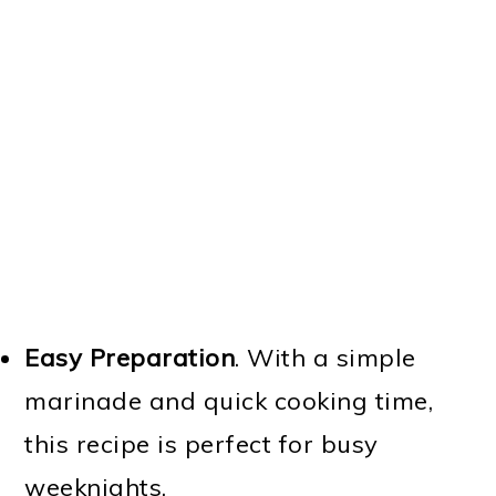
Easy Preparation
. With a simple
marinade and quick cooking time,
this recipe is perfect for busy
weeknights.