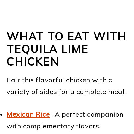
WHAT TO EAT WITH
TEQUILA LIME
CHICKEN
Pair this flavorful chicken with a
variety of sides for a complete meal:
Mexican Rice
- A perfect companion
with complementary flavors.