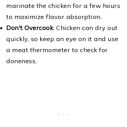
marinate the chicken for a few hours
to maximize flavor absorption.
Don't Overcook
. Chicken can dry out
quickly, so keep an eye on it and use
a meat thermometer to check for
doneness.