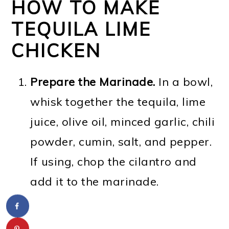
HOW TO MAKE
TEQUILA LIME
CHICKEN
Prepare the Marinade.
In a bowl,
whisk together the tequila, lime
juice, olive oil, minced garlic, chili
powder, cumin, salt, and pepper.
If using, chop the cilantro and
add it to the marinade.