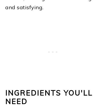
and satisfying.
INGREDIENTS YOU'LL
NEED