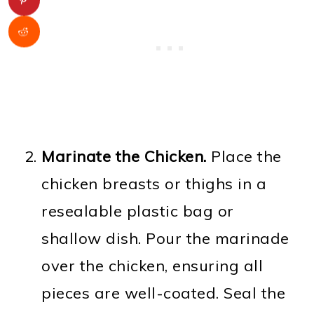
Marinate the Chicken.
Place the
chicken breasts or thighs in a
resealable plastic bag or
shallow dish. Pour the marinade
over the chicken, ensuring all
pieces are well-coated. Seal the