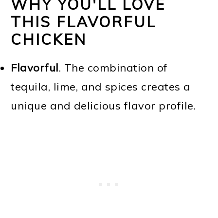
WHY YOU'LL LOVE
THIS FLAVORFUL
CHICKEN
Flavorful
. The combination of
tequila, lime, and spices creates a
unique and delicious flavor profile.