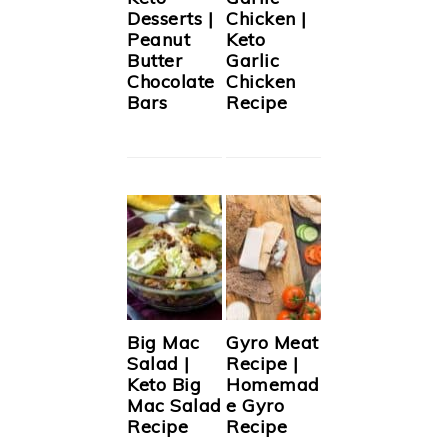
Desserts |
Chicken |
Peanut
Keto
Butter
Garlic
Chocolate
Chicken
Bars
Recipe
Big Mac
Gyro Meat
Salad |
Recipe |
Keto Big
Homemad
Mac Salad
e Gyro
Recipe
Recipe