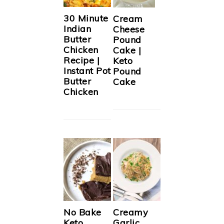
30 Minute
Cream
Indian
Cheese
Butter
Pound
Chicken
Cake |
Recipe |
Keto
Instant Pot
Pound
Butter
Cake
Chicken
No Bake
Creamy
Keto
Garlic