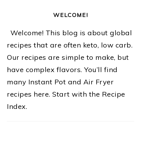
WELCOME!
Welcome! This blog is about global
recipes that are often keto, low carb.
Our recipes are simple to make, but
have complex flavors. You’ll find
many Instant Pot and Air Fryer
recipes here. Start with the Recipe
Index.