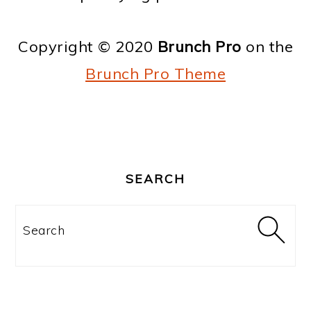
o
n
Copyright © 2020
Brunch Pro
on the
Brunch Pro Theme
PRIMARY
SIDEBAR
SEARCH
Search