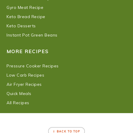
Gyro Meat Recipe
Keto Bread Recipe
Keto Desserts
Instant Pot Green Beans
MORE RECIPES
Pressure Cooker Recipes
Low Carb Recipes
Air Fryer Recipes
Quick Meals
All Recipes
FOOTER
↑ BACK TO TOP