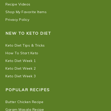
Recipe Videos
Shop My Favorite Items
Privacy Policy
NEW TO KETO DIET
Keto Diet Tips & Tricks
How To Start Keto
Keto Diet Week 1
Keto Diet Week 2
Keto Diet Week 3
POPULAR RECIPES
Butter Chicken Recipe
Garam Masala Recipe