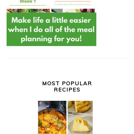
MOST POPULAR
RECIPES