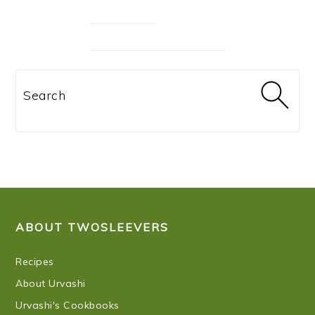
Search
FOOTER
ABOUT TWOSLEEVERS
Recipes
About Urvashi
Urvashi's Cookbooks