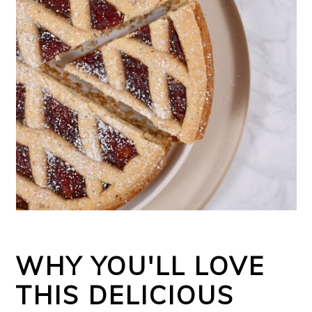
WHY YOU'LL LOVE
THIS DELICIOUS