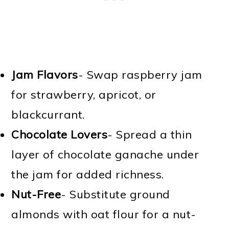
Jam Flavors
- Swap raspberry jam
for strawberry, apricot, or
blackcurrant.
Chocolate Lovers
- Spread a thin
layer of chocolate ganache under
the jam for added richness.
Nut-Free
- Substitute ground
almonds with oat flour for a nut-