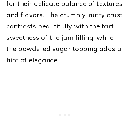
for their delicate balance of textures
and flavors. The crumbly, nutty crust
contrasts beautifully with the tart
sweetness of the jam filling, while
the powdered sugar topping adds a
hint of elegance.