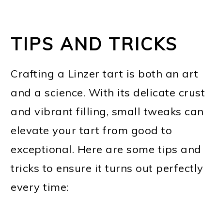
TIPS AND TRICKS
Crafting a Linzer tart is both an art
and a science. With its delicate crust
and vibrant filling, small tweaks can
elevate your tart from good to
exceptional. Here are some tips and
tricks to ensure it turns out perfectly
every time: