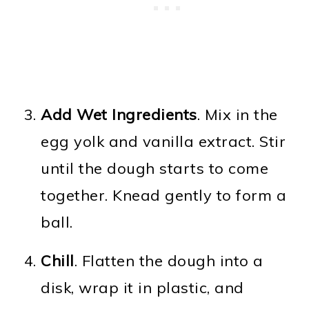
Add Wet Ingredients
. Mix in the
egg yolk and vanilla extract. Stir
until the dough starts to come
together. Knead gently to form a
ball.
Chill
. Flatten the dough into a
disk, wrap it in plastic, and