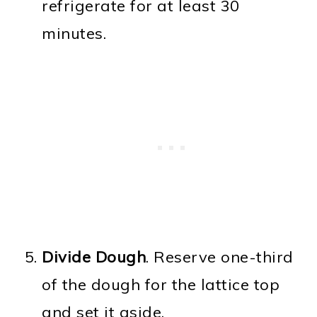
refrigerate for at least 30
minutes.
Divide Dough
. Reserve one-third
of the dough for the lattice top
and set it aside.