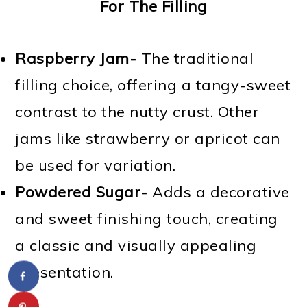
For The Filling
Raspberry Jam-
The traditional
filling choice, offering a tangy-sweet
contrast to the nutty crust. Other
jams like strawberry or apricot can
be used for variation.
Powdered Sugar-
Adds a decorative
and sweet finishing touch, creating
a classic and visually appealing
presentation.