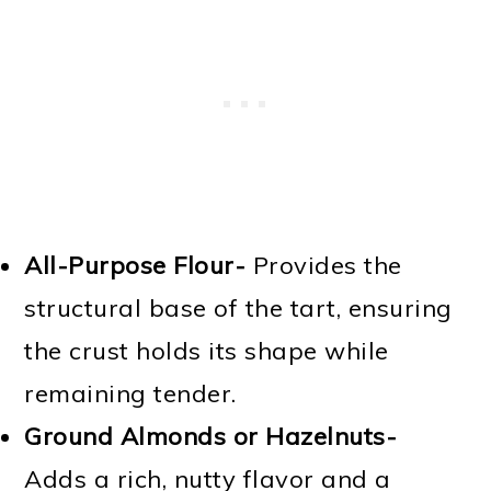
All-Purpose Flour-
Provides the
structural base of the tart, ensuring
the crust holds its shape while
remaining tender.
Ground Almonds or Hazelnuts-
Adds a rich, nutty flavor and a