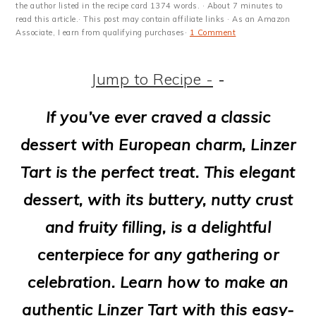
m
n
m
t
the author listed in the recipe card 1374 words. · About 7 minutes to
read this article.· This post may contain affiliate links · As an Amazon
a
c
a
e
Associate, I earn from qualifying purchases·
1 Comment
r
o
r
r
Jump to Recipe -
-
y
n
y
n
t
s
If you’ve ever craved a classic
a
e
i
dessert with European charm, Linzer
v
n
d
Tart is the perfect treat. This elegant
i
t
e
dessert, with its buttery, nutty crust
g
b
and fruity filling, is a delightful
a
a
centerpiece for any gathering or
t
r
celebration. Learn how to make an
i
authentic Linzer Tart with this easy-