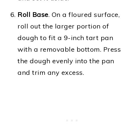
Roll Base
. On a floured surface,
roll out the larger portion of
dough to fit a 9-inch tart pan
with a removable bottom. Press
the dough evenly into the pan
and trim any excess.