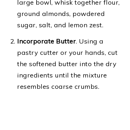
large bowl, whisk together flour,
ground almonds, powdered
sugar, salt, and lemon zest.
Incorporate Butter
. Using a
pastry cutter or your hands, cut
the softened butter into the dry
ingredients until the mixture
resembles coarse crumbs.