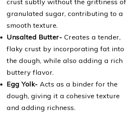
crust subtly without the grittiness of
granulated sugar, contributing to a
smooth texture.
Unsalted Butter-
Creates a tender,
flaky crust by incorporating fat into
the dough, while also adding a rich
buttery flavor.
Egg Yolk-
Acts as a binder for the
dough, giving it a cohesive texture
and adding richness.