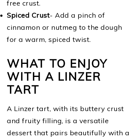
free crust.
Spiced Crust
- Add a pinch of
cinnamon or nutmeg to the dough
for a warm, spiced twist.
WHAT TO ENJOY
WITH A LINZER
TART
A Linzer tart, with its buttery crust
and fruity filling, is a versatile
dessert that pairs beautifully with a