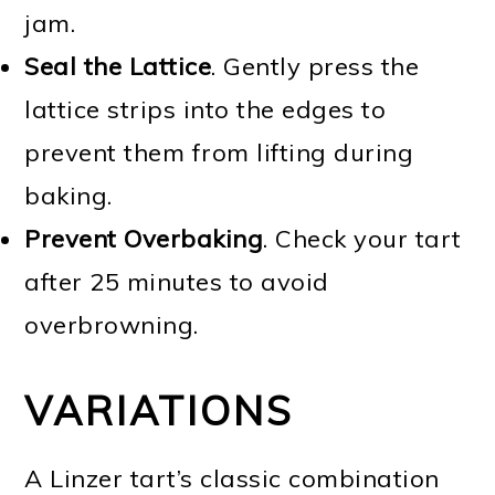
jam.
Seal the Lattice
. Gently press the
lattice strips into the edges to
prevent them from lifting during
baking.
Prevent Overbaking
. Check your tart
after 25 minutes to avoid
overbrowning.
VARIATIONS
A Linzer tart’s classic combination