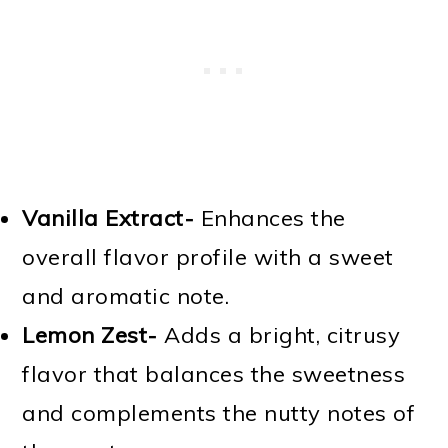
Vanilla Extract-
Enhances the
overall flavor profile with a sweet
and aromatic note.
Lemon Zest-
Adds a bright, citrusy
flavor that balances the sweetness
and complements the nutty notes of