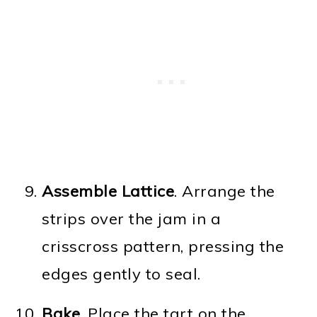
Assemble Lattice
. Arrange the
strips over the jam in a
crisscross pattern, pressing the
edges gently to seal.
Bake
. Place the tart on the