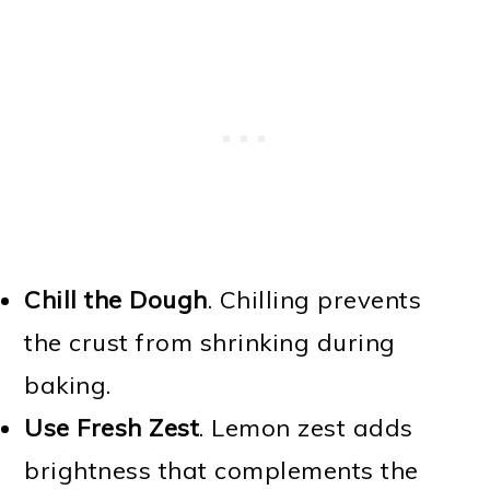
Chill the Dough
. Chilling prevents
the crust from shrinking during
baking.
Use Fresh Zest
. Lemon zest adds
brightness that complements the