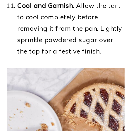
Cool
and Garnish.
Allow the tart
to cool completely before
removing it from the pan. Lightly
sprinkle powdered sugar over
the top for a festive finish.