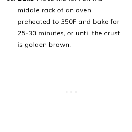
middle rack of an oven
preheated to 350F and bake for
25-30 minutes, or until the crust
is golden brown.