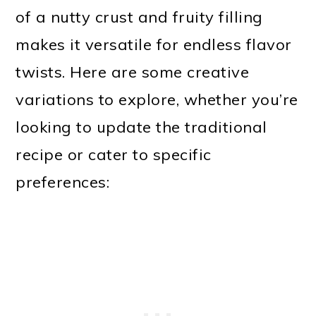
of a nutty crust and fruity filling
makes it versatile for endless flavor
twists. Here are some creative
variations to explore, whether you’re
looking to update the traditional
recipe or cater to specific
preferences: