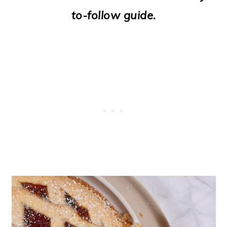
o
to-follow guide.
n