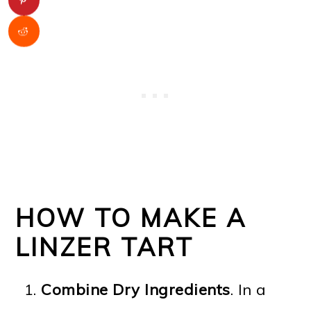
HOW TO MAKE A
LINZER TART
Combine Dry Ingredients
. In a