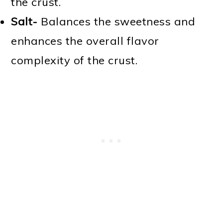
the crust.
Salt-
Balances the sweetness and
enhances the overall flavor
complexity of the crust.