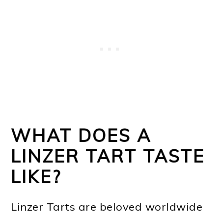
WHAT DOES A
LINZER TART TASTE
LIKE?
Linzer Tarts are beloved worldwide