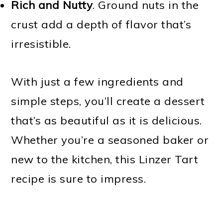
Rich and Nutty
. Ground nuts in the
crust add a depth of flavor that’s
irresistible.
With just a few ingredients and
simple steps, you’ll create a dessert
that’s as beautiful as it is delicious.
Whether you’re a seasoned baker or
new to the kitchen, this Linzer Tart
recipe is sure to impress.