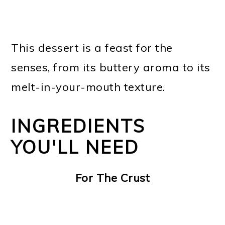
This dessert is a feast for the
senses, from its buttery aroma to its
melt-in-your-mouth texture.
INGREDIENTS
YOU'LL NEED
For The Crust