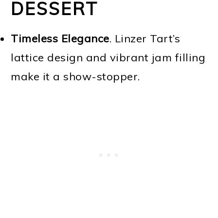
DESSERT
Timeless Elegance
. Linzer Tart’s
lattice design and vibrant jam filling
make it a show-stopper.