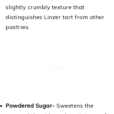
slightly crumbly texture that
distinguishes Linzer tart from other
pastries.
Powdered Sugar-
Sweetens the