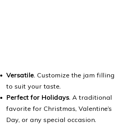
Versatile
. Customize the jam filling
to suit your taste.
Perfect for Holidays
. A traditional
favorite for Christmas, Valentine’s
Day, or any special occasion.