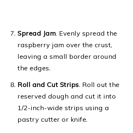
Spread Jam
. Evenly spread the
raspberry jam over the crust,
leaving a small border around
the edges.
Roll and Cut Strips
. Roll out the
reserved dough and cut it into
1/2-inch-wide strips using a
pastry cutter or knife.