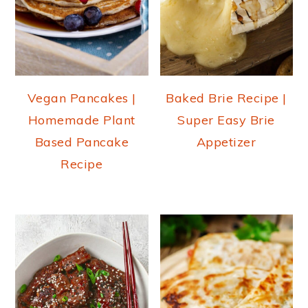
Vegan Pancakes |
Baked Brie Recipe |
Homemade Plant
Super Easy Brie
Based Pancake
Appetizer
Recipe