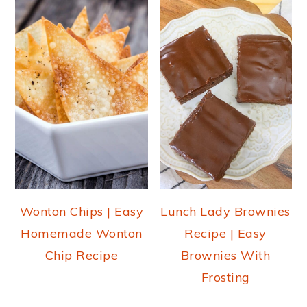
Wonton Chips | Easy
Lunch Lady Brownies
Homemade Wonton
Recipe | Easy
Chip Recipe
Brownies With
Frosting