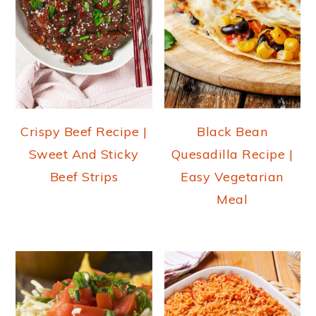
Crispy Beef Recipe |
Black Bean
Sweet And Sticky
Quesadilla Recipe |
Beef Strips
Easy Vegetarian
Meal