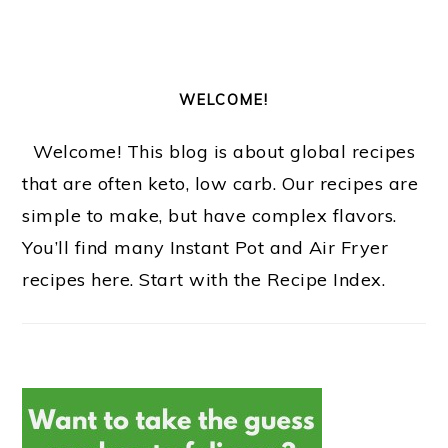
WELCOME!
Welcome! This blog is about global recipes
that are often keto, low carb. Our recipes are
simple to make, but have complex flavors.
You’ll find many Instant Pot and Air Fryer
recipes here. Start with the Recipe Index.