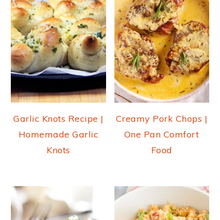
Garlic Knots Recipe |
Creamy Pork Chops |
Homemade Garlic
One Pan Comfort
Knots
Food