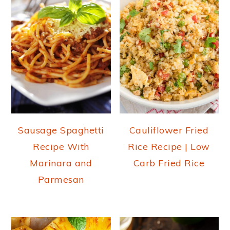
Sausage Spaghetti
Cauliflower Fried
Recipe With
Rice Recipe | Low
Marinara and
Carb Fried Rice
Parmesan