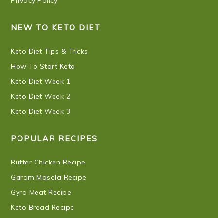
Privacy Policy
NEW TO KETO DIET
Keto Diet Tips & Tricks
How To Start Keto
Keto Diet Week 1
Keto Diet Week 2
Keto Diet Week 3
POPULAR RECIPES
Butter Chicken Recipe
Garam Masala Recipe
Gyro Meat Recipe
Keto Bread Recipe