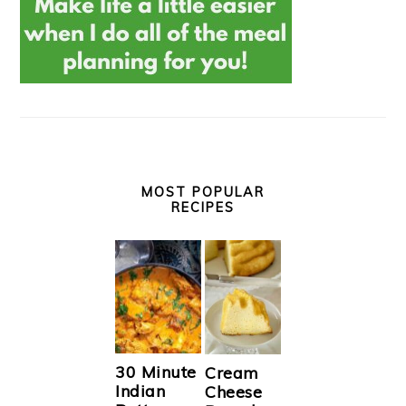
MOST POPULAR
RECIPES
30 Minute
Cream
Indian
Cheese