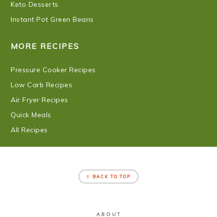
Keto Desserts
Instant Pot Green Beans
MORE RECIPES
Pressure Cooker Recipes
Low Carb Recipes
Air Fryer Recipes
Quick Meals
All Recipes
FOOTER
↑ BACK TO TOP
ABOUT