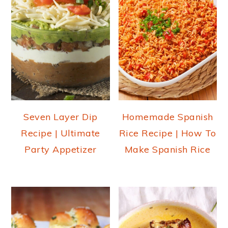
Seven Layer Dip
Homemade Spanish
Recipe | Ultimate
Rice Recipe | How To
Party Appetizer
Make Spanish Rice