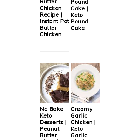
Butter
Pound
Chicken
Cake |
Recipe |
Keto
Instant Pot
Pound
Butter
Cake
Chicken
No Bake
Creamy
Keto
Garlic
Desserts |
Chicken |
Peanut
Keto
Butter
Garlic