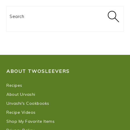
Search
FOOTER
ABOUT TWOSLEEVERS
Recipes
About Urvashi
Urvashi's Cookbooks
Recipe Videos
Shop My Favorite Items