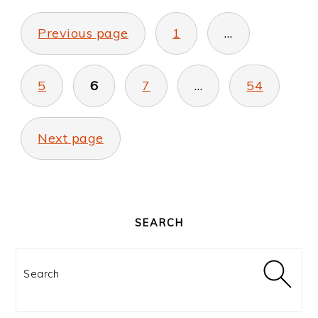
POSTS
PAGINATION
Previous page
1
…
5
6
7
…
54
Next page
PRIMARY
SIDEBAR
SEARCH
Search