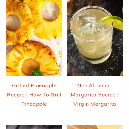
Grilled Pineapple
Non Alcoholic
Recipe | How To Grill
Margarita Recipe |
Pineapple
Virgin Margarita