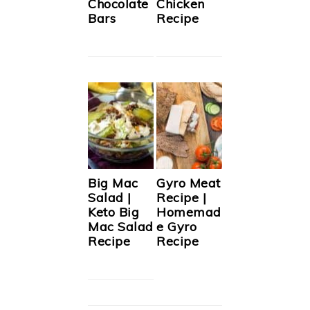
Chocolate
Chicken
Bars
Recipe
Big Mac
Gyro Meat
Salad |
Recipe |
Keto Big
Homemad
Mac Salad
e Gyro
Recipe
Recipe