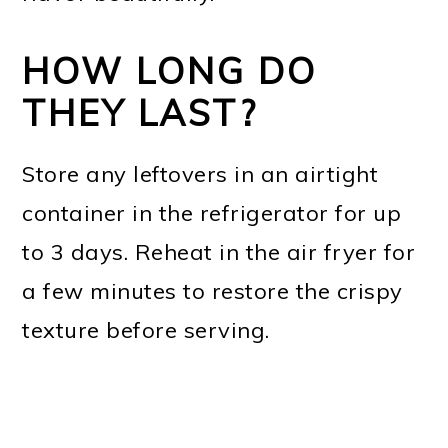
HOW LONG DO
THEY LAST?
Store any leftovers in an airtight
container in the refrigerator for up
to 3 days. Reheat in the air fryer for
a few minutes to restore the crispy
texture before serving.