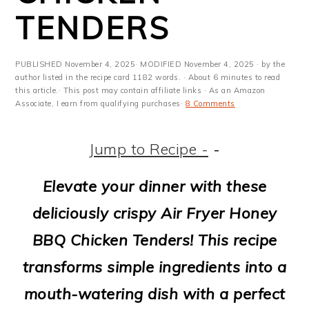
m
n
m
t
TENDERS
a
c
a
e
r
o
r
r
PUBLISHED
November 4, 2025
· MODIFIED
November 4, 2025
· by the
y
n
y
author listed in the recipe card 1182 words. · About 6 minutes to read
this article.· This post may contain affiliate links · As an Amazon
Associate, I earn from qualifying purchases·
8 Comments
n
t
s
a
e
i
Jump to Recipe -
-
v
n
d
Elevate your dinner with these
i
t
e
deliciously crispy Air Fryer Honey
g
b
BBQ Chicken Tenders! This recipe
a
a
transforms simple ingredients into a
t
r
mouth-watering dish with a perfect
i