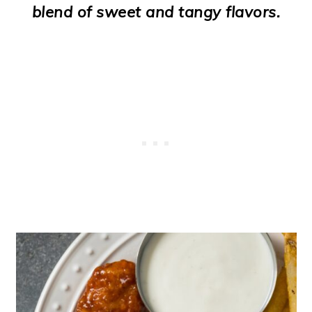
blend of sweet and tangy flavors.
o
n