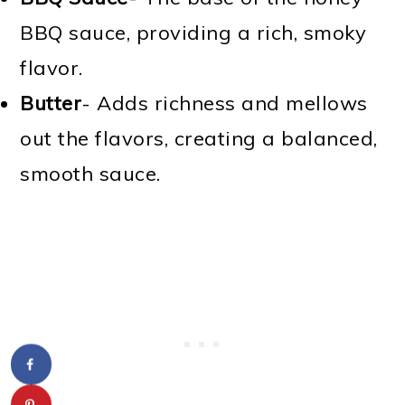
BBQ sauce, providing a rich, smoky
flavor.
Butter
- Adds richness and mellows
out the flavors, creating a balanced,
smooth sauce.