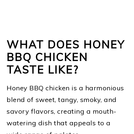
WHAT DOES HONEY
BBQ CHICKEN
TASTE LIKE?
Honey BBQ chicken is a harmonious
blend of sweet, tangy, smoky, and
savory flavors, creating a mouth-
watering dish that appeals to a