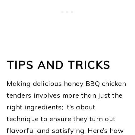
TIPS AND TRICKS
Making delicious honey BBQ chicken
tenders involves more than just the
right ingredients; it’s about
technique to ensure they turn out
flavorful and satisfying. Here’s how