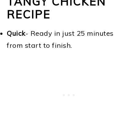
TANGY CHICKEN
RECIPE
Quick
- Ready in just 25 minutes
from start to finish.