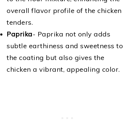
overall flavor profile of the chicken
tenders.
Paprika
- Paprika not only adds
subtle earthiness and sweetness to
the coating but also gives the
chicken a vibrant, appealing color.