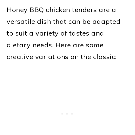
Honey BBQ chicken tenders are a
versatile dish that can be adapted
to suit a variety of tastes and
dietary needs. Here are some
creative variations on the classic: