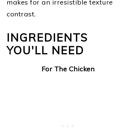
makes for an irresistible texture
contrast.
INGREDIENTS
YOU'LL NEED
For The Chicken