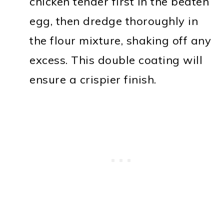
chicken tender first in the beaten
egg, then dredge thoroughly in
the flour mixture, shaking off any
excess. This double coating will
ensure a crispier finish.