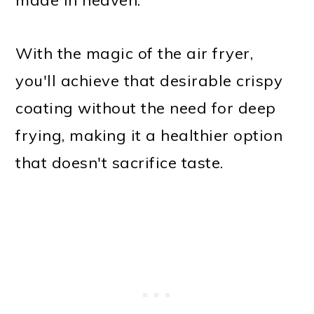
With the magic of the air fryer,
you'll achieve that desirable crispy
coating without the need for deep
frying, making it a healthier option
that doesn't sacrifice taste.