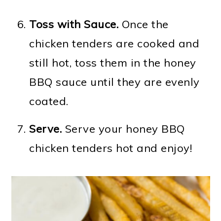
Toss with Sauce.
Once the
chicken tenders are cooked and
still hot, toss them in the honey
BBQ sauce until they are evenly
coated.
Serve.
Serve your honey BBQ
chicken tenders hot and enjoy!