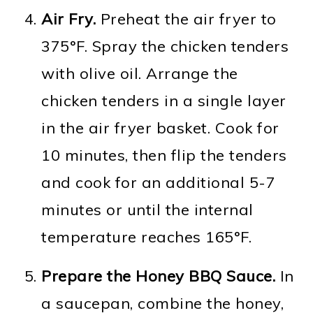
Air Fry.
Preheat the air fryer to
375°F. Spray the chicken tenders
with olive oil. Arrange the
chicken tenders in a single layer
in the air fryer basket. Cook for
10 minutes, then flip the tenders
and cook for an additional 5-7
minutes or until the internal
temperature reaches 165°F.
Prepare the Honey BBQ Sauce.
In
a saucepan, combine the honey,