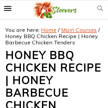
S
S
S
S
You are here:
Home
/
Main Courses
/
k
k
k
k
Honey BBQ Chicken Recipe | Honey
Barbecue Chicken Tenders
i
i
i
i
HONEY BBQ
p
p
p
p
t
t
t
t
CHICKEN RECIPE
o
o
o
o
| HONEY
p
m
p
f
BARBECUE
r
a
r
o
i
i
i
o
CHICKEN