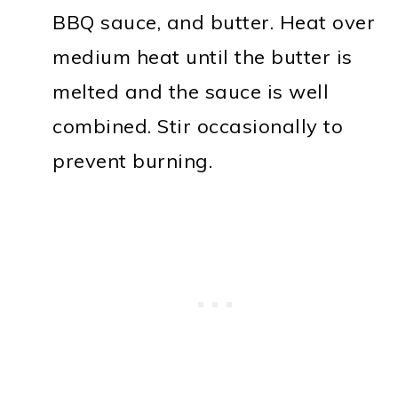
BBQ sauce, and butter. Heat over
medium heat until the butter is
melted and the sauce is well
combined. Stir occasionally to
prevent burning.