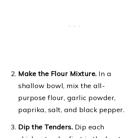
Make the Flour Mixture.
In a
shallow bowl, mix the all-
purpose flour, garlic powder,
paprika, salt, and black pepper.
Dip the Tenders.
Dip each