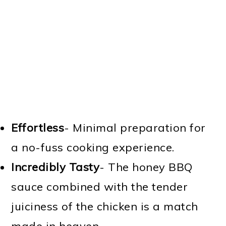
Effortless
- Minimal preparation for
a no-fuss cooking experience.
Incredibly Tasty
- The honey BBQ
sauce combined with the tender
juiciness of the chicken is a match
made in heaven.