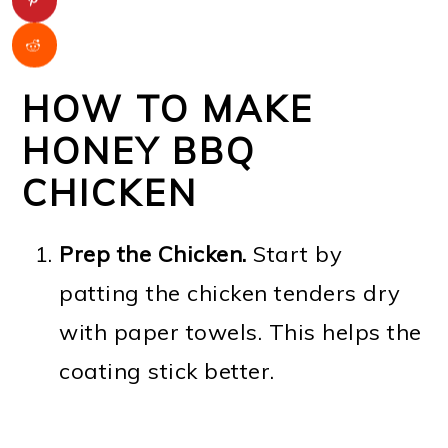
HOW TO MAKE
HONEY BBQ
CHICKEN
Prep the Chicken.
Start by
patting the chicken tenders dry
with paper towels. This helps the
coating stick better.