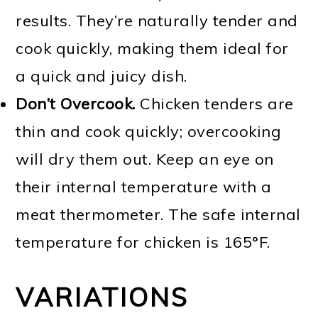
results. They’re naturally tender and
cook quickly, making them ideal for
a quick and juicy dish.
Don’t Overcook.
Chicken tenders are
thin and cook quickly; overcooking
will dry them out. Keep an eye on
their internal temperature with a
meat thermometer. The safe internal
temperature for chicken is 165°F.
VARIATIONS