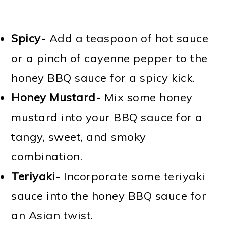
Spicy-
Add a teaspoon of hot sauce
or a pinch of cayenne pepper to the
honey BBQ sauce for a spicy kick.
Honey Mustard-
Mix some honey
mustard into your BBQ sauce for a
tangy, sweet, and smoky
combination.
Teriyaki-
Incorporate some teriyaki
sauce into the honey BBQ sauce for
an Asian twist.