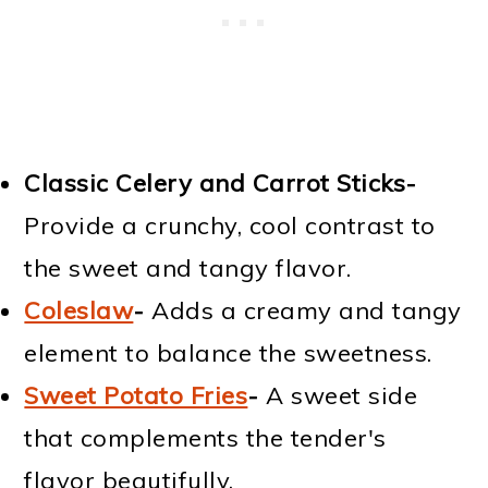
Classic Celery and Carrot Sticks-
Provide a crunchy, cool contrast to
the sweet and tangy flavor.
Coleslaw
-
Adds a creamy and tangy
element to balance the sweetness.
Sweet Potato Fries
-
A sweet side
that complements the tender's
flavor beautifully.