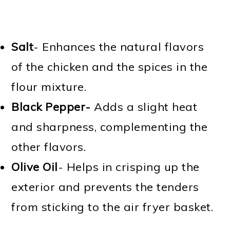
Salt
- Enhances the natural flavors
of the chicken and the spices in the
flour mixture.
Black Pepper-
Adds a slight heat
and sharpness, complementing the
other flavors.
Olive Oil
- Helps in crisping up the
exterior and prevents the tenders
from sticking to the air fryer basket.