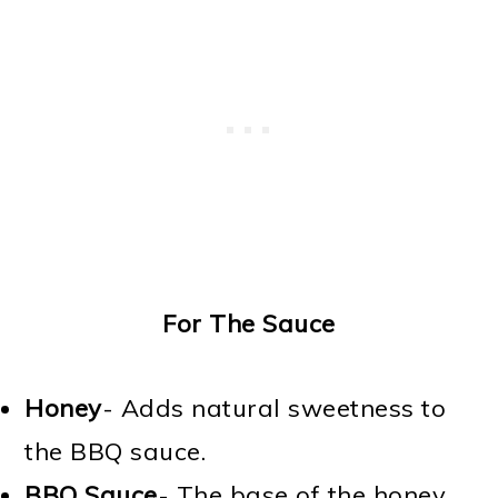
For The Sauce
Honey
- Adds natural sweetness to
the BBQ sauce.
BBQ Sauce
- The base of the honey