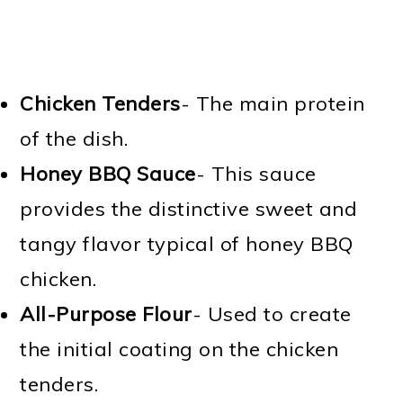
Chicken Tenders
- The main protein
of the dish.
Honey BBQ Sauce
- This sauce
provides the distinctive sweet and
tangy flavor typical of honey BBQ
chicken.
All-Purpose Flour
- Used to create
the initial coating on the chicken
tenders.