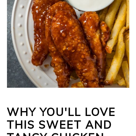
WHY YOU'LL LOVE
THIS SWEET AND