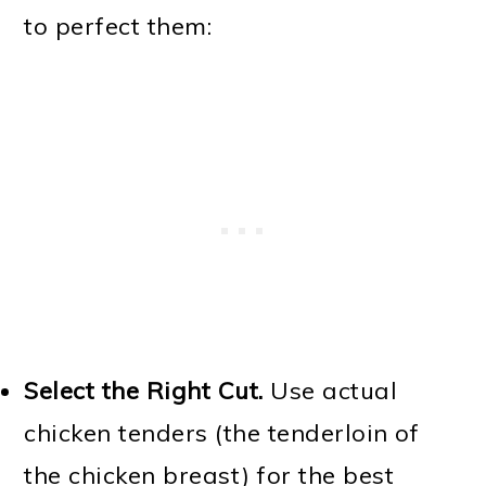
to perfect them:
Select the Right Cut.
Use actual
chicken tenders (the tenderloin of
the chicken breast) for the best