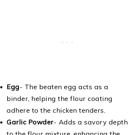
Egg
- The beaten egg acts as a
binder, helping the flour coating
adhere to the chicken tenders.
Garlic Powder
- Adds a savory depth
to the flour mixture, enhancing the