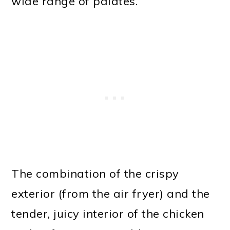
wide range of palates.
The combination of the crispy
exterior (from the air fryer) and the
tender, juicy interior of the chicken