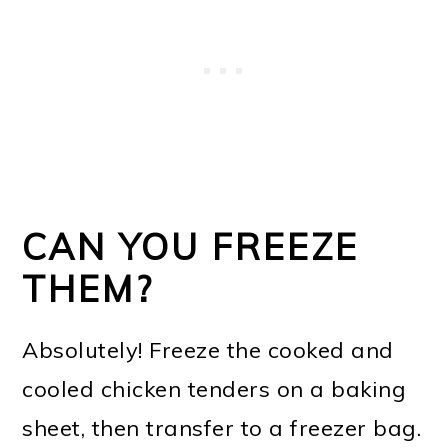
CAN YOU FREEZE
THEM?
Absolutely! Freeze the cooked and
cooled chicken tenders on a baking
sheet, then transfer to a freezer bag.