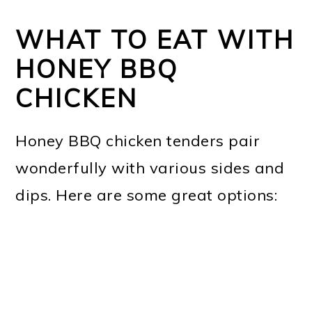
WHAT TO EAT WITH
HONEY BBQ
CHICKEN
Honey BBQ chicken tenders pair
wonderfully with various sides and
dips. Here are some great options: