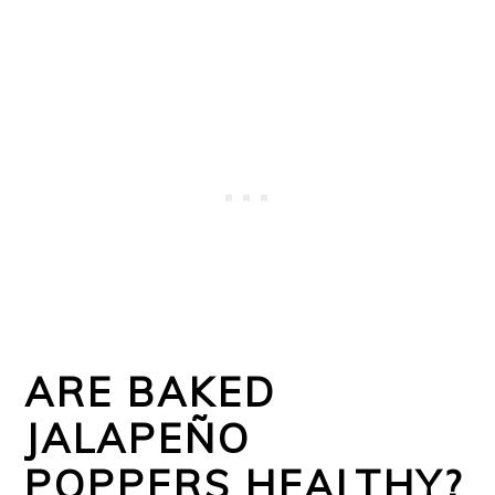
ARE BAKED
JALAPEÑO
POPPERS HEALTHY?