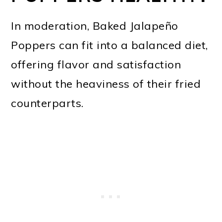
In moderation, Baked Jalapeño
Poppers can fit into a balanced diet,
offering flavor and satisfaction
without the heaviness of their fried
counterparts.