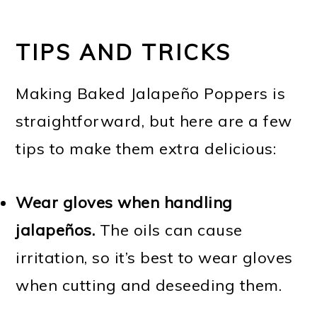
TIPS AND TRICKS
Making Baked Jalapeño Poppers is
straightforward, but here are a few
tips to make them extra delicious:
Wear gloves when handling
jalapeños.
The oils can cause
irritation, so it’s best to wear gloves
when cutting and deseeding them.