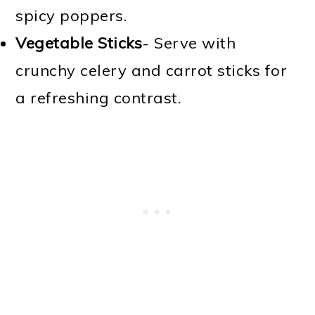
spicy poppers.
Vegetable Sticks
- Serve with
crunchy celery and carrot sticks for
a refreshing contrast.