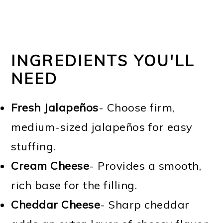
INGREDIENTS YOU'LL
NEED
Fresh Jalapeños
- Choose firm,
medium-sized jalapeños for easy
stuffing.
Cream Cheese
- Provides a smooth,
rich base for the filling.
Cheddar Cheese
- Sharp cheddar