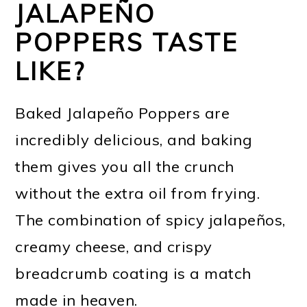
JALAPEÑO
POPPERS TASTE
LIKE?
Baked Jalapeño Poppers are
incredibly delicious, and baking
them gives you all the crunch
without the extra oil from frying.
The combination of spicy jalapeños,
creamy cheese, and crispy
breadcrumb coating is a match
made in heaven.