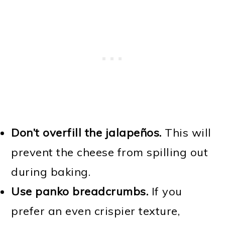
Don’t overfill the jalapeños.
This will
prevent the cheese from spilling out
during baking.
Use panko breadcrumbs.
If you
prefer an even crispier texture,