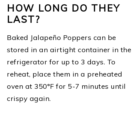
HOW LONG DO THEY
LAST?
Baked Jalapeño Poppers can be
stored in an airtight container in the
refrigerator for up to 3 days. To
reheat, place them in a preheated
oven at 350°F for 5-7 minutes until
crispy again.