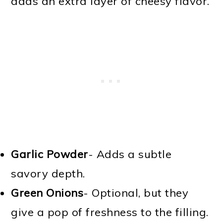
adds an extra layer of cheesy flavor.
Garlic Powder
- Adds a subtle
savory depth.
Green Onions
- Optional, but they
give a pop of freshness to the filling.