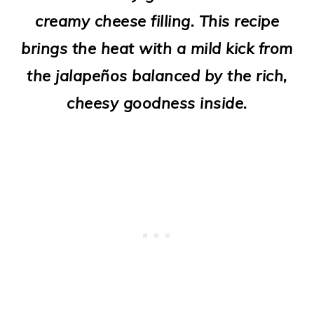
o
creamy cheese filling. This recipe
n
brings the heat with a mild kick from
the jalapeños balanced by the rich,
cheesy goodness inside.