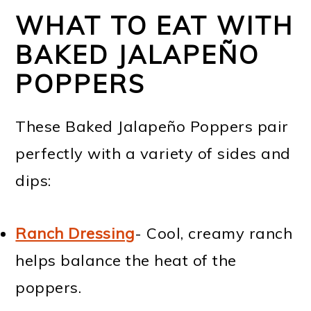
WHAT TO EAT WITH
BAKED JALAPEÑO
POPPERS
These Baked Jalapeño Poppers pair
perfectly with a variety of sides and
dips:
Ranch Dressing
- Cool, creamy ranch
helps balance the heat of the
poppers.