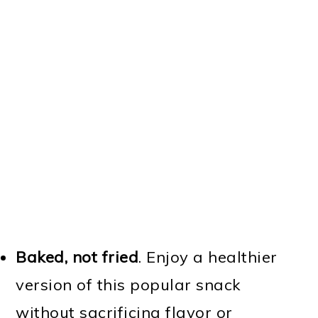
Baked, not fried
. Enjoy a healthier
version of this popular snack
without sacrificing flavor or