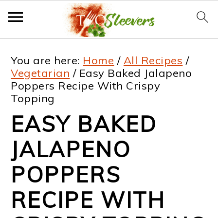
S
S
S
S
You are here:
Home
/
All Recipes
/
k
k
k
k
Vegetarian
/
Easy Baked Jalapeno
Poppers Recipe With Crispy
i
i
i
i
Topping
p
p
p
p
EASY BAKED
t
t
t
t
JALAPENO
o
o
o
o
p
m
p
f
POPPERS
r
a
r
o
RECIPE WITH
i
i
i
o