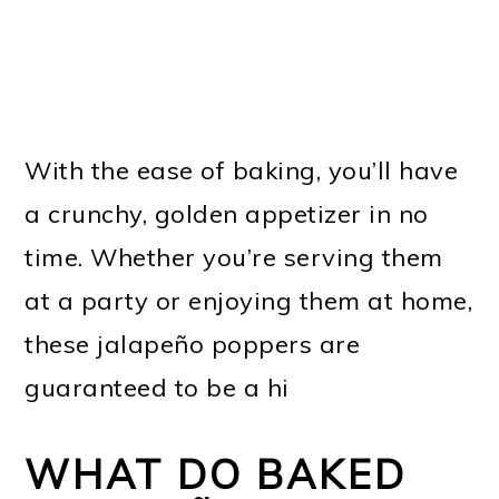
With the ease of baking, you’ll have
a crunchy, golden appetizer in no
time. Whether you’re serving them
at a party or enjoying them at home,
these jalapeño poppers are
guaranteed to be a hi
WHAT DO BAKED