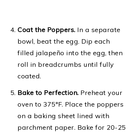
Coat the Poppers.
In a separate
bowl, beat the egg. Dip each
filled jalapeño into the egg, then
roll in breadcrumbs until fully
coated.
Bake to Perfection.
Preheat your
oven to 375°F. Place the poppers
on a baking sheet lined with
parchment paper. Bake for 20-25