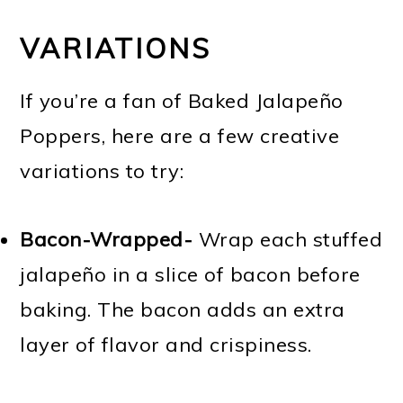
VARIATIONS
If you’re a fan of Baked Jalapeño
Poppers, here are a few creative
variations to try:
Bacon-Wrapped-
Wrap each stuffed
jalapeño in a slice of bacon before
baking. The bacon adds an extra
layer of flavor and crispiness.