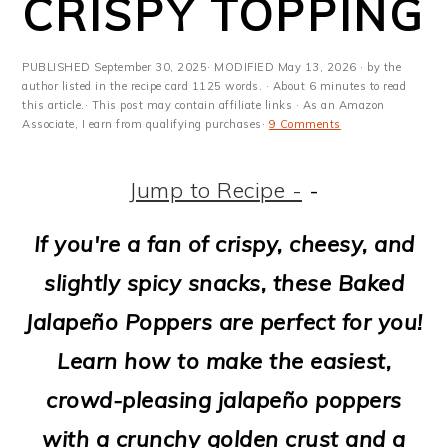
CRISPY TOPPING
m
n
m
t
a
c
a
e
PUBLISHED
September 30, 2025
· MODIFIED
May 13, 2026
· by the
r
o
r
r
author listed in the recipe card 1125 words. · About 6 minutes to read
this article.· This post may contain affiliate links · As an Amazon
y
n
y
Associate, I earn from qualifying purchases·
9 Comments
n
t
s
Jump to Recipe -
-
a
e
i
v
n
d
If you're a fan of crispy, cheesy, and
i
t
e
slightly spicy snacks, these Baked
g
b
Jalapeño Poppers are perfect for you!
a
a
Learn how to make the easiest,
t
r
crowd-pleasing jalapeño poppers
i
with a crunchy golden crust and a