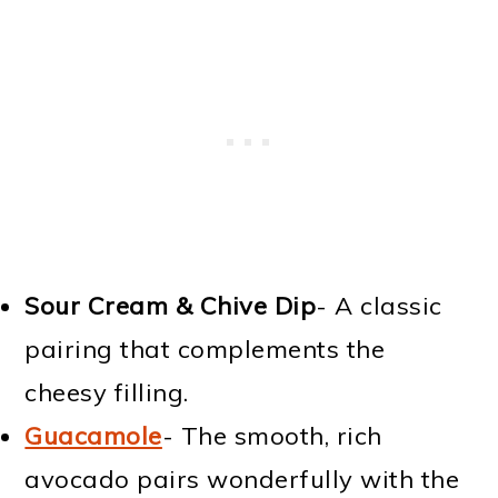
Sour Cream & Chive Dip
- A classic
pairing that complements the
cheesy filling.
Guacamole
- The smooth, rich
avocado pairs wonderfully with the