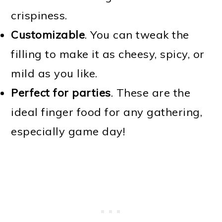
crispiness.
Customizable
. You can tweak the
filling to make it as cheesy, spicy, or
mild as you like.
Perfect for parties
. These are the
ideal finger food for any gathering,
especially game day!