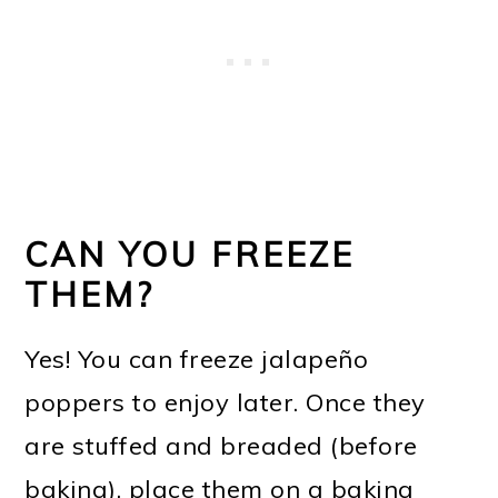
CAN YOU FREEZE
THEM?
Yes! You can freeze jalapeño
poppers to enjoy later. Once they
are stuffed and breaded (before
baking), place them on a baking