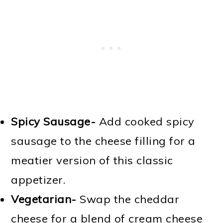
Spicy Sausage-
Add cooked spicy
sausage to the cheese filling for a
meatier version of this classic
appetizer.
Vegetarian-
Swap the cheddar
cheese for a blend of cream cheese