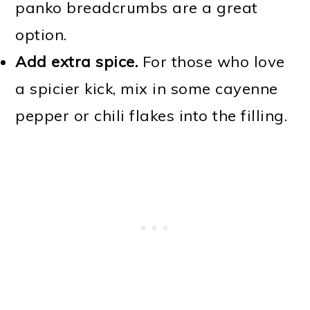
panko breadcrumbs are a great
option.
Add extra spice.
For those who love
a spicier kick, mix in some cayenne
pepper or chili flakes into the filling.