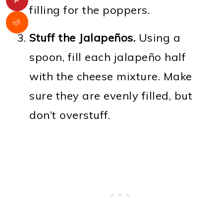
filling for the poppers.
Stuff the Jalapeños.
Using a
spoon, fill each jalapeño half
with the cheese mixture. Make
sure they are evenly filled, but
don’t overstuff.