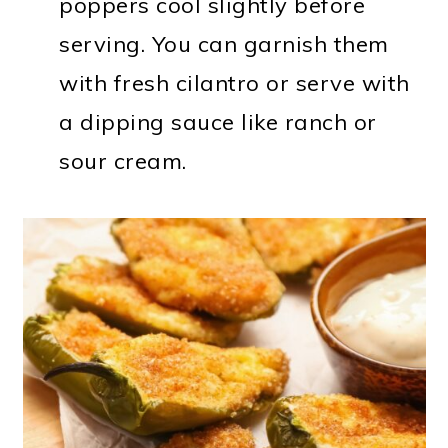
poppers cool slightly before
serving. You can garnish them
with fresh cilantro or serve with
a dipping sauce like ranch or
sour cream.