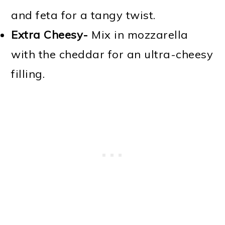
and feta for a tangy twist.
Extra Cheesy-
Mix in mozzarella
with the cheddar for an ultra-cheesy
filling.