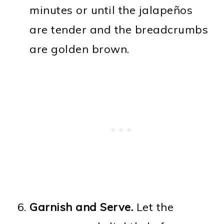
minutes or until the jalapeños
are tender and the breadcrumbs
are golden brown.
Garnish and Serve.
Let the