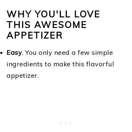
WHY YOU'LL LOVE
THIS AWESOME
APPETIZER
Easy
. You only need a few simple
ingredients to make this flavorful
appetizer.