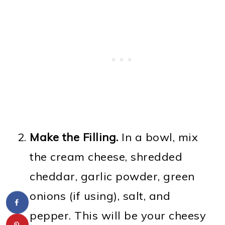
Make the Filling.
In a bowl, mix
the cream cheese, shredded
cheddar, garlic powder, green
onions (if using), salt, and
pepper. This will be your cheesy