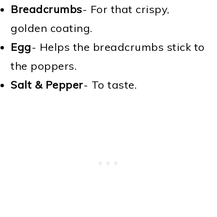
Breadcrumbs
- For that crispy,
golden coating.
Egg
- Helps the breadcrumbs stick to
the poppers.
Salt & Pepper
- To taste.