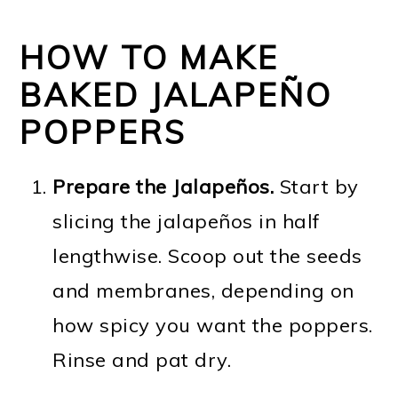
HOW TO MAKE
BAKED JALAPEÑO
POPPERS
Prepare the Jalapeños.
Start by
slicing the jalapeños in half
lengthwise. Scoop out the seeds
and membranes, depending on
how spicy you want the poppers.
Rinse and pat dry.