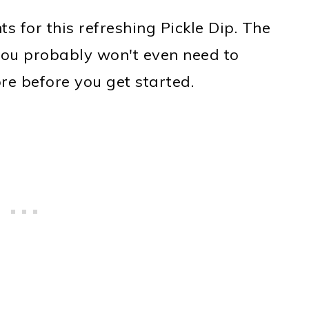
ts for this refreshing Pickle Dip. The
t you probably won't even need to
ore before you get started.