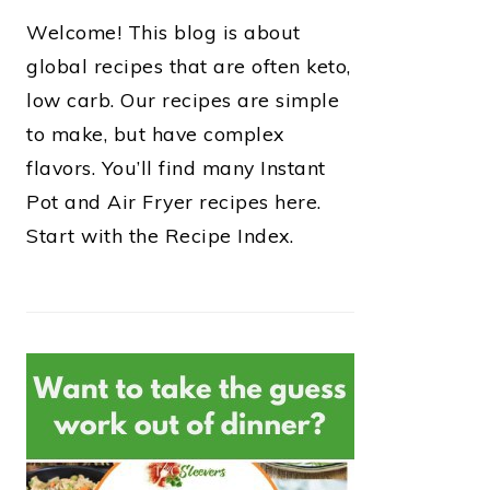
Welcome! This blog is about
global recipes that are often keto,
low carb. Our recipes are simple
to make, but have complex
flavors. You’ll find many Instant
Pot and Air Fryer recipes here.
Start with the Recipe Index.