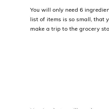
You will only need 6 ingredien
list of items is so small, tha
make a trip to the grocery st