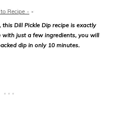
to Recipe -
-
 this Dill Pickle Dip recipe is exactly
with just a few ingredients, you will
packed dip in only 10 minutes.