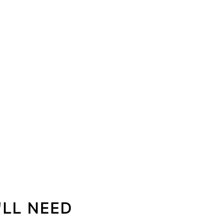
'LL NEED