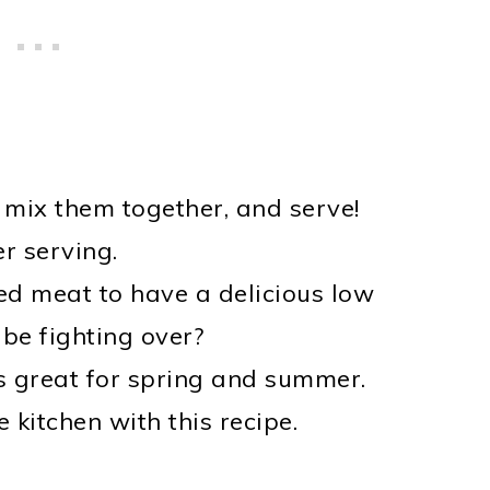
 mix them together, and serve!
r serving.
d meat to have a delicious low
 be fighting over?
is great for spring and summer.
 kitchen with this recipe.