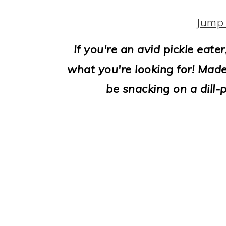
i
o
Jump 
n
If you're an avid pickle eater,
what you're looking for! Made 
be snacking on a dill-