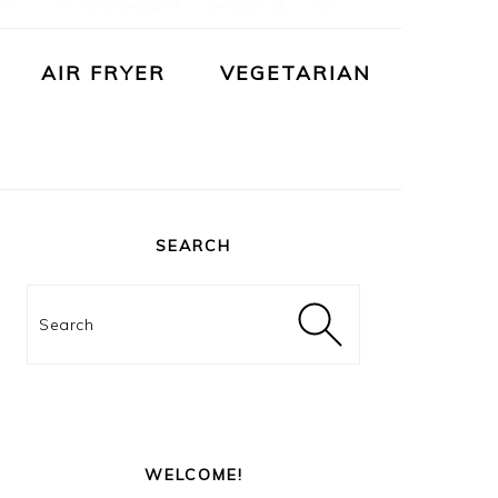
AIR FRYER
VEGETARIAN
PRIMARY
SIDEBAR
SEARCH
Search
WELCOME!