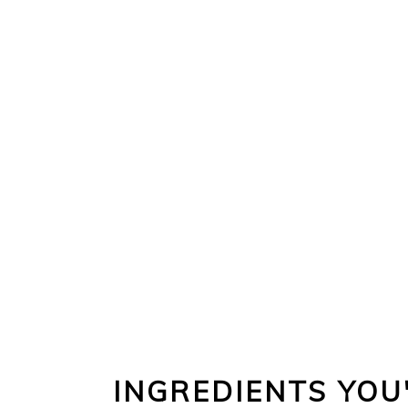
INGREDIENTS YOU