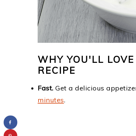
WHY YOU'LL LOVE 
RECIPE
Fast.
Get a delicious appetize
minutes
.