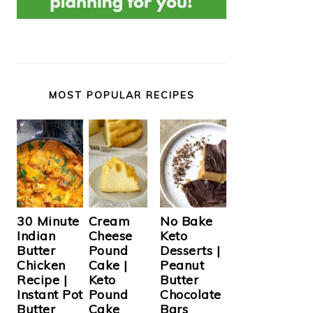
MOST POPULAR RECIPES
Cream
30 Minute
No Bake
Cheese
Indian
Keto
Pound
Butter
Desserts |
Cake |
Chicken
Peanut
Keto
Recipe |
Butter
Pound
Instant Pot
Chocolate
Cake
Butter
Bars