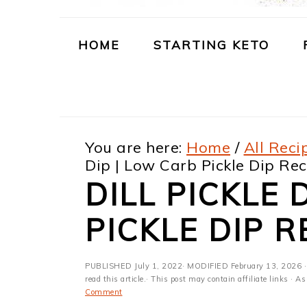
m
n
m
t
a
c
a
e
HOME
STARTING KETO
r
o
r
r
y
n
y
n
t
s
You are here:
Home
/
All Reci
a
e
i
Dip | Low Carb Pickle Dip Rec
v
n
d
DILL PICKLE 
i
t
e
PICKLE DIP R
g
b
a
a
PUBLISHED
July 1, 2022
· MODIFIED
February 13, 2026
·
t
r
read this article.· This post may contain affiliate links ·
Comment