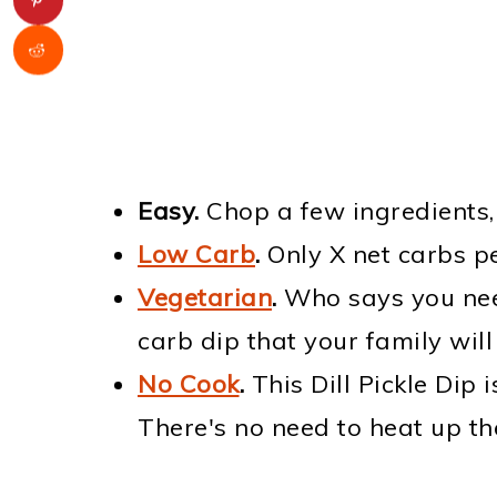
Easy.
Chop a few ingredients,
Low Carb
.
Only X net carbs pe
Vegetarian
.
Who says you nee
carb dip that your family will
No Cook
.
This Dill Pickle Dip 
There's no need to heat up the