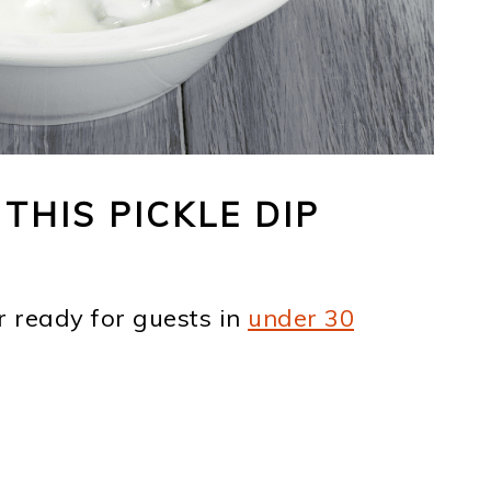
THIS PICKLE DIP
r ready for guests in
under 30