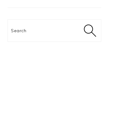
Search