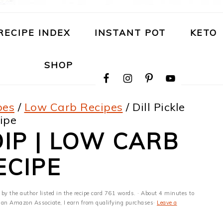
RECIPE INDEX
INSTANT POT
KETO
NAVIGATION
SHOP
MENU:
SOCIAL
ICONS
pes
/
Low Carb Recipes
/
Dill Pickle
ipe
DIP | LOW CARB
ECIPE
 by the author listed in the recipe card 761 words. · About 4 minutes to
 As an Amazon Associate, I earn from qualifying purchases·
Leave a