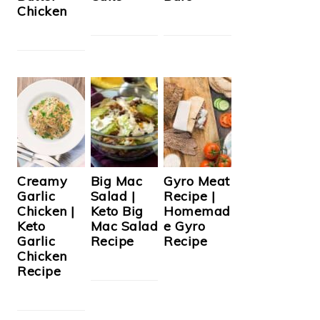
Chicken
Creamy
Big Mac
Gyro Meat
Garlic
Salad |
Recipe |
Chicken |
Keto Big
Homemad
Keto
Mac Salad
e Gyro
Garlic
Recipe
Recipe
Chicken
Recipe