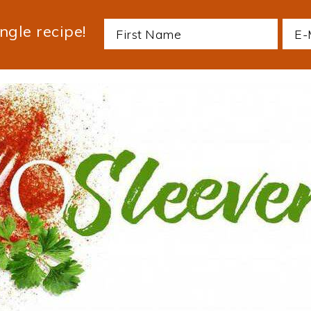
ngle recipe!