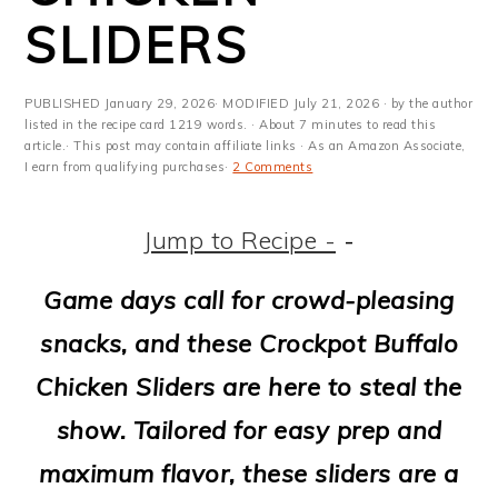
m
n
m
t
SLIDERS
a
c
a
e
r
o
r
r
PUBLISHED
January 29, 2026
· MODIFIED
July 21, 2026
· by the author
y
n
y
listed in the recipe card 1219 words. · About 7 minutes to read this
article.· This post may contain affiliate links · As an Amazon Associate,
I earn from qualifying purchases·
2 Comments
n
t
s
a
e
i
Jump to Recipe -
-
v
n
d
Game days call for crowd-pleasing
i
t
e
snacks, and these Crockpot Buffalo
g
b
Chicken Sliders are here to steal the
a
a
show. Tailored for easy prep and
t
r
maximum flavor, these sliders are a
i