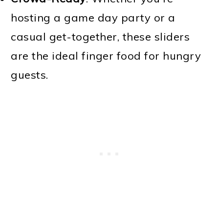
hosting a game day party or a
casual get-together, these sliders
are the ideal finger food for hungry
guests.