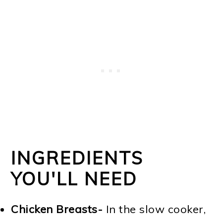
INGREDIENTS
YOU'LL NEED
Chicken Breasts-
In the slow cooker,