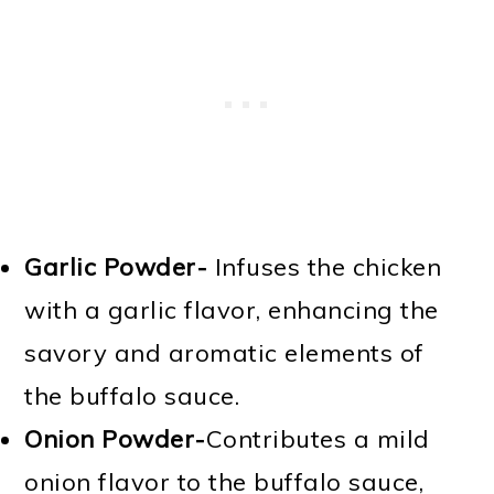
Garlic Powder-
Infuses the chicken
with a garlic flavor, enhancing the
savory and aromatic elements of
the buffalo sauce.
Onion Powder-
Contributes a mild
onion flavor to the buffalo sauce,