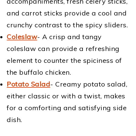
accompaniments, fresh celery sticks,
and carrot sticks provide a cool and
crunchy contrast to the spicy sliders.
Coleslaw
- A crisp and tangy
coleslaw can provide a refreshing
element to counter the spiciness of
the buffalo chicken.
Potato Salad
- Creamy potato salad,
either classic or with a twist, makes
for a comforting and satisfying side
dish.