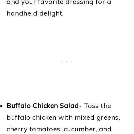
and your favorite dressing for a
handheld delight.
Buffalo Chicken Salad
- Toss the
buffalo chicken with mixed greens,
cherry tomatoes, cucumber, and