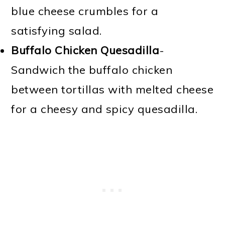
blue cheese crumbles for a
satisfying salad.
Buffalo Chicken Quesadilla
-
Sandwich the buffalo chicken
between tortillas with melted cheese
for a cheesy and spicy quesadilla.