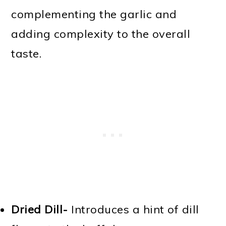
complementing the garlic and
adding complexity to the overall
taste.
Dried Dill-
Introduces a hint of dill