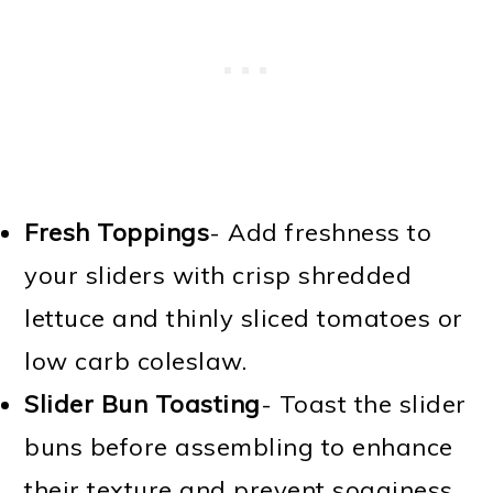
Fresh Toppings
- Add freshness to
your sliders with crisp shredded
lettuce and thinly sliced tomatoes or
low carb coleslaw.
Slider Bun Toasting
- Toast the slider
buns before assembling to enhance
their texture and prevent sogginess