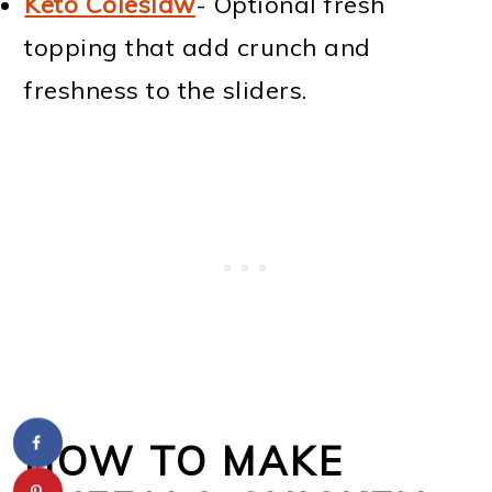
Keto Coleslaw
- Optional fresh
topping that add crunch and
freshness to the sliders.
HOW TO MAKE