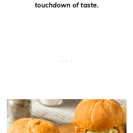
touchdown of taste.
o
n