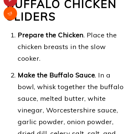
BUFFALO CHICKEN
SLIDERS
Prepare the Chicken
. Place the
chicken breasts in the slow
cooker.
Make the Buffalo Sauce
. In a
bowl, whisk together the buffalo
sauce, melted butter, white
vinegar, Worcestershire sauce,
garlic powder, onion powder,
dried dill, celery salt, salt, and