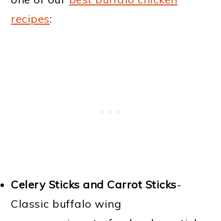
recipes
:
Celery Sticks and Carrot Sticks
-
Classic buffalo wing