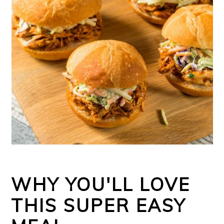
WHY YOU'LL LOVE
THIS SUPER EASY