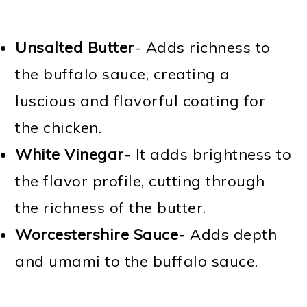
Unsalted Butter
- Adds richness to
the buffalo sauce, creating a
luscious and flavorful coating for
the chicken.
White Vinegar-
It adds brightness to
the flavor profile, cutting through
the richness of the butter.
Worcestershire Sauce-
Adds depth
and umami to the buffalo sauce.