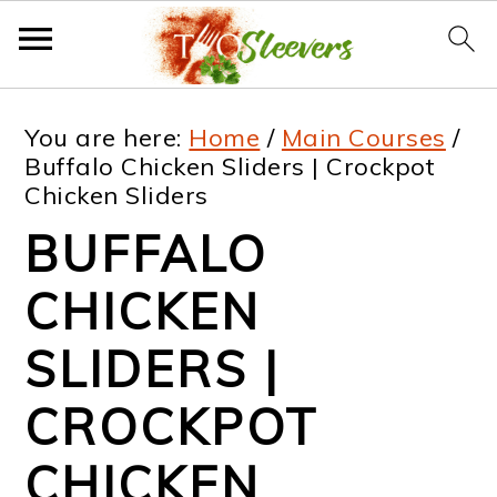
S
S
S
S
You are here:
Home
/
Main Courses
/
k
k
k
k
Buffalo Chicken Sliders | Crockpot
Chicken Sliders
i
i
i
i
BUFFALO
p
p
p
p
t
t
t
t
CHICKEN
o
o
o
o
SLIDERS |
p
m
p
f
CROCKPOT
r
a
r
o
i
i
i
o
CHICKEN