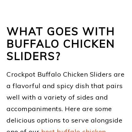
WHAT GOES WITH
BUFFALO CHICKEN
SLIDERS?
Crockpot Buffalo Chicken Sliders are
a flavorful and spicy dish that pairs
well with a variety of sides and
accompaniments. Here are some
delicious options to serve alongside
one of our
best buffalo chicken