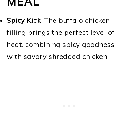
MEAL
Spicy Kick
. The buffalo chicken
filling brings the perfect level of
heat, combining spicy goodness
with savory shredded chicken.