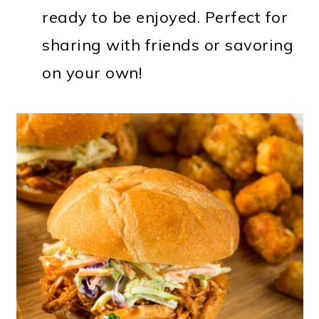
ready to be enjoyed. Perfect for
sharing with friends or savoring
on your own!