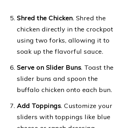
Shred the Chicken
. Shred the
chicken directly in the crockpot
using two forks, allowing it to
soak up the flavorful sauce.
Serve on Slider Buns
. Toast the
slider buns and spoon the
buffalo chicken onto each bun.
Add Toppings
. Customize your
sliders with toppings like blue
cheese or ranch dressing,