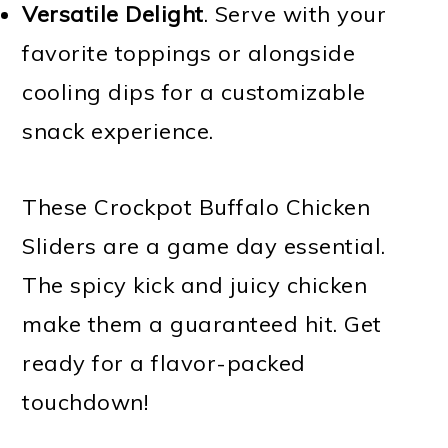
Versatile Delight
. Serve with your
favorite toppings or alongside
cooling dips for a customizable
snack experience.
These Crockpot Buffalo Chicken
Sliders are a game day essential.
The spicy kick and juicy chicken
make them a guaranteed hit. Get
ready for a flavor-packed
touchdown!