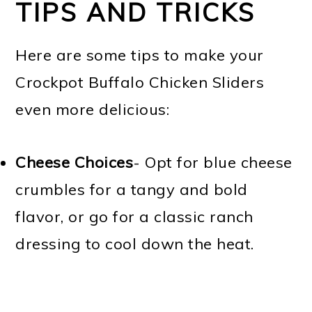
TIPS AND TRICKS
Here are some tips to make your
Crockpot Buffalo Chicken Sliders
even more delicious:
Cheese Choices
- Opt for blue cheese
crumbles for a tangy and bold
flavor, or go for a classic ranch
dressing to cool down the heat.