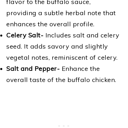
flavor to the buffalo sauce,
providing a subtle herbal note that
enhances the overall profile.
Celery Salt-
Includes salt and celery
seed. It adds savory and slightly
vegetal notes, reminiscent of celery.
Salt and Pepper-
Enhance the
overall taste of the buffalo chicken.