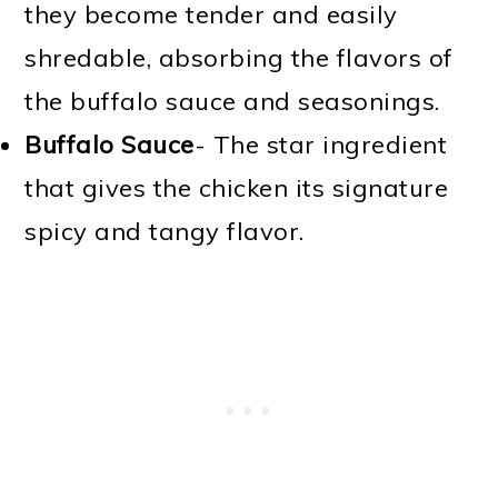
they become tender and easily
shredable, absorbing the flavors of
the buffalo sauce and seasonings.
Buffalo Sauce
- The star ingredient
that gives the chicken its signature
spicy and tangy flavor.