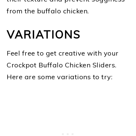
from the buffalo chicken.
VARIATIONS
Feel free to get creative with your
Crockpot Buffalo Chicken Sliders.
Here are some variations to try: