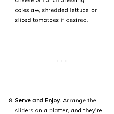
coleslaw, shredded lettuce, or
sliced tomatoes if desired.
Serve and Enjoy
. Arrange the
sliders on a platter, and they're