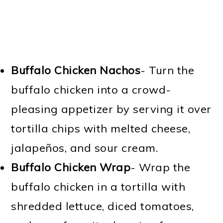
Buffalo Chicken Nachos
- Turn the
buffalo chicken into a crowd-
pleasing appetizer by serving it over
tortilla chips with melted cheese,
jalapeños, and sour cream.
Buffalo Chicken Wrap
- Wrap the
buffalo chicken in a tortilla with
shredded lettuce, diced tomatoes,