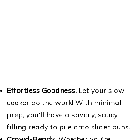
Effortless Goodness.
Let your slow
cooker do the work! With minimal
prep, you'll have a savory, saucy
filling ready to pile onto slider buns.
Crowd-Ready
. Whether you're