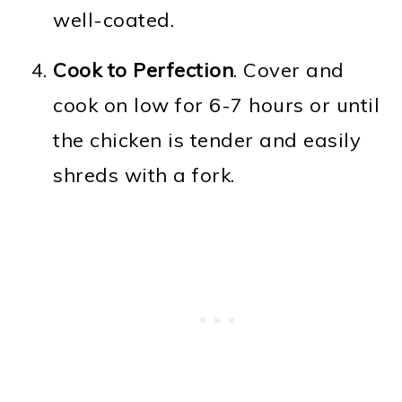
well-coated.
Cook to Perfection
. Cover and
cook on low for 6-7 hours or until
the chicken is tender and easily
shreds with a fork.