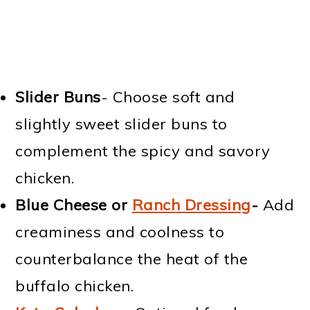
Slider Buns
- Choose soft and
slightly sweet slider buns to
complement the spicy and savory
chicken.
Blue Cheese or
Ranch Dressing
-
Add
creaminess and coolness to
counterbalance the heat of the
buffalo chicken.