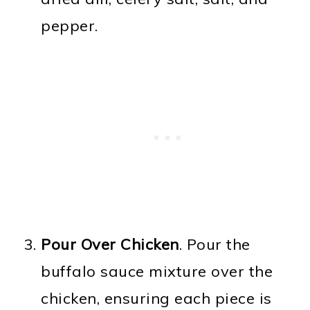
pepper.
Pour Over Chicken
. Pour the
buffalo sauce mixture over the
chicken, ensuring each piece is