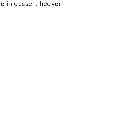
e in dessert heaven.