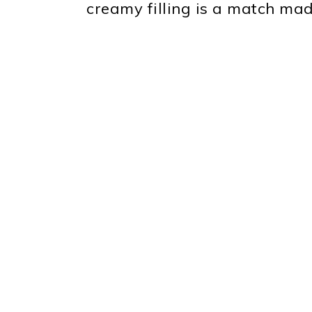
creamy filling is a match mad