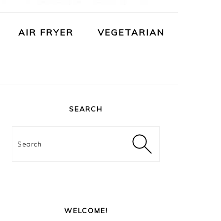
AIR FRYER
VEGETARIAN
PRIMARY
SIDEBAR
SEARCH
Search
WELCOME!