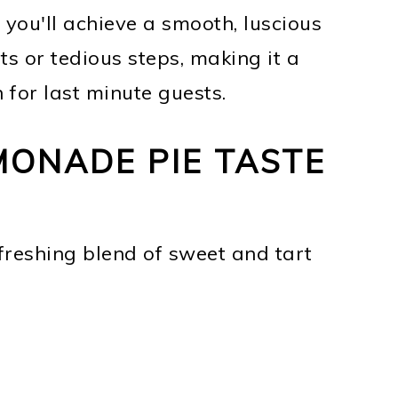
 you'll achieve a smooth, luscious
ts or tedious steps, making it a
 for last minute guests.
ONADE PIE TASTE
freshing blend of sweet and tart