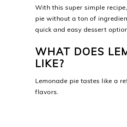
With this super simple recipe,
pie without a ton of ingredien
quick and easy dessert option
WHAT DOES LEM
LIKE?
Lemonade pie tastes like a re
flavors.