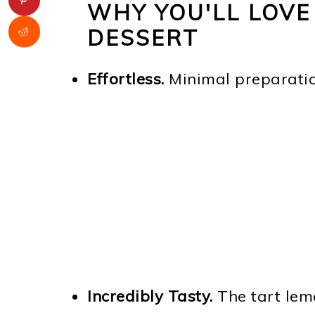
WHY YOU'LL LOVE
DESSERT
Effortless.
Minimal preparation
Incredibly Tasty.
The tart lem