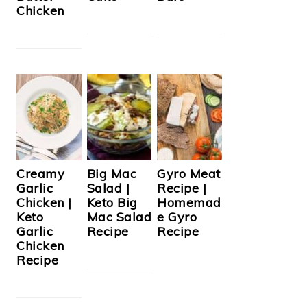
Chicken
Creamy
Big Mac
Gyro Meat
Garlic
Salad |
Recipe |
Chicken |
Keto Big
Homemad
Keto
Mac Salad
e Gyro
Garlic
Recipe
Recipe
Chicken
Recipe