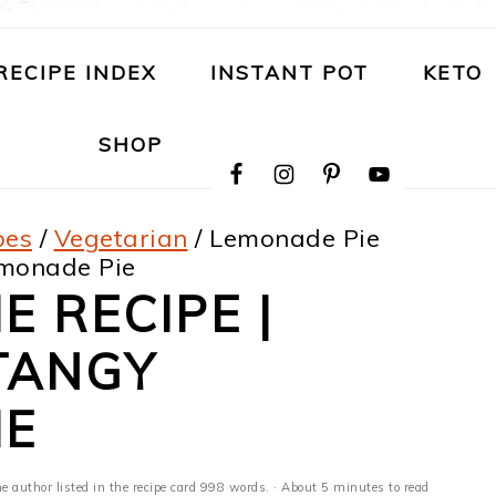
RECIPE INDEX
INSTANT POT
KETO
NAVIGATION
SHOP
MENU:
SOCIAL
ICONS
pes
/
Vegetarian
/
Lemonade Pie
emonade Pie
E RECIPE |
TANGY
IE
he author listed in the recipe card 998 words. · About 5 minutes to read