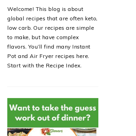
Welcome! This blog is about
global recipes that are often keto,
low carb. Our recipes are simple
to make, but have complex
flavors. You’ll find many Instant
Pot and Air Fryer recipes here.
Start with the Recipe Index.