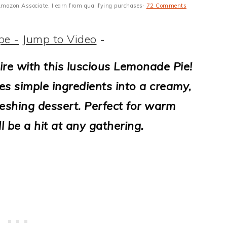
n Amazon Associate, I earn from qualifying purchases·
72 Comments
pe -
Jump to Video
-
ire with this luscious Lemonade Pie!
es simple ingredients into a creamy,
freshing dessert. Perfect for warm
ll be a hit at any gathering.