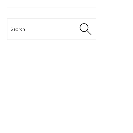
Search