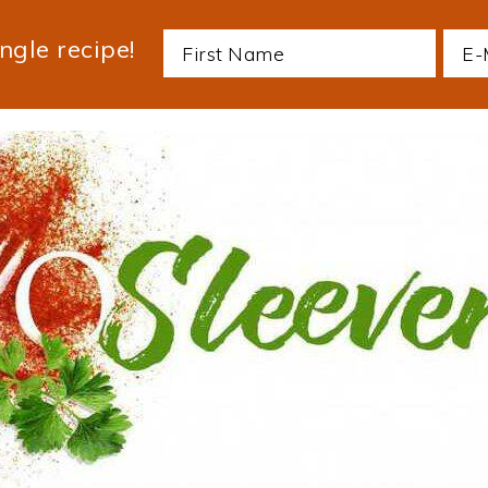
ngle recipe!