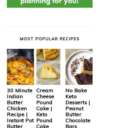
MOST POPULAR RECIPES
Cream
30 Minute
No Bake
Cheese
Indian
Keto
Pound
Butter
Desserts |
Cake |
Chicken
Peanut
Keto
Recipe |
Butter
Pound
Instant Pot
Chocolate
Cake
Butter
Bars