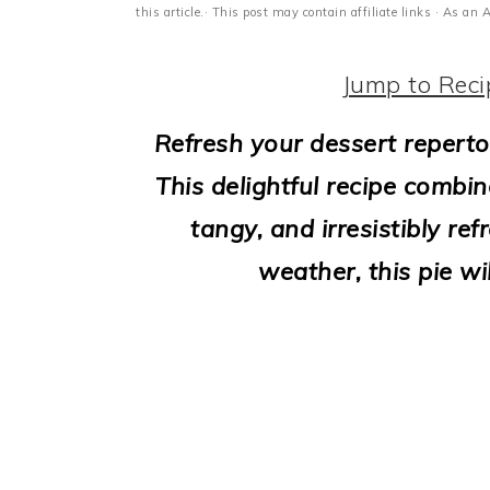
i
this article.· This post may contain affiliate links · As a
o
Jump to Reci
n
Refresh your dessert reperto
This delightful recipe combin
tangy, and irresistibly re
weather, this pie wi