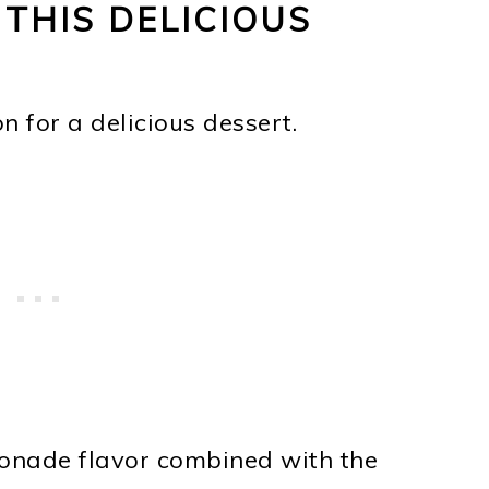
 THIS DELICIOUS
 for a delicious dessert.
onade flavor combined with the