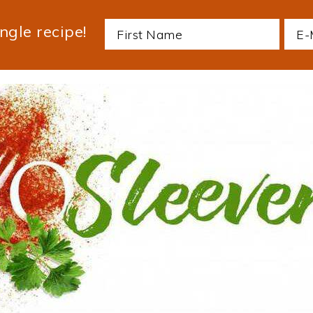
ngle recipe!