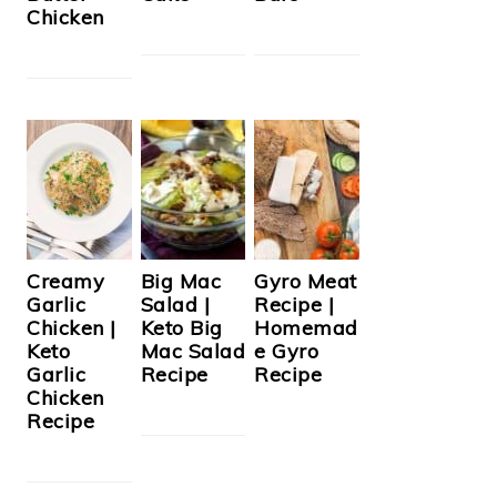
Chicken
Creamy
Big Mac
Gyro Meat
Garlic
Salad |
Recipe |
Chicken |
Keto Big
Homemad
Keto
Mac Salad
e Gyro
Garlic
Recipe
Recipe
Chicken
Recipe