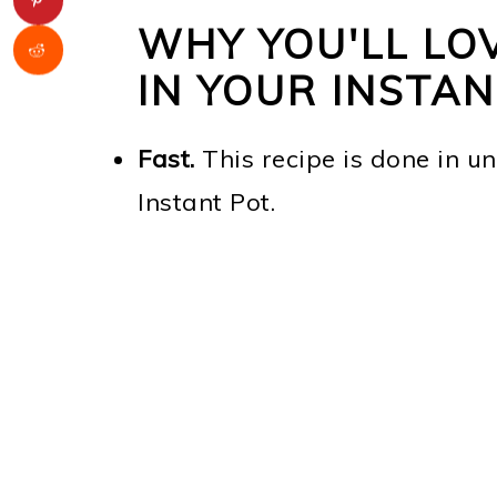
WHY YOU'LL LO
IN YOUR INSTA
Fast.
This recipe is done in u
Instant Pot.