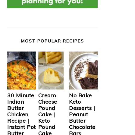
MOST POPULAR RECIPES
Cream
30 Minute
No Bake
Cheese
Indian
Keto
Pound
Butter
Desserts |
Cake |
Chicken
Peanut
Keto
Recipe |
Butter
Pound
Instant Pot
Chocolate
Cake
Butter
Bars