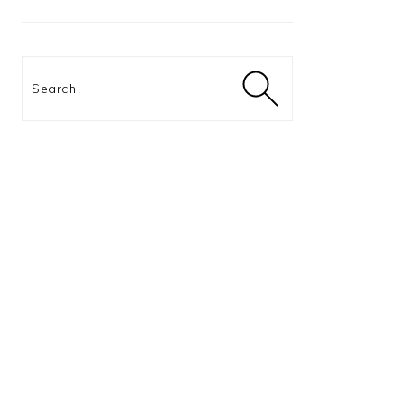
Search