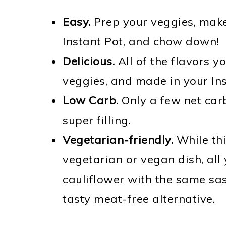
Easy.
Prep your veggies, make
Instant Pot, and chow down!
Delicious.
All of the flavors y
veggies, and made in your Ins
Low Carb.
Only a few net carb
super filling.
Vegetarian-friendly.
While thi
vegetarian or vegan dish, all
cauliflower with the same sa
tasty meat-free alternative.