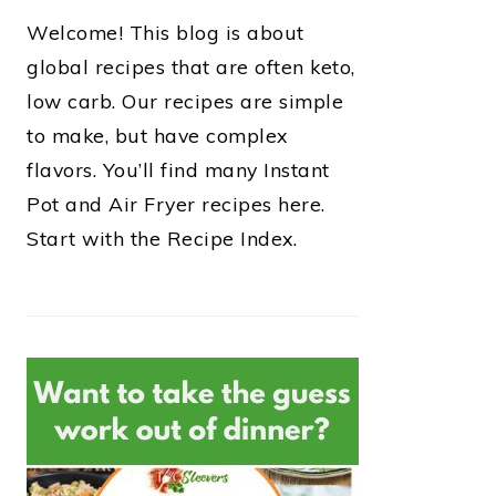
Welcome! This blog is about
global recipes that are often keto,
low carb. Our recipes are simple
to make, but have complex
flavors. You’ll find many Instant
Pot and Air Fryer recipes here.
Start with the Recipe Index.