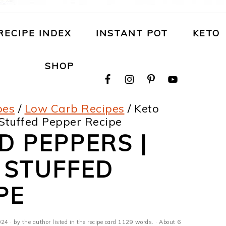
RECIPE INDEX
INSTANT POT
KETO
NAVIGATION
SHOP
MENU:
SOCIAL
ICONS
pes
/
Low Carb Recipes
/
Keto
 Stuffed Pepper Recipe
D PEPPERS |
 STUFFED
PE
024
· by the author listed in the recipe card 1129 words. · About 6