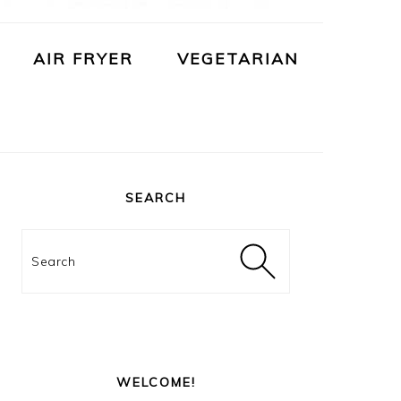
AIR FRYER
VEGETARIAN
PRIMARY
SIDEBAR
SEARCH
Search
WELCOME!