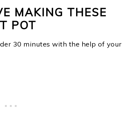
VE MAKING THESE
NT POT
nder 30 minutes with the help of your