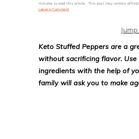
i
minutes to read this article.· This post may contain affili
Leave a Comment
o
n
Jump 
Keto Stuffed Peppers are a gr
without sacrificing flavor. Us
ingredients with the help of y
family will ask you to make ag