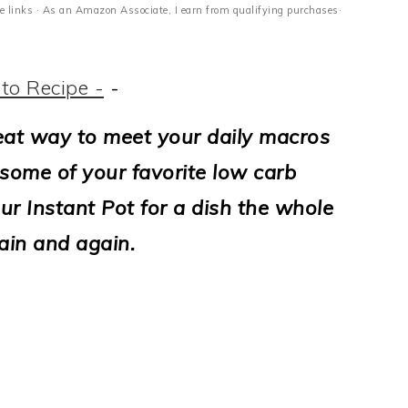
ate links · As an Amazon Associate, I earn from qualifying purchases·
to Recipe -
-
eat way to meet your daily macros
e some of your favorite low carb
our Instant Pot for a dish the whole
ain and again.