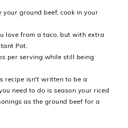
 your ground beef, cook in your
ou love from a taco, but with extra
tant Pot.
s per serving while still being
s recipe isn't written to be a
 you need to do is season your riced
sonings as the ground beef for a