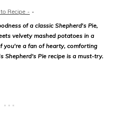
to Recipe -
-
odness of a classic Shepherd's Pie,
eets velvety mashed potatoes in a
f you're a fan of hearty, comforting
s Shepherd's Pie recipe is a must-try.