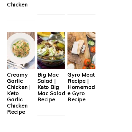
Chicken
Creamy
Big Mac
Gyro Meat
Garlic
Salad |
Recipe |
Chicken |
Keto Big
Homemad
Keto
Mac Salad
e Gyro
Garlic
Recipe
Recipe
Chicken
Recipe