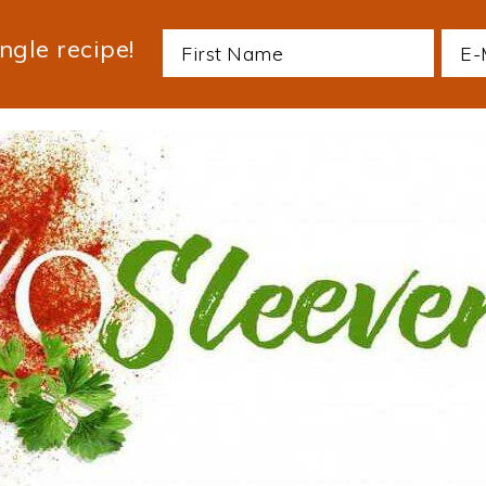
ngle recipe!