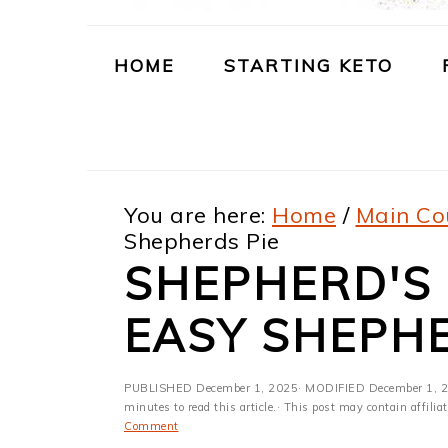
m
n
m
t
a
c
a
e
HOME
STARTING KETO
r
o
r
r
y
n
y
n
t
s
You are here:
Home
/
Main Co
a
e
i
Shepherds Pie
v
n
d
SHEPHERD'S P
i
t
e
EASY SHEPHE
g
b
a
a
PUBLISHED
December 1, 2025
· MODIFIED
December 1, 
t
r
minutes to read this article.· This post may contain affili
Comment