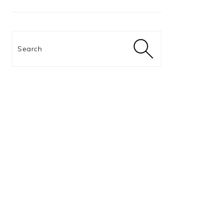
Search