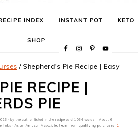
RECIPE INDEX
INSTANT POT
KETO
NAVIGATION
SHOP
MENU:
SOCIAL
ICONS
urses
/
Shepherd's Pie Recipe | Easy
IE RECIPE |
RDS PIE
2025
· by the author listed in the recipe card 1054 words. · About 6
ate links · As an Amazon Associate, I earn from qualifying purchases·
1