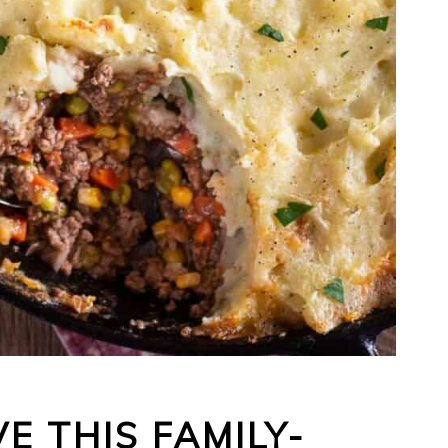
E THIS FAMILY-