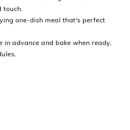
 touch.
sfying one-dish meal that's perfect
re in advance and bake when ready,
dules.