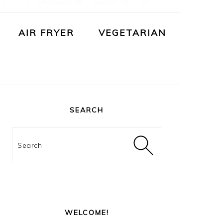
AIR FRYER
VEGETARIAN
PRIMARY
SIDEBAR
SEARCH
Search
WELCOME!