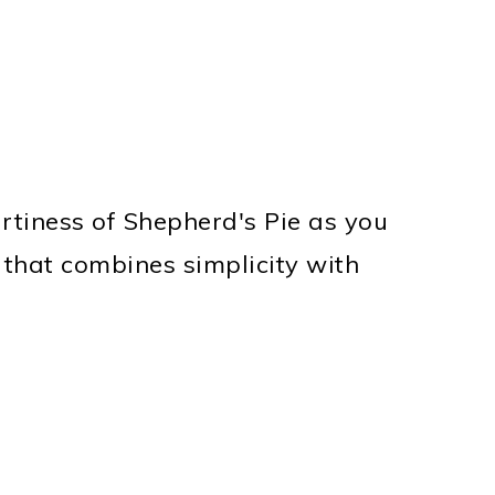
tiness of Shepherd's Pie as you
 that combines simplicity with