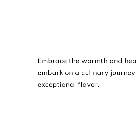
Embrace the warmth and hear
embark on a culinary journey
exceptional flavor.