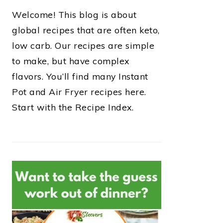
Welcome! This blog is about
global recipes that are often keto,
low carb. Our recipes are simple
to make, but have complex
flavors. You’ll find many Instant
Pot and Air Fryer recipes here.
Start with the Recipe Index.