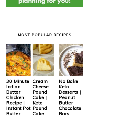
MOST POPULAR RECIPES
Cream
30 Minute
No Bake
Cheese
Indian
Keto
Pound
Butter
Desserts |
Cake |
Chicken
Peanut
Keto
Recipe |
Butter
Pound
Instant Pot
Chocolate
Cake
Butter
Bars