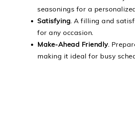
seasonings for a personalized
Satisfying
. A filling and sati
for any occasion.
Make-Ahead Friendly
. Prepa
making it ideal for busy sche