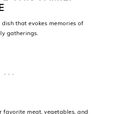
E
s dish that evokes memories of
y gatherings.
r favorite meat, vegetables, and