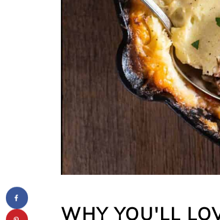
WHY YOU'LL LOV