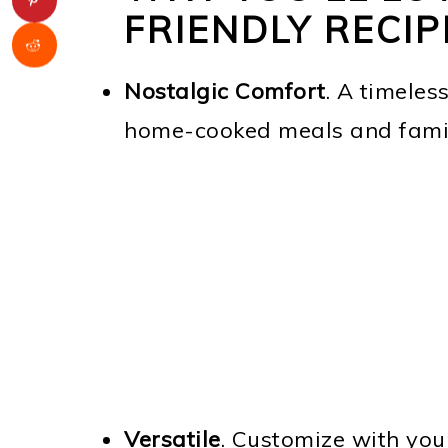
FRIENDLY RECIP
Nostalgic Comfort
. A timeles
home-cooked meals and famil
Versatile
. Customize with you