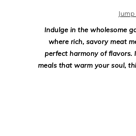
i
o
Jump 
n
Indulge in the wholesome go
where rich, savory meat m
perfect harmony of flavors. I
meals that warm your soul, thi