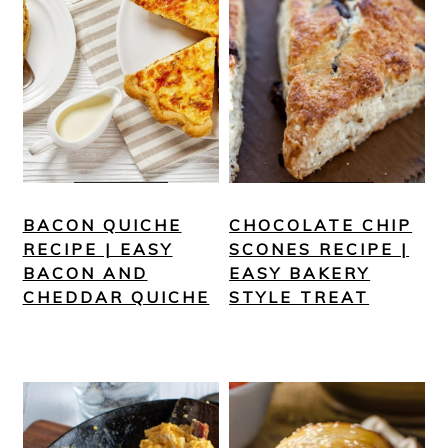
BACON QUICHE
CHOCOLATE CHIP
RECIPE | EASY
SCONES RECIPE |
BACON AND
EASY BAKERY
CHEDDAR QUICHE
STYLE TREAT