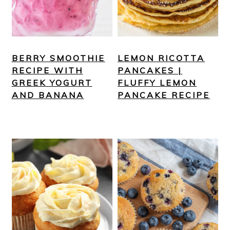
BERRY SMOOTHIE
LEMON RICOTTA
RECIPE WITH
PANCAKES |
GREEK YOGURT
FLUFFY LEMON
AND BANANA
PANCAKE RECIPE