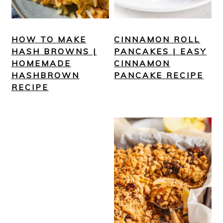
HOW TO MAKE
CINNAMON ROLL
HASH BROWNS |
PANCAKES | EASY
HOMEMADE
CINNAMON
HASHBROWN
PANCAKE RECIPE
RECIPE