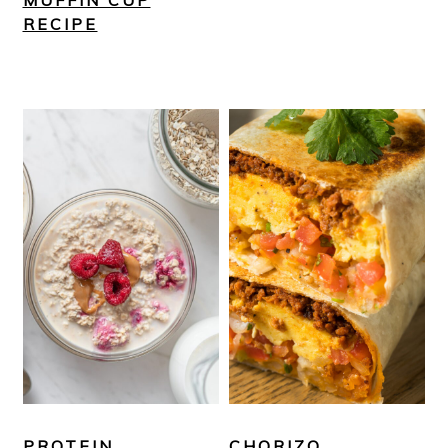
MUFFIN CUP
RECIPE
PROTEIN
CHORIZO