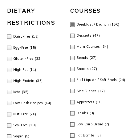
o
DIETARY
COURSES
n
RESTRICTIONS
Breakfast / Brunch
(150)
Desserts
(47)
Dairy-free
(12)
Main Courses
(34)
Egg-Free
(15)
Breads
(27)
Gluten-Free
(32)
Snacks
(27)
High Fat
(11)
Full Liquids / Soft Foods
(24)
High Protein
(33)
Side Dishes
(17)
Keto
(35)
Appetizers
(10)
Low Carb Recipes
(44)
Drinks
(8)
Nut-Free
(20)
Low Carb Bread
(7)
Soy-Free
(18)
Fat Bombs
(5)
Vegan
(5)