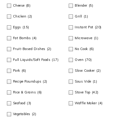
m
n
m
t
Cheese
(8)
Blender
(5)
a
c
a
e
Chicken
(2)
Grill
(1)
r
o
r
r
Eggs
(15)
Instant Pot
(20)
y
n
y
Fat Bombs
(4)
Microwave
(1)
n
t
s
Fruit-Based Dishes
(2)
No Cook
(6)
a
e
i
Full Liquids/Soft Foods
(17)
Oven
(70)
v
n
d
Pork
(6)
Slow Cooker
(2)
i
t
e
Recipe Roundups
(2)
Sous Vide
(1)
Rice & Grains
(6)
Stove Top
(42)
g
b
Seafood
(3)
Waffle Maker
(4)
a
a
Vegetables
(2)
t
r
i