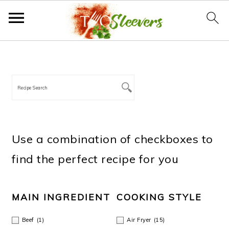
S
S
S
S
PRIMARY
SIDEBAR
k
k
k
k
i
i
i
i
p
p
p
p
t
t
t
t
Use a combination of checkboxes to
o
o
o
o
find the perfect recipe for you
p
m
p
f
r
a
r
o
MAIN INGREDIENT
COOKING STYLE
i
i
i
o
Beef
(1)
Air Fryer
(15)