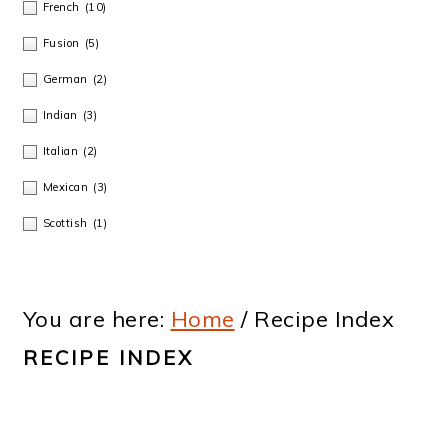
French
(10)
Fusion
(5)
German
(2)
Indian
(3)
Italian
(2)
Mexican
(3)
Scottish
(1)
You are here:
Home
/
Recipe Index
RECIPE INDEX