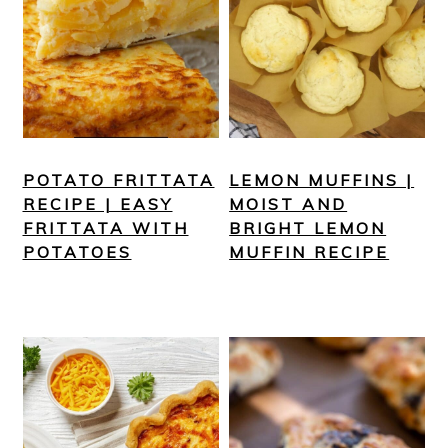
POTATO FRITTATA
LEMON MUFFINS |
RECIPE | EASY
MOIST AND
FRITTATA WITH
BRIGHT LEMON
POTATOES
MUFFIN RECIPE