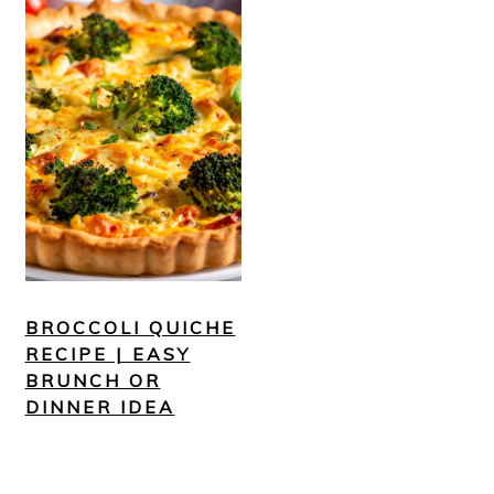
BROCCOLI QUICHE
RECIPE | EASY
BRUNCH OR
DINNER IDEA