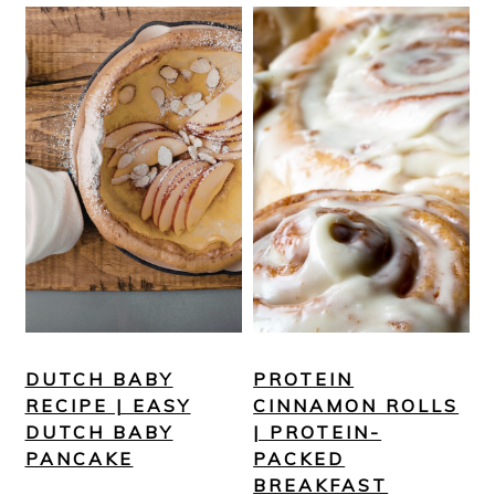
DUTCH BABY
PROTEIN
RECIPE | EASY
CINNAMON ROLLS
DUTCH BABY
| PROTEIN-
PANCAKE
PACKED
BREAKFAST