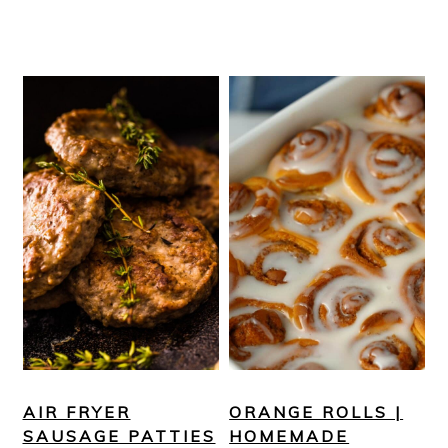
AIR FRYER
ORANGE ROLLS |
SAUSAGE PATTIES
HOMEMADE