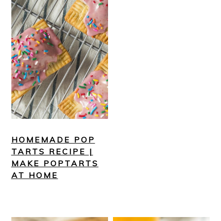
HOMEMADE POP
TARTS RECIPE |
MAKE POPTARTS
AT HOME