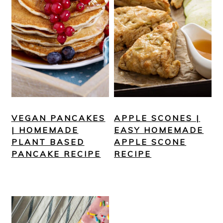
VEGAN PANCAKES
APPLE SCONES |
| HOMEMADE
EASY HOMEMADE
PLANT BASED
APPLE SCONE
PANCAKE RECIPE
RECIPE