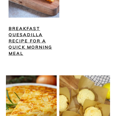
BREAKFAST
QUESADILLA
RECIPE FOR A
QUICK MORNING
MEAL