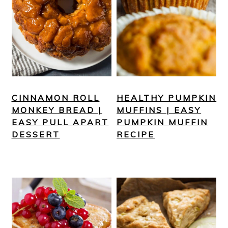
CINNAMON ROLL
HEALTHY PUMPKIN
MONKEY BREAD |
MUFFINS | EASY
EASY PULL APART
PUMPKIN MUFFIN
DESSERT
RECIPE