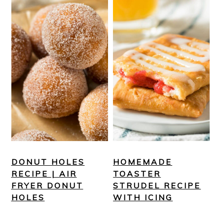
DONUT HOLES
HOMEMADE
RECIPE | AIR
TOASTER
FRYER DONUT
STRUDEL RECIPE
HOLES
WITH ICING