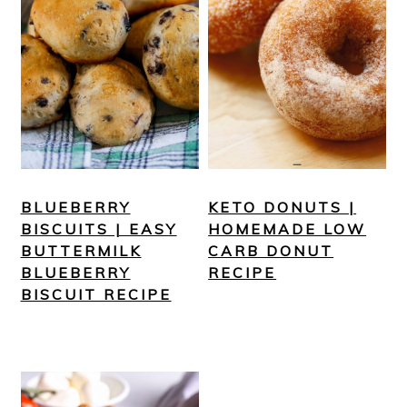
BLUEBERRY
KETO DONUTS |
BISCUITS | EASY
HOMEMADE LOW
BUTTERMILK
CARB DONUT
BLUEBERRY
RECIPE
BISCUIT RECIPE