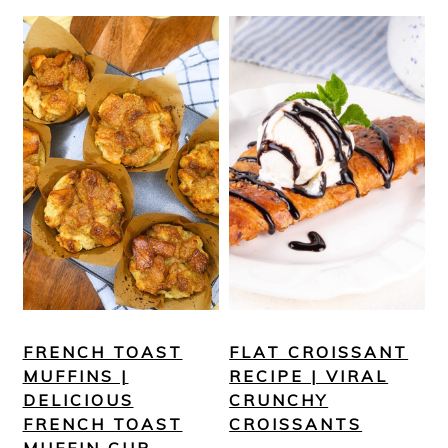
FRENCH TOAST
FLAT CROISSANT
MUFFINS |
RECIPE | VIRAL
DELICIOUS
CRUNCHY
FRENCH TOAST
CROISSANTS