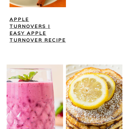
APPLE
TURNOVERS |
EASY APPLE
TURNOVER RECIPE