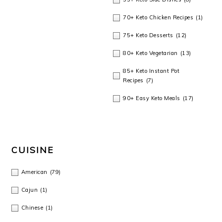
70+ Keto Chicken Recipes
(1)
75+ Keto Desserts
(12)
80+ Keto Vegetarian
(13)
85+ Keto Instant Pot
Recipes
(7)
90+ Easy Keto Meals
(17)
CUISINE
American
(79)
Cajun
(1)
Chinese
(1)