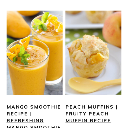
MANGO SMOOTHIE
PEACH MUFFINS |
RECIPE |
FRUITY PEACH
REFRESHING
MUFFIN RECIPE
MANGO SMOOTHIE