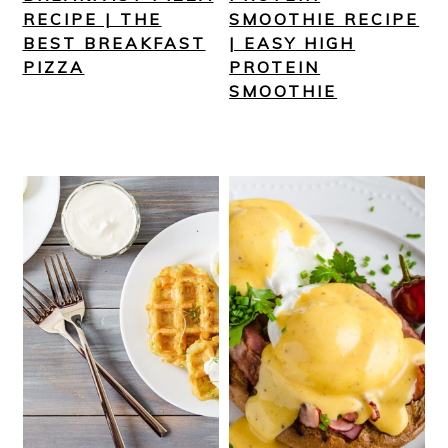
RECIPE | THE
SMOOTHIE RECIPE
BEST BREAKFAST
| EASY HIGH
PIZZA
PROTEIN
SMOOTHIE