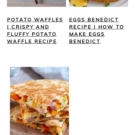
POTATO WAFFLES
EGGS BENEDICT
| CRISPY AND
RECIPE | HOW TO
FLUFFY POTATO
MAKE EGGS
WAFFLE RECIPE
BENEDICT