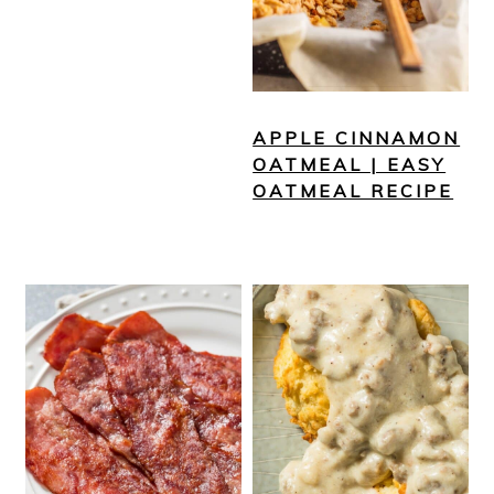
APPLE CINNAMON
OATMEAL | EASY
OATMEAL RECIPE