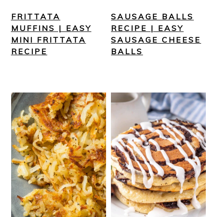
FRITTATA
SAUSAGE BALLS
MUFFINS | EASY
RECIPE | EASY
MINI FRITTATA
SAUSAGE CHEESE
RECIPE
BALLS