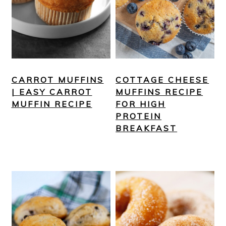
CARROT MUFFINS
COTTAGE CHEESE
| EASY CARROT
MUFFINS RECIPE
MUFFIN RECIPE
FOR HIGH
PROTEIN
BREAKFAST