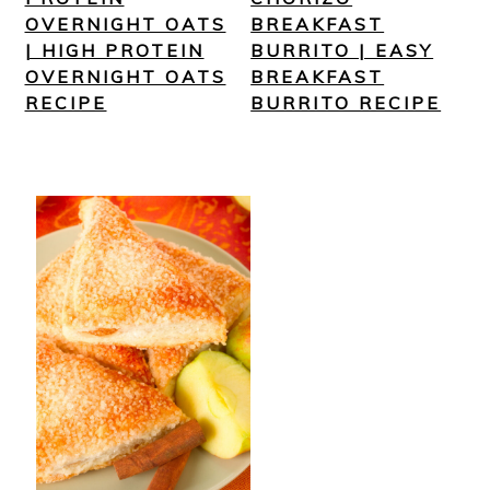
OVERNIGHT OATS
BREAKFAST
| HIGH PROTEIN
BURRITO | EASY
OVERNIGHT OATS
BREAKFAST
RECIPE
BURRITO RECIPE