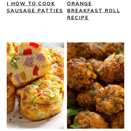
| HOW TO COOK
ORANGE
SAUSAGE PATTIES
BREAKFAST ROLL
RECIPE