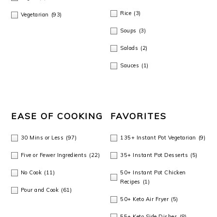
Rice
(3)
Vegetarian
(93)
Soups
(3)
Salads
(2)
Sauces
(1)
EASE OF COOKING
FAVORITES
30 Mins or Less
(97)
135+ Instant Pot Vegetarian
(9)
Five or Fewer Ingredients
(22)
35+ Instant Pot Desserts
(5)
No Cook
(11)
50+ Instant Pot Chicken
Recipes
(1)
Pour and Cook
(61)
50+ Keto Air Fryer
(5)
55+ Keto Side Dishes
(8)