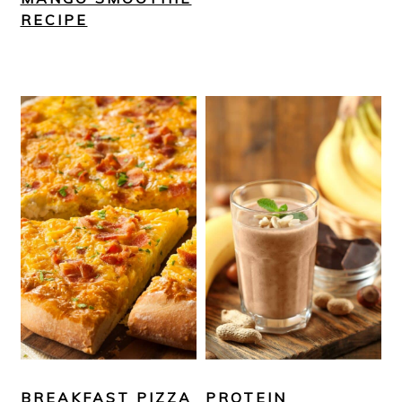
RECIPE
BREAKFAST PIZZA
PROTEIN