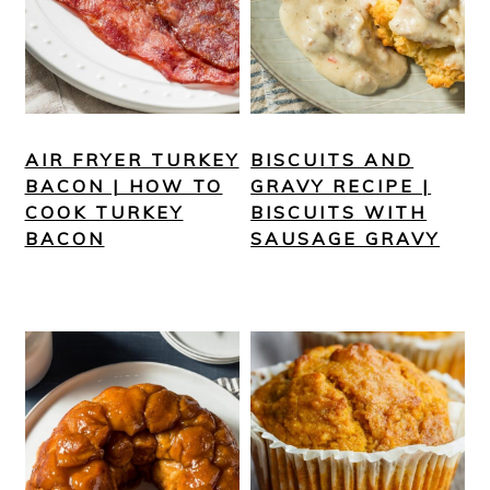
AIR FRYER TURKEY
BISCUITS AND
BACON | HOW TO
GRAVY RECIPE |
COOK TURKEY
BISCUITS WITH
BACON
SAUSAGE GRAVY