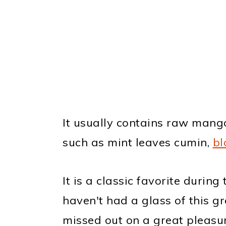
It usually contains raw mango
such as mint leaves cumin,
bl
It is a classic favorite durin
haven't had a glass of this g
missed out on a great pleasur