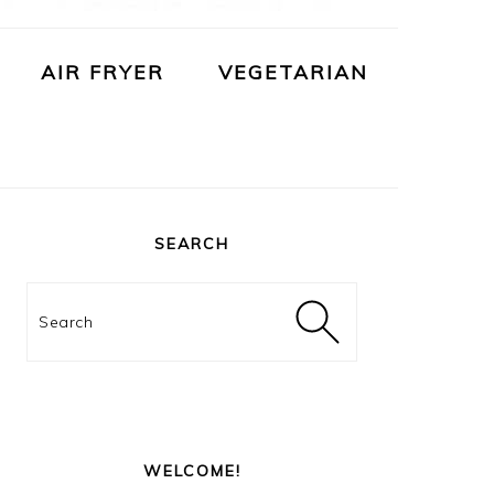
AIR FRYER
VEGETARIAN
PRIMARY
SIDEBAR
SEARCH
Search
WELCOME!