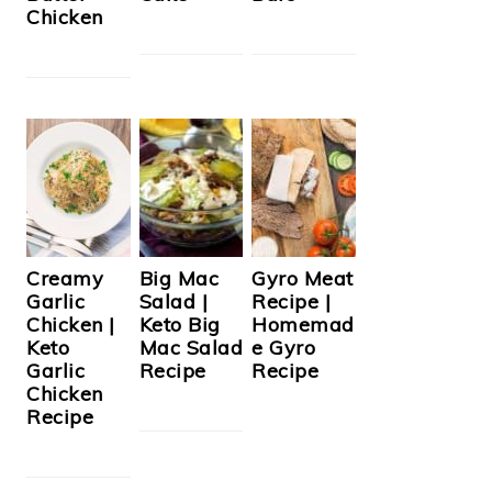
Chicken
Creamy
Big Mac
Gyro Meat
Garlic
Salad |
Recipe |
Chicken |
Keto Big
Homemad
Keto
Mac Salad
e Gyro
Garlic
Recipe
Recipe
Chicken
Recipe