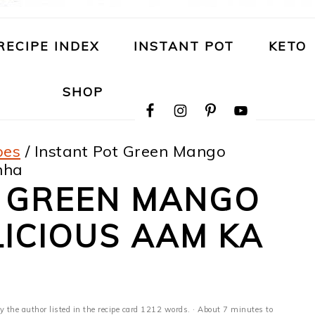
RECIPE INDEX
INSTANT POT
KETO
NAVIGATION
SHOP
MENU:
SOCIAL
ICONS
pes
/
Instant Pot Green Mango
nha
T GREEN MANGO
LICIOUS AAM KA
y the author listed in the recipe card 1212 words. · About 7 minutes to