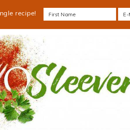
ngle recipe!