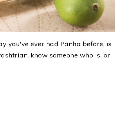
way you've ever had Panha before, is
ashtrian, know someone who is, or