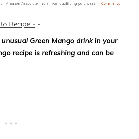
 As an Amazon Associate, I earn from qualifying purchases·
4 Comments
to Recipe -
-
 unusual Green Mango drink in your
go recipe is refreshing and can be