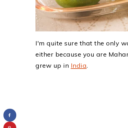
I'm quite sure that the only 
either because you are Mahar
grew up in
India
.