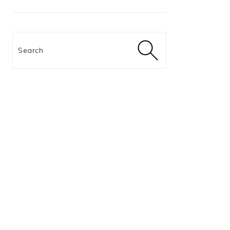
Search