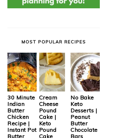
MOST POPULAR RECIPES
Cream
30 Minute
No Bake
Cheese
Indian
Keto
Pound
Butter
Desserts |
Cake |
Chicken
Peanut
Keto
Recipe |
Butter
Pound
Instant Pot
Chocolate
Cake
Butter
Bars