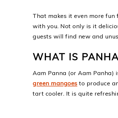
That makes it even more fun 
with you. Not only is it delic
guests will find new and unus
WHAT IS PANHA
Aam Panna (or Aam Panha) is 
green mangoes
to produce an
tart cooler. It is quite refres