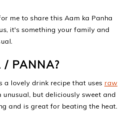
for me to share this Aam ka Panha
ious, it's something your family and
ual.
 / PANNA?
a lovely drink recipe that uses
raw
 unusual, but deliciously sweet and
hing and is great for beating the heat.