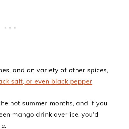
es, and an variety of other spices,
ack salt, or even black pepper
.
g the hot summer months, and if you
reen mango drink over ice, you'd
e.