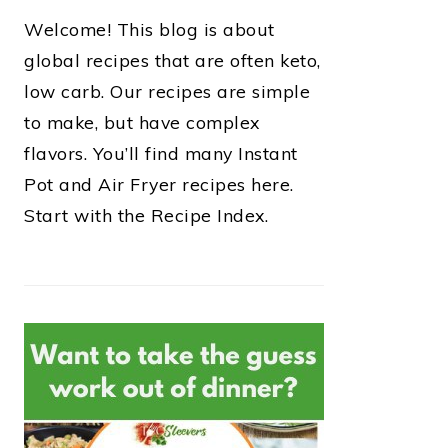
Welcome! This blog is about
global recipes that are often keto,
low carb. Our recipes are simple
to make, but have complex
flavors. You’ll find many Instant
Pot and Air Fryer recipes here.
Start with the Recipe Index.