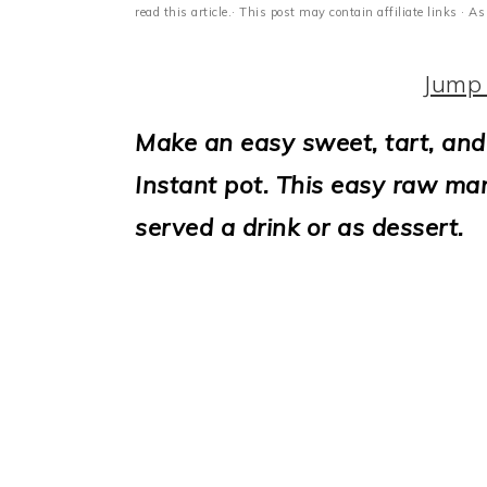
i
read this article.· This post may contain affiliate links ·
o
Jump 
n
Make an easy sweet, tart, and
Instant pot. This easy raw man
served a drink or as dessert.