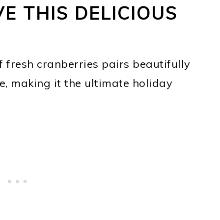
E THIS DELICIOUS
 fresh cranberries pairs beautifully
e, making it the ultimate holiday