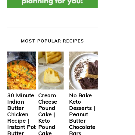
MOST POPULAR RECIPES
Cream
30 Minute
No Bake
Cheese
Indian
Keto
Pound
Butter
Desserts |
Cake |
Chicken
Peanut
Keto
Recipe |
Butter
Pound
Instant Pot
Chocolate
Cake
Butter
Bars