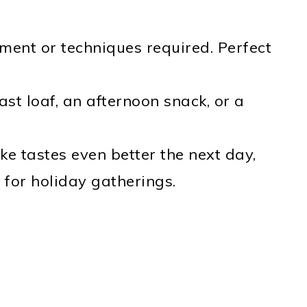
ent or techniques required. Perfect
ast loaf, an afternoon snack, or a
ke tastes even better the next day,
 for holiday gatherings.