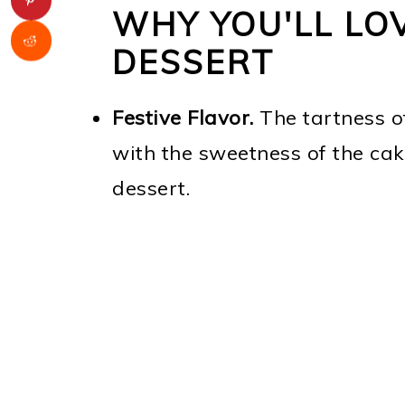
WHY YOU'LL LOV
DESSERT
Festive Flavor.
The tartness of
with the sweetness of the cak
dessert.