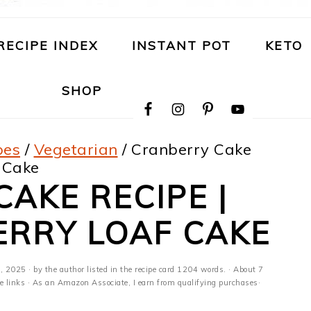
RECIPE INDEX
INSTANT POT
KETO
NAVIGATION
SHOP
MENU:
SOCIAL
ICONS
pes
/
Vegetarian
/
Cranberry Cake
 Cake
AKE RECIPE |
ERRY LOAF CAKE
, 2025
· by the author listed in the recipe card 1204 words. · About 7
ate links · As an Amazon Associate, I earn from qualifying purchases·