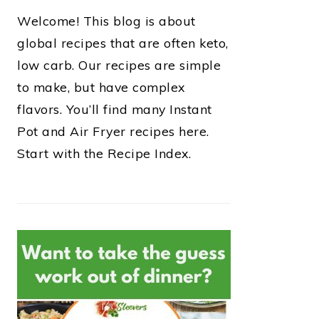
Welcome! This blog is about
global recipes that are often keto,
low carb. Our recipes are simple
to make, but have complex
flavors. You’ll find many Instant
Pot and Air Fryer recipes here.
Start with the Recipe Index.