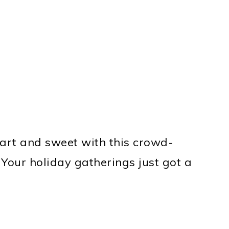
tart and sweet with this crowd-
 Your holiday gatherings just got a