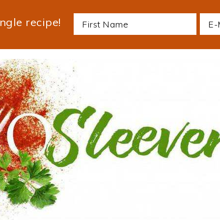
ngle recipe!