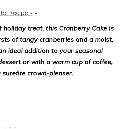
to Recipe -
-
ct holiday treat, this Cranberry Cake is
sts of tangy cranberries and a moist,
an ideal addition to your seasonal
essert or with a warm cup of coffee,
 a surefire crowd-pleaser.