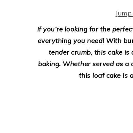
i
o
Jump 
n
If you’re looking for the perfe
everything you need! With bur
tender crumb, this cake is 
baking. Whether served as a d
this loaf cake is