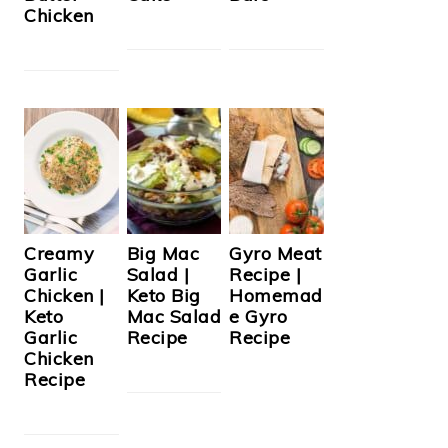
Chicken
Creamy
Big Mac
Gyro Meat
Garlic
Salad |
Recipe |
Chicken |
Keto Big
Homemad
Keto
Mac Salad
e Gyro
Garlic
Recipe
Recipe
Chicken
Recipe