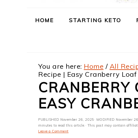
m
n
m
t
a
c
a
e
HOME
STARTING KETO
r
o
r
r
y
n
y
n
t
s
You are here:
Home
/
All Reci
a
e
i
Recipe | Easy Cranberry Loaf
v
n
d
CRANBERRY C
i
t
e
EASY CRANB
g
b
a
a
PUBLISHED
November 26, 2025
· MODIFIED
November 26
t
r
minutes to read this article.· This post may contain affili
Leave a Comment