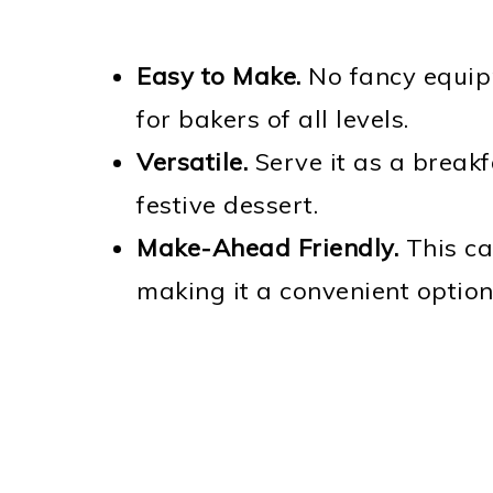
Easy to Make.
No fancy equipm
for bakers of all levels.
Versatile.
Serve it as a breakf
festive dessert.
Make-Ahead Friendly.
This ca
making it a convenient option