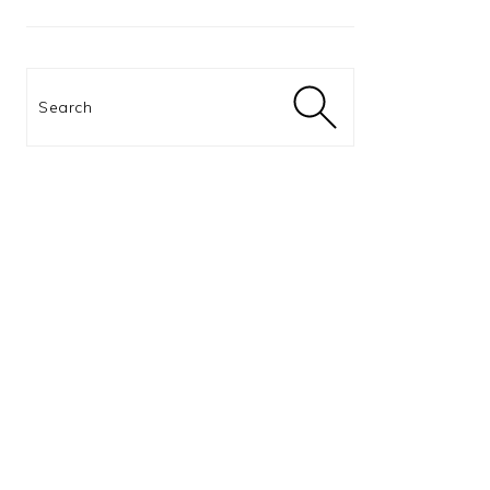
Search