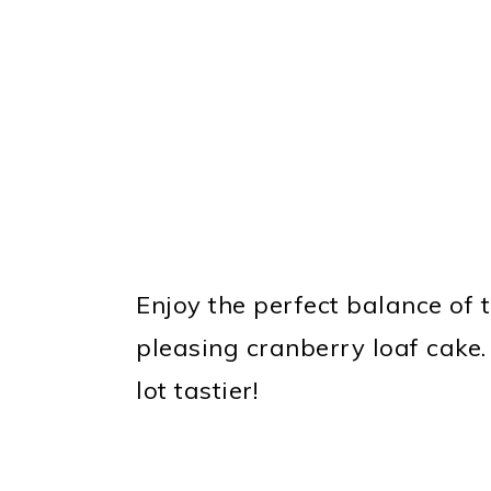
Enjoy the perfect balance of 
pleasing cranberry loaf cake.
lot tastier!