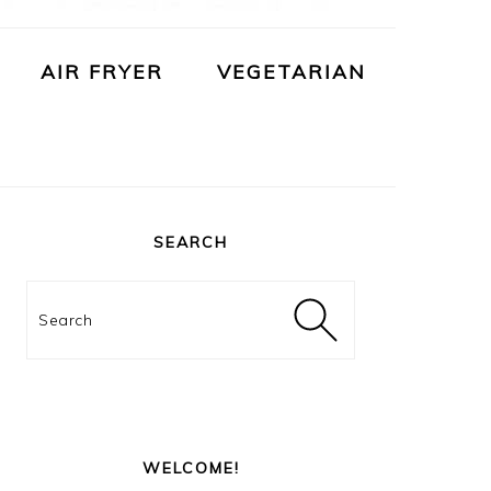
AIR FRYER
VEGETARIAN
PRIMARY
SIDEBAR
SEARCH
Search
WELCOME!