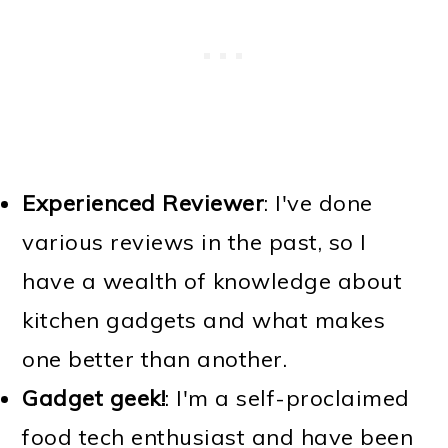
Experienced Reviewer
: I've done
various reviews in the past, so I
have a wealth of knowledge about
kitchen gadgets and what makes
one better than another.
Gadget geek!
: I'm a self-proclaimed
food tech enthusiast and have been