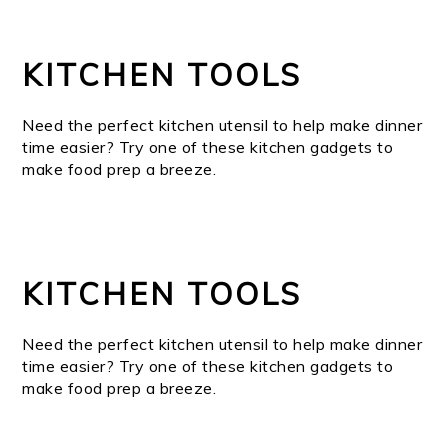
KITCHEN TOOLS
Need the perfect kitchen utensil to help make dinner
time easier? Try one of these kitchen gadgets to
make food prep a breeze.
KITCHEN TOOLS
Need the perfect kitchen utensil to help make dinner
time easier? Try one of these kitchen gadgets to
make food prep a breeze.