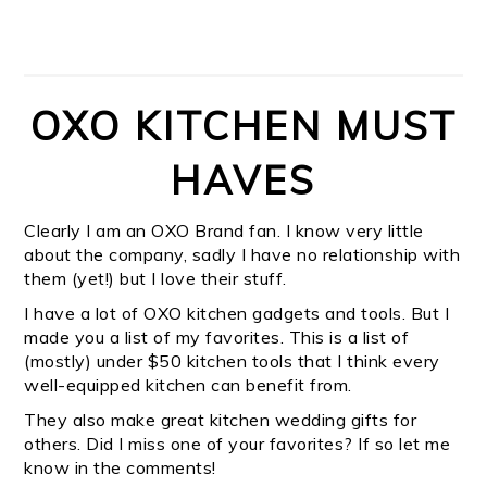
OXO KITCHEN MUST
HAVES
Clearly I am an OXO Brand fan. I know very little
about the company, sadly I have no relationship with
them (yet!) but I love their stuff.
I have a lot of OXO kitchen gadgets and tools. But I
made you a list of my favorites. This is a list of
(mostly) under $50 kitchen tools that I think every
well-equipped kitchen can benefit from.
They also make great kitchen wedding gifts for
others. Did I miss one of your favorites? If so let me
know in the comments!