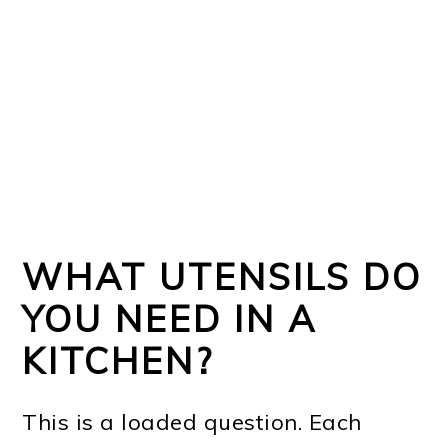
WHAT UTENSILS DO
YOU NEED IN A
KITCHEN?
This is a loaded question. Each