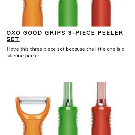
OXO GOOD GRIPS 3-PIECE PEELER
SET
I love this three piece set because the little one is a
julienne peeler.