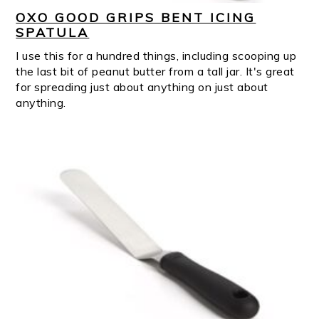
OXO GOOD GRIPS BENT ICING
SPATULA
I use this for a hundred things, including scooping up
the last bit of peanut butter from a tall jar. It's great
for spreading just about anything on just about
anything.