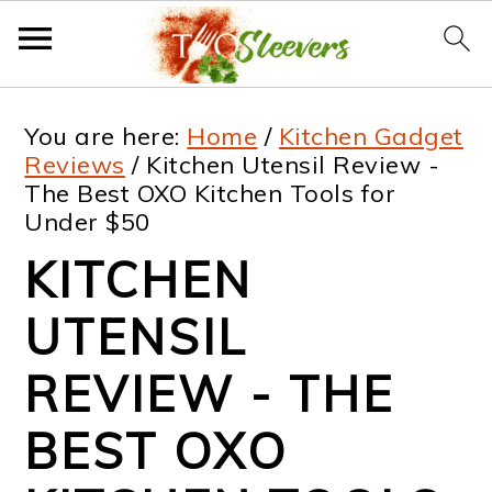
S
S
S
S
You are here:
Home
/
Kitchen Gadget
k
k
k
k
Reviews
/
Kitchen Utensil Review -
The Best OXO Kitchen Tools for
i
i
i
i
Under $50
p
p
p
p
KITCHEN
t
t
t
t
UTENSIL
o
o
o
o
p
m
p
f
REVIEW - THE
r
a
r
o
BEST OXO
i
i
i
o