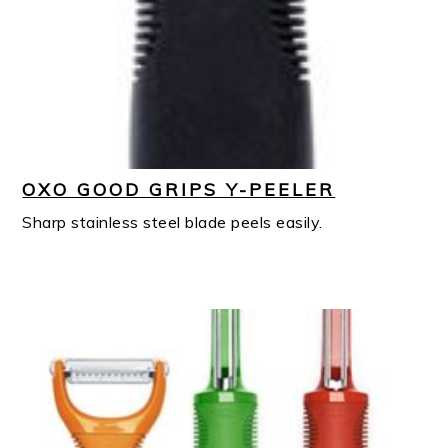
OXO GOOD GRIPS Y-PEELER
Sharp stainless steel blade peels easily.