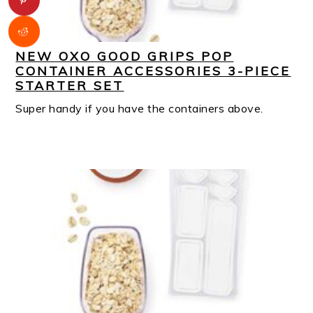
NEW OXO GOOD GRIPS POP
CONTAINER ACCESSORIES 3-PIECE
STARTER SET
Super handy if you have the containers above.