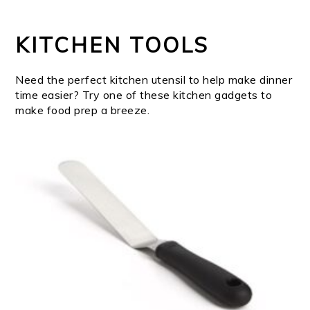
KITCHEN TOOLS
Need the perfect kitchen utensil to help make dinner
time easier? Try one of these kitchen gadgets to
make food prep a breeze.