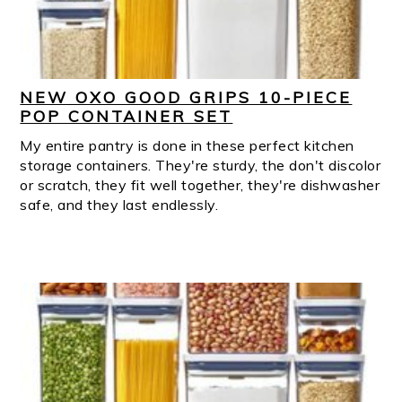
NEW OXO GOOD GRIPS 10-PIECE
POP CONTAINER SET
My entire pantry is done in these perfect kitchen
storage containers. They're sturdy, the don't discolor
or scratch, they fit well together, they're dishwasher
safe, and they last endlessly.