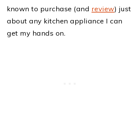
known to purchase (and
review
) just
about any kitchen appliance I can
get my hands on.