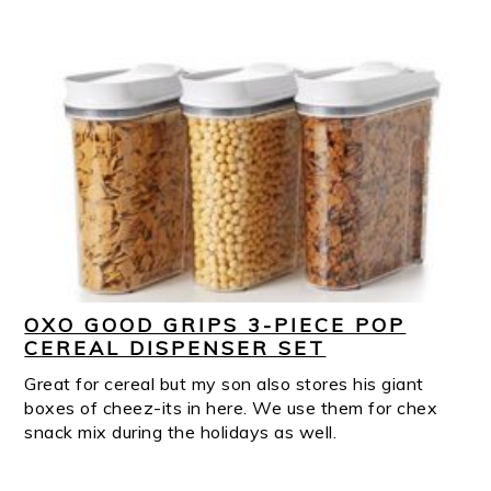
OXO GOOD GRIPS 3-PIECE POP
CEREAL DISPENSER SET
Great for cereal but my son also stores his giant
boxes of cheez-its in here. We use them for chex
snack mix during the holidays as well.