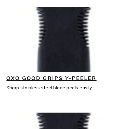
OXO GOOD GRIPS Y-PEELER
Sharp stainless steel blade peels easily.