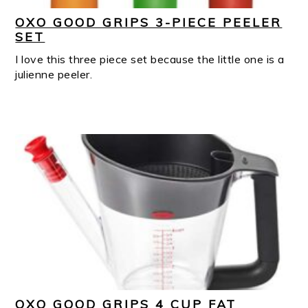
OXO GOOD GRIPS 3-PIECE PEELER
SET
I love this three piece set because the little one is a
julienne peeler.
OXO GOOD GRIPS 4 CUP FAT