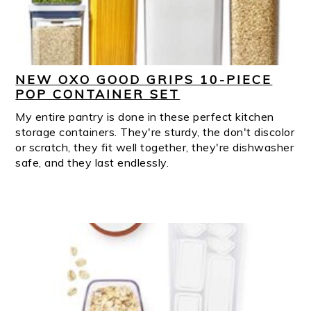
NEW OXO GOOD GRIPS 10-PIECE
POP CONTAINER SET
My entire pantry is done in these perfect kitchen
storage containers. They're sturdy, the don't discolor
or scratch, they fit well together, they're dishwasher
safe, and they last endlessly.