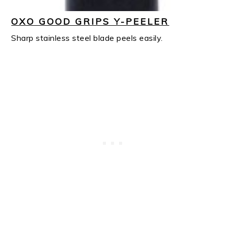
OXO GOOD GRIPS Y-PEELER
Sharp stainless steel blade peels easily.