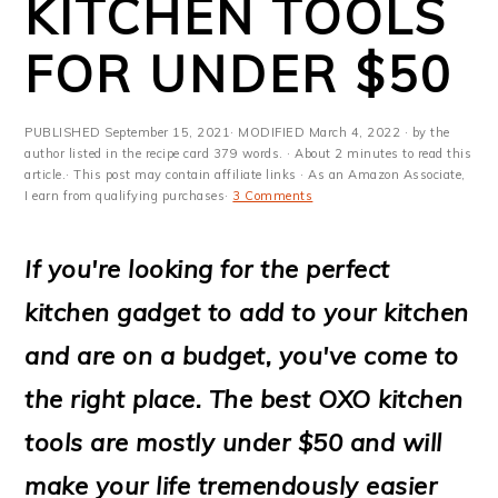
KITCHEN TOOLS
m
n
m
t
a
c
a
e
FOR UNDER $50
r
o
r
r
y
n
y
PUBLISHED
September 15, 2021
· MODIFIED
March 4, 2022
· by the
author listed in the recipe card 379 words. · About 2 minutes to read this
n
t
s
article.· This post may contain affiliate links · As an Amazon Associate,
I earn from qualifying purchases·
3 Comments
a
e
i
v
n
d
If you're looking for the perfect
i
t
e
kitchen gadget to add to your kitchen
g
b
and are on a budget, you've come to
a
a
the right place. The best OXO kitchen
t
r
tools are mostly under $50 and will
i
make your life tremendously easier