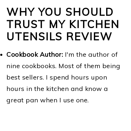
WHY YOU SHOULD
TRUST MY KITCHEN
UTENSILS REVIEW
Cookbook Author:
I'm the author of
nine cookbooks. Most of them being
best sellers. I spend hours upon
hours in the kitchen and know a
great pan when I use one.