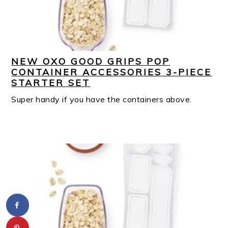
NEW OXO GOOD GRIPS POP
CONTAINER ACCESSORIES 3-PIECE
STARTER SET
Super handy if you have the containers above.