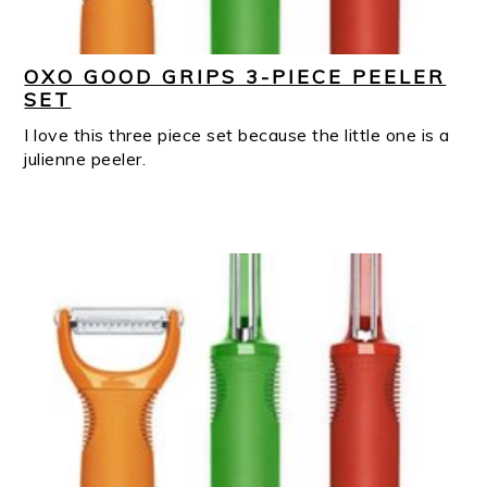
OXO GOOD GRIPS 3-PIECE PEELER
SET
I love this three piece set because the little one is a
julienne peeler.