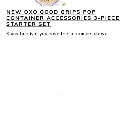
NEW OXO GOOD GRIPS POP
CONTAINER ACCESSORIES 3-PIECE
STARTER SET
Super handy if you have the containers above.