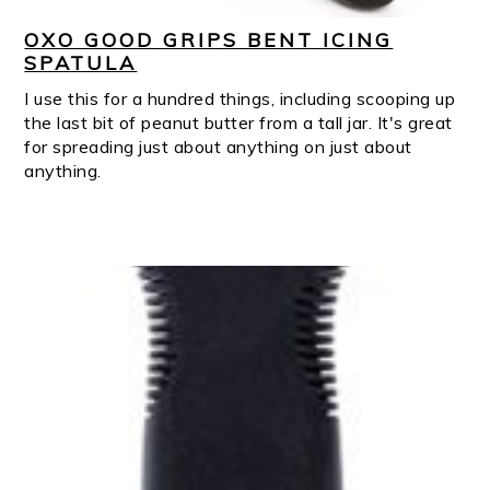
OXO GOOD GRIPS BENT ICING
SPATULA
I use this for a hundred things, including scooping up
the last bit of peanut butter from a tall jar. It's great
for spreading just about anything on just about
anything.