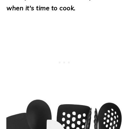
o
when it's time to cook.
n