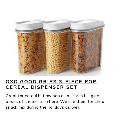
OXO GOOD GRIPS 3-PIECE POP
CEREAL DISPENSER SET
Great for cereal but my son also stores his giant
boxes of cheez-its in here. We use them for chex
snack mix during the holidays as well.