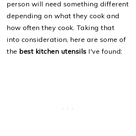
person will need something different
depending on what they cook and
how often they cook. Taking that
into consideration, here are some of
the
best kitchen utensils
I've found: