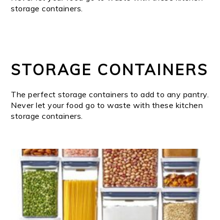
storage containers.
STORAGE CONTAINERS
The perfect storage containers to add to any pantry.
Never let your food go to waste with these kitchen
storage containers.