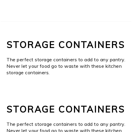
STORAGE CONTAINERS
The perfect storage containers to add to any pantry.
Never let your food go to waste with these kitchen
storage containers.
STORAGE CONTAINERS
The perfect storage containers to add to any pantry.
Never let your food go to waste with these kitchen