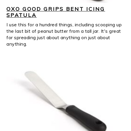
OXO GOOD GRIPS BENT ICING
SPATULA
I use this for a hundred things, including scooping up
the last bit of peanut butter from a tall jar. It's great
for spreading just about anything on just about
anything.