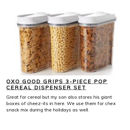
OXO GOOD GRIPS 3-PIECE POP
CEREAL DISPENSER SET
Great for cereal but my son also stores his giant
boxes of cheez-its in here. We use them for chex
snack mix during the holidays as well.