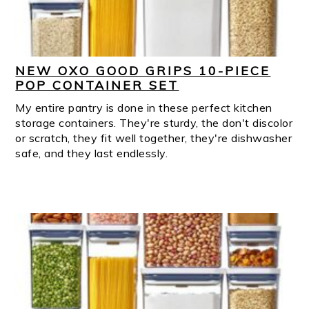
NEW OXO GOOD GRIPS 10-PIECE
POP CONTAINER SET
My entire pantry is done in these perfect kitchen
storage containers. They're sturdy, the don't discolor
or scratch, they fit well together, they're dishwasher
safe, and they last endlessly.