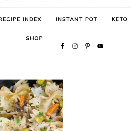
RECIPE INDEX
INSTANT POT
KETO
NAVIGATION
SHOP
MENU:
SOCIAL
ICONS