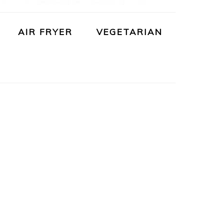
AIR FRYER
VEGETARIAN