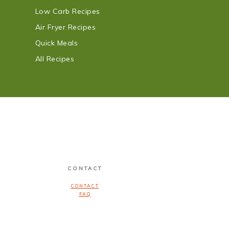
Low Carb Recipes
Air Fryer Recipes
Quick Meals
All Recipes
CONTACT
CONTACT
FAQ