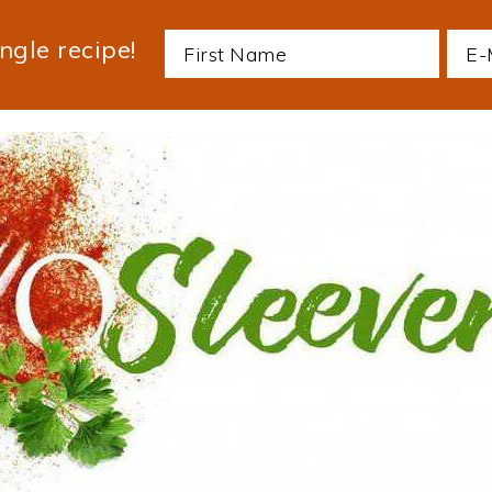
ngle recipe!