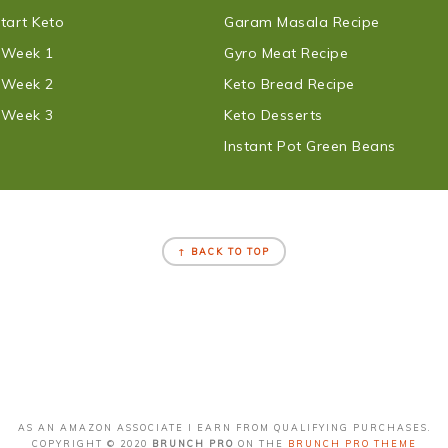
tart Keto
Garam Masala Recipe
t Week 1
Gyro Meat Recipe
t Week 2
Keto Bread Recipe
t Week 3
Keto Desserts
Instant Pot Green Beans
↑ BACK TO TOP
AS AN AMAZON ASSOCIATE I EARN FROM QUALIFYING PURCHASES.
COPYRIGHT © 2020
BRUNCH PRO
ON THE
BRUNCH PRO THEME