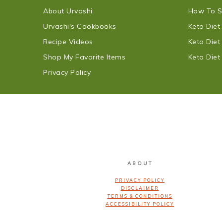
About Urvashi
How To S
Urvashi's Cookbooks
Keto Die
Recipe Videos
Keto Die
Shop My Favorite Items
Keto Die
Privacy Policy
FOOTER
ABOUT
PRIVACY POLICY
DISCLAIMER
TERMS & CONDITIONS
ACCESSIBILITY POLICY