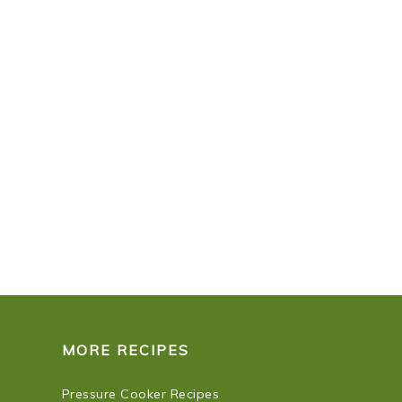
MORE RECIPES
Pressure Cooker Recipes