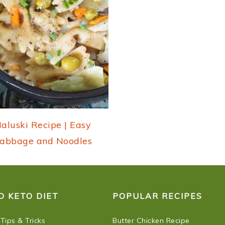
aluski Recipe | Easy
abbage and Noodles
O KETO DIET
POPULAR RECIPES
 Tips & Tricks
Butter Chicken Recipe