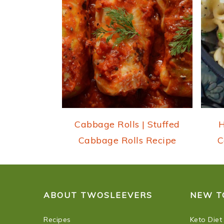
i
o
n
Cabbage Rolls | Stuffed
H
Cabbage Rolls Recipe
C
FOOTER
ABOUT TWOSLEEVERS
NEW T
Recipes
Keto Diet