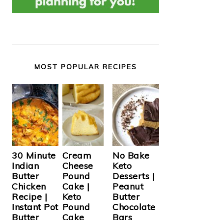
MOST POPULAR RECIPES
Cream
30 Minute
No Bake
Cheese
Indian
Keto
Pound
Butter
Desserts |
Cake |
Chicken
Peanut
Keto
Recipe |
Butter
Pound
Instant Pot
Chocolate
Cake
Butter
Bars