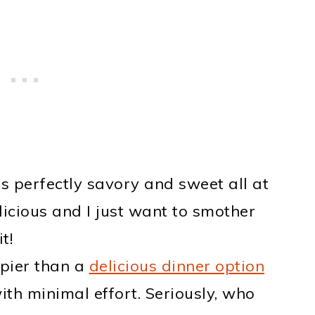
s perfectly savory and sweet all at
licious and I just want to smother
t!
pier than a
delicious dinner option
ith minimal effort. Seriously, who