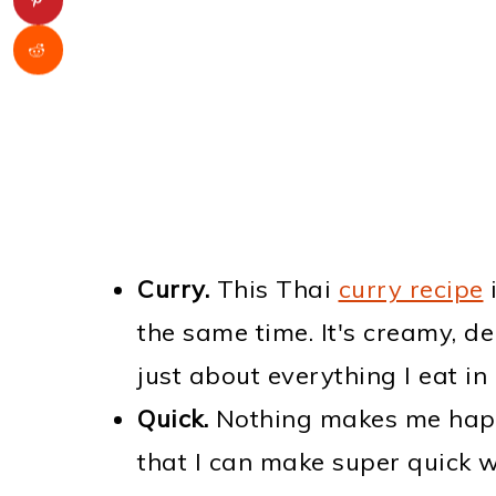
Curry.
This Thai
curry recipe
i
the same time. It's creamy, de
just about everything I eat in i
Quick.
Nothing makes me hap
that I can make super quick w