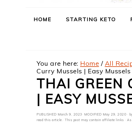
m
n
m
t
a
c
a
e
HOME
STARTING KETO
r
o
r
r
y
n
y
n
t
s
You are here:
Home
/
All Reci
a
e
i
Curry Mussels | Easy Mussels
v
n
d
THAI GREEN
i
t
e
| EASY MUSS
g
b
a
a
PUBLISHED
March 9, 2023
· MODIFIED
May 29, 2020
· b
t
r
read this article.· This post may contain affiliate links ·