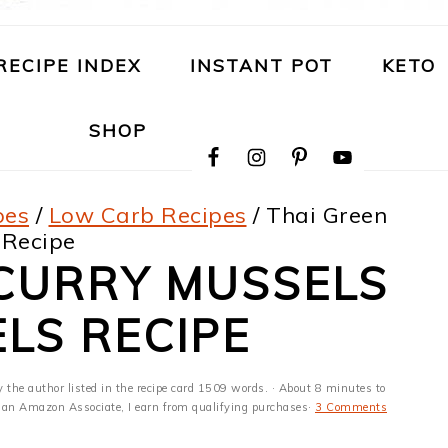
RECIPE INDEX
INSTANT POT
KETO
NAVIGATION
SHOP
MENU:
SOCIAL
ICONS
pes
/
Low Carb Recipes
/
Thai Green
 Recipe
 CURRY MUSSELS
ELS RECIPE
y the author listed in the recipe card 1509 words. · About 8 minutes to
 As an Amazon Associate, I earn from qualifying purchases·
3 Comments