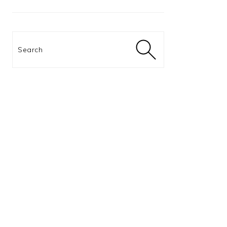
Search