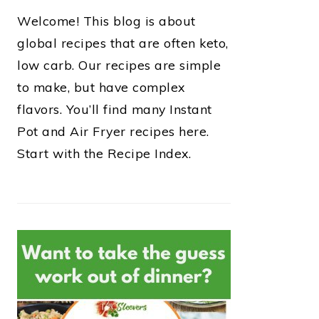
Welcome! This blog is about
global recipes that are often keto,
low carb. Our recipes are simple
to make, but have complex
flavors. You’ll find many Instant
Pot and Air Fryer recipes here.
Start with the Recipe Index.