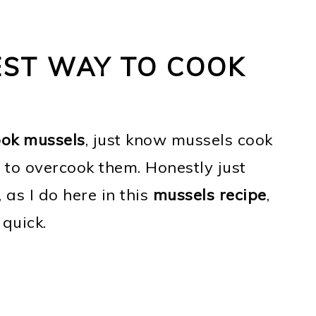
EST WAY TO COOK
ook mussels
, just know mussels cook
t to overcook them. Honestly just
, as I do here in this
mussels recipe
,
 quick.