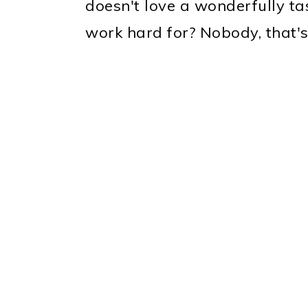
doesn't love a wonderfully ta
work hard for? Nobody, that'