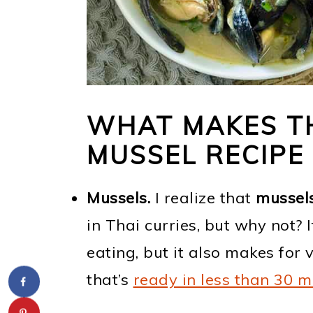
WHAT MAKES TH
MUSSEL RECIPE
Mussels.
I realize that
mussel
in Thai curries, but why not? 
eating, but it also makes for
that’s
ready in less than 30 m