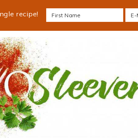
ngle recipe!