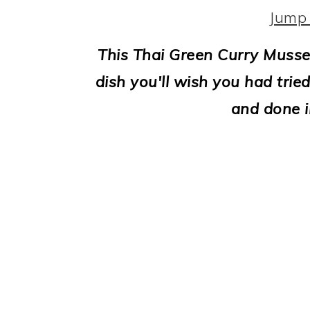
i
Jump 
o
This Thai Green Curry Mussel
n
dish you'll wish you had tried
and done i