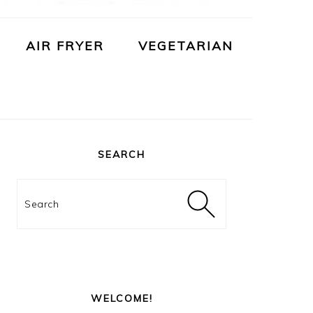
AIR FRYER
VEGETARIAN
PRIMARY
SIDEBAR
SEARCH
Search
WELCOME!