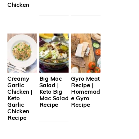
Chicken
Creamy
Big Mac
Gyro Meat
Garlic
Salad |
Recipe |
Chicken |
Keto Big
Homemad
Keto
Mac Salad
e Gyro
Garlic
Recipe
Recipe
Chicken
Recipe