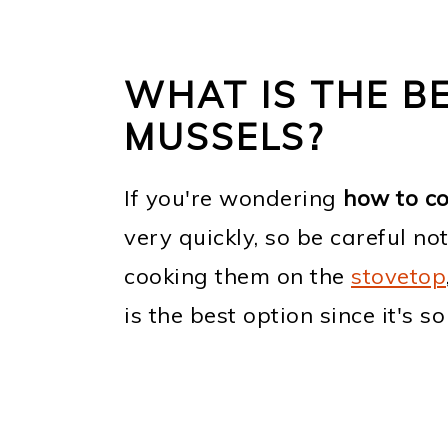
WHAT IS THE B
MUSSELS?
If you're wondering
how to c
very quickly, so be careful no
cooking them on the
stovetop
is the best option since it's so