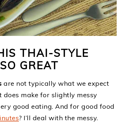
IS THAI-STYLE
 SO GREAT
s
are not typically what we expect
It does make for slightly messy
 very good eating. And for good food
inutes
? I’ll deal with the messy.