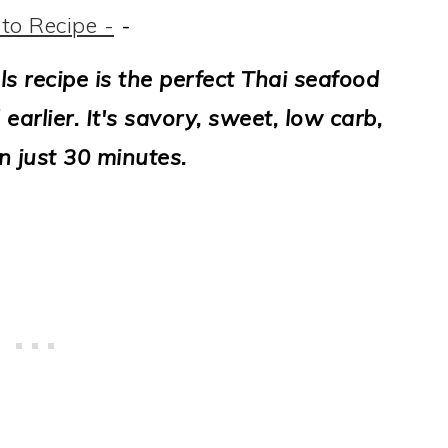
to Recipe -
-
s recipe is the perfect Thai seafood
 earlier. It's savory, sweet, low carb,
n just 30 minutes.