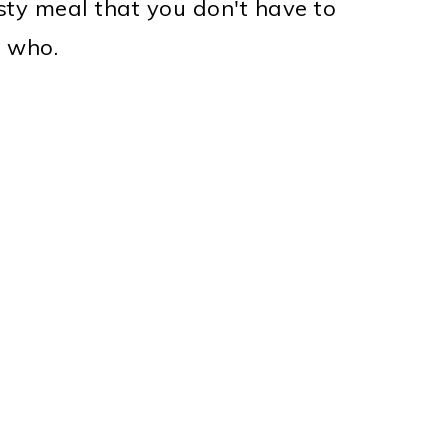
sty meal that you don't have to
s who.