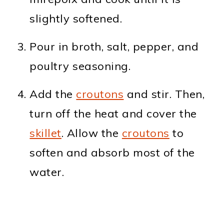
slightly softened.
Pour in broth, salt, pepper, and
poultry seasoning.
Add the
croutons
and stir. Then,
turn off the heat and cover the
skillet
. Allow the
croutons
to
soften and absorb most of the
water.