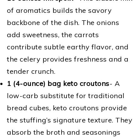
of aromatics builds the savory
backbone of the dish. The onions
add sweetness, the carrots
contribute subtle earthy flavor, and
the celery provides freshness and a
tender crunch.
1 (4-ounce) bag keto croutons
- A
low-carb substitute for traditional
bread cubes, keto croutons provide
the stuffing’s signature texture. They
absorb the broth and seasonings