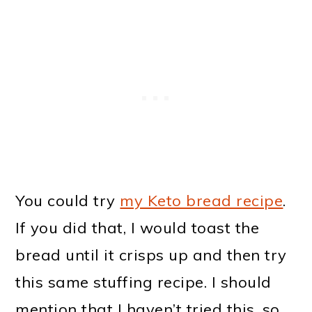
You could try
my Keto bread recipe
.
If you did that, I would toast the
bread until it crisps up and then try
this same stuffing recipe. I should
mention that I haven’t tried this, so