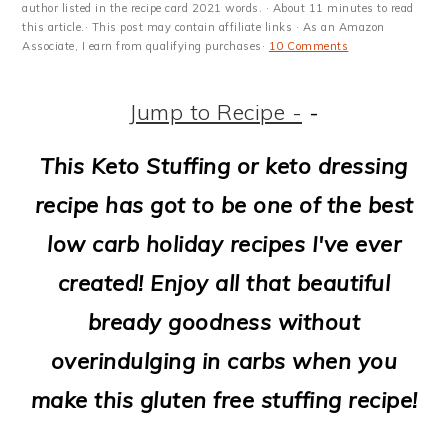
m
n
m
t
author listed in the recipe card 2021 words. · About 11 minutes to read
this article.· This post may contain affiliate links · As an Amazon
a
c
a
e
Associate, I earn from qualifying purchases·
10 Comments
r
o
r
r
Jump to Recipe -
-
y
n
y
n
t
s
This Keto Stuffing or keto dressing
a
e
i
recipe has got to be one of the best
v
n
d
low carb holiday recipes I've ever
i
t
e
created! Enjoy all that beautiful
g
b
bready goodness without
a
a
overindulging in carbs when you
t
r
make this gluten free stuffing recipe!
i