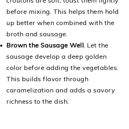
croutons are soft, toast them lightly
before mixing. This helps them hold
up better when combined with the
broth and sausage.
Brown the Sausage Well
. Let the
sausage develop a deep golden
color before adding the vegetables.
This builds flavor through
caramelization and adds a savory
richness to the dish.