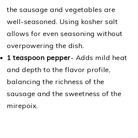
the sausage and vegetables are
well-seasoned. Using kosher salt
allows for even seasoning without
overpowering the dish.
1 teaspoon pepper
- Adds mild heat
and depth to the flavor profile,
balancing the richness of the
sausage and the sweetness of the
mirepoix.