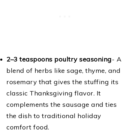
2–3 teaspoons poultry seasoning
- A
blend of herbs like sage, thyme, and
rosemary that gives the stuffing its
classic Thanksgiving flavor. It
complements the sausage and ties
the dish to traditional holiday
comfort food.