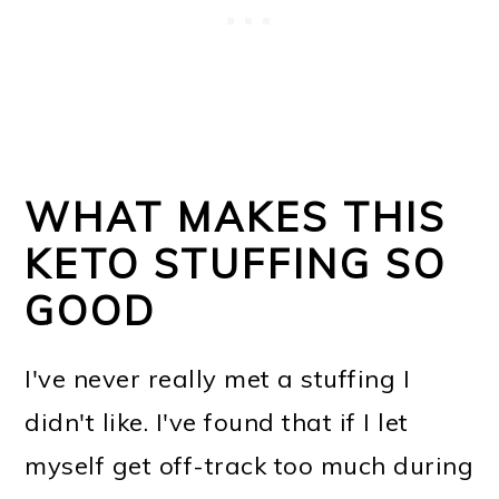
WHAT MAKES THIS
KETO STUFFING SO
GOOD
I've never really met a stuffing I
didn't like. I've found that if I let
myself get off-track too much during