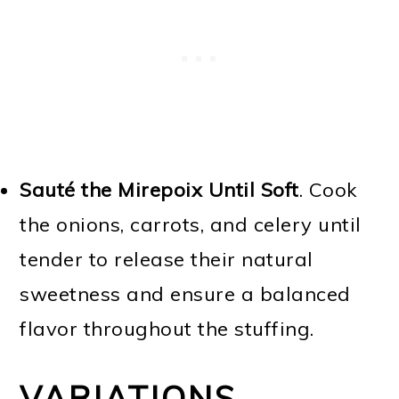
Sauté the Mirepoix Until Soft
. Cook
the onions, carrots, and celery until
tender to release their natural
sweetness and ensure a balanced
flavor throughout the stuffing.
VARIATIONS