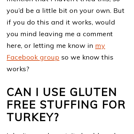
you’d be a little bit on your own. But
if you do this and it works, would
you mind leaving me a comment
here, or letting me know in
my
Facebook group
so we know this
works?
CAN I USE GLUTEN
FREE STUFFING FOR
TURKEY?