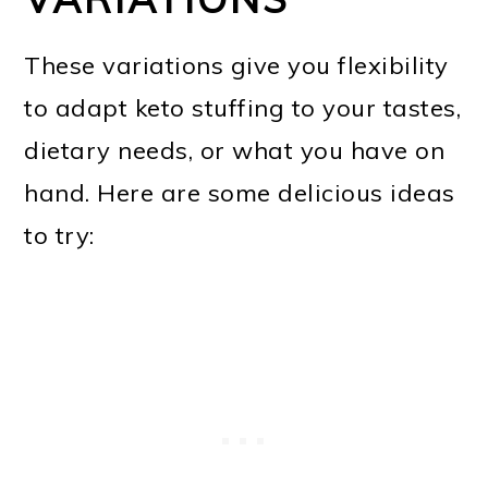
These variations give you flexibility
to adapt keto stuffing to your tastes,
dietary needs, or what you have on
hand. Here are some delicious ideas
to try: