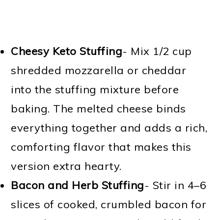
Cheesy Keto Stuffing
- Mix 1/2 cup
shredded mozzarella or cheddar
into the stuffing mixture before
baking. The melted cheese binds
everything together and adds a rich,
comforting flavor that makes this
version extra hearty.
Bacon and Herb Stuffing
- Stir in 4–6
slices of cooked, crumbled bacon for