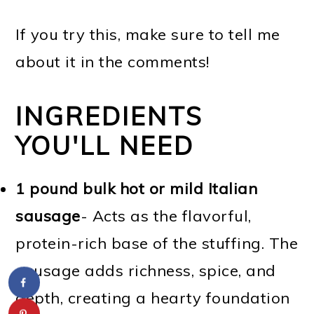
If you try this, make sure to tell me
about it in the comments!
INGREDIENTS
YOU'LL NEED
1 pound bulk hot or mild Italian
sausage
- Acts as the flavorful,
protein-rich base of the stuffing. The
sausage adds richness, spice, and
depth, creating a hearty foundation