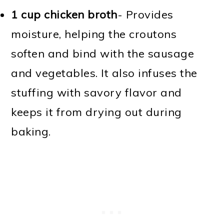
1 cup chicken broth
- Provides
moisture, helping the croutons
soften and bind with the sausage
and vegetables. It also infuses the
stuffing with savory flavor and
keeps it from drying out during
baking.