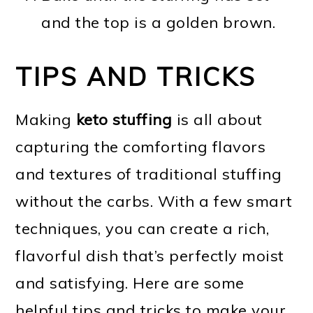
and the top is a golden brown.
TIPS AND TRICKS
Making
keto stuffing
is all about
capturing the comforting flavors
and textures of traditional stuffing
without the carbs. With a few smart
techniques, you can create a rich,
flavorful dish that’s perfectly moist
and satisfying. Here are some
helpful tips and tricks to make your