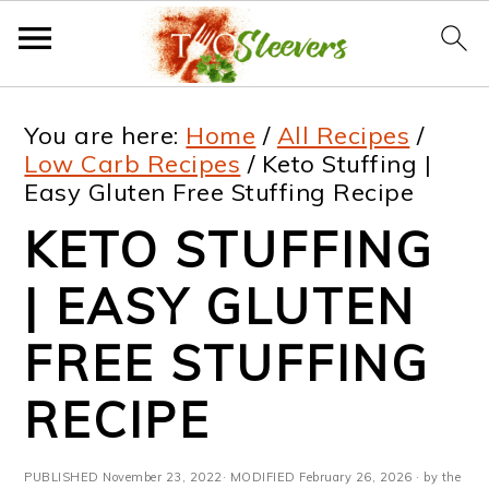
S
S
S
S
You are here:
Home
/
All Recipes
/
k
k
k
k
Low Carb Recipes
/
Keto Stuffing |
Easy Gluten Free Stuffing Recipe
i
i
i
i
KETO STUFFING
p
p
p
p
t
t
t
t
| EASY GLUTEN
o
o
o
o
FREE STUFFING
p
m
p
f
RECIPE
r
a
r
o
i
i
i
o
PUBLISHED
November 23, 2022
· MODIFIED
February 26, 2026
· by the