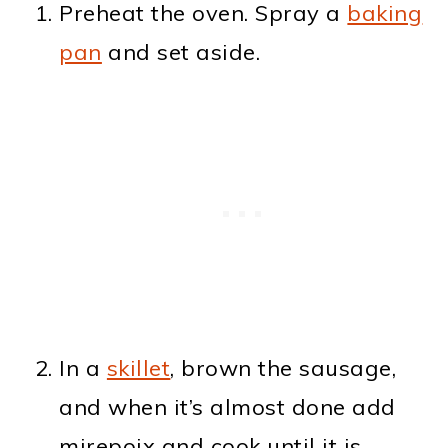
Preheat the oven. Spray a
baking
pan
and set aside.
In a
skillet
, brown the sausage,
and when it’s almost done add
mirepoix and cook until it is