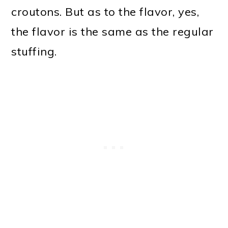
croutons. But as to the flavor, yes,
the flavor is the same as the regular
stuffing.