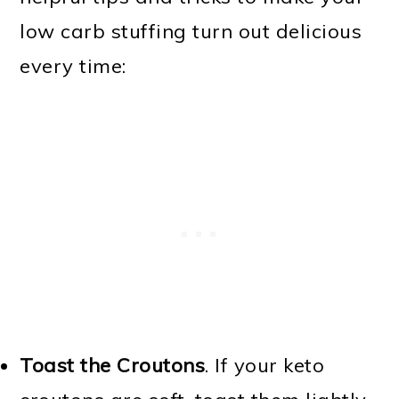
low carb stuffing turn out delicious
every time:
Toast the Croutons
. If your keto