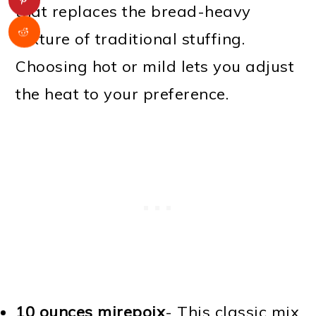
that replaces the bread-heavy
texture of traditional stuffing.
Choosing hot or mild lets you adjust
the heat to your preference.
10 ounces mirepoix
- This classic mix