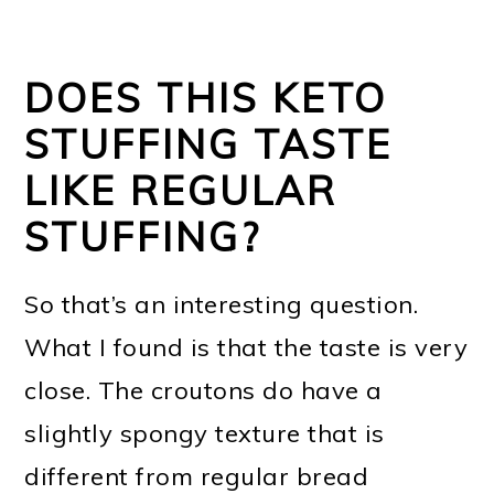
DOES THIS KETO
STUFFING TASTE
LIKE REGULAR
STUFFING?
So that’s an interesting question.
What I found is that the taste is very
close. The croutons do have a
slightly spongy texture that is
different from regular bread