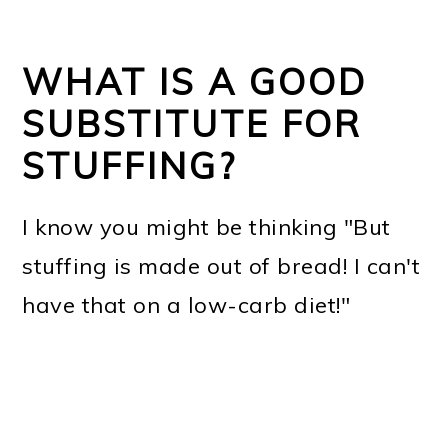
WHAT IS A GOOD
SUBSTITUTE FOR
STUFFING?
I know you might be thinking "But
stuffing is made out of bread! I can't
have that on a low-carb diet!"