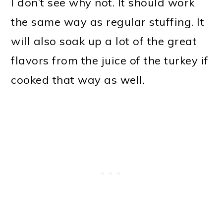
I don’t see why not. It should work
the same way as regular stuffing. It
will also soak up a lot of the great
flavors from the juice of the turkey if
cooked that way as well.