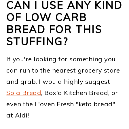
CAN I USE ANY KIND
OF LOW CARB
BREAD FOR THIS
STUFFING?
If you're looking for something you
can run to the nearest grocery store
and grab, I would highly suggest
Sola Bread
, Box'd Kitchen Bread, or
even the L'oven Fresh "keto bread"
at Aldi!