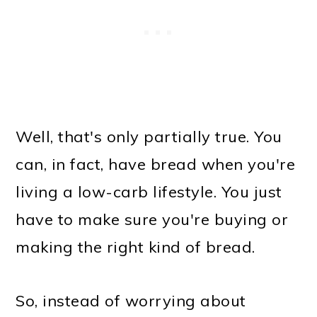
Well, that's only partially true. You
can, in fact, have bread when you're
living a low-carb lifestyle. You just
have to make sure you're buying or
making the right kind of bread.
So, instead of worrying about