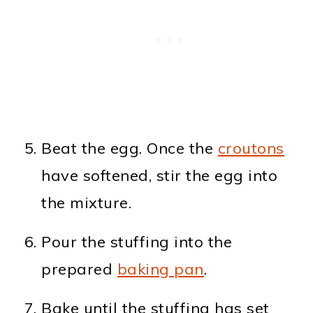
Beat the egg. Once the
croutons
have softened, stir the egg into
the mixture.
Pour the stuffing into the
prepared
baking pan
.
Bake until the stuffing has set