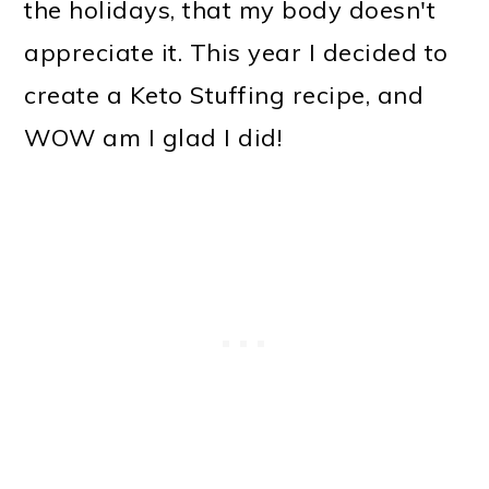
the holidays, that my body doesn't
appreciate it. This year I decided to
create a Keto Stuffing recipe, and
WOW am I glad I did!