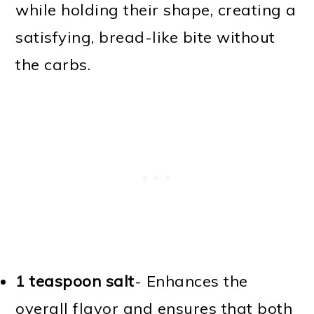
while holding their shape, creating a
satisfying, bread-like bite without
the carbs.
1 teaspoon salt
- Enhances the
overall flavor and ensures that both