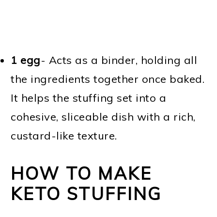
1 egg
- Acts as a binder, holding all
the ingredients together once baked.
It helps the stuffing set into a
cohesive, sliceable dish with a rich,
custard-like texture.
HOW TO MAKE
KETO STUFFING