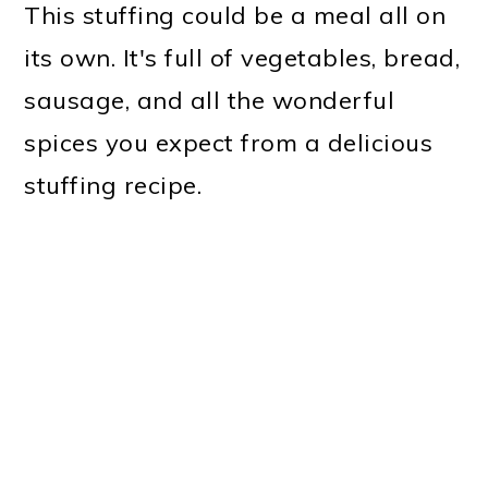
This stuffing could be a meal all on
its own. It's full of vegetables, bread,
sausage, and all the wonderful
spices you expect from a delicious
stuffing recipe.