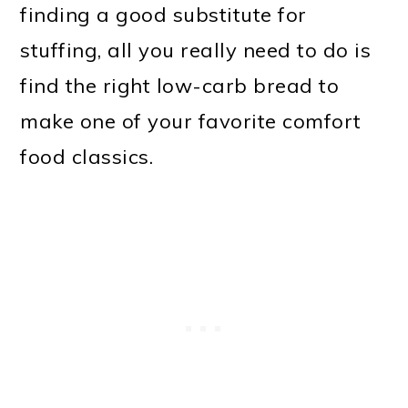
finding a good substitute for
stuffing, all you really need to do is
find the right low-carb bread to
make one of your favorite comfort
food classics.