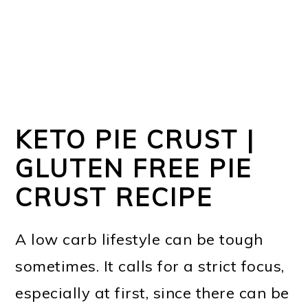
KETO PIE CRUST |
GLUTEN FREE PIE
CRUST RECIPE
A low carb lifestyle can be tough
sometimes. It calls for a strict focus,
especially at first, since there can be