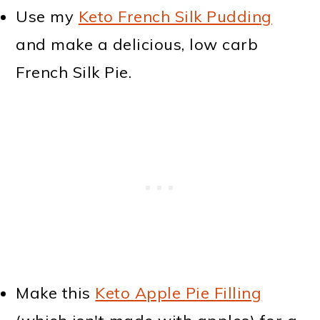
Use my
Keto French Silk Pudding
and make a delicious, low carb
French Silk Pie.
Make this
Keto Apple Pie Filling