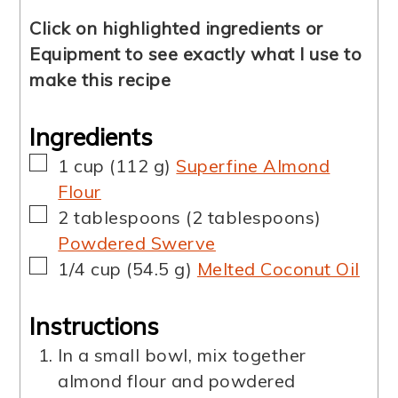
Click on highlighted ingredients or
Equipment to see exactly what I use to
make this recipe
Ingredients
▢
1
cup
(
112
g
)
Superfine Almond
Flour
▢
2
tablespoons
(
2
tablespoons
)
Powdered Swerve
▢
1/4
cup
(
54.5
g
)
Melted Coconut Oil
Instructions
In a small bowl, mix together
almond flour and powdered