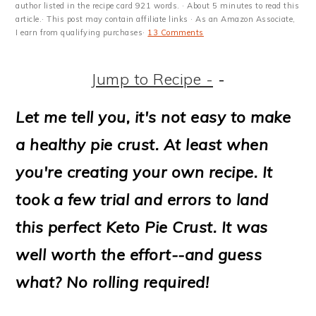
m
n
m
t
author listed in the recipe card 921 words. · About 5 minutes to read this
article.· This post may contain affiliate links · As an Amazon Associate,
a
c
a
e
I earn from qualifying purchases·
13 Comments
r
o
r
r
Jump to Recipe -
-
y
n
y
n
t
s
Let me tell you, it's not easy to make
a
e
i
a healthy pie crust. At least when
v
n
d
you're creating your own recipe. It
i
t
e
took a few trial and errors to land
g
b
this perfect Keto Pie Crust. It was
a
a
well worth the effort--and guess
t
r
what? No rolling required!
i