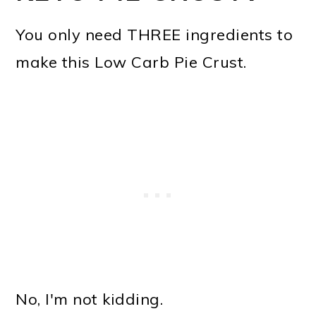
You only need THREE ingredients to
make this Low Carb Pie Crust.
No, I'm not kidding.