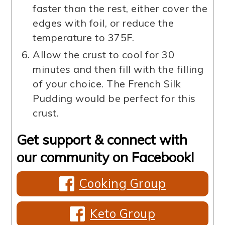
faster than the rest, either cover the
edges with foil, or reduce the
temperature to 375F.
Allow the crust to cool for 30
minutes and then fill with the filling
of your choice. The French Silk
Pudding would be perfect for this
crust.
Get support & connect with
our community on Facebook!
Cooking Group
Keto Group