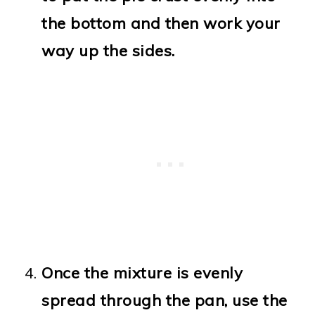
the bottom and then work your
way up the sides.
Once the mixture is evenly
spread through the pan, use the