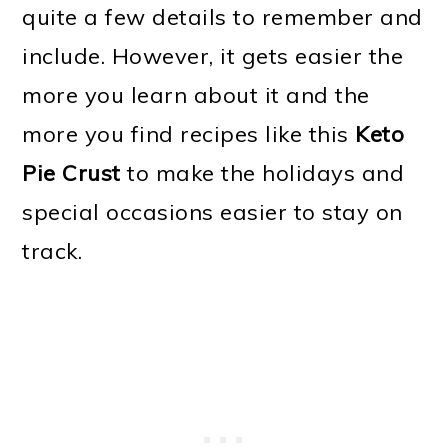
quite a few details to remember and
include. However, it gets easier the
more you learn about it and the
more you find recipes like this
Keto
Pie Crust
to make the holidays and
special occasions easier to stay on
track.