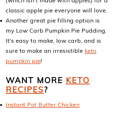
(which isn't made with apples) for a
classic apple pie everyone will love.
Another great pie filling option is
my Low Carb Pumpkin Pie Pudding.
It's easy to make, low carb, and is
sure to make an irresistible
keto
pumpkin pie
!
WANT MORE
KETO
RECIPES
?
Instant Pot Butter Chicken