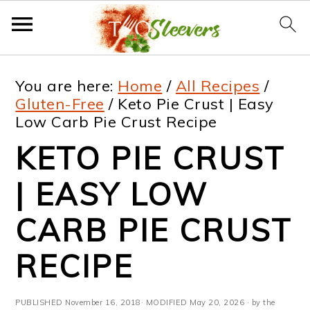
S
S
S
S
You are here:
Home
/
All Recipes
/
k
k
k
k
Gluten-Free
/
Keto Pie Crust | Easy
Low Carb Pie Crust Recipe
i
i
i
i
KETO PIE CRUST
p
p
p
p
t
t
t
t
| EASY LOW
o
o
o
o
CARB PIE CRUST
p
m
p
f
RECIPE
r
a
r
o
i
i
i
o
PUBLISHED
November 16, 2018
· MODIFIED
May 20, 2026
· by the