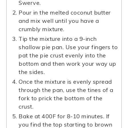
Swerve.
Pour in the melted coconut butter
and mix well until you have a
crumbly mixture.
Tip the mixture into a 9-inch
shallow pie pan. Use your fingers to
pat the pie crust evenly into the
bottom and then work your way up
the sides.
Once the mixture is evenly spread
through the pan, use the tines of a
fork to prick the bottom of the
crust.
Bake at 400F for 8-10 minutes. If
you find the top starting to brown