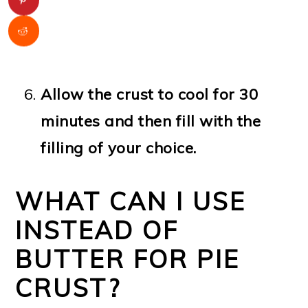
Allow the crust to cool for 30
minutes and then fill with the
filling of your choice.
WHAT CAN I USE
INSTEAD OF
BUTTER FOR PIE
CRUST?