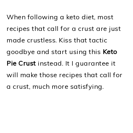
When following a keto diet, most
recipes that call for a crust are just
made crustless. Kiss that tactic
goodbye and start using this
Keto
Pie Crust
instead. It I guarantee it
will make those recipes that call for
a crust, much more satisfying.