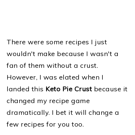
There were some recipes I just
wouldn't make because I wasn't a
fan of them without a crust.
However, I was elated when I
landed this
Keto Pie Crust
because it
changed my recipe game
dramatically. I bet it will change a
few recipes for you too.