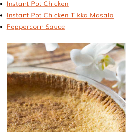
Instant Pot Chicken
Instant Pot Chicken Tikka Masala
Peppercorn Sauce