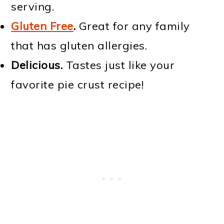
serving.
Gluten Free
.
Great for any family
that has gluten allergies.
Delicious.
Tastes just like your
favorite pie crust recipe!