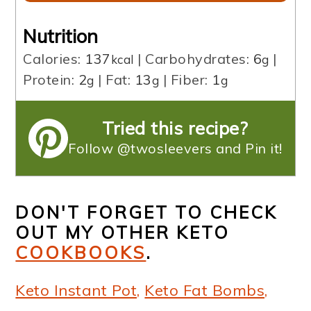
Nutrition
Calories:
137
|
Carbohydrates:
6
|
kcal
g
Protein:
2
|
Fat:
13
|
Fiber:
1
g
g
g
Tried this recipe?
Follow @twosleevers and Pin it!
DON'T FORGET TO CHECK
OUT MY OTHER KETO
COOKBOOKS
.
Keto Instant Pot,
Keto Fat Bombs,