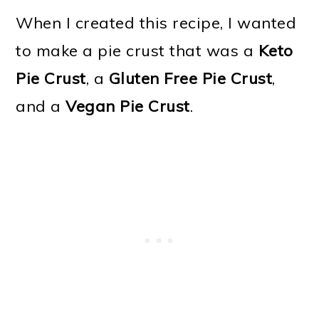
When I created this recipe, I wanted
to make a pie crust that was a
Keto
Pie Crust
, a
Gluten Free Pie Crust
,
and a
Vegan Pie Crust
.