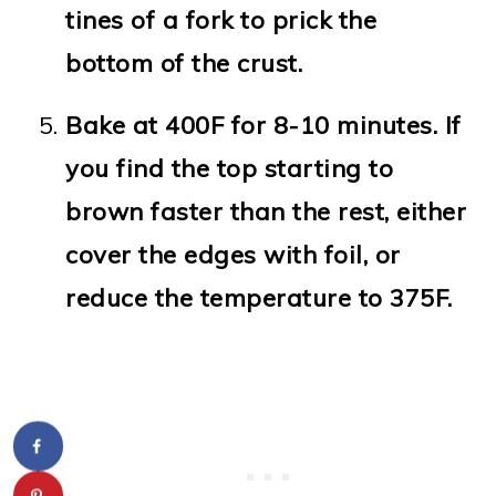
tines of a fork to prick the
bottom of the crust.
Bake at 400F for 8-10 minutes. If
you find the top starting to
brown faster than the rest, either
cover the edges with foil, or
reduce the temperature to 375F.