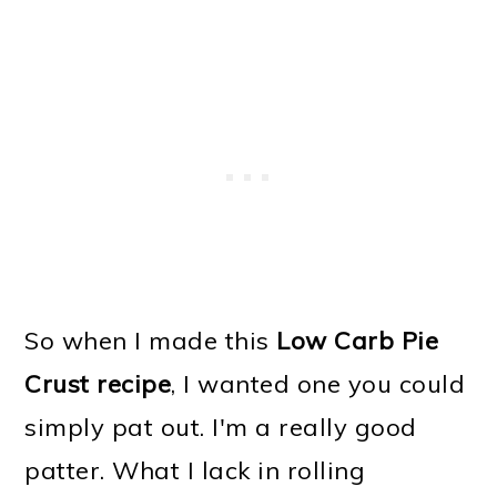
So when I made this
Low Carb Pie
Crust recipe
, I wanted one you could
simply pat out. I'm a really good
patter. What I lack in rolling