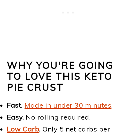
WHY YOU'RE GOING
TO LOVE THIS KETO
PIE CRUST
Fast.
Made in under 30 minutes
.
Easy.
No rolling required.
Low Carb
.
Only 5 net carbs per