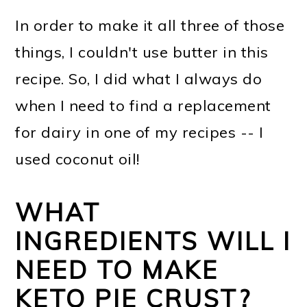
In order to make it all three of those
things, I couldn't use butter in this
recipe. So, I did what I always do
when I need to find a replacement
for dairy in one of my recipes -- I
used coconut oil!
WHAT
INGREDIENTS WILL I
NEED TO MAKE
KETO PIE CRUST?