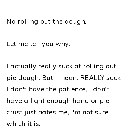
No rolling out the dough.
Let me tell you why.
I actually really suck at rolling out
pie dough. But I mean, REALLY suck.
I don't have the patience, I don't
have a light enough hand or pie
crust just hates me, I'm not sure
which it is.