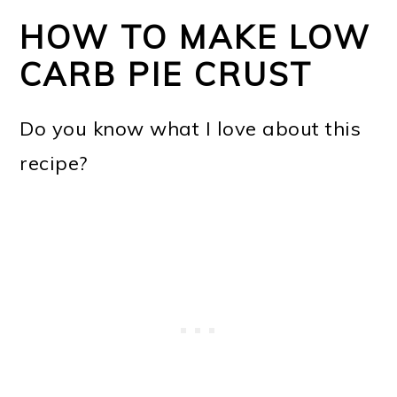
HOW TO MAKE LOW
CARB PIE CRUST
Do you know what I love about this
recipe?