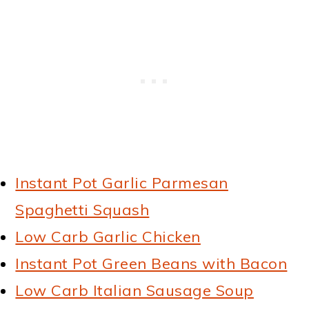
Instant Pot Garlic Parmesan
Spaghetti Squash
Low Carb Garlic Chicken
Instant Pot Green Beans with Bacon
Low Carb Italian Sausage Soup