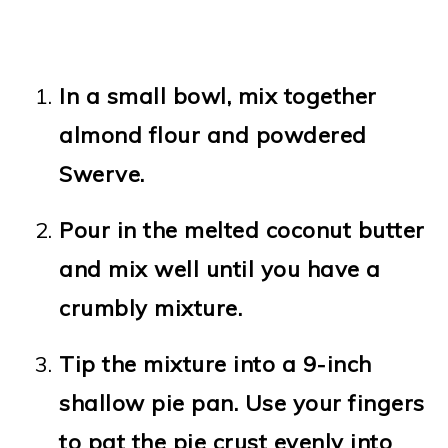
In a small bowl, mix together
almond flour and powdered
Swerve.
Pour in the melted coconut butter
and mix well until you have a
crumbly mixture.
Tip the mixture into a 9-inch
shallow pie pan. Use your fingers
to pat the pie crust evenly into