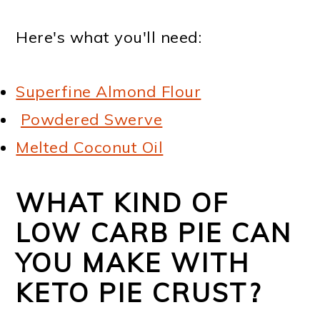
Here's what you'll need:
Superfine Almond Flour
Powdered Swerve
Melted Coconut Oil
WHAT KIND OF
LOW CARB PIE CAN
YOU MAKE WITH
KETO PIE CRUST?