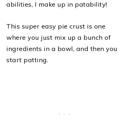
abilities, I make up in patability!
This super easy pie crust is one
where you just mix up a bunch of
ingredients in a bowl, and then you
start patting.