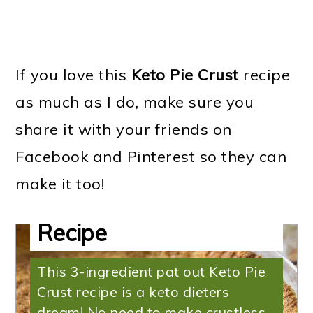
If you love this
Keto Pie Crust
recipe
as much as I do, make sure you
share it with your friends on
Facebook and Pinterest so they can
Keto Pie Crust | Easy
make it too!
Low Carb Pie Crust
Recipe
This 3-ingredient pat out Keto Pie
Crust recipe is a keto dieters
dream! No need to make crustless