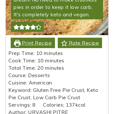
pies in order to keep it low carb.
It's completely keto and vegan.
Print Recipe
Rate Recipe
minutes
Prep Time:
10
minutes
minutes
Cook Time:
10
minutes
minutes
Total Time:
20
minutes
Course:
Desserts
Cuisine:
American
Keyword:
Gluten Free Pie Crust, Keto
Pie Crust, Low Carb Pie Crust
Servings:
8
Calories:
137
kcal
Author:
URVASHI PITRE