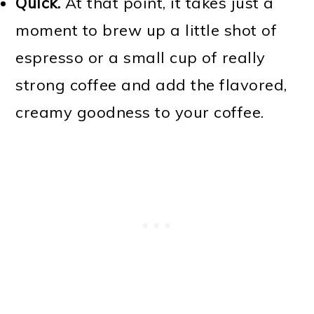
Quick.
At that point, it takes just a
moment to brew up a little shot of
espresso or a small cup of really
strong coffee and add the flavored,
creamy goodness to your coffee.