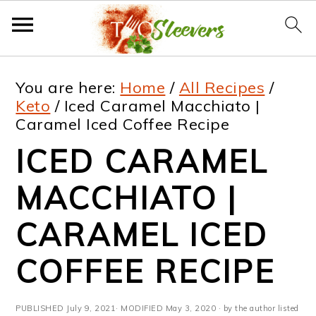
S
S
S
S
You are here:
Home
/
All Recipes
/
k
k
k
k
Keto
/
Iced Caramel Macchiato |
Caramel Iced Coffee Recipe
i
i
i
i
ICED CARAMEL
p
p
p
p
t
t
t
t
MACCHIATO |
o
o
o
o
CARAMEL ICED
p
m
p
f
COFFEE RECIPE
r
a
r
o
i
i
i
o
PUBLISHED
July 9, 2021
· MODIFIED
May 3, 2020
· by the author listed