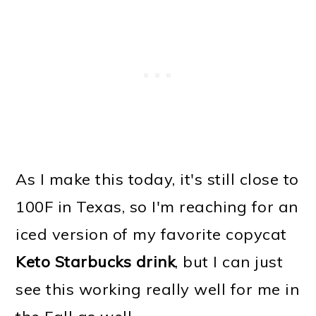
As I make this today, it's still close to
100F in Texas, so I'm reaching for an
iced version of my favorite copycat
Keto Starbucks drink
, but I can just
see this working really well for me in