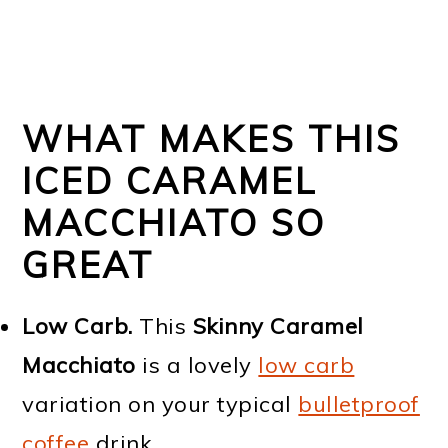
WHAT MAKES THIS
ICED CARAMEL
MACCHIATO SO
GREAT
Low Carb.
This
Skinny Caramel
Macchiato
is a lovely
low carb
variation on your typical
bulletproof
coffee
drink.