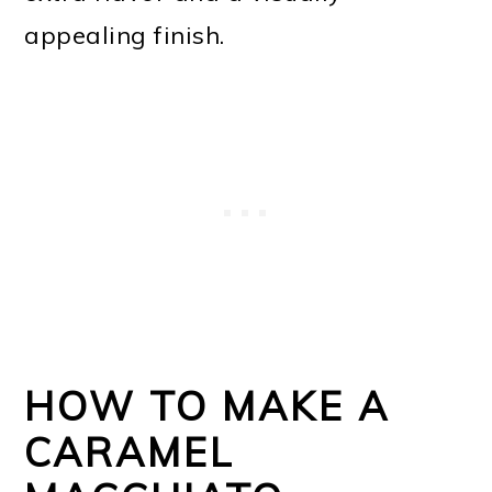
appealing finish.
HOW TO MAKE A
CARAMEL