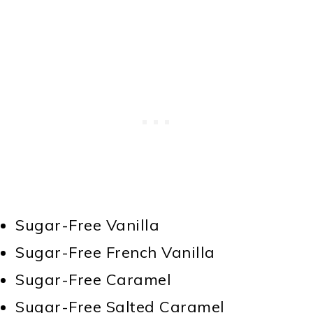
Sugar-Free Vanilla
Sugar-Free French Vanilla
Sugar-Free Caramel
Sugar-Free Salted Caramel