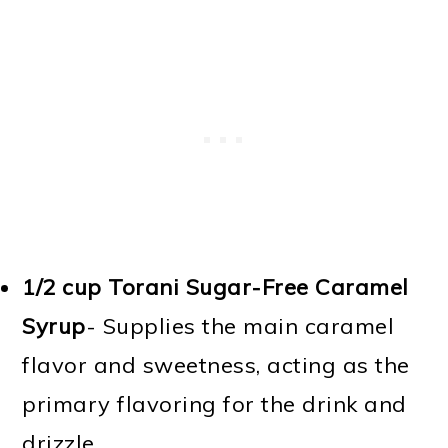
1/2 cup Torani Sugar-Free Caramel
Syrup
- Supplies the main caramel
flavor and sweetness, acting as the
primary flavoring for the drink and
drizzle.