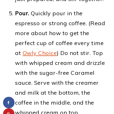
Pour.
Quickly pour in the
espresso or strong coffee. (Read
more about how to get the
perfect cup of coffee every time
at
Owly Choice
) Do not stir. Top
with whipped cream and drizzle
with the sugar-free Caramel
sauce. Serve with the creamer
and milk at the bottom, the
coffee in the middle, and the
whipped cream on top.