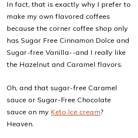
In fact, that is exactly why I prefer to
make my own flavored coffees
because the corner coffee shop only
has Sugar Free Cinnamon Dolce and
Sugar-free Vanilla--and I
really
like
the Hazelnut and Caramel flavors.
Oh, and that sugar-free Caramel
sauce or Sugar-Free Chocolate
sauce on my
Keto Ice cream
?
Heaven.