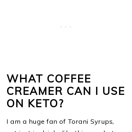
WHAT COFFEE
CREAMER CAN I USE
ON KETO?
I am a huge fan of Torani Syrups,