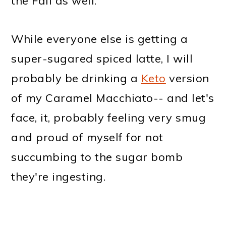
the Fall as well.
While everyone else is getting a
super-sugared spiced latte, I will
probably be drinking a
Keto
version
of my Caramel Macchiato-- and let's
face, it, probably feeling very smug
and proud of myself for not
succumbing to the sugar bomb
they're ingesting.