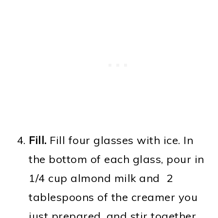
Fill.
Fill four glasses with ice. In
the bottom of each glass, pour in
1/4 cup almond milk and 2
tablespoons of the creamer you
just prepared, and stir together.