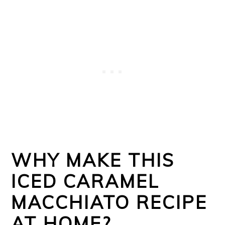
WHY MAKE THIS
ICED CARAMEL
MACCHIATO RECIPE
AT HOME?