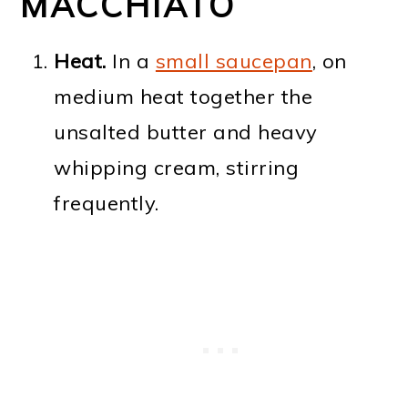
MACCHIATO
Heat.
In a
small saucepan
, on
medium heat together the
unsalted butter and heavy
whipping cream, stirring
frequently.