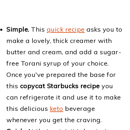
Simple.
This
quick recipe
asks you to
make a lovely, thick creamer with
butter and cream, and add a sugar-
free Torani syrup of your choice.
Once you've prepared the base for
this
copycat Starbucks recipe
you
can refrigerate it and use it to make
this delicious
keto
beverage
whenever you get the craving.