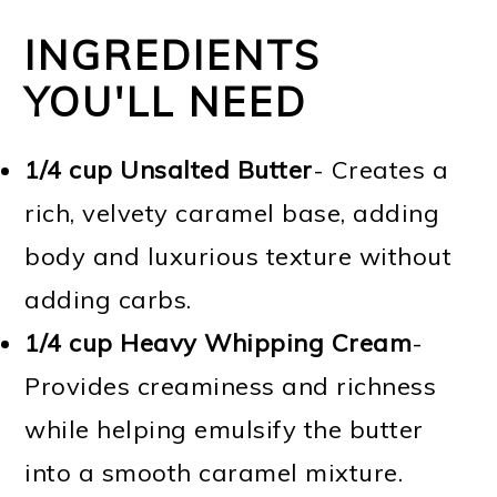
INGREDIENTS
YOU'LL NEED
1/4 cup Unsalted Butter
- Creates a
rich, velvety caramel base, adding
body and luxurious texture without
adding carbs.
1/4 cup Heavy Whipping Cream
-
Provides creaminess and richness
while helping emulsify the butter
into a smooth caramel mixture.