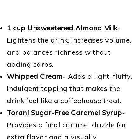
1 cup Unsweetened Almond Milk
-
Lightens the drink, increases volume,
and balances richness without
adding carbs.
Whipped Cream
- Adds a light, fluffy,
indulgent topping that makes the
drink feel like a coffeehouse treat.
Torani Sugar-Free Caramel Syrup
-
Provides a final caramel drizzle for
extra flavor and a visually