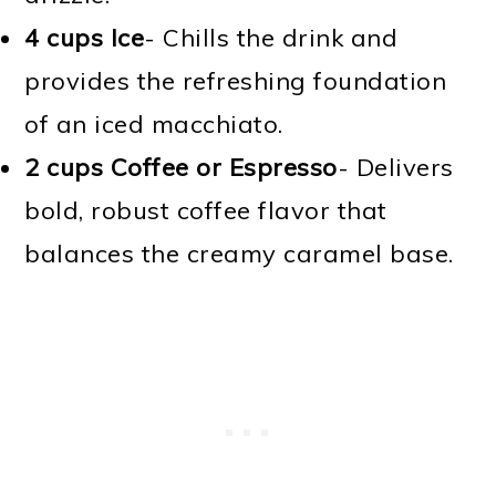
4 cups Ice
- Chills the drink and
provides the refreshing foundation
of an iced macchiato.
2 cups Coffee or Espresso
- Delivers
bold, robust coffee flavor that
balances the creamy caramel base.