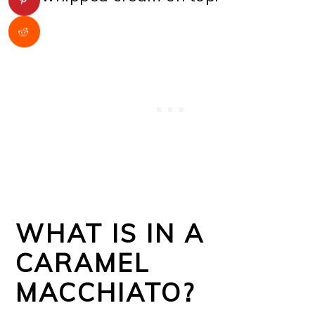
WHAT IS IN A
CARAMEL
MACCHIATO?