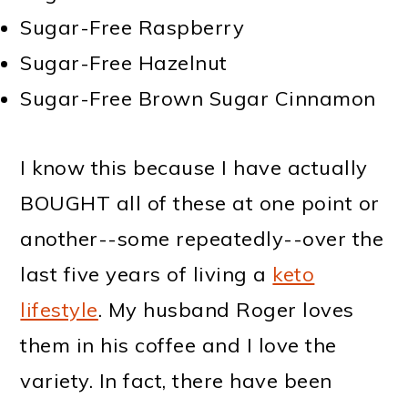
Sugar-Free Raspberry
Sugar-Free Hazelnut
Sugar-Free Brown Sugar Cinnamon
I know this because I have actually
BOUGHT all of these at one point or
another--some repeatedly--over the
last five years of living a
keto
lifestyle
. My husband Roger loves
them in his coffee and I love the
variety. In fact, there have been