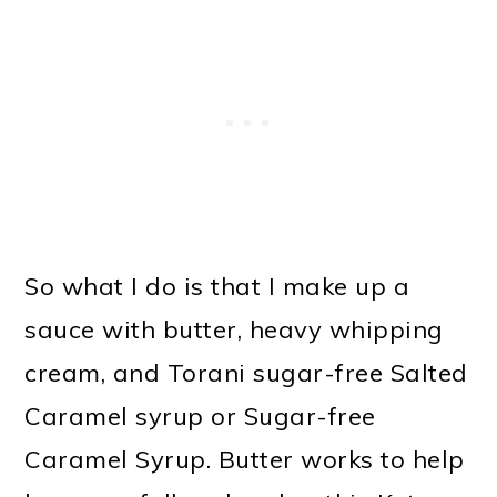
So what I do is that I make up a
sauce with butter, heavy whipping
cream, and Torani sugar-free Salted
Caramel syrup or Sugar-free
Caramel Syrup. Butter works to help