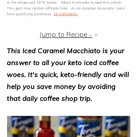
m
n
m
t
in the recipe card 1674 words. · About 9 minutes to read this article.·
This post may contain affiliate links · As an Amazon Associate, I earn
a
c
a
e
from qualifying purchases·
15 Comments
r
o
r
r
Jump to Recipe -
-
y
n
y
n
t
s
This Iced Caramel Macchiato is your
a
e
i
answer to all your keto iced coffee
v
n
d
woes. It's quick, keto-friendly and will
i
t
e
help you save money by avoiding
g
b
that daily coffee shop trip.
a
a
t
r
i