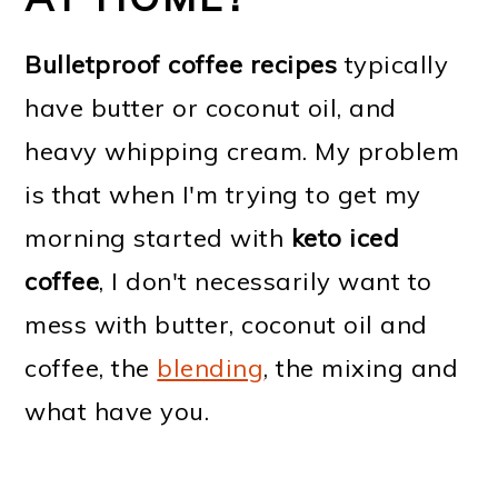
Bulletproof coffee recipes
typically
have butter or coconut oil, and
heavy whipping cream. My problem
is that when I'm trying to get my
morning started with
keto iced
coffee
, I don't necessarily want to
mess with butter, coconut oil and
coffee, the
blending
, the mixing and
what have you.