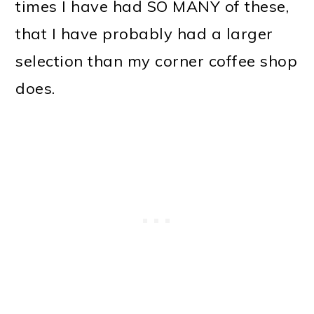
times I have had SO MANY of these,
that I have probably had a larger
selection than my corner coffee shop
does.