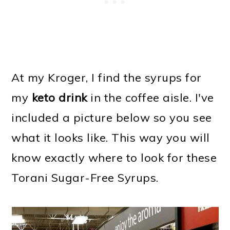
At my Kroger, I find the syrups for
my
keto drink
in the coffee aisle. I've
included a picture below so you see
what it looks like. This way you will
know exactly where to look for these
Torani Sugar-Free Syrups.