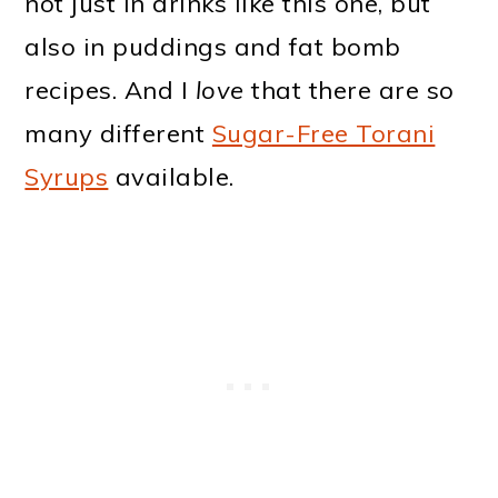
not just in drinks like this one, but
also in puddings and fat bomb
recipes. And I
love
that there are so
many different
Sugar-Free Torani
Syrups
available.