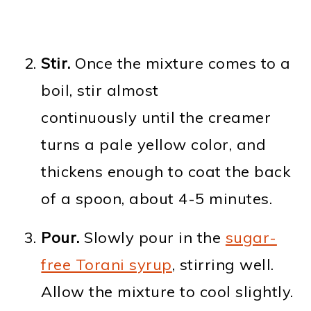
Stir.
Once the mixture comes to a
boil, stir almost
continuously until the creamer
turns a pale yellow color, and
thickens enough to coat the back
of a spoon, about 4-5 minutes.
Pour.
Slowly pour in the
sugar-
free Torani syrup
, stirring well.
Allow the mixture to cool slightly.