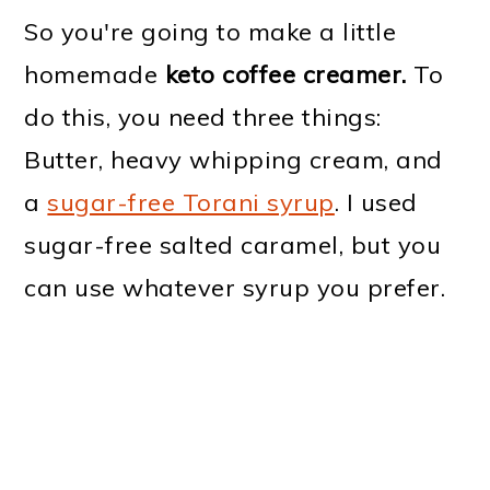
So you're going to make a little
homemade
keto coffee creamer.
To
do this, you need three things:
Butter, heavy whipping cream, and
a
sugar-free Torani syrup
. I used
sugar-free salted caramel, but you
can use whatever syrup you prefer.