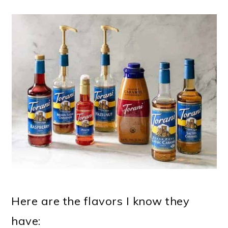
Here are the flavors I know they
have: