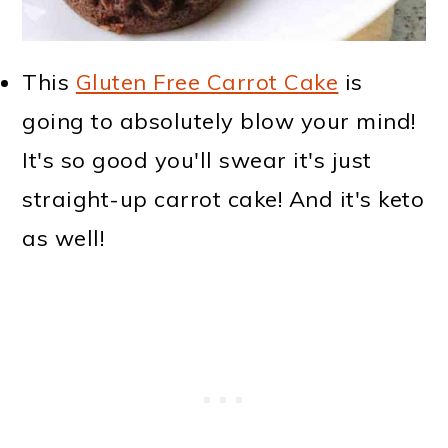
This
Gluten Free Carrot Cake
is
going to absolutely blow your mind!
It's so good you'll swear it's just
straight-up carrot cake! And it's keto
as well!