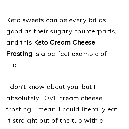
Keto sweets can be every bit as
good as their sugary counterparts,
and this
Keto Cream Cheese
Frosting
is a perfect example of
that.
I don't know about you, but I
absolutely LOVE cream cheese
frosting. I mean, I could literally eat
it straight out of the tub with a