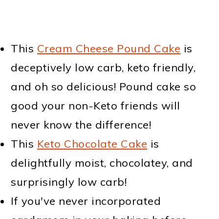
This
Cream Cheese Pound Cake
is
deceptively low carb, keto friendly,
and oh so delicious! Pound cake so
good your non-Keto friends will
never know the difference!
This
Keto Chocolate Cake
is
delightfully moist, chocolatey, and
surprisingly low carb!
If you've never incorporated