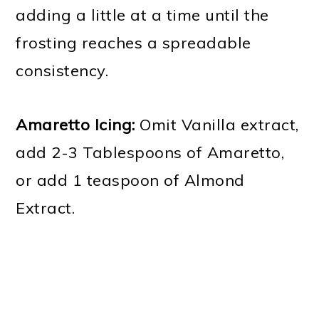
adding a little at a time until the
frosting reaches a spreadable
consistency.
Amaretto Icing:
Omit Vanilla extract,
add 2-3 Tablespoons of Amaretto,
or add 1 teaspoon of Almond
Extract.