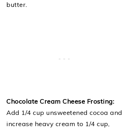
butter.
Chocolate Cream Cheese Frosting:
Add 1/4 cup unsweetened cocoa and
increase heavy cream to 1/4 cup,