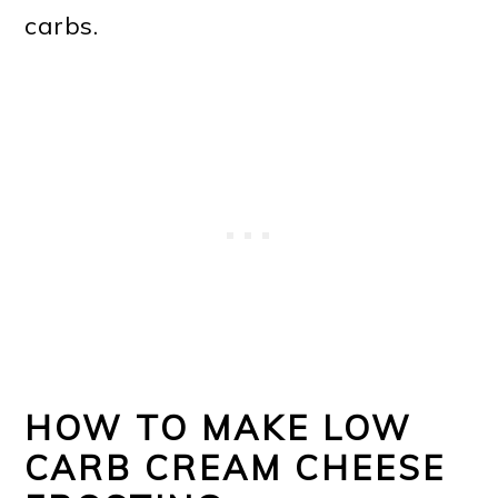
carbs.
HOW TO MAKE LOW
CARB CREAM CHEESE