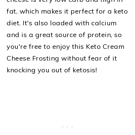
fat, which makes it perfect for a keto
diet. It's also loaded with calcium
and is a great source of protein, so
you're free to enjoy this Keto Cream
Cheese Frosting without fear of it
knocking you out of ketosis!