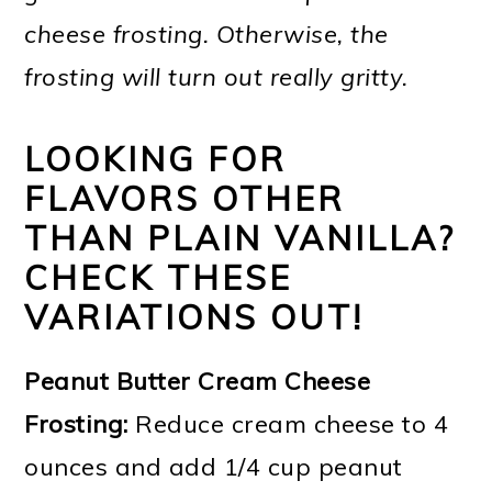
cheese frosting. Otherwise, the
frosting will turn out really gritty.
LOOKING FOR
FLAVORS OTHER
THAN PLAIN VANILLA?
CHECK THESE
VARIATIONS OUT!
Peanut Butter Cream Cheese
Frosting:
Reduce cream cheese to 4
ounces and add 1/4 cup peanut