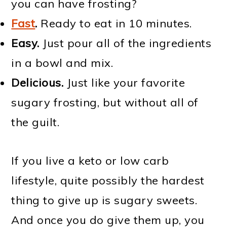
you can have frosting?
Fast
.
Ready to eat in 10 minutes.
Easy.
Just pour all of the ingredients
in a bowl and mix.
Delicious.
Just like your favorite
sugary frosting, but without all of
the guilt.
If you live a keto or low carb
lifestyle, quite possibly the hardest
thing to give up is sugary sweets.
And once you do give them up, you