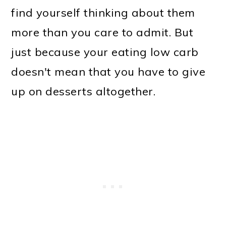
find yourself thinking about them
more than you care to admit. But
just because your eating low carb
doesn't mean that you have to give
up on desserts altogether.