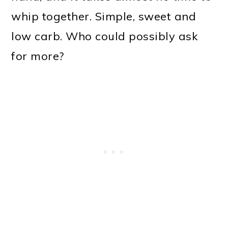
whip together. Simple, sweet and
low carb. Who could possibly ask
for more?