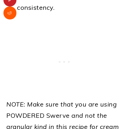
consistency.
NOTE: Make sure that you are using
POWDERED Swerve
and not the
granular kind in this recipe for cream