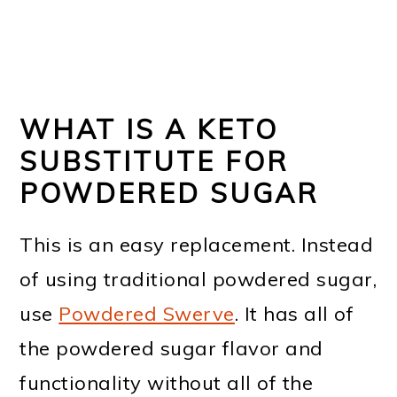
WHAT IS A KETO
SUBSTITUTE FOR
POWDERED SUGAR
This is an easy replacement. Instead
of using traditional powdered sugar,
use
Powdered Swerve
. It has all of
the powdered sugar flavor and
functionality without all of the