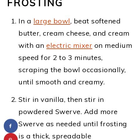
FROSTING
In a
large bowl
, beat softened
butter, cream cheese, and cream
with an
electric mixer
on medium
speed for 2 to 3 minutes,
scraping the bowl occasionally,
until smooth and creamy.
Stir in vanilla, then stir in
powdered Swerve. Add more
Swerve as needed until frosting
is a thick, spreadable