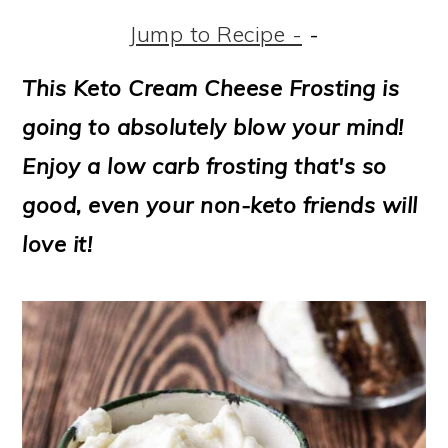
m
n
m
t
Jump to Recipe -
-
a
c
a
e
r
o
r
r
This Keto Cream Cheese Frosting is
y
n
y
going to absolutely blow your mind!
n
t
s
Enjoy a low carb frosting that's so
a
e
i
good, even your non-keto friends will
v
n
d
love it!
i
t
e
g
b
a
a
t
r
i