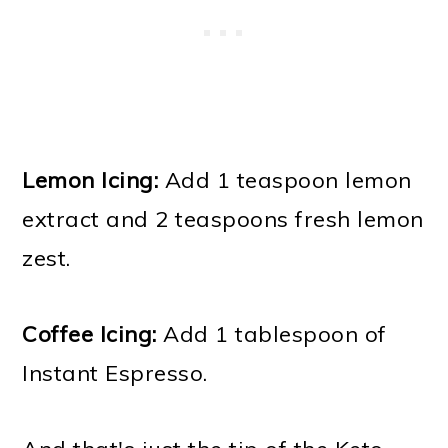
Lemon Icing:
Add 1 teaspoon lemon
extract and 2 teaspoons fresh lemon
zest.
Coffee Icing:
Add 1 tablespoon of
Instant Espresso.