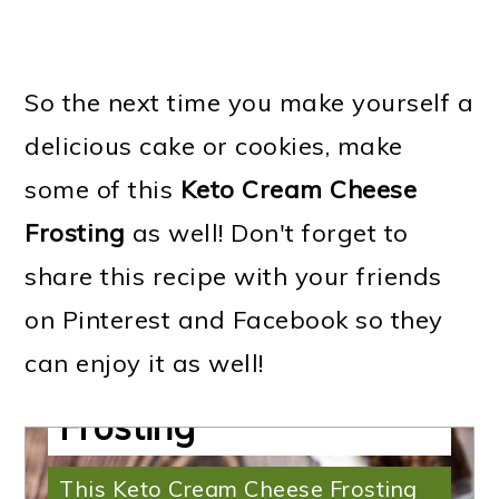
So the next time you make yourself a
delicious cake or cookies, make
some of this
Keto Cream Cheese
Frosting
as well! Don't forget to
share this recipe with your friends
on Pinterest and Facebook so they
can enjoy it as well!
Keto Cream Cheese
Frosting
This Keto Cream Cheese Frosting