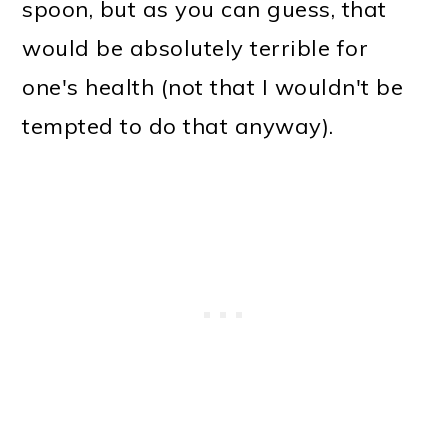
spoon, but as you can guess, that
would be absolutely terrible for
one's health (not that I wouldn't be
tempted to do that anyway).