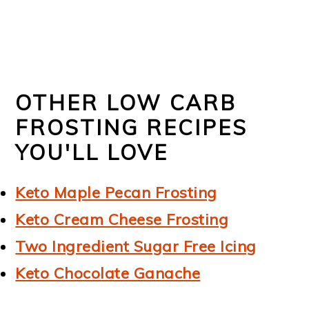
OTHER LOW CARB
FROSTING RECIPES
YOU'LL LOVE
Keto Maple Pecan Frosting
Keto Cream Cheese Frosting
Two Ingredient Sugar Free Icing
Keto Chocolate Ganache