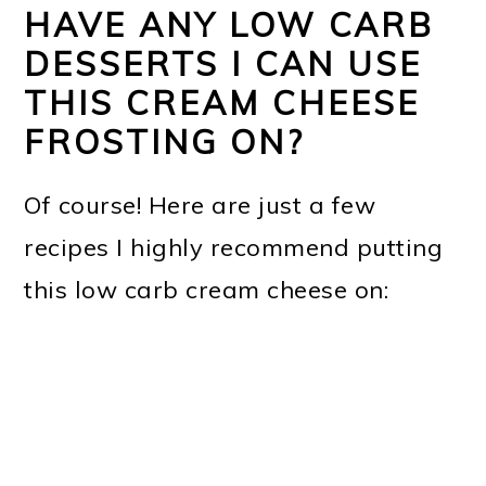
HAVE ANY LOW CARB
DESSERTS I CAN USE
THIS CREAM CHEESE
FROSTING ON?
Of course! Here are just a few
recipes I highly recommend putting
this low carb cream cheese on: