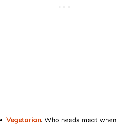
Vegetarian
.
Who needs meat when