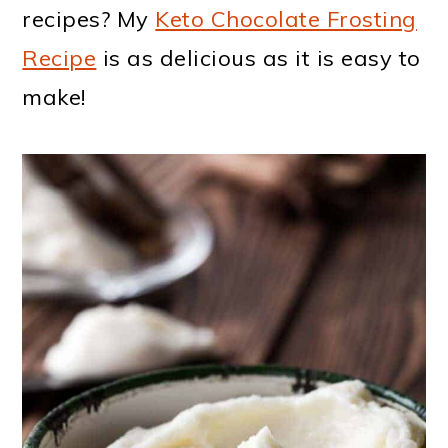
recipes? My
Keto Chocolate Frosting
Recipe
is as delicious as it is easy to
make!