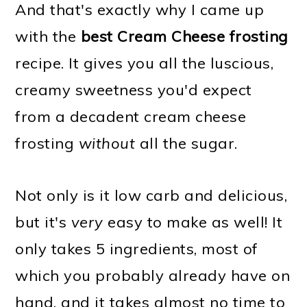
And that's exactly why I came up
with the
best Cream Cheese frosting
recipe. It gives you all the luscious,
creamy sweetness you'd expect
from a decadent cream cheese
frosting
without
all the sugar.
Not only is it low carb and delicious,
but it's
very
easy to make as well! It
only takes 5 ingredients, most of
which you probably already have on
hand, and it takes almost no time to