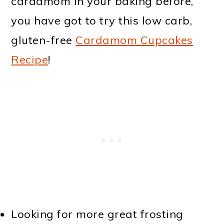
cardamom in your baking before,
you have got to try this low carb,
gluten-free
Cardamom Cupcakes
Recipe
!
Looking for more great frosting