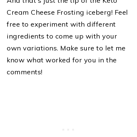
And that's just the tip of the Keto
Cream Cheese Frosting iceberg! Feel
free to experiment with different
ingredients to come up with your
own variations. Make sure to let me
know what worked for you in the
comments!