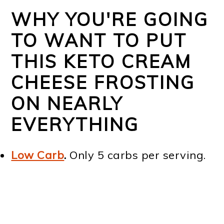
WHY YOU'RE GOING
TO WANT TO PUT
THIS KETO CREAM
CHEESE FROSTING
ON NEARLY
EVERYTHING
Low Carb
.
Only 5 carbs per serving.