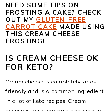
NEED SOME TIPS ON
FROSTING A CAKE? CHECK
OUT MY
GLUTEN-FREE
CARROT CAKE
MADE USING
THIS CREAM CHEESE
FROSTING!
IS CREAM CHEESE OK
FOR KETO?
Cream cheese is completely keto-
friendly and is a common ingredient
in a lot of keto recipes. Cream
cheese is very low carb and high in