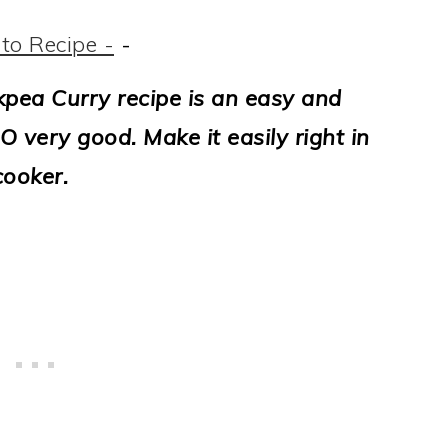
to Recipe -
-
kpea Curry recipe is an easy and
O very good. Make it easily right in
cooker.