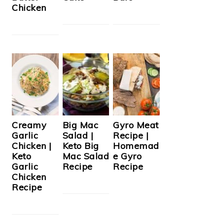
Chicken
Creamy
Big Mac
Gyro Meat
Garlic
Salad |
Recipe |
Chicken |
Keto Big
Homemad
Keto
Mac Salad
e Gyro
Garlic
Recipe
Recipe
Chicken
Recipe