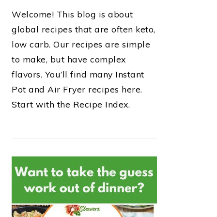
Welcome! This blog is about
global recipes that are often keto,
low carb. Our recipes are simple
to make, but have complex
flavors. You’ll find many Instant
Pot and Air Fryer recipes here.
Start with the Recipe Index.