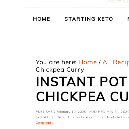
m
n
m
t
a
c
a
e
HOME
STARTING KETO
r
o
r
r
y
n
y
n
t
s
You are here:
Home
/
All Reci
a
e
i
Chickpea Curry
v
n
d
INSTANT PO
i
t
e
CHICKPEA C
g
b
a
a
PUBLISHED
February 10, 2020
· MODIFIED
May 29, 202
t
r
to read this article.· This post may contain affiliate link
Comments