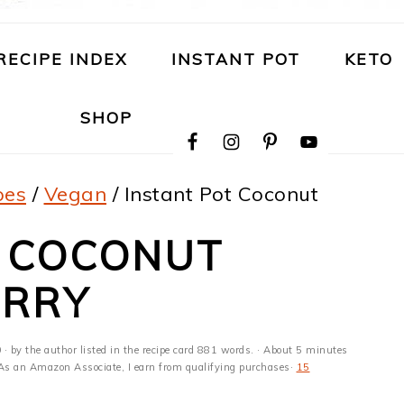
RECIPE INDEX
INSTANT POT
KETO
NAVIGATION
SHOP
MENU:
SOCIAL
ICONS
pes
/
Vegan
/
Instant Pot Coconut
T COCONUT
URRY
0
· by the author listed in the recipe card 881 words. · About 5 minutes
s · As an Amazon Associate, I earn from qualifying purchases·
15