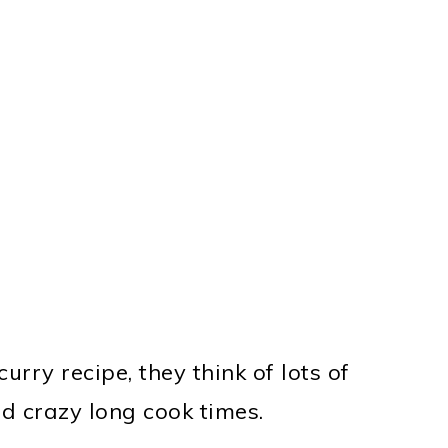
rry recipe, they think of lots of
d crazy long cook times.