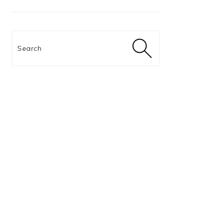
Search