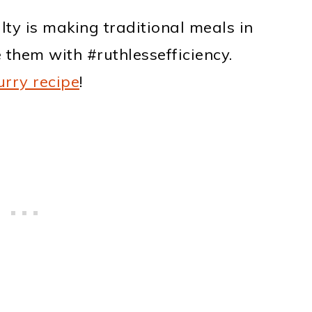
lty is making traditional meals in
them with #ruthlessefficiency.
urry recipe
!