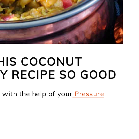
HIS COCONUT
Y RECIPE SO GOOD
 with the help of your
Pressure