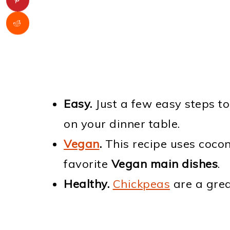
Easy.
Just a few easy steps t
on your dinner table.
Vegan
.
This recipe uses cocon
favorite
Vegan main dishes
.
Healthy.
Chickpeas
are a grea