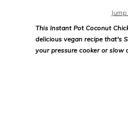
i
o
Jump 
n
This Instant Pot Coconut Chic
delicious vegan recipe that's S
your pressure cooker or slow 