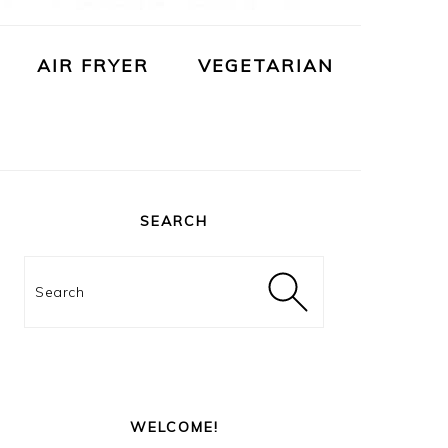
AIR FRYER
VEGETARIAN
PRIMARY
SIDEBAR
SEARCH
Search
WELCOME!