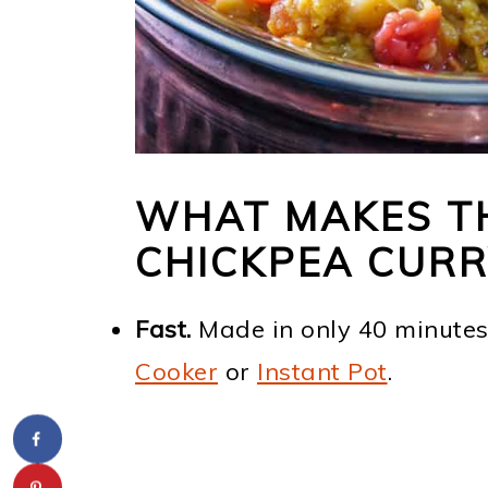
WHAT MAKES T
CHICKPEA CURR
Fast.
Made in only 40 minutes
Cooker
or
Instant Pot
.