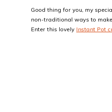
Good thing for you, my specia
non-traditional ways to make 
Enter this lovely
Instant Pot c