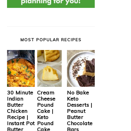
MOST POPULAR RECIPES
Cream
30 Minute
No Bake
Cheese
Indian
Keto
Pound
Butter
Desserts |
Cake |
Chicken
Peanut
Keto
Recipe |
Butter
Pound
Instant Pot
Chocolate
Cake
Butter
Bars