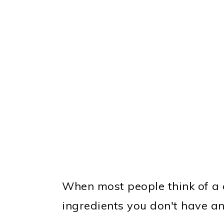
When most people think of a cu
ingredients you don't have an