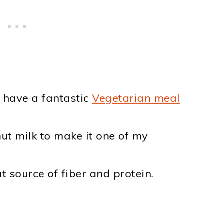
o have a fantastic
Vegetarian meal
ut milk to make it one of my
t source of fiber and protein.