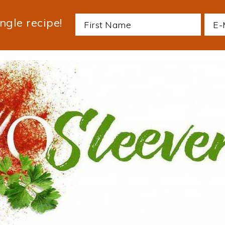
ngle recipe!