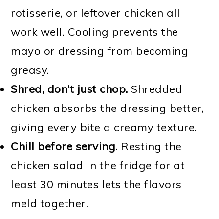
rotisserie, or leftover chicken all
work well. Cooling prevents the
mayo or dressing from becoming
greasy.
Shred, don’t just chop.
Shredded
chicken absorbs the dressing better,
giving every bite a creamy texture.
Chill before serving.
Resting the
chicken salad in the fridge for at
least 30 minutes lets the flavors
meld together.