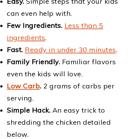
Easy.
Simple steps that your kids
can even help with.
Few Ingredients.
Less than 5
ingredients
.
Fast.
Ready in under 30 minutes
.
Family Friendly.
Familiar flavors
even the kids will love.
Low Carb
.
2 grams of carbs per
serving.
Simple Hack.
An easy trick to
shredding the chicken detailed
below.