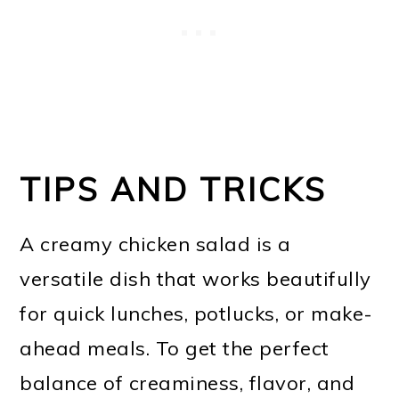
TIPS AND TRICKS
A creamy chicken salad is a
versatile dish that works beautifully
for quick lunches, potlucks, or make-
ahead meals. To get the perfect
balance of creaminess, flavor, and