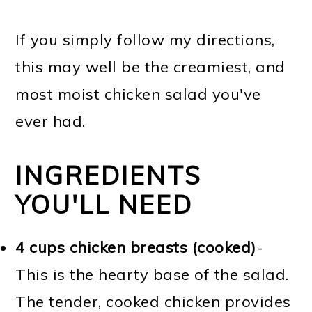
If you simply follow my directions,
this may well be the creamiest, and
most moist chicken salad you've
ever had.
INGREDIENTS
YOU'LL NEED
4 cups chicken breasts (cooked)
-
This is the hearty base of the salad.
The tender, cooked chicken provides