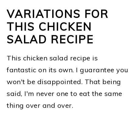
VARIATIONS FOR
THIS CHICKEN
SALAD RECIPE
This chicken salad recipe is
fantastic on its own. I guarantee you
won't be disappointed. That being
said, I'm never one to eat the same
thing over and over.