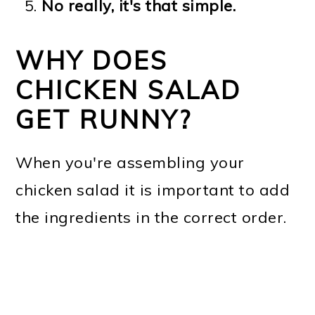
No really, it's that simple.
WHY DOES
CHICKEN SALAD
GET RUNNY?
When you're assembling your
chicken salad it is important to add
the ingredients in the correct order.