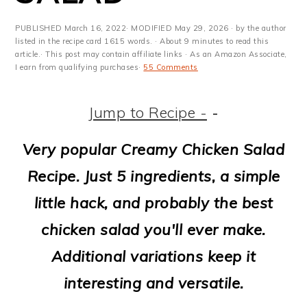
m
n
m
t
a
c
a
e
PUBLISHED
March 16, 2022
· MODIFIED
May 29, 2026
· by the author
listed in the recipe card 1615 words. · About 9 minutes to read this
r
o
r
r
article.· This post may contain affiliate links · As an Amazon Associate,
I earn from qualifying purchases·
55 Comments
y
n
y
n
t
s
Jump to Recipe -
-
a
e
i
Very popular Creamy Chicken Salad
v
n
d
Recipe. Just 5 ingredients, a simple
i
t
e
little hack, and probably the best
g
b
chicken salad you'll ever make.
a
a
Additional variations keep it
t
r
interesting and versatile.
i