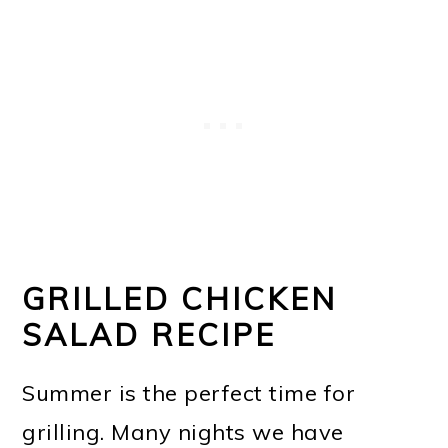
GRILLED CHICKEN
SALAD RECIPE
Summer is the perfect time for
grilling. Many nights we have