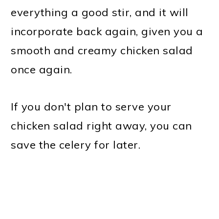
everything a good stir, and it will
incorporate back again, given you a
smooth and creamy chicken salad
once again.
If you don't plan to serve your
chicken salad right away, you can
save the celery for later.