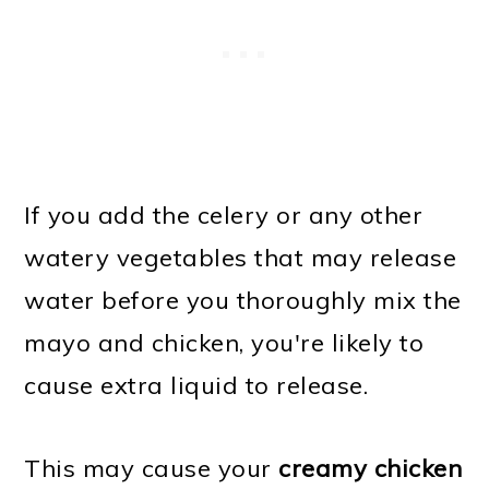
If you add the celery or any other
watery vegetables that may release
water before you thoroughly mix the
mayo and chicken, you're likely to
cause extra liquid to release.
This may cause your
creamy chicken