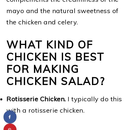
mayo and the natural sweetness of
the chicken and celery.
WHAT KIND OF
CHICKEN IS BEST
FOR MAKING
CHICKEN SALAD?
Rotisserie Chicken.
I typically do this
with a rotisserie chicken.