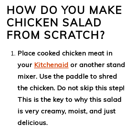
HOW DO YOU MAKE
CHICKEN SALAD
FROM SCRATCH?
Place cooked chicken meat in
your
Kitchenaid
or another stand
mixer. Use the paddle to shred
the chicken. Do not skip this step!
This is the key to why this salad
is very creamy, moist, and just
delicious.