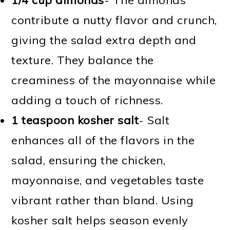
contribute a nutty flavor and crunch,
giving the salad extra depth and
texture. They balance the
creaminess of the mayonnaise while
adding a touch of richness.
1 teaspoon kosher salt
- Salt
enhances all of the flavors in the
salad, ensuring the chicken,
mayonnaise, and vegetables taste
vibrant rather than bland. Using
kosher salt helps season evenly