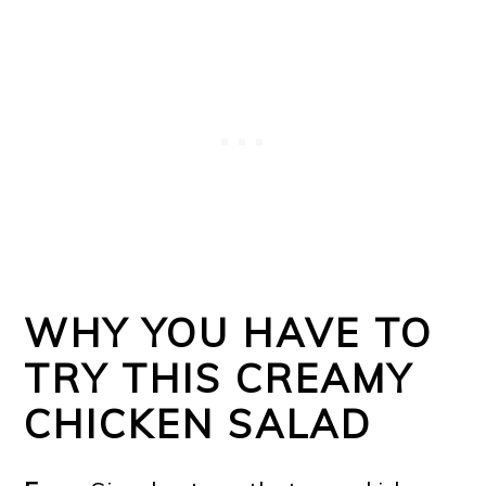
WHY YOU HAVE TO
TRY THIS CREAMY
CHICKEN SALAD