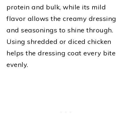
protein and bulk, while its mild
flavor allows the creamy dressing
and seasonings to shine through.
Using shredded or diced chicken
helps the dressing coat every bite
evenly.