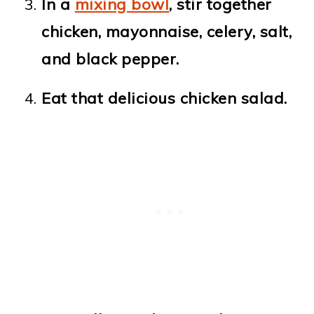
In a
mixing bowl
, stir together
chicken, mayonnaise, celery, salt,
and black pepper.
Eat that delicious chicken salad.