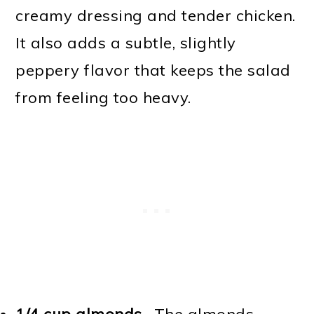
creamy dressing and tender chicken.
It also adds a subtle, slightly
peppery flavor that keeps the salad
from feeling too heavy.
1/4 cup almonds
- The almonds