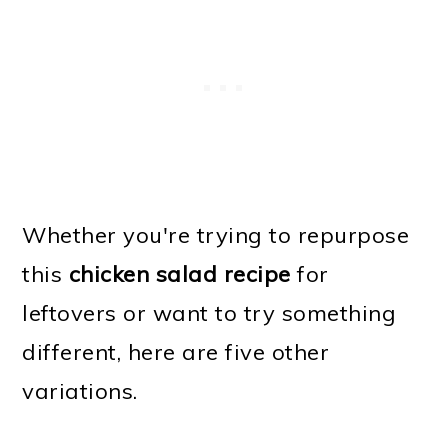
Whether you're trying to repurpose
this
chicken salad recipe
for
leftovers or want to try something
different, here are five other
variations.