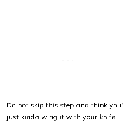
Do not skip this step and think you'll
just kinda wing it with your knife.