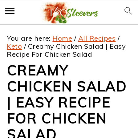
S
S
S
S
You are here:
Home
/
All Recipes
/
k
k
k
k
Keto
/
Creamy Chicken Salad | Easy
Recipe For Chicken Salad
i
i
i
i
CREAMY
p
p
p
p
t
t
t
t
CHICKEN SALAD
o
o
o
o
| EASY RECIPE
p
m
p
f
FOR CHICKEN
r
a
r
o
i
i
i
o
SALAD