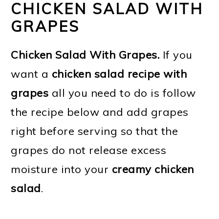
CHICKEN SALAD WITH
GRAPES
Chicken Salad With Grapes.
If you
want a
chicken salad recipe with
grapes
all you need to do is follow
the recipe below and add grapes
right before serving so that the
grapes do not release excess
moisture into your
creamy chicken
salad
.