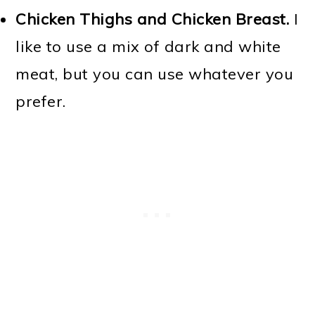
Chicken Thighs and Chicken Breast.
I
like to use a mix of dark and white
meat, but you can use whatever you
prefer.