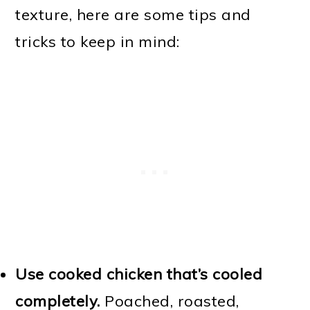
texture, here are some tips and
tricks to keep in mind:
Use cooked chicken that’s cooled
completely.
Poached, roasted,