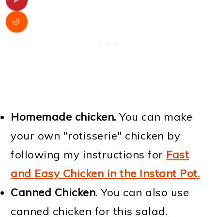
Homemade chicken.
You can make
your own "rotisserie" chicken by
following my instructions for
Fast
and Easy Chicken in the Instant Pot.
Canned Chicken
. You can also use
canned chicken for this salad.