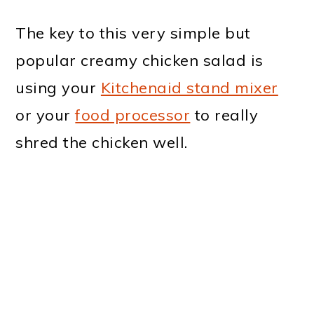
The key to this very simple but
popular creamy chicken salad is
using your
Kitchenaid stand mixer
or your
food processor
to really
shred the chicken well.