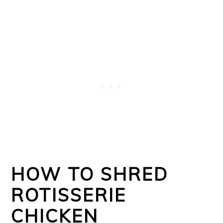
HOW TO SHRED
ROTISSERIE
CHICKEN