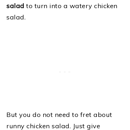
salad
to turn into a watery chicken
salad.
But you do not need to fret about
runny chicken salad. Just give