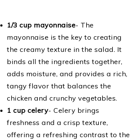
1/3 cup mayonnaise
- The
mayonnaise is the key to creating
the creamy texture in the salad. It
binds all the ingredients together,
adds moisture, and provides a rich,
tangy flavor that balances the
chicken and crunchy vegetables.
1 cup celery
- Celery brings
freshness and a crisp texture,
offering a refreshing contrast to the