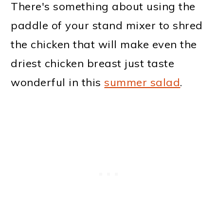
There's something about using the
paddle of your stand mixer to shred
the chicken that will make even the
driest chicken breast just taste
wonderful in this
summer salad
.