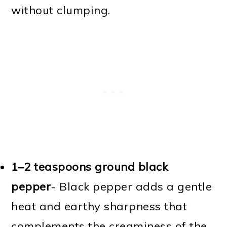
without clumping.
1–2 teaspoons ground black
pepper
- Black pepper adds a gentle
heat and earthy sharpness that
complements the creaminess of the