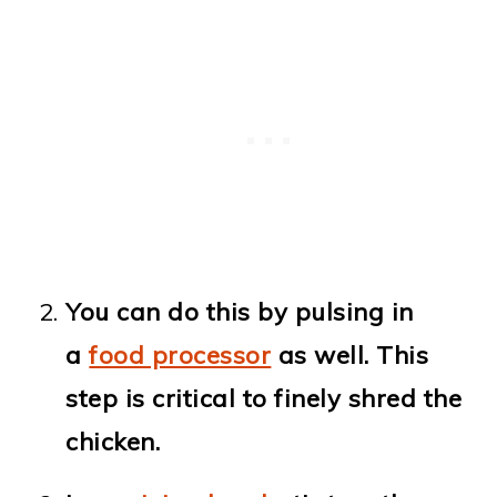
You can do this by pulsing in
a
food processor
as well. This
step is critical to finely shred the
chicken.