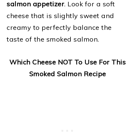
salmon appetizer
. Look for a soft
cheese that is slightly sweet and
creamy to perfectly balance the
taste of the smoked salmon.
Which Cheese NOT To Use For This
Smoked Salmon Recipe