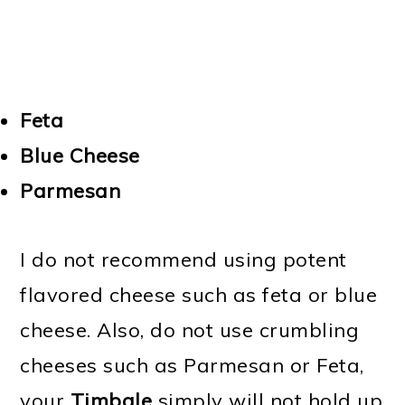
Feta
Blue Cheese
Parmesan
I do not recommend using potent
flavored cheese such as feta or blue
cheese. Also, do not use crumbling
cheeses such as Parmesan or Feta,
your
Timbale
simply will not hold up