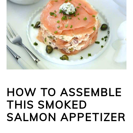
HOW TO ASSEMBLE
THIS SMOKED
SALMON APPETIZER