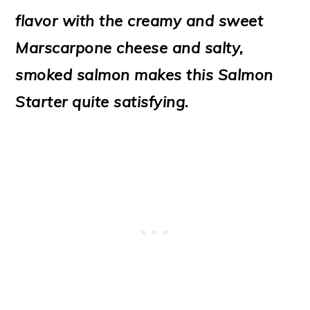
o
flavor with the creamy and sweet
n
Marscarpone cheese and salty,
smoked salmon makes this Salmon
Starter quite satisfying.