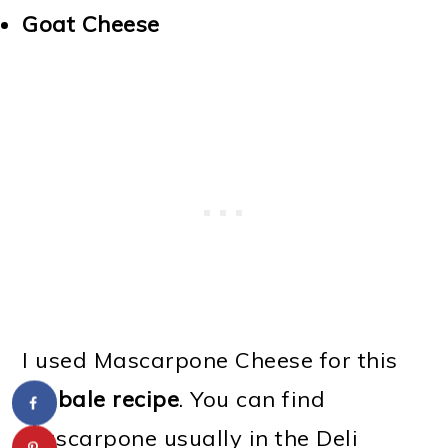
Goat Cheese
I used Mascarpone Cheese
for this
timbale recipe
. You can find
Mascarpone usually in the Deli