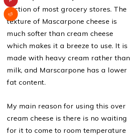
section of most grocery stores. The
texture of Mascarpone cheese is
much softer than cream cheese
which makes it a breeze to use. It is
made with heavy cream rather than
milk, and Marscarpone has a lower
fat content.
My main reason for using this over
cream cheese is there is no waiting
for it to come to room temperature