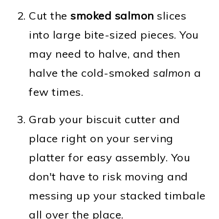
Cut the
smoked salmon
slices
into large bite-sized pieces. You
may need to halve, and then
halve the cold-smoked
salmon
a
few times.
Grab your biscuit cutter and
place right on your serving
platter for easy assembly. You
don't have to risk moving and
messing up your stacked timbale
all over the place.