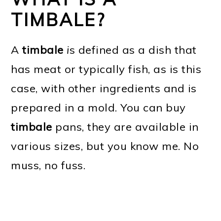
TIMBALE?
A
timbale
i
s defined as a dish that
has meat or typically fish, as is this
case, with other ingredients and is
prepared in a mold. You can buy
timbale
pans, they are available in
various sizes, but you know me. No
muss, no fuss.