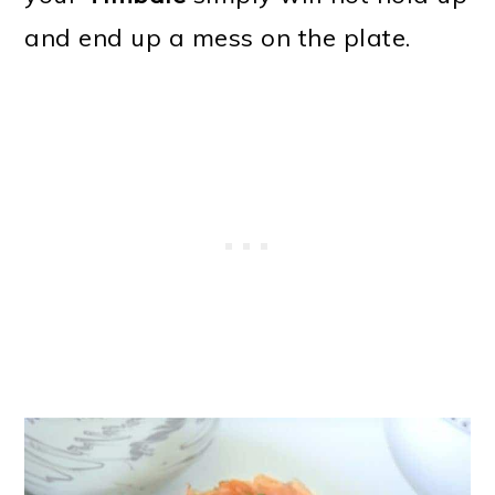
and end up a mess on the plate.