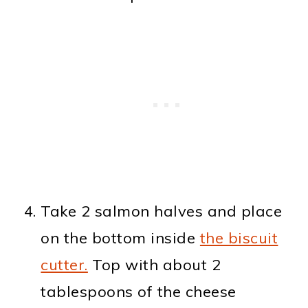
Take 2 salmon halves and place
on the bottom inside
the biscuit
cutter.
Top with about 2
tablespoons of the cheese