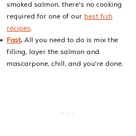
smoked salmon, there's no cooking
required for one of our
best fish
recipes
.
Fast
.
All you need to do is mix the
filling, layer the salmon and
mascarpone, chill, and you're done.