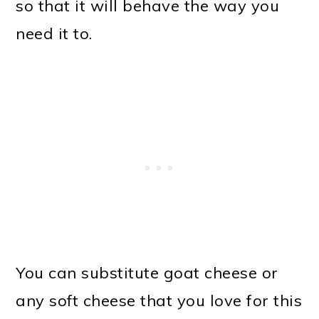
so that it will behave the way you
need it to.
You can substitute goat cheese or
any soft cheese that you love for this