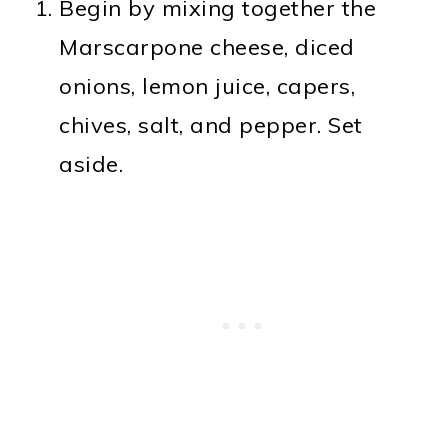
Begin by mixing together the
Marscarpone cheese, diced
onions, lemon juice, capers,
chives, salt, and pepper. Set
aside.