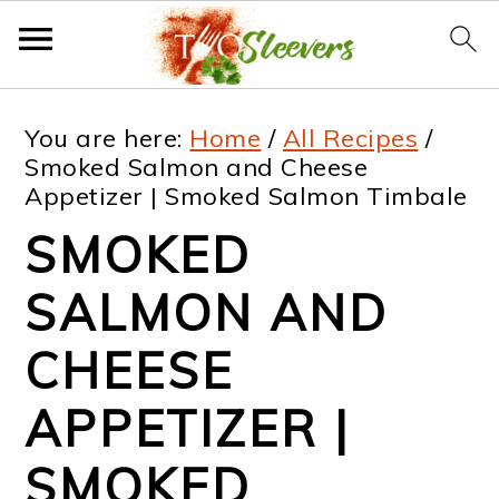
S
S
S
S
You are here:
Home
/
All Recipes
/
k
k
k
k
Smoked Salmon and Cheese
Appetizer | Smoked Salmon Timbale
i
i
i
i
SMOKED
p
p
p
p
t
t
t
t
SALMON AND
o
o
o
o
CHEESE
p
m
p
f
APPETIZER |
r
a
r
o
i
i
i
o
SMOKED