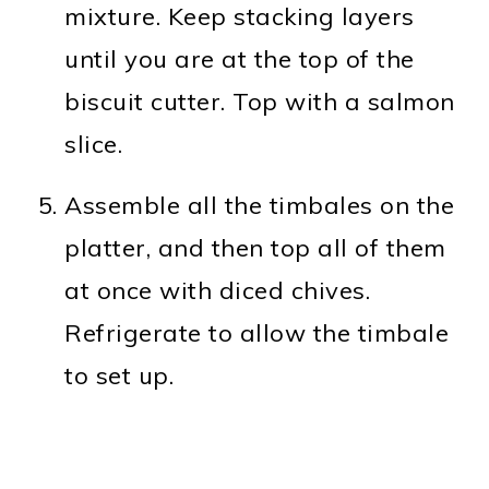
mixture. Keep stacking layers
until you are at the top of the
biscuit cutter. Top with a salmon
slice.
Assemble all the timbales on the
platter, and then top all of them
at once with diced chives.
Refrigerate to allow the timbale
to set up.