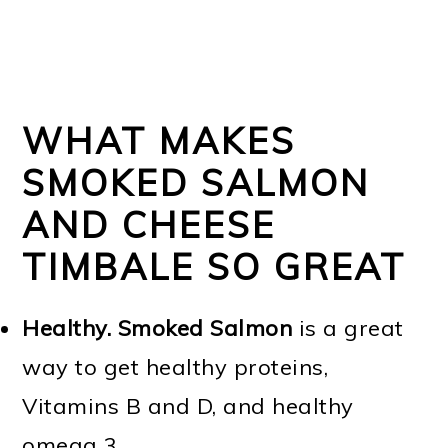
WHAT MAKES
SMOKED SALMON
AND CHEESE
TIMBALE SO GREAT
Healthy.
Smoked Salmon
is a great
way to get healthy proteins,
Vitamins B and D, and healthy
omega 3.