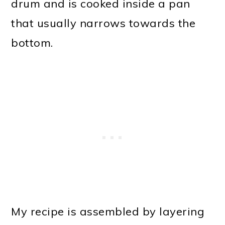
drum and is cooked inside a pan
that usually narrows towards the
bottom.
My recipe is assembled by layering