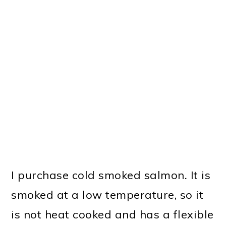
I purchase cold smoked salmon
.
It is
smoked at a low temperature, so it
is not heat cooked and has a flexible