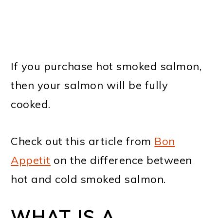
If you purchase hot smoked salmon,
then your salmon will be fully
cooked.
Check out this article from
Bon
Appetit
on the difference between
hot and cold smoked salmon.
WHAT IS A