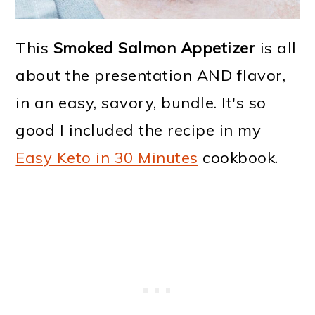
This
Smoked Salmon Appetizer
is all
about the presentation AND flavor,
in an easy, savory, bundle. It's so
good I included the recipe in my
Easy Keto in 30 Minutes
cookbook.