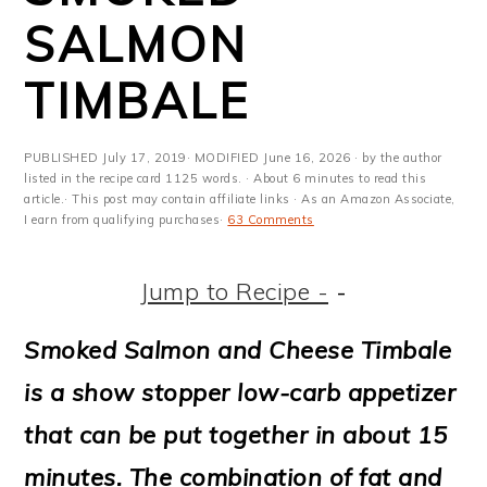
m
n
m
t
SALMON
a
c
a
e
TIMBALE
r
o
r
r
y
n
y
PUBLISHED
July 17, 2019
· MODIFIED
June 16, 2026
· by the author
n
t
s
listed in the recipe card 1125 words. · About 6 minutes to read this
article.· This post may contain affiliate links · As an Amazon Associate,
a
e
i
I earn from qualifying purchases·
63 Comments
v
n
d
Jump to Recipe -
-
i
t
e
g
b
Smoked Salmon and Cheese Timbale
a
a
is a show stopper low-carb appetizer
t
r
that can be put together in about 15
i
minutes. The combination of fat and