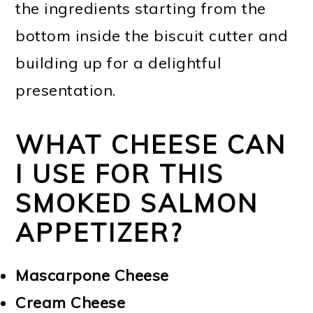
the ingredients starting from the
bottom inside the biscuit cutter and
building up for a delightful
presentation.
WHAT CHEESE CAN
I USE FOR THIS
SMOKED SALMON
APPETIZER?
Mascarpone Cheese
Cream Cheese