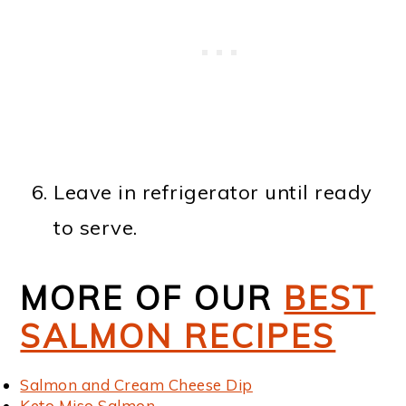
Leave in refrigerator until ready
to serve.
MORE OF OUR
BEST
SALMON RECIPES
Salmon and Cream Cheese Dip
Keto Miso Salmon