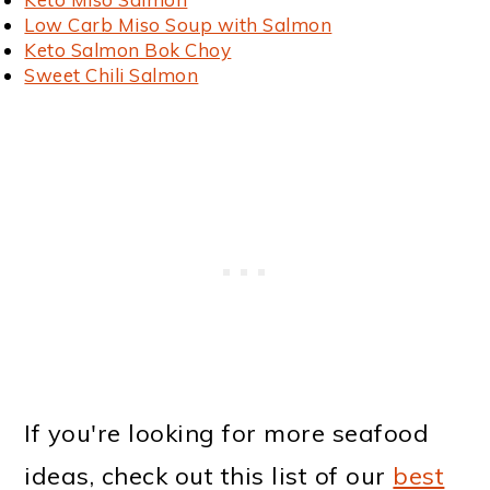
Low Carb Miso Soup with Salmon
Keto Salmon Bok Choy
Sweet Chili Salmon
If you're looking for more seafood
ideas, check out this list of our
best