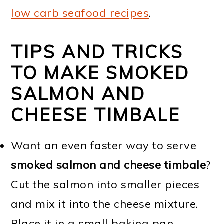
low carb seafood recipes
.
TIPS AND TRICKS
TO MAKE SMOKED
SALMON AND
CHEESE TIMBALE
Want an even faster way to serve
smoked salmon and cheese timbale
?
Cut the salmon into smaller pieces
and mix it into the cheese mixture.
Place it in a small baking pan.