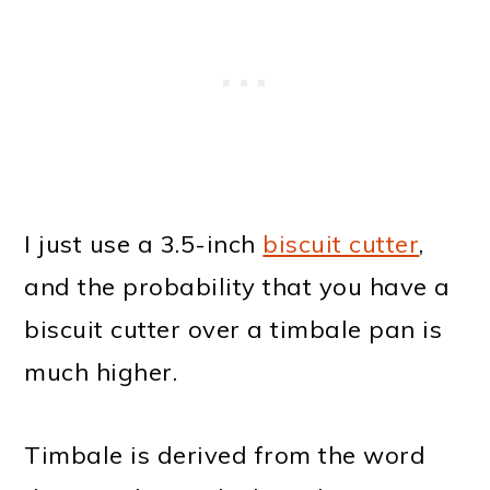
I just use a 3.5-inch
biscuit cutter
,
and the probability that you have a
biscuit cutter over a timbale pan is
much higher.
Timbale is derived from the word