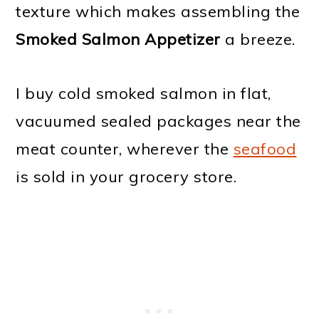
texture which makes assembling the
Smoked Salmon Appetizer
a breeze.
I buy cold smoked salmon in flat,
vacuumed sealed packages near the
meat counter, wherever the
seafood
is sold in your grocery store.