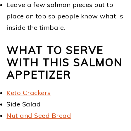
Leave a few salmon pieces out to
place on top so people know what is
inside the timbale.
WHAT TO SERVE
WITH THIS SALMON
APPETIZER
Keto Crackers
Side Salad
Nut and Seed Bread