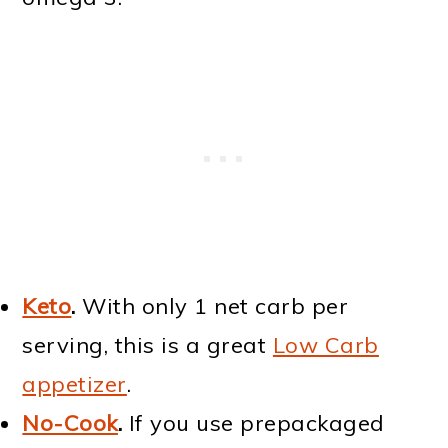
Keto
.
With only 1 net carb per
serving, this is a great
Low Carb
appetizer
.
No-Cook
.
If you use prepackaged