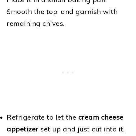
Smooth the top, and garnish with
remaining chives.
Refrigerate to let the
cream cheese
appetizer
set up and just cut into it.