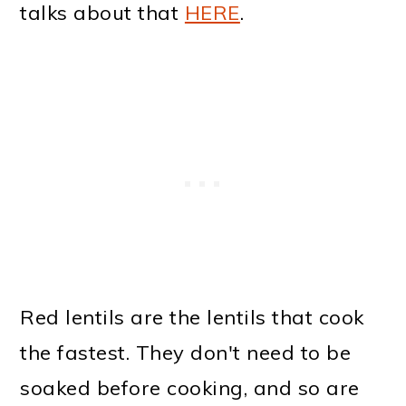
talks about that
HERE
.
Red lentils are the lentils that cook
the fastest. They don't need to be
soaked before cooking, and so are