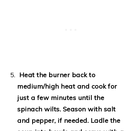
Heat the burner back to
medium/high heat and cook for
just a few minutes until the
spinach wilts. Season with salt
and pepper, if needed. Ladle the