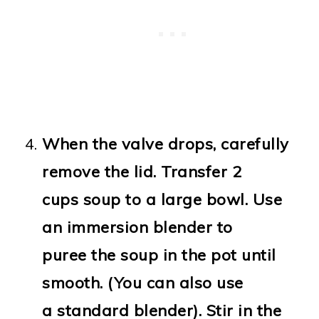
When the valve drops, carefully
remove the lid. Transfer 2
cups soup to a large bowl. Use
an immersion blender to
puree the soup in the pot until
smooth. (You can also use
a standard blender). Stir in the