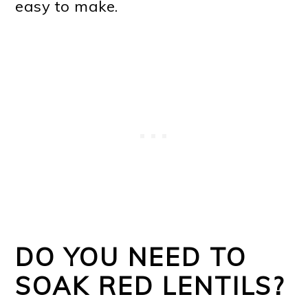
easy to make.
DO YOU NEED TO
SOAK RED LENTILS?