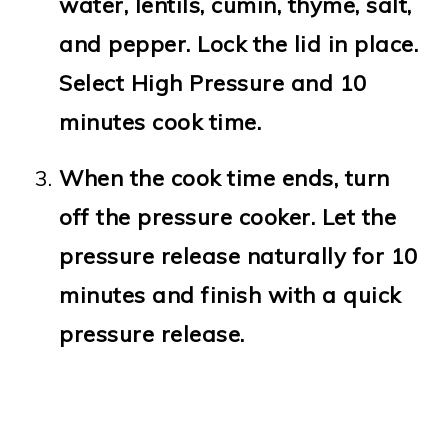
water, lentils, cumin, thyme, salt,
and pepper. Lock the lid in place.
Select High Pressure and 10
minutes cook time.
When the cook time ends, turn
off the pressure cooker. Let the
pressure release naturally for 10
minutes and finish with a quick
pressure release.