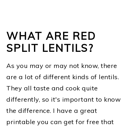
WHAT ARE RED
SPLIT LENTILS?
As you may or may not know, there
are a lot of different kinds of lentils.
They all taste and cook quite
differently, so it's important to know
the difference. I have a great
printable you can get for free that