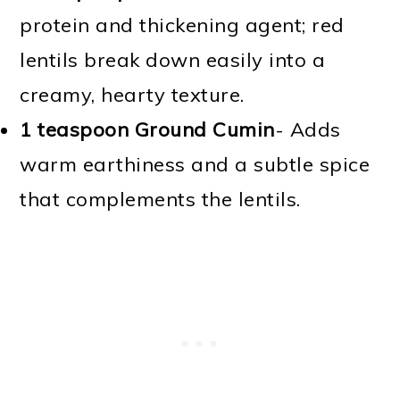
protein and thickening agent; red
lentils break down easily into a
creamy, hearty texture.
1 teaspoon Ground Cumin
- Adds
warm earthiness and a subtle spice
that complements the lentils.