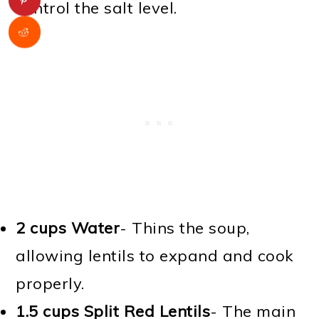
control the salt level.
2 cups Water
- Thins the soup,
allowing lentils to expand and cook
properly.
1.5 cups Split Red Lentils
- The main