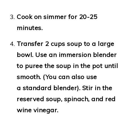
Cook on simmer for 20-25
minutes.
Transfer 2 cups soup to a large
bowl. Use an immersion blender
to puree the soup in the pot until
smooth. (You can also use
a standard blender). Stir in the
reserved soup, spinach, and red
wine vinegar.