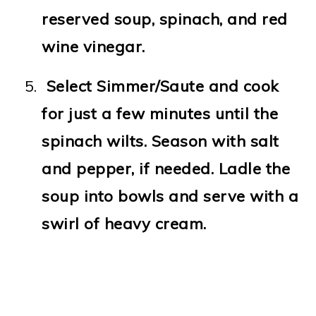
reserved soup, spinach, and red
wine vinegar.
Select Simmer/Saute and cook
for just a few minutes until the
spinach wilts. Season with salt
and pepper, if needed. Ladle the
soup into bowls and serve with a
swirl of heavy cream.