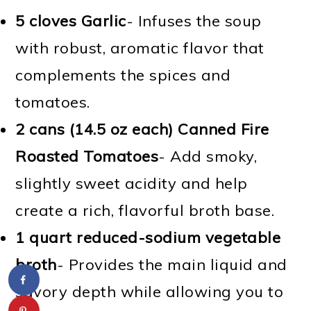
5 cloves Garlic
- Infuses the soup
with robust, aromatic flavor that
complements the spices and
tomatoes.
2 cans (14.5 oz each) Canned Fire
Roasted Tomatoes
- Add smoky,
slightly sweet acidity and help
create a rich, flavorful broth base.
1 quart reduced-sodium vegetable
broth
- Provides the main liquid and
savory depth while allowing you to