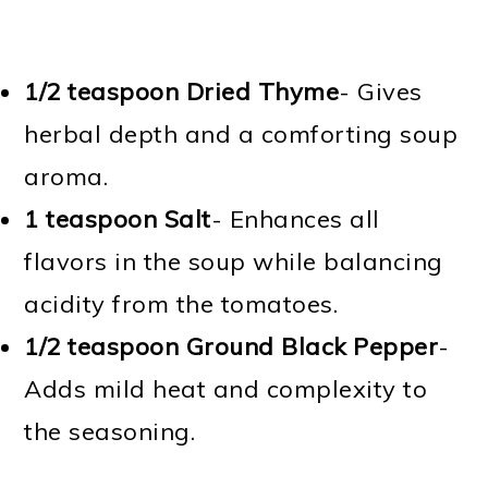
1/2 teaspoon Dried Thyme
- Gives
herbal depth and a comforting soup
aroma.
1 teaspoon Salt
- Enhances all
flavors in the soup while balancing
acidity from the tomatoes.
1/2 teaspoon Ground Black Pepper
-
Adds mild heat and complexity to
the seasoning.