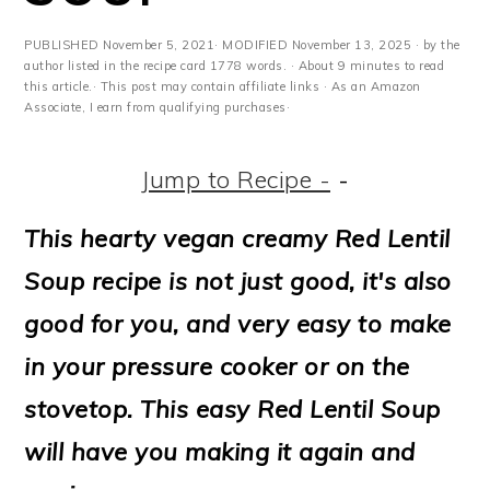
m
n
m
t
a
c
a
e
PUBLISHED
November 5, 2021
· MODIFIED
November 13, 2025
· by the
author listed in the recipe card 1778 words. · About 9 minutes to read
r
o
r
r
this article.· This post may contain affiliate links · As an Amazon
Associate, I earn from qualifying purchases·
y
n
y
n
t
s
Jump to Recipe -
-
a
e
i
This hearty vegan creamy Red Lentil
v
n
d
Soup recipe is not just good, it's also
i
t
e
good for you, and very easy to make
g
b
in your pressure cooker or on the
a
a
stovetop. This easy Red Lentil Soup
t
r
will have you making it again and
i