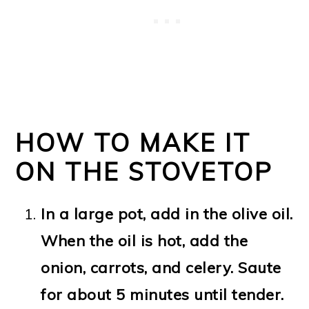
HOW TO MAKE IT
ON THE STOVETOP
In a large pot, add in the olive oil.
When the oil is hot, add the
onion, carrots, and celery. Saute
for about 5 minutes until tender.