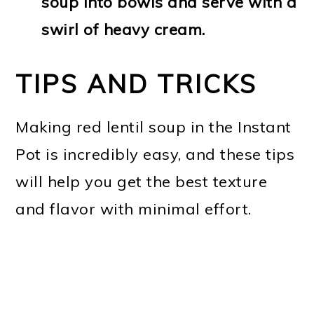
soup into bowls and serve with a
swirl of heavy cream.
TIPS AND TRICKS
Making red lentil soup in the Instant
Pot is incredibly easy, and these tips
will help you get the best texture
and flavor with minimal effort.