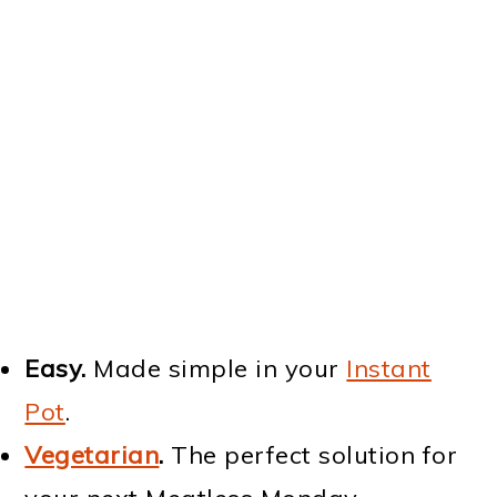
Easy.
Made simple in your
Instant
Pot
.
Vegetarian
.
The perfect solution for