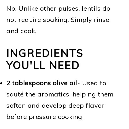
No. Unlike other pulses, lentils do
not require soaking. Simply rinse
and cook.
INGREDIENTS
YOU'LL NEED
2 tablespoons olive oil
- Used to
sauté the aromatics, helping them
soften and develop deep flavor
before pressure cooking.