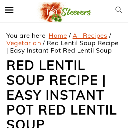
S
S
S
S
You are here:
Home
/
All Recipes
/
k
k
k
k
Vegetarian
/
Red Lentil Soup Recipe
| Easy Instant Pot Red Lentil Soup
i
i
i
i
RED LENTIL
p
p
p
p
t
t
t
t
SOUP RECIPE |
o
o
o
o
EASY INSTANT
p
m
p
f
POT RED LENTIL
r
a
r
o
i
i
i
o
SOUP