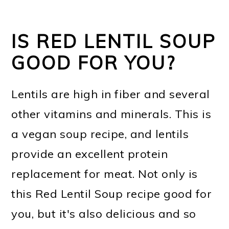
IS RED LENTIL SOUP
GOOD FOR YOU?
Lentils are high in fiber and several
other vitamins and minerals. This is
a vegan soup recipe, and lentils
provide an excellent protein
replacement for meat. Not only is
this Red Lentil Soup recipe good for
you, but it's also delicious and so