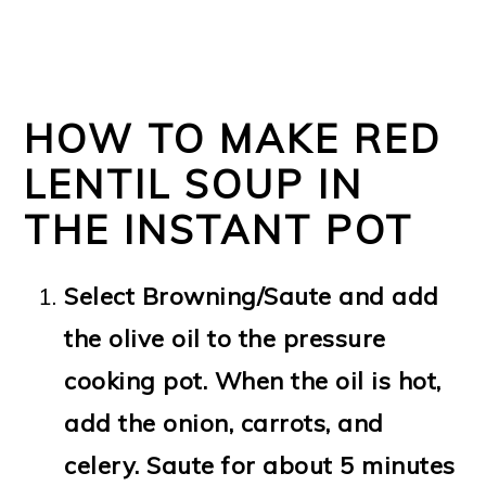
HOW TO MAKE RED
LENTIL SOUP IN
THE INSTANT POT
Select Browning/Saute and add
the olive oil to the pressure
cooking pot. When the oil is hot,
add the onion, carrots, and
celery. Saute for about 5 minutes