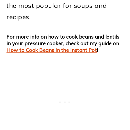
the most popular for soups and
recipes.
For more info on how to cook beans and lentils
in your pressure cooker, check out my guide on
How to Cook Beans in the Instant Pot
!