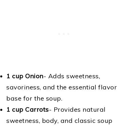
1 cup Onion
- Adds sweetness,
savoriness, and the essential flavor
base for the soup.
1 cup Carrots
- Provides natural
sweetness, body, and classic soup