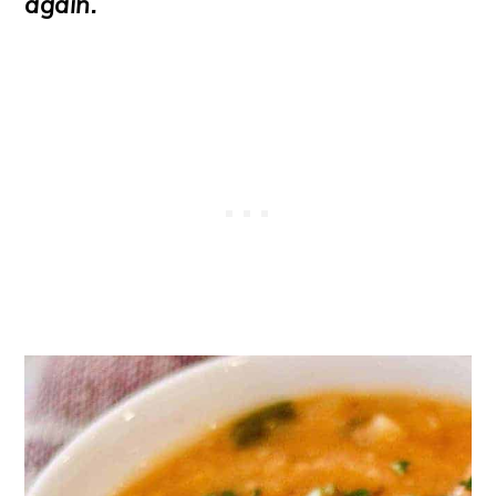
again.
o
n