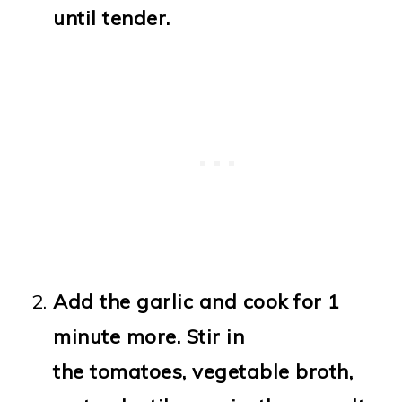
until tender.
Add the garlic and cook for 1
minute more. Stir in
the tomatoes, vegetable broth,