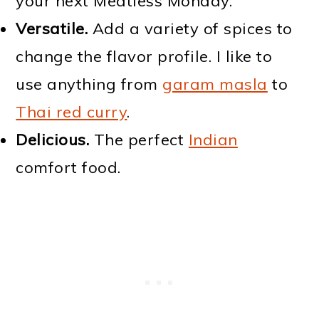
your next Meatless Monday.
Versatile.
Add a variety of spices to
change the flavor profile. I like to
use anything from
garam masla
to
Thai red curry
.
Delicious.
The perfect
Indian
comfort food.