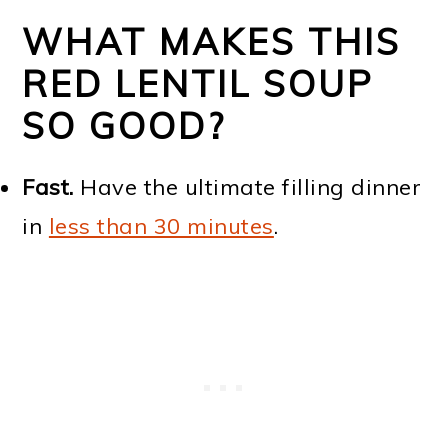
WHAT MAKES THIS
RED LENTIL SOUP
SO GOOD?
Fast.
Have the ultimate filling dinner
in
less than 30 minutes
.