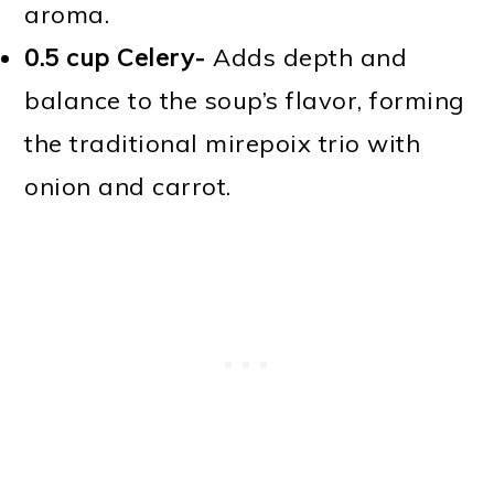
aroma.
0.5 cup Celery-
Adds depth and
balance to the soup’s flavor, forming
the traditional mirepoix trio with
onion and carrot.