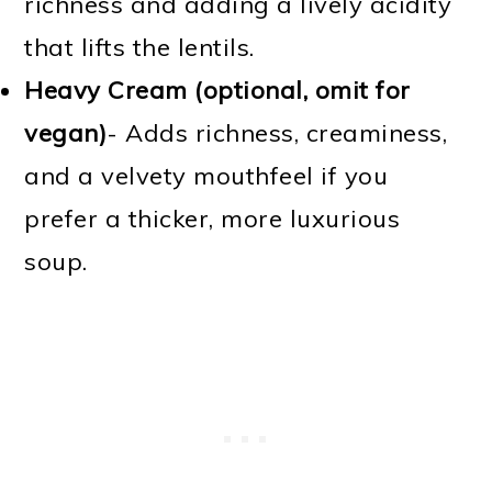
richness and adding a lively acidity
that lifts the lentils.
Heavy Cream (optional, omit for
vegan)
- Adds richness, creaminess,
and a velvety mouthfeel if you
prefer a thicker, more luxurious
soup.