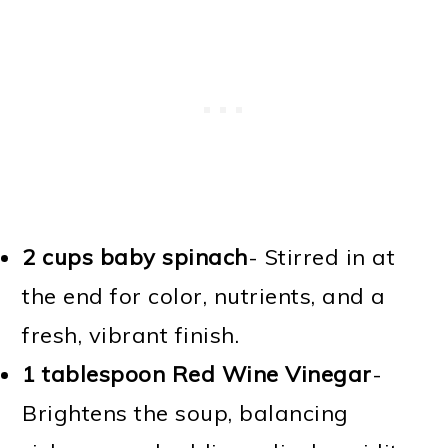
2 cups baby spinach
- Stirred in at
the end for color, nutrients, and a
fresh, vibrant finish.
1 tablespoon Red Wine Vinegar
-
Brightens the soup, balancing