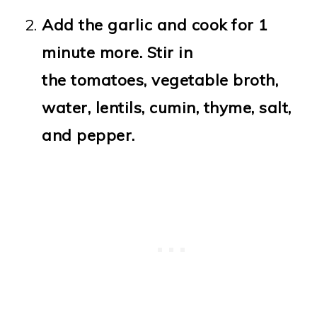
Add the garlic and cook for 1
minute more. Stir in
the tomatoes, vegetable broth,
water, lentils, cumin, thyme, salt,
and pepper.