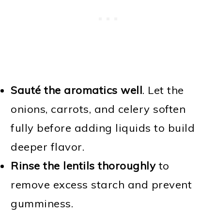
Sauté the aromatics well
. Let the
onions, carrots, and celery soften
fully before adding liquids to build
deeper flavor.
Rinse the lentils thoroughly
to
remove excess starch and prevent
gumminess.