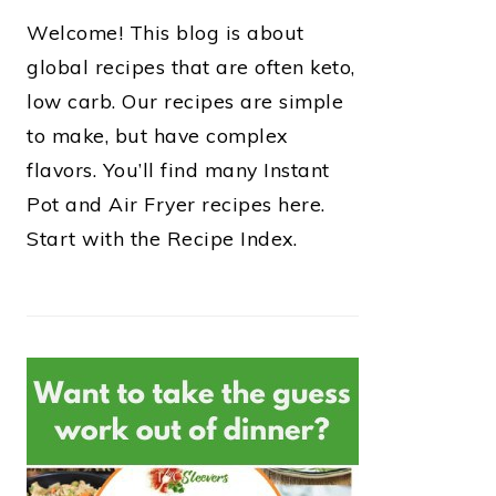
Welcome! This blog is about
global recipes that are often keto,
low carb. Our recipes are simple
to make, but have complex
flavors. You’ll find many Instant
Pot and Air Fryer recipes here.
Start with the Recipe Index.