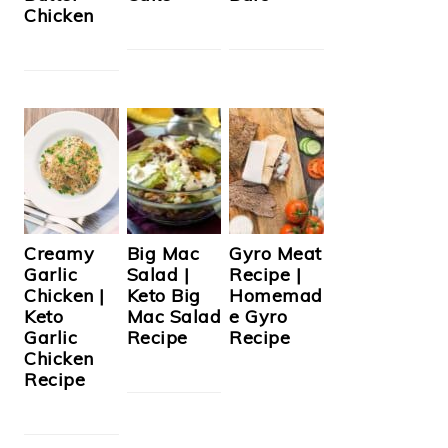
Chicken
Creamy
Big Mac
Gyro Meat
Garlic
Salad |
Recipe |
Chicken |
Keto Big
Homemad
Keto
Mac Salad
e Gyro
Garlic
Recipe
Recipe
Chicken
Recipe