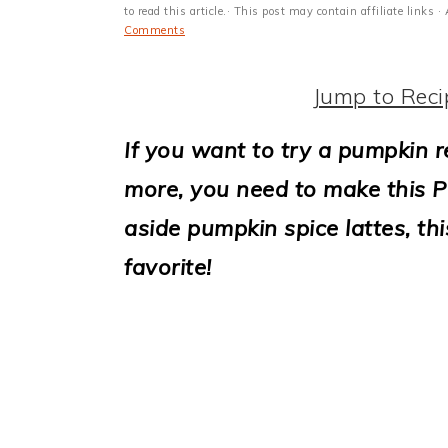
i
to read this article.· This post may contain affiliate link
Comments
o
n
Jump to Reci
If you want to try a pumpkin r
more, you need to make this 
aside pumpkin spice lattes, thi
favorite!