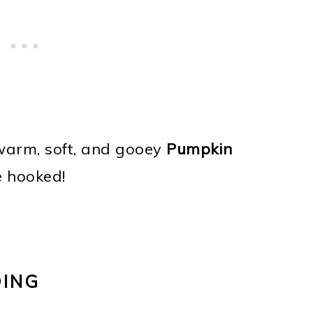
 warm, soft, and gooey
Pumpkin
e hooked!
DING