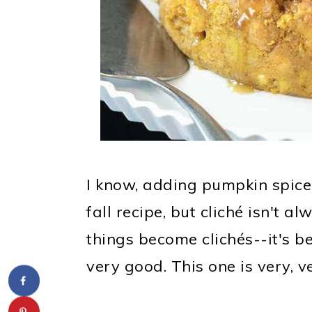
I know, adding pumpkin spice t
fall recipe, but cliché isn't 
things become clichés--it's be
very good. This one is very, v