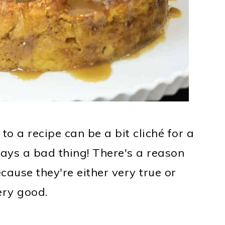
o a recipe can be a bit cliché for a
always a bad thing! There's a reason
cause they're either very true or
ery good.