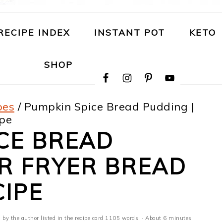
RECIPE INDEX
INSTANT POT
KETO
NAVIGATION
SHOP
MENU:
SOCIAL
ICONS
pes
/
Pumpkin Spice Bread Pudding |
ipe
CE BREAD
IR FRYER BREAD
IPE
· by the author listed in the recipe card 1105 words. · About 6 minutes