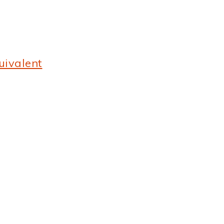
uivalent