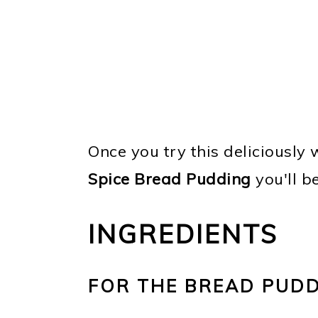
Once you try this deliciously
Spice Bread Pudding
you'll b
INGREDIENTS
FOR THE BREAD PUD