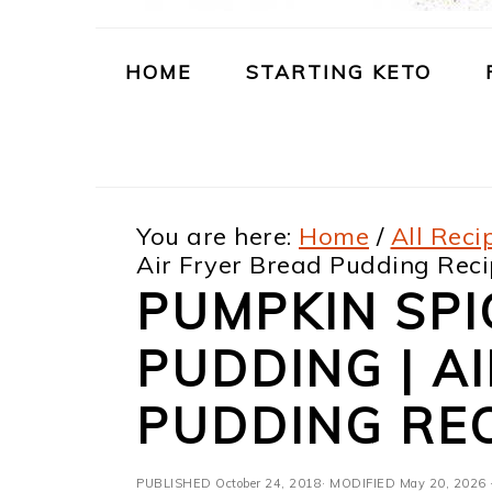
m
n
m
t
a
c
a
e
HOME
STARTING KETO
r
o
r
r
y
n
y
n
t
s
You are here:
Home
/
All Reci
a
e
i
Air Fryer Bread Pudding Rec
v
n
d
PUMPKIN SPI
i
t
e
PUDDING | A
g
b
a
a
PUDDING REC
t
r
PUBLISHED
October 24, 2018
· MODIFIED
May 20, 2026