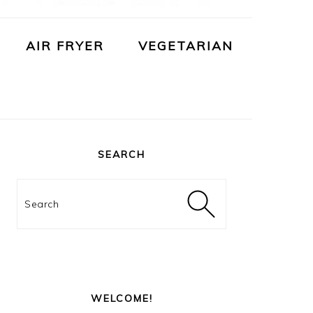
AIR FRYER
VEGETARIAN
PRIMARY
SIDEBAR
SEARCH
Search
WELCOME!