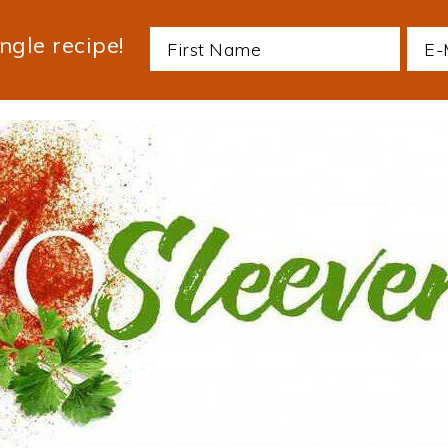
ngle recipe!