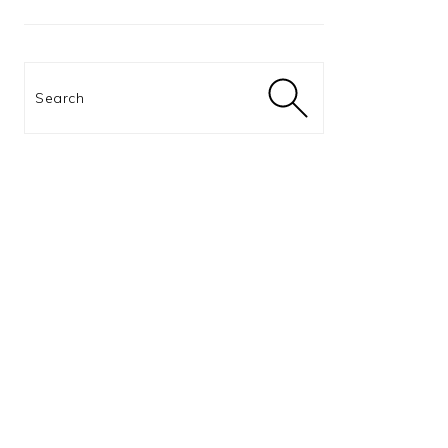
Search