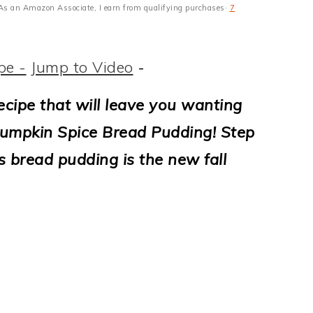
s · As an Amazon Associate, I earn from qualifying purchases·
7
pe -
Jump to Video
-
ecipe that will leave you wanting
Pumpkin Spice Bread Pudding! Step
s bread pudding is the new fall