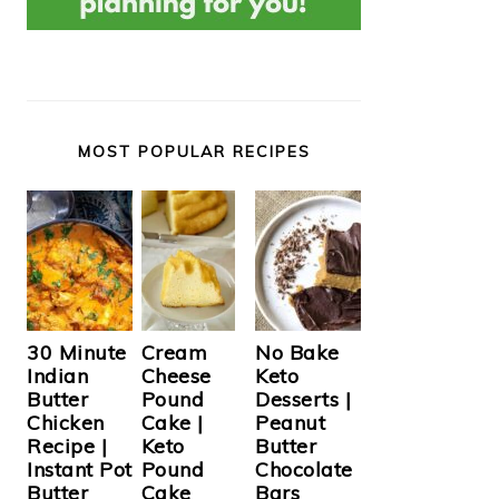
MOST POPULAR RECIPES
Cream
30 Minute
No Bake
Cheese
Indian
Keto
Pound
Butter
Desserts |
Cake |
Chicken
Peanut
Keto
Recipe |
Butter
Pound
Instant Pot
Chocolate
Cake
Butter
Bars