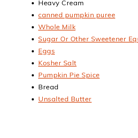
Heavy Cream
canned pumpkin puree
Whole Milk
Sugar Or Other Sweetener Eq
Eggs
Kosher Salt
Pumpkin Pie Spice
Bread
Unsalted Butter