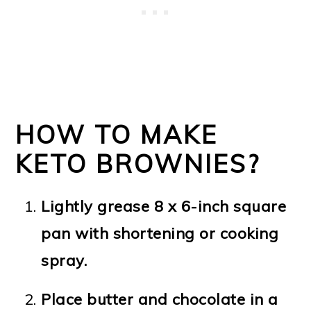
HOW TO MAKE
KETO BROWNIES?
Lightly grease 8 x 6-inch square
pan with shortening or cooking
spray.
Place butter and chocolate in a