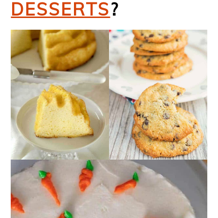
DESSERTS
?