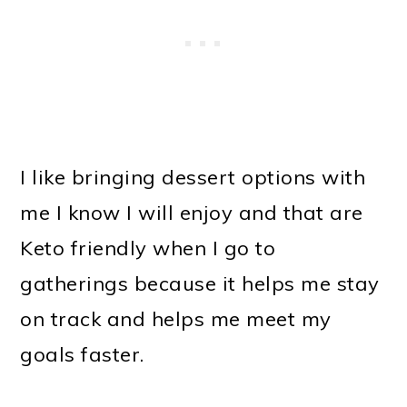
I like bringing dessert options with
me I know I will enjoy and that are
Keto friendly when I go to
gatherings because it helps me stay
on track and helps me meet my
goals faster.