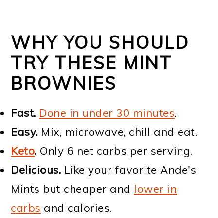
WHY YOU SHOULD
TRY THESE MINT
BROWNIES
Fast.
Done in under 30 minutes
.
Easy.
Mix, microwave, chill and eat.
Keto
.
Only 6 net carbs per serving.
Delicious.
Like your favorite Ande's
Mints but cheaper and
lower in
carbs
and calories.