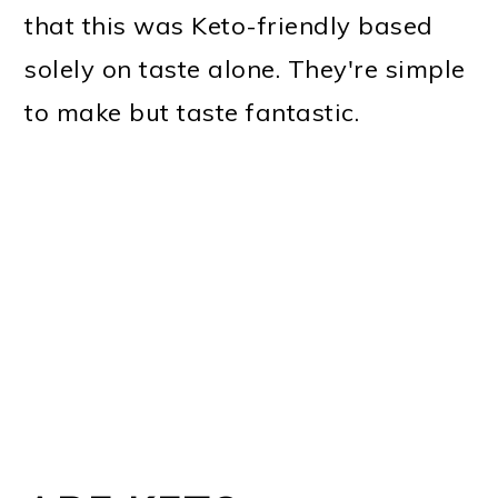
that this was Keto-friendly based
solely on taste alone. They're simple
to make but taste fantastic.