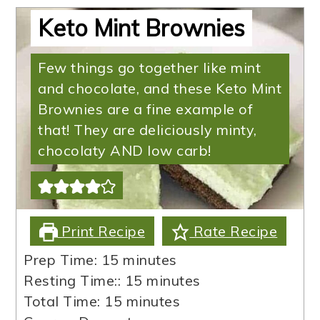
Keto Mint Brownies
Few things go together like mint
and chocolate, and these Keto Mint
Brownies are a fine example of
that! They are deliciously minty,
chocolaty AND low carb!
Print Recipe
Rate Recipe
minutes
Prep Time:
15
minutes
minutes
Resting Time::
15
minutes
minutes
Total Time:
15
minutes