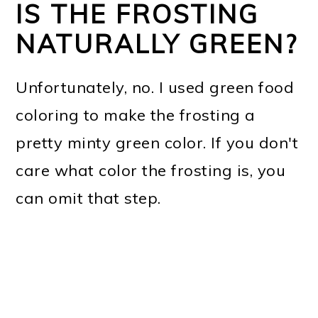
IS THE FROSTING
NATURALLY GREEN?
Unfortunately, no. I used green food
coloring to make the frosting a
pretty minty green color. If you don't
care what color the frosting is, you
can omit that step.