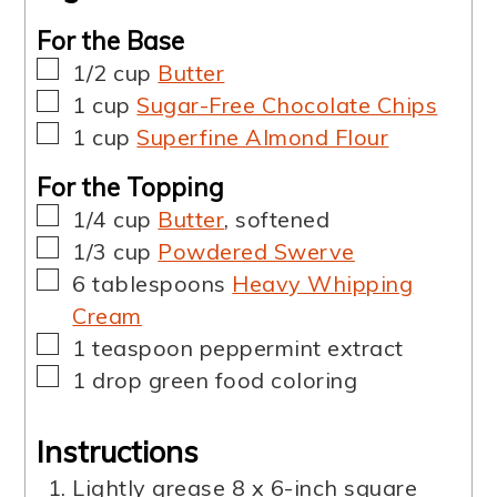
For the Base
▢
1/2
cup
Butter
▢
1
cup
Sugar-Free Chocolate Chips
▢
1
cup
Superfine Almond Flour
For the Topping
▢
1/4
cup
Butter
,
softened
▢
1/3
cup
Powdered Swerve
▢
6
tablespoons
Heavy Whipping
Cream
▢
1
teaspoon
peppermint extract
▢
1
drop
green food coloring
Instructions
Lightly grease 8 x 6-inch square