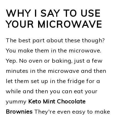
WHY I SAY TO USE
YOUR MICROWAVE
The best part about these though?
You make them in the microwave.
Yep. No oven or baking, just a few
minutes in the microwave and then
let them set up in the fridge for a
while and then you can eat your
yummy
Keto Mint Chocolate
Brownies
They're even easy to make