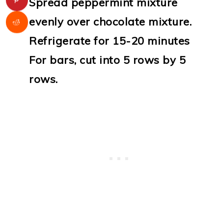
Spread peppermint mixture
evenly over chocolate mixture.
Refrigerate for 15-20 minutes
For bars, cut into 5 rows by 5
rows.