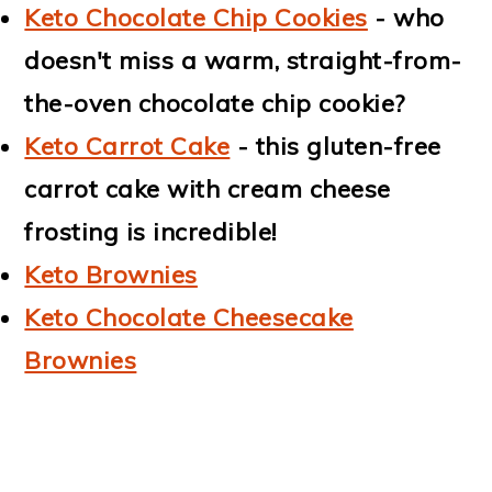
Keto Chocolate Chip Cookies
- who
doesn't miss a warm, straight-from-
the-oven chocolate chip cookie?
Keto Carrot Cake
- this gluten-free
carrot cake with cream cheese
frosting is incredible!
Keto Brownies
Keto Chocolate Cheesecake
Brownies