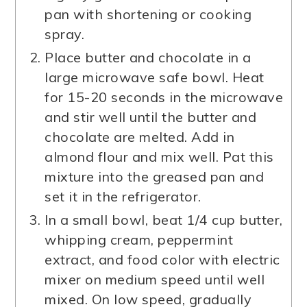
pan with shortening or cooking
spray.
Place butter and chocolate in a
large microwave safe bowl. Heat
for 15-20 seconds in the microwave
and stir well until the butter and
chocolate are melted. Add in
almond flour and mix well. Pat this
mixture into the greased pan and
set it in the refrigerator.
In a small bowl, beat 1/4 cup butter,
whipping cream, peppermint
extract, and food color with electric
mixer on medium speed until well
mixed. On low speed, gradually