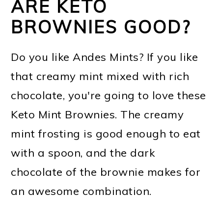
ARE KETO
BROWNIES GOOD?
Do you like Andes Mints? If you like
that creamy mint mixed with rich
chocolate, you're going to love these
Keto Mint Brownies. The creamy
mint frosting is good enough to eat
with a spoon, and the dark
chocolate of the brownie makes for
an awesome combination.