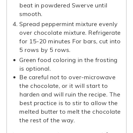
beat in powdered Swerve until
smooth.
Spread peppermint mixture evenly
over chocolate mixture. Refrigerate
for 15-20 minutes For bars, cut into
5 rows by 5 rows.
Green food coloring in the frosting
is optional.
Be careful not to over-microwave
the chocolate, or it will start to
harden and will ruin the recipe. The
best practice is to stir to allow the
melted butter to melt the chocolate
the rest of the way.