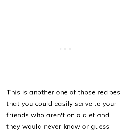
This is another one of those recipes
that you could easily serve to your
friends who aren't on a diet and
they would never know or guess