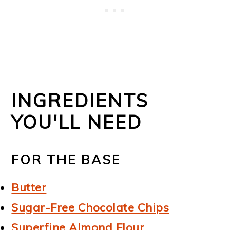
INGREDIENTS
YOU'LL NEED
FOR THE BASE
Butter
Sugar-Free Chocolate Chips
Superfine Almond Flour