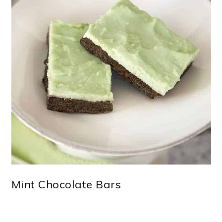
Mint Chocolate Bars