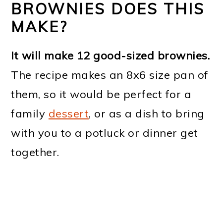
BROWNIES DOES THIS
MAKE?
It will make 12 good-sized brownies.
The recipe makes an 8x6 size pan of
them, so it would be perfect for a
family
dessert
, or as a dish to bring
with you to a potluck or dinner get
together.