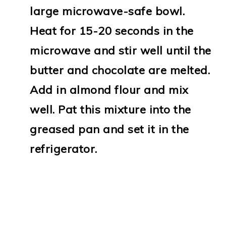
large microwave-safe bowl.
Heat for 15-20 seconds in the
microwave and stir well until the
butter and chocolate are melted.
Add in almond flour and mix
well. Pat this mixture into the
greased pan and set it in the
refrigerator.