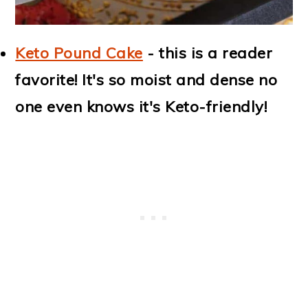
Keto Pound Cake
- this is a reader
favorite! It's so moist and dense no
one even knows it's Keto-friendly!