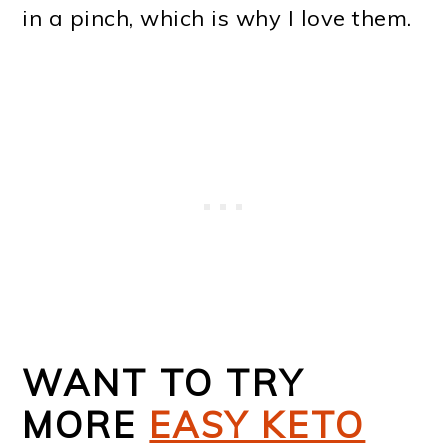
in a pinch, which is why I love them.
WANT TO TRY
MORE
EASY KETO