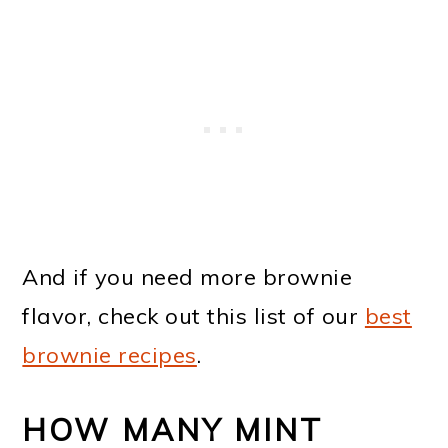
And if you need more brownie
flavor, check out this list of our
best
brownie recipes
.
HOW MANY MINT