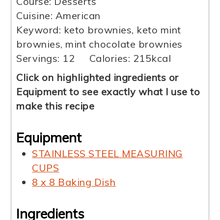
Course:
Desserts
Cuisine:
American
Keyword:
keto brownies, keto mint
brownies, mint chocolate brownies
Servings:
12
Calories:
215
kcal
Click on highlighted ingredients or
Equipment to see exactly what I use to
make this recipe
Equipment
STAINLESS STEEL MEASURING
CUPS
8 x 8 Baking Dish
Ingredients