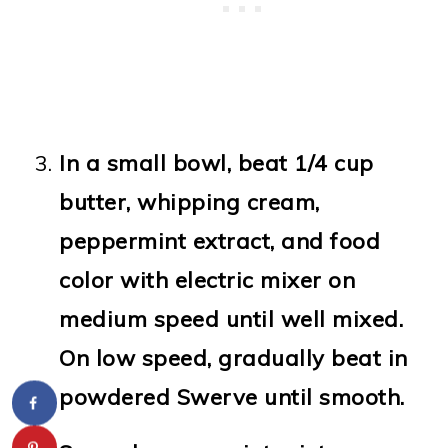
In a small bowl, beat 1/4 cup
butter, whipping cream,
peppermint extract, and food
color with electric mixer on
medium speed until well mixed.
On low speed, gradually beat in
powdered Swerve until smooth.