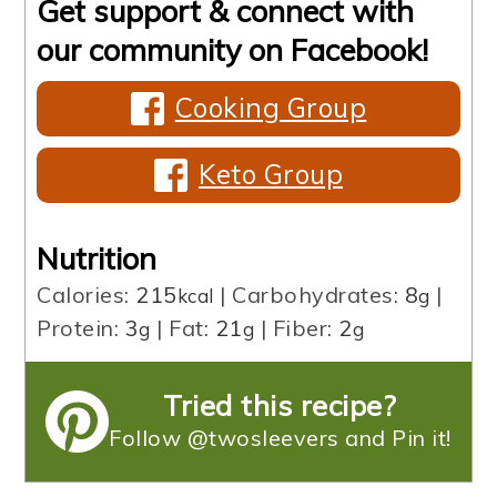
Get support & connect with
our community on Facebook!
Cooking Group
Keto Group
Nutrition
Calories:
215
|
Carbohydrates:
8
|
kcal
g
Protein:
3
|
Fat:
21
|
Fiber:
2
g
g
g
Tried this recipe?
Follow @twosleevers and Pin it!