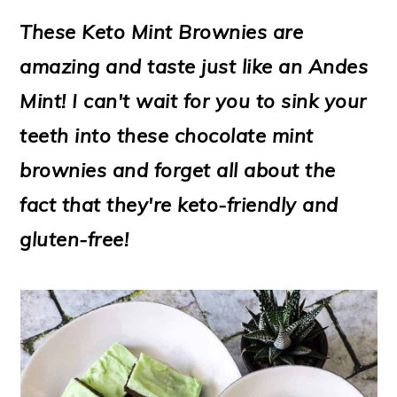
m
n
m
t
These Keto Mint Brownies are
a
c
a
e
amazing and taste just like an Andes
r
o
r
r
Mint! I can't wait for you to sink your
y
n
y
teeth into these chocolate mint
n
t
s
brownies and forget all about the
a
e
i
fact that they're keto-friendly and
v
n
d
gluten-free!
i
t
e
g
b
a
a
t
r
i