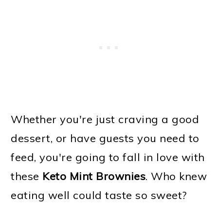
Whether you're just craving a good
dessert, or have guests you need to
feed, you're going to fall in love with
these
Keto Mint Brownies
. Who knew
eating well could taste so sweet?