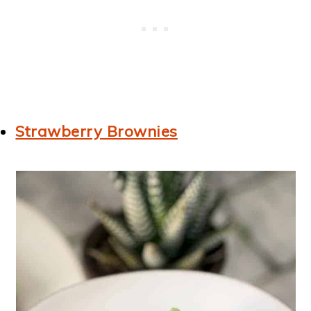
Strawberry Brownies