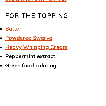
FOR THE TOPPING
Butter
Powdered Swerve
Heavy Whipping Cream
Peppermint extract
Green food coloring