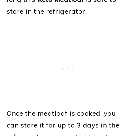
store in the refrigerator.
Once the meatloaf is cooked, you
can store it for up to 3 days in the