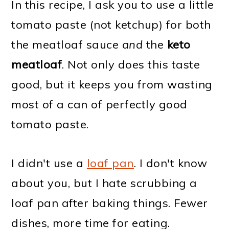
In this recipe, I ask you to use a little
tomato paste (not ketchup) for both
the meatloaf sauce
and
the
keto
meatloaf
. Not only does this taste
good, but it keeps you from wasting
most of a can of perfectly good
tomato paste.
I didn't use a
loaf pan
. I don't know
about you, but I hate scrubbing a
loaf pan after baking things. Fewer
dishes, more time for eating.