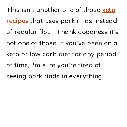
This isn't another one of those
keto
recipes
that uses pork rinds instead
of regular flour. Thank goodness it's
not one of those. If you've been on a
keto or low carb diet for any period
of time, I'm sure you're tired of
seeing pork rinds in everything.