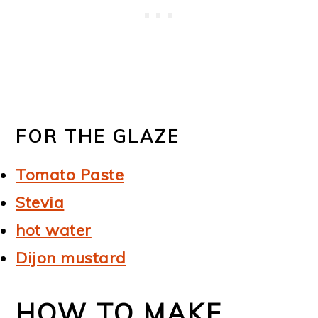
FOR THE GLAZE
Tomato Paste
Stevia
hot water
Dijon mustard
HOW TO MAKE