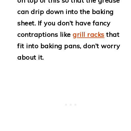
on top of this so that the grease
can drip down into the baking
sheet. If you don’t have fancy
contraptions like
grill racks
that
fit into baking pans, don’t worry
about it.