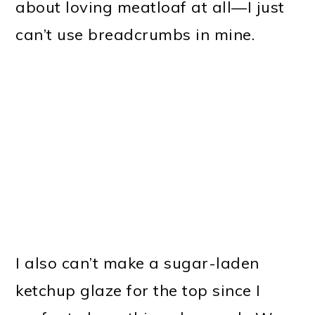
about loving meatloaf at all—I just
can’t use breadcrumbs in mine.
I also can’t make a sugar-laden
ketchup glaze for the top since I