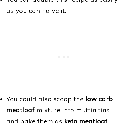
as you can halve it.
You could also scoop the
low carb
meatloaf
mixture into muffin tins
and bake them as
keto meatloaf