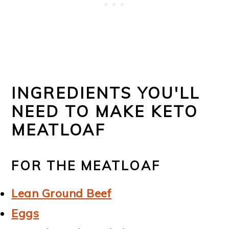
INGREDIENTS YOU'LL
NEED TO MAKE KETO
MEATLOAF
FOR THE MEATLOAF
Lean Ground Beef
Eggs