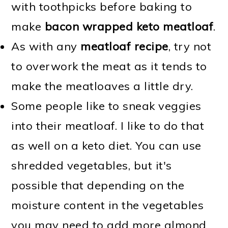
with toothpicks before baking to
make
bacon wrapped keto meatloaf
.
As with any
meatloaf recipe
, try not
to overwork the meat as it tends to
make the meatloaves a little dry.
Some people like to sneak veggies
into their meatloaf. I like to do that
as well on a keto diet. You can use
shredded vegetables, but it's
possible that depending on the
moisture content in the vegetables
you may need to add more almond