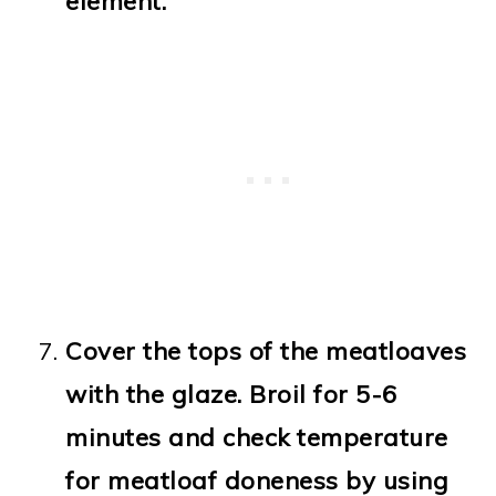
element.
Cover the tops of the meatloaves
with the glaze. Broil for 5-6
minutes and check temperature
for meatloaf doneness by using