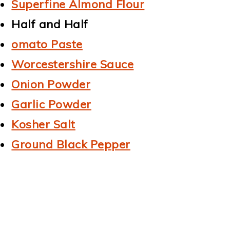
Superfine Almond Flour
Half and Half
omato Paste
Worcestershire Sauce
Onion Powder
Garlic Powder
Kosher Salt
Ground Black Pepper