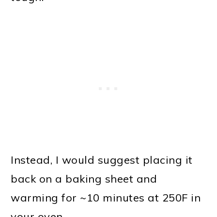
Instead, I would suggest placing it
back on a baking sheet and
warming for ~10 minutes at 250F in
your oven.