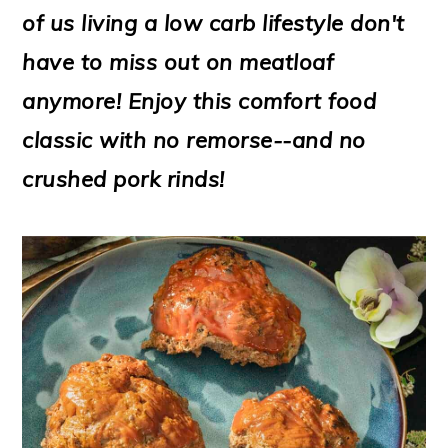
m
n
m
t
of us living a low carb lifestyle don't
a
c
a
e
have to miss out on meatloaf
r
o
r
r
anymore! Enjoy this comfort food
y
n
y
classic with no remorse--and no
n
t
s
crushed pork rinds!
a
e
i
v
n
d
i
t
e
g
b
a
a
t
r
i