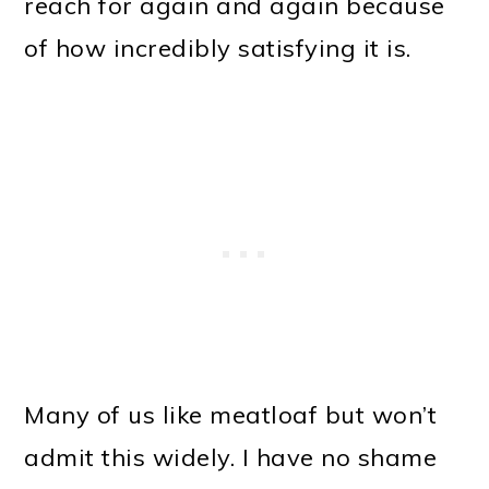
reach for again and again because
of how incredibly satisfying it is.
Many of us like meatloaf but won’t
admit this widely. I have no shame