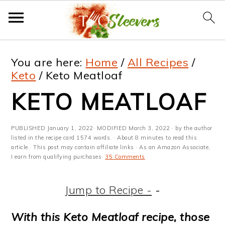
S
S
S
S
You are here:
Home
/
All Recipes
/
k
k
k
k
Keto
/
Keto Meatloaf
i
i
i
i
KETO MEATLOAF
p
p
p
p
t
t
t
t
PUBLISHED
January 1, 2022
· MODIFIED
March 3, 2022
· by the author
listed in the recipe card 1574 words. · About 8 minutes to read this
o
o
o
o
article.· This post may contain affiliate links · As an Amazon Associate,
I earn from qualifying purchases·
35 Comments
p
m
p
f
r
a
r
o
Jump to Recipe -
-
i
i
i
o
With this Keto Meatloaf recipe, those