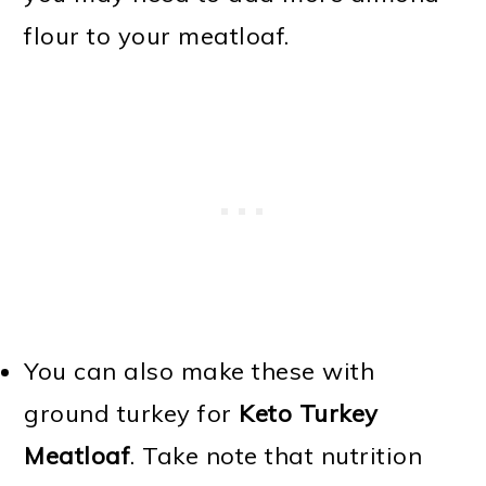
flour to your meatloaf.
You can also make these with
ground turkey for
Keto Turkey
Meatloaf
. Take note that nutrition