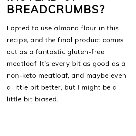
BREADCRUMBS?
I opted to use almond flour in this
recipe, and the final product comes
out as a fantastic gluten-free
meatloaf. It's every bit as good as a
non-keto meatloaf, and maybe even
a little bit better, but I might be a
little bit biased.