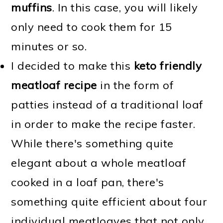
muffins
. In this case, you will likely
only need to cook them for 15
minutes or so.
I decided to make this
keto friendly
meatloaf recipe
in the form of
patties instead of a traditional loaf
in order to make the recipe faster.
While there's something quite
elegant about a whole meatloaf
cooked in a loaf pan, there's
something quite efficient about four
individual meatloaves that not only