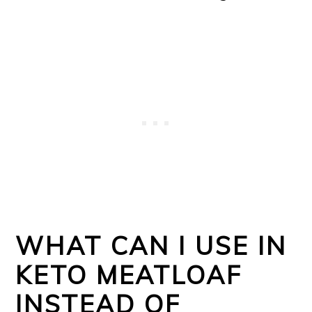
WHAT CAN I USE IN
KETO MEATLOAF
INSTEAD OF