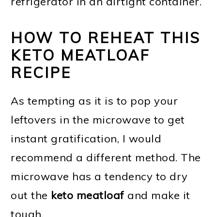
refrigerator in an airtight container.
HOW TO REHEAT THIS
KETO MEATLOAF
RECIPE
As tempting as it is to pop your
leftovers in the microwave to get
instant gratification, I would
recommend a different method. The
microwave has a tendency to dry
out the
keto meatloaf
and make it
tough.