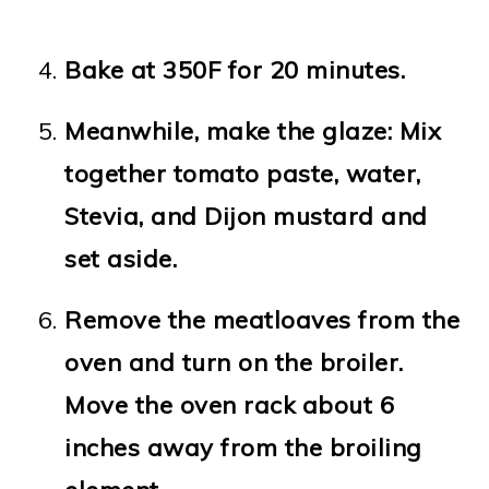
Bake at 350F for 20 minutes.
Meanwhile, make the glaze: Mix
together tomato paste, water,
Stevia, and Dijon mustard and
set aside.
Remove the meatloaves from the
oven and turn on the broiler.
Move the oven rack about 6
inches away from the broiling