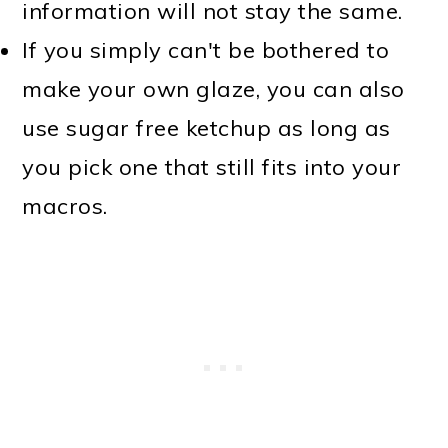
information will not stay the same.
If you simply can't be bothered to
make your own glaze, you can also
use sugar free ketchup as long as
you pick one that still fits into your
macros.