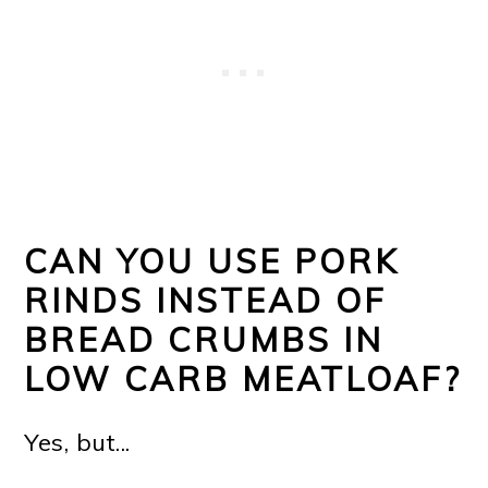
CAN YOU USE PORK
RINDS INSTEAD OF
BREAD CRUMBS IN
LOW CARB MEATLOAF?
Yes, but...