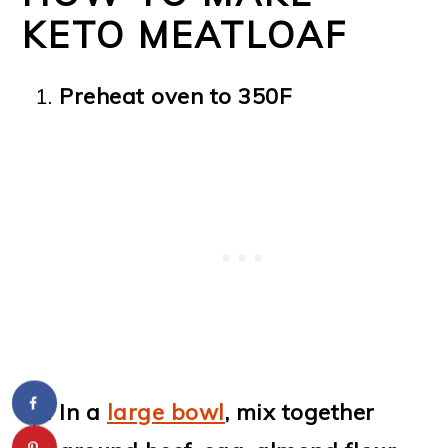
KETO MEATLOAF
Preheat oven to 350F
In a
large bowl
, mix together