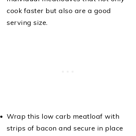
cook faster but also are a good
serving size.
Wrap this low carb meatloaf with
strips of bacon and secure in place