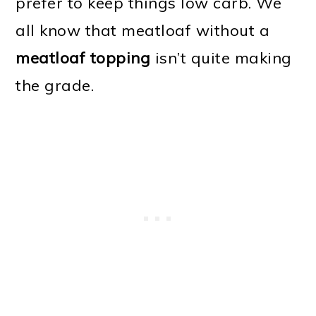
prefer to keep things low carb. We
all know that meatloaf without a
meatloaf topping
isn’t quite making
the grade.