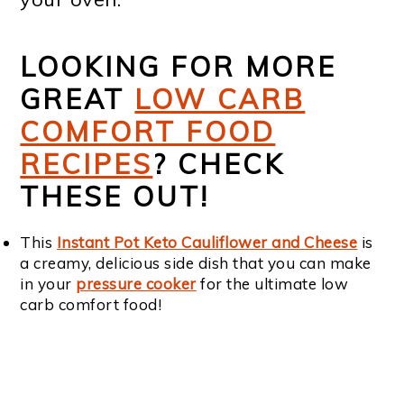
LOOKING FOR MORE
GREAT
LOW CARB
COMFORT FOOD
RECIPES
? CHECK
THESE OUT!
This
Instant Pot Keto Cauliflower and Cheese
is
a creamy, delicious side dish that you can make
in your
pressure cooker
for the ultimate low
carb comfort food!