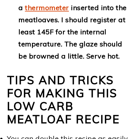
a
thermometer
inserted into the
meatloaves. I should register at
least 145F for the internal
temperature. The glaze should
be browned a little. Serve hot.
TIPS AND TRICKS
FOR MAKING THIS
LOW CARB
MEATLOAF RECIPE
You can double this recipe as easily