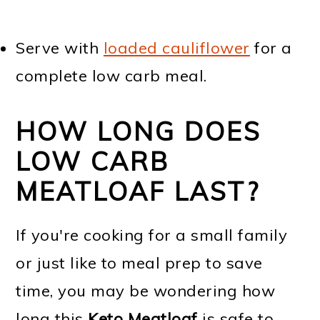
Serve with
loaded cauliflower
for a
complete low carb meal.
HOW LONG DOES
LOW CARB
MEATLOAF LAST?
If you're cooking for a small family
or just like to meal prep to save
time, you may be wondering how
long this
Keto Meatloaf
is safe to