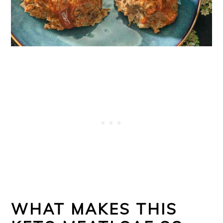
o
n
WHAT MAKES THIS