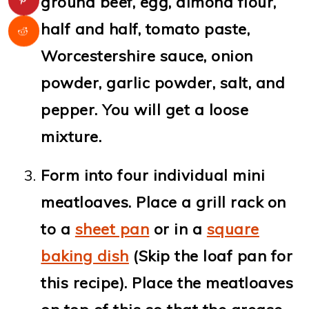
ground beef, egg, almond flour,
half and half, tomato paste,
Worcestershire sauce, onion
powder, garlic powder, salt, and
pepper. You will get a loose
mixture.
Form into four individual mini
meatloaves. Place a grill rack on
to a
sheet pan
or in a
square
baking dish
(Skip the loaf pan for
this recipe). Place the meatloaves