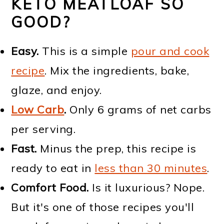
KETO MEATLOAF SO
GOOD?
Easy.
This is a simple
pour and cook
recipe
. Mix the ingredients, bake,
glaze, and enjoy.
Low Carb
.
Only 6 grams of net carbs
per serving.
Fast.
Minus the prep, this recipe is
ready to eat in
less than 30 minutes
.
Comfort Food.
Is it luxurious? Nope.
But it's one of those recipes you'll