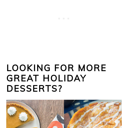
LOOKING FOR MORE
GREAT HOLIDAY
DESSERTS?