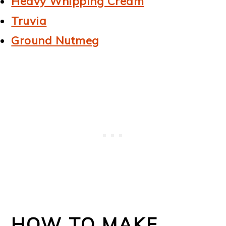
Heavy Whipping Cream
Truvia
Ground Nutmeg
HOW TO MAKE