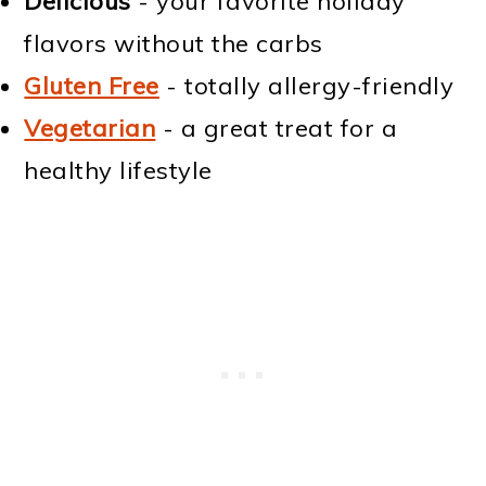
Delicious
- your favorite holiday
flavors without the carbs
Gluten Free
- totally allergy-friendly
Vegetarian
- a great treat for a
healthy lifestyle