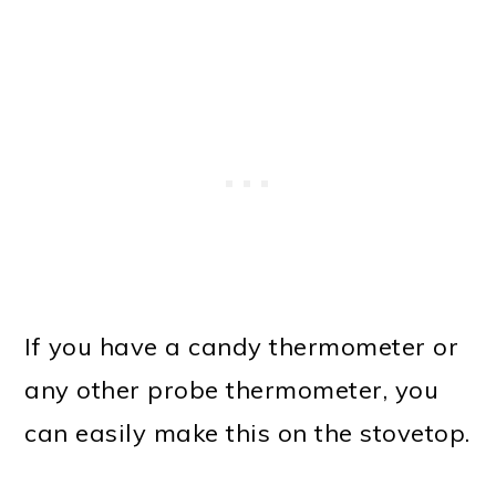
If you have a candy thermometer or
any other probe thermometer, you
can easily make this on the stovetop.