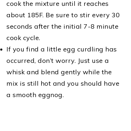
cook the mixture until it reaches
about 185F. Be sure to stir every 30
seconds after the initial 7-8 minute
cook cycle.
If you find a little egg curdling has
occurred, don’t worry. Just use a
whisk and blend gently while the
mix is still hot and you should have
a smooth eggnog.