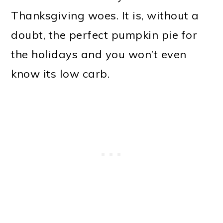
Thanksgiving woes. It is, without a
doubt, the perfect pumpkin pie for
the holidays and you won’t even
know its low carb.