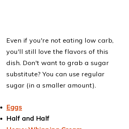
Even if you're not eating low carb,
you'll still love the flavors of this
dish. Don't want to grab a sugar
substitute? You can use regular
sugar (in a smaller amount).
Eggs
Half and Half