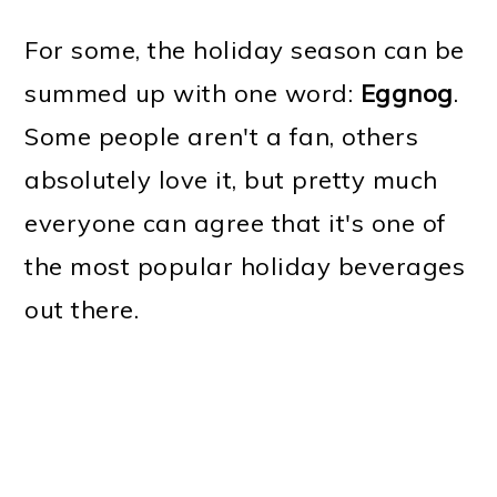
For some, the holiday season can be
summed up with one word:
Eggnog
.
Some people aren't a fan, others
absolutely love it, but pretty much
everyone can agree that it's one of
the most popular holiday beverages
out there.