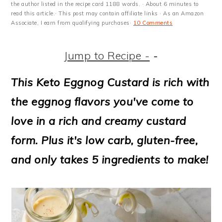
m
n
m
t
the author listed in the recipe card 1188 words. · About 6 minutes to
read this article.· This post may contain affiliate links · As an Amazon
a
c
a
e
Associate, I earn from qualifying purchases·
10 Comments
r
o
r
r
Jump to Recipe -
-
y
n
y
n
t
s
This Keto Eggnog Custard is rich with
a
e
i
the eggnog flavors you've come to
v
n
d
love in a rich and creamy custard
i
t
e
form. Plus it's low carb, gluten-free,
g
b
and only takes 5 ingredients to make!
a
a
t
r
i