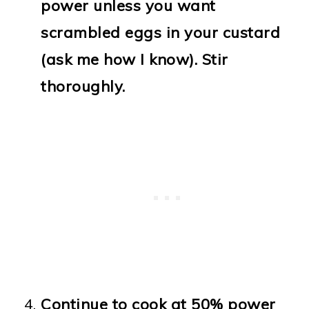
power unless you want
scrambled eggs in your custard
(ask me how I know). Stir
thoroughly.
Continue to cook at 50% power