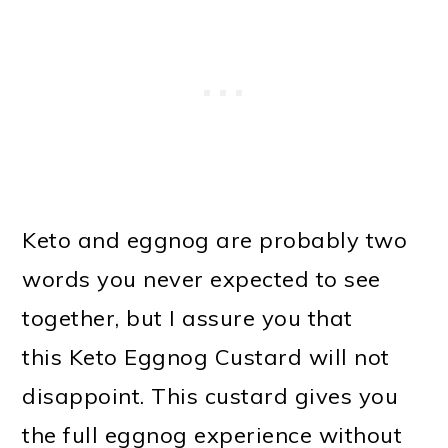
Keto and eggnog are probably two
words you never expected to see
together, but I assure you that
this Keto Eggnog Custard will not
disappoint. This custard gives you
the full eggnog experience without