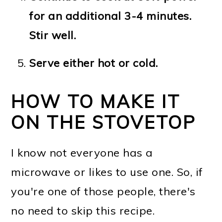
for an additional 3-4 minutes.
Stir well.
Serve either hot or cold.
HOW TO MAKE IT
ON THE STOVETOP
I know not everyone has a
microwave or likes to use one. So, if
you're one of those people, there's
no need to skip this recipe.