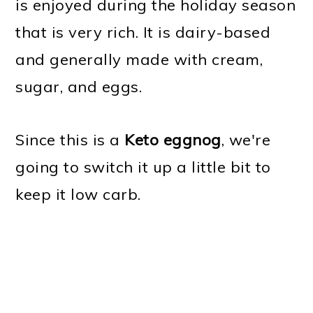
is enjoyed during the holiday season
that is very rich. It is dairy-based
and generally made with cream,
sugar, and eggs.
Since this is a
Keto eggnog
, we're
going to switch it up a little bit to
keep it low carb.