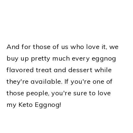
And for those of us who love it, we
buy up pretty much every eggnog
flavored treat and dessert while
they're available. If you're one of
those people, you're sure to love
my Keto Eggnog!