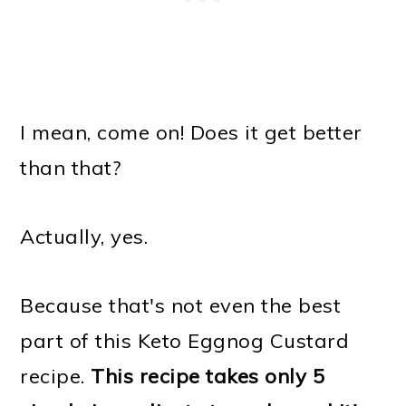
I mean, come on! Does it get better
than that?
Actually, yes.
Because that's not even the best
part of this Keto Eggnog Custard
recipe.
This recipe takes only 5