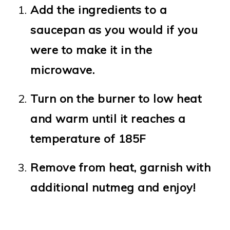
Add the ingredients to a
saucepan as you would if you
were to make it in the
microwave.
Turn on the burner to low heat
and warm until it reaches a
temperature of 185F
Remove from heat, garnish with
additional nutmeg and enjoy!