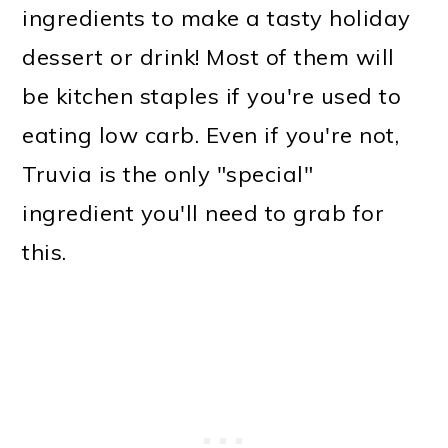
ingredients to make a tasty holiday
dessert or drink! Most of them will
be kitchen staples if you're used to
eating low carb. Even if you're not,
Truvia is the only "special"
ingredient you'll need to grab for
this.