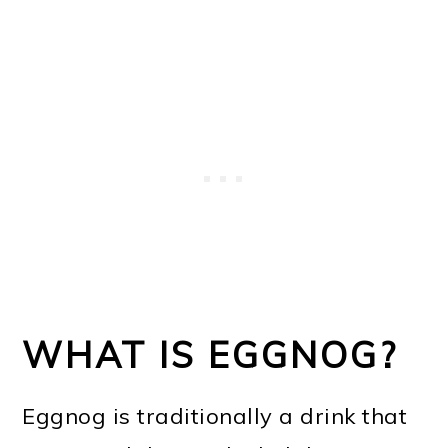
WHAT IS EGGNOG?
Eggnog is traditionally a drink that