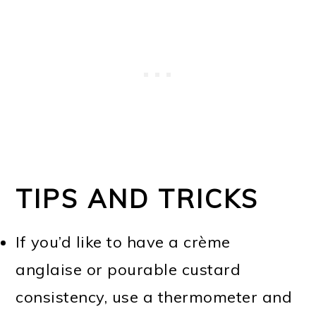
TIPS AND TRICKS
If you’d like to have a crème
anglaise or pourable custard
consistency, use a thermometer and