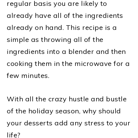
regular basis you are likely to
already have all of the ingredients
already on hand. This recipe is a
simple as throwing all of the
ingredients into a blender and then
cooking them in the microwave for a
few minutes.
With all the crazy hustle and bustle
of the holiday season, why should
your desserts add any stress to your
life?