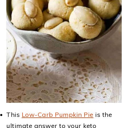
This
Low-Carb Pumpkin Pie
is the
ultimate answer to your keto