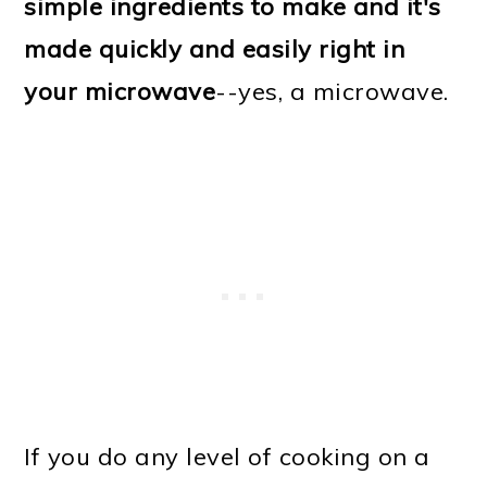
simple ingredients to make and it's
made quickly and easily right in
your microwave
--yes, a microwave.
If you do any level of cooking on a