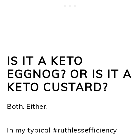
IS IT A KETO
EGGNOG? OR IS IT A
KETO CUSTARD?
Both. Either.
In my typical #ruthlessefficiency