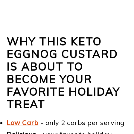
WHY THIS KETO
EGGNOG CUSTARD
IS ABOUT TO
BECOME YOUR
FAVORITE HOLIDAY
TREAT
Low Carb
- only 2 carbs per serving