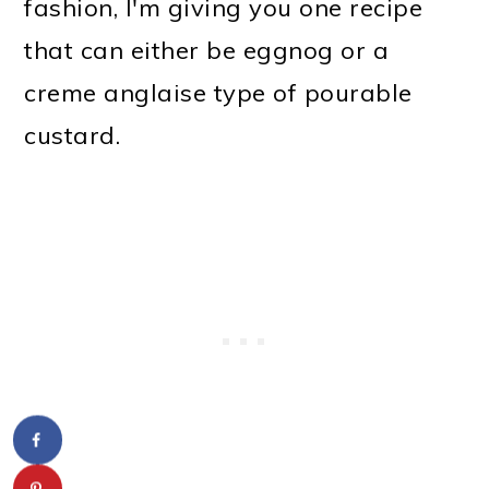
fashion, I'm giving you one recipe
that can either be eggnog or a
creme anglaise type of pourable
custard.