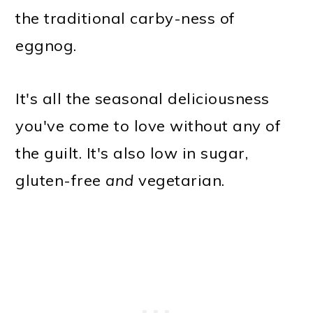
the traditional carby-ness of
eggnog.
It's all the seasonal deliciousness
you've come to love without any of
the guilt. It's also low in sugar,
gluten-free
and
vegetarian.