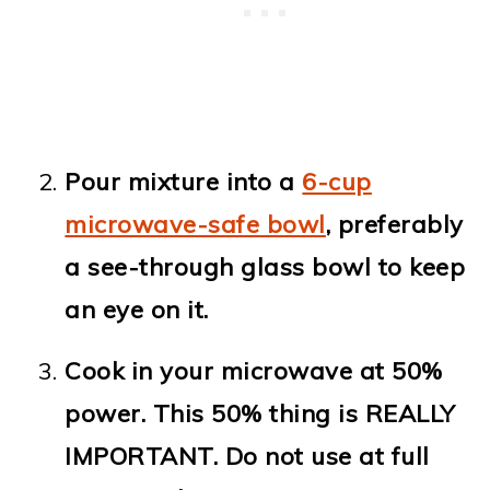
Pour mixture into a
6-cup
microwave-safe bowl
, preferably
a see-through glass bowl to keep
an eye on it.
Cook in your microwave at 50%
power. This 50% thing is REALLY
IMPORTANT. Do not use at full