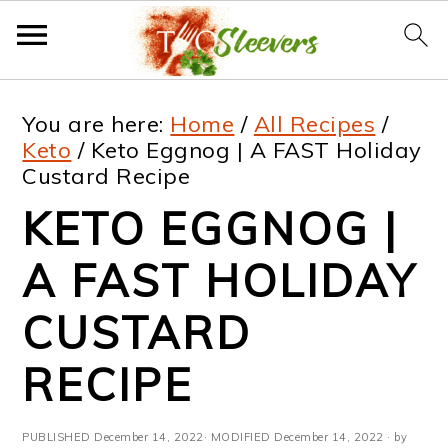
S
S
S
S
You are here:
Home
/
All Recipes
/
k
k
k
k
Keto
/
Keto Eggnog | A FAST Holiday
Custard Recipe
i
i
i
i
KETO EGGNOG |
p
p
p
p
t
t
t
t
A FAST HOLIDAY
o
o
o
o
CUSTARD
p
m
p
f
RECIPE
r
a
r
o
i
i
i
o
PUBLISHED
December 14, 2022
· MODIFIED
December 14, 2022
· by