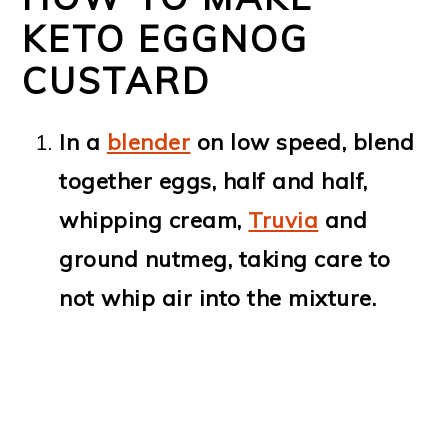
KETO EGGNOG
CUSTARD
In a
blender
on low speed, blend
together eggs, half and half,
whipping cream,
Truvia
and
ground nutmeg, taking care to
not whip air into the mixture.