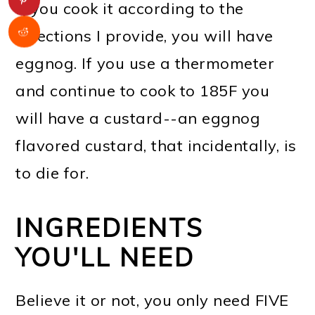
If you cook it according to the
directions I provide, you will have
eggnog. If you use a thermometer
and continue to cook to 185F you
will have a custard--an eggnog
flavored custard, that incidentally, is
to die for.
INGREDIENTS
YOU'LL NEED
Believe it or not, you only need FIVE