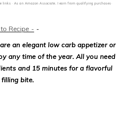
ate links · As an Amazon Associate, I earn from qualifying purchases·
to Recipe -
-
are an elegant low carb appetizer or
y any time of the year. All you need
ients and 15 minutes for a flavorful
filling bite.