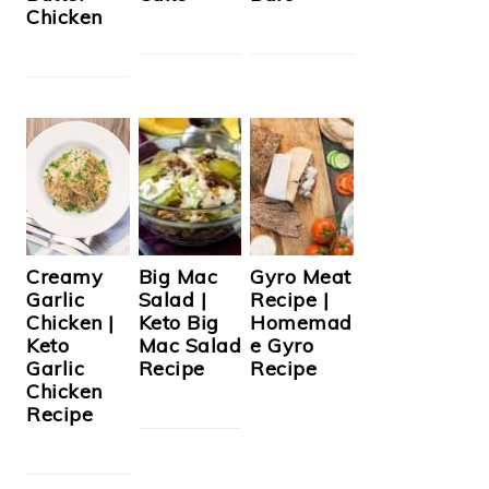
Chicken
Creamy
Big Mac
Gyro Meat
Garlic
Salad |
Recipe |
Chicken |
Keto Big
Homemad
Keto
Mac Salad
e Gyro
Garlic
Recipe
Recipe
Chicken
Recipe