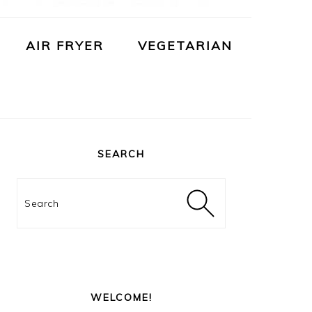
AIR FRYER
VEGETARIAN
PRIMARY
SIDEBAR
SEARCH
Search
WELCOME!