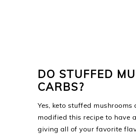
DO STUFFED M
CARBS?
Yes, keto stuffed mushrooms do
modified this recipe to have a
giving all of your favorite fla