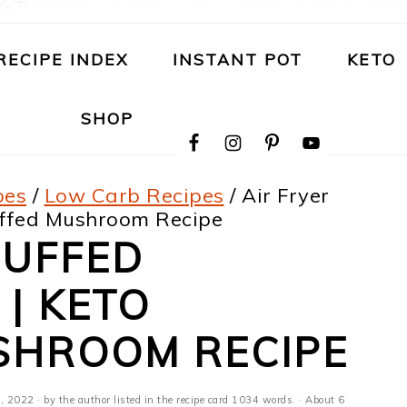
RECIPE INDEX
INSTANT POT
KETO
NAVIGATION
SHOP
MENU:
SOCIAL
ICONS
pes
/
Low Carb Recipes
/
Air Fryer
uffed Mushroom Recipe
TUFFED
| KETO
SHROOM RECIPE
, 2022
· by the author listed in the recipe card 1034 words. · About 6