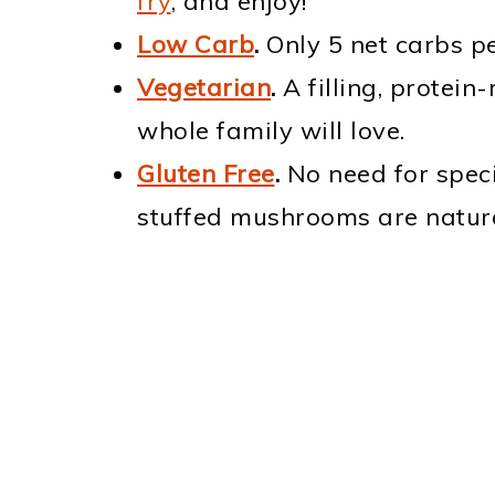
fry
, and enjoy!
Low Carb
.
Only 5 net carbs pe
Vegetarian
.
A filling, protein
whole family will love.
Gluten Free
.
No need for speci
stuffed mushrooms are natural