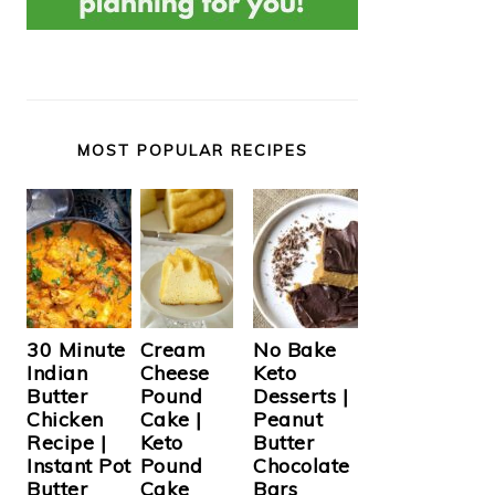
MOST POPULAR RECIPES
Cream
30 Minute
No Bake
Cheese
Indian
Keto
Pound
Butter
Desserts |
Cake |
Chicken
Peanut
Keto
Recipe |
Butter
Pound
Instant Pot
Chocolate
Cake
Butter
Bars