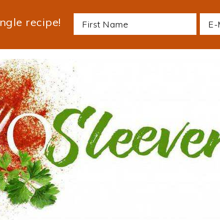
ngle recipe!