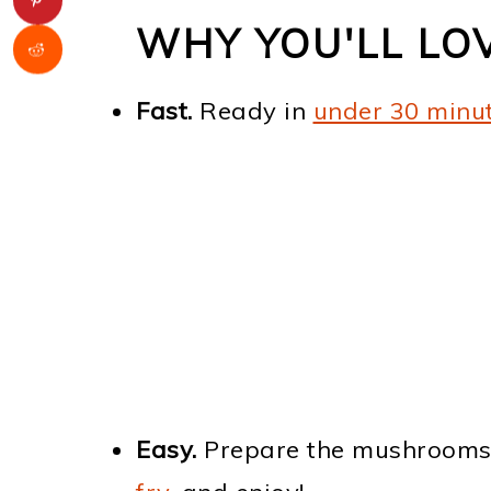
WHY YOU'LL LO
Fast.
Ready in
under 30 minu
Easy.
Prepare the mushrooms, m