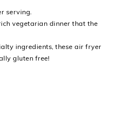
r serving.
-rich vegetarian dinner that the
alty ingredients, these air fryer
ly gluten free!