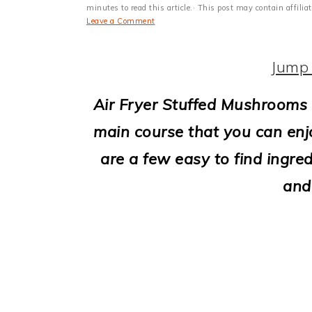
i
minutes to read this article.· This post may contain affili
Leave a Comment
o
n
Jump 
Air Fryer Stuffed Mushrooms 
main course that you can enjo
are a few easy to find ingred
and 