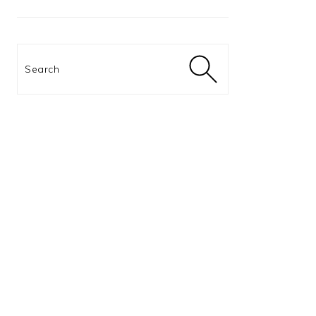
Search