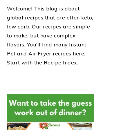
Welcome! This blog is about
global recipes that are often keto,
low carb. Our recipes are simple
to make, but have complex
flavors. You’ll find many Instant
Pot and Air Fryer recipes here.
Start with the Recipe Index.