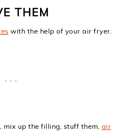
VE THEM
tes
with the help of your air fryer.
ix up the filling, stuff them,
air