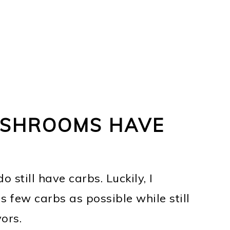
USHROOMS HAVE
 still have carbs. Luckily, I
s few carbs as possible while still
vors.