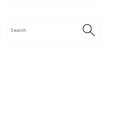
Search