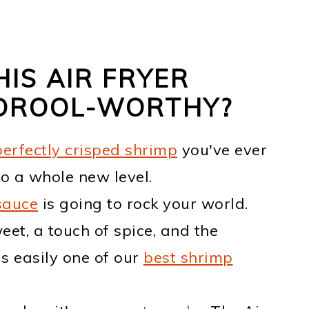
IS AIR FRYER
 DROOL-WORTHY?
perfectly crisped shrimp
you've ever
o a whole new level.
sauce
is going to rock your world.
eet, a touch of spice, and the
is easily one of our
best shrimp