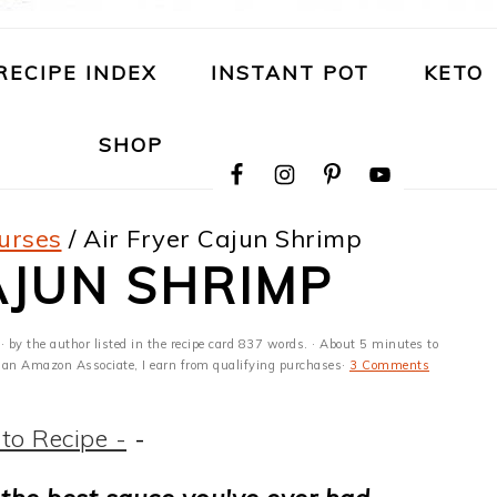
RECIPE INDEX
INSTANT POT
KETO
NAVIGATION
SHOP
MENU:
SOCIAL
ICONS
urses
/
Air Fryer Cajun Shrimp
AJUN SHRIMP
· by the author listed in the recipe card 837 words. · About 5 minutes to
 As an Amazon Associate, I earn from qualifying purchases·
3 Comments
to Recipe -
-