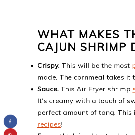
WHAT MAKES TH
CAJUN SHRIMP
Crispy.
This will be the most
made. The cornmeal takes it t
Sauce.
This Air Fryer shrimp
It's creamy with a touch of sw
perfect amount of tang. This 
recipes
!