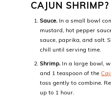
CAJUN SHRIMP?
Sauce.
In a small bowl com
mustard, hot pepper sauce,
sauce, paprika, and salt. 
chill until serving time.
Shrimp.
In a large bowl, wh
and 1 teaspoon of the
Caj
toss gently to combine. Re
up to 1 hour.