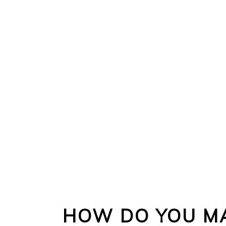
HOW DO YOU MA