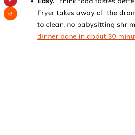
Easy.
I think food tastes bette
Fryer takes away all the dr
to clean, no babysitting shrim
dinner done in about 30 minu