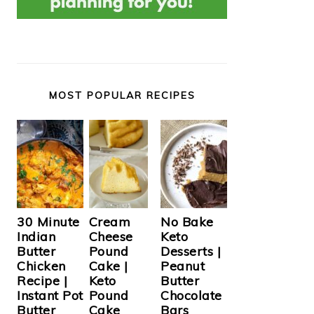
MOST POPULAR RECIPES
Cream
30 Minute
No Bake
Cheese
Indian
Keto
Pound
Butter
Desserts |
Cake |
Chicken
Peanut
Keto
Recipe |
Butter
Pound
Instant Pot
Chocolate
Cake
Butter
Bars