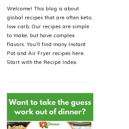
Welcome! This blog is about
global recipes that are often keto,
low carb. Our recipes are simple
to make, but have complex
flavors. You’ll find many Instant
Pot and Air Fryer recipes here.
Start with the Recipe Index.