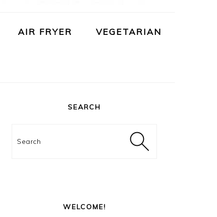
AIR FRYER
VEGETARIAN
PRIMARY
SIDEBAR
SEARCH
Search
WELCOME!