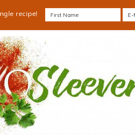
ngle recipe!