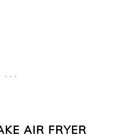
KE AIR FRYER