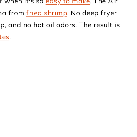
r when it's so
easy to make
. The Air
ama from
fried shrimp
. No deep fryer
p, and no hot oil odors. The result is
tes
.