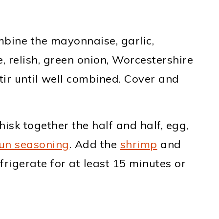
bine the mayonnaise, garlic,
 relish, green onion, Worcestershire
Stir until well combined. Cover and
isk together the half and half, egg,
un seasoning
. Add the
shrimp
and
frigerate for at least 15 minutes or