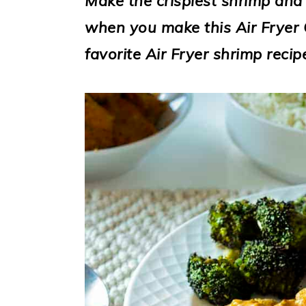
Make the crispiest shrimp and
i
when you make this Air Fryer 
o
favorite Air Fryer shrimp recip
n