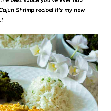
 the best sauce you've ever had
Cajun Shrimp recipe! It's my new
e!