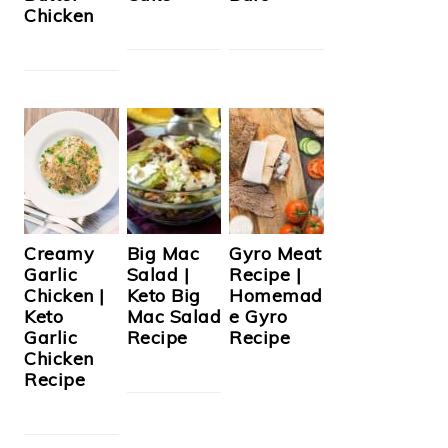
Chicken
Creamy
Big Mac
Gyro Meat
Garlic
Salad |
Recipe |
Chicken |
Keto Big
Homemad
Keto
Mac Salad
e Gyro
Garlic
Recipe
Recipe
Chicken
Recipe