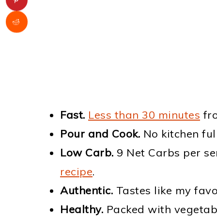
Fast.
Less than 30 minutes
fro
Pour and Cook.
No kitchen full
Low Carb.
9 Net Carbs per ser
recipe
.
Authentic.
Tastes like my favor
Healthy.
Packed with vegetable