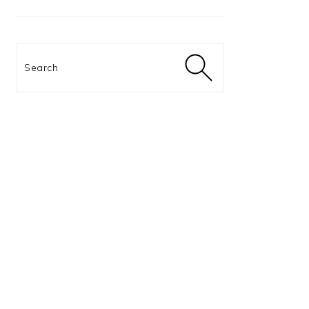
Search