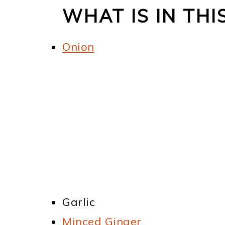
WHAT IS IN TH
Onion
Garlic
Minced Ginger