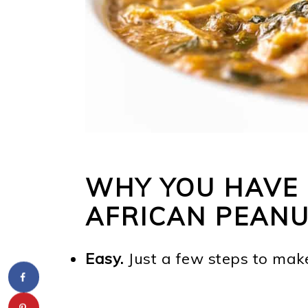
WHY YOU HAVE 
AFRICAN PEAN
Easy.
Just a few steps to mak