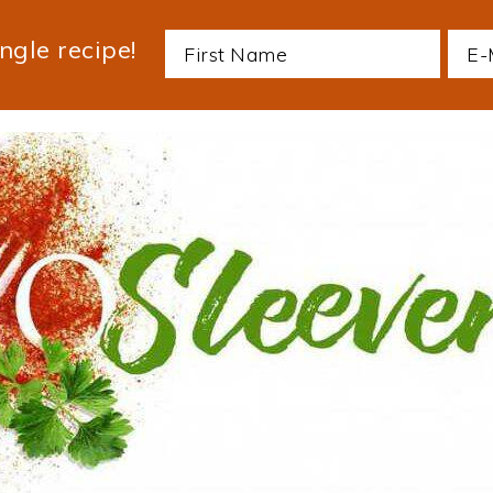
ngle recipe!