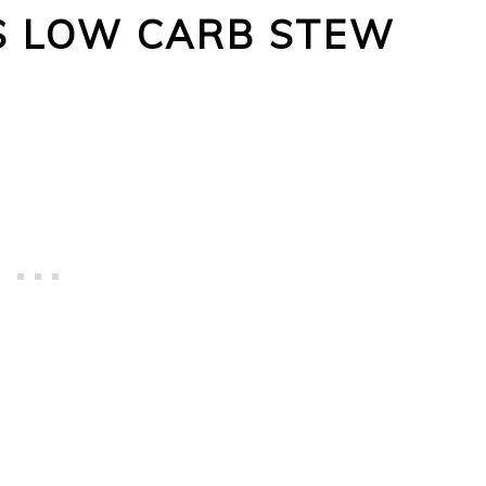
IS LOW CARB STEW