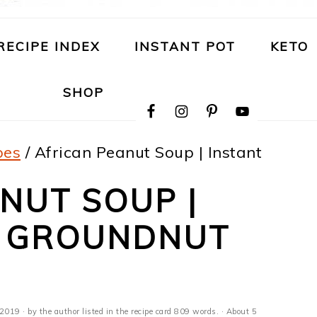
RECIPE INDEX
INSTANT POT
KETO
NAVIGATION
SHOP
MENU:
SOCIAL
ICONS
pes
/
African Peanut Soup | Instant
NUT SOUP |
T GROUNDNUT
E
 2019
· by the author listed in the recipe card 809 words. · About 5