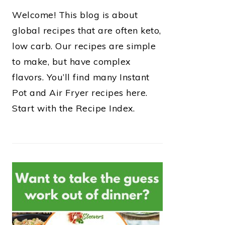
Welcome! This blog is about
global recipes that are often keto,
low carb. Our recipes are simple
to make, but have complex
flavors. You’ll find many Instant
Pot and Air Fryer recipes here.
Start with the Recipe Index.