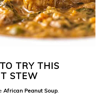
TO TRY THIS
UT STEW
e
African Peanut Soup
.