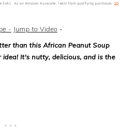
ate links · As an Amazon Associate, I earn from qualifying purchases·
20
pe -
Jump to Video
-
tter than this African Peanut Soup
ea! It's nutty, delicious, and is the