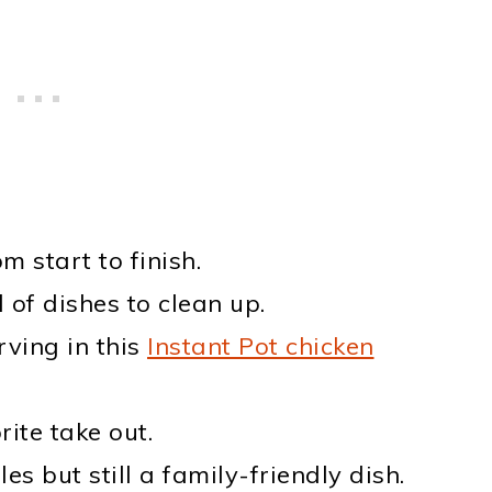
m start to finish.
 of dishes to clean up.
ving in this
Instant Pot chicken
ite take out.
s but still a family-friendly dish.