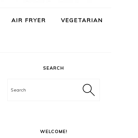
AIR FRYER
VEGETARIAN
PRIMARY
SIDEBAR
SEARCH
Search
WELCOME!