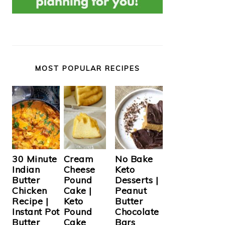
MOST POPULAR RECIPES
Cream
30 Minute
No Bake
Cheese
Indian
Keto
Pound
Butter
Desserts |
Cake |
Chicken
Peanut
Keto
Recipe |
Butter
Pound
Instant Pot
Chocolate
Cake
Butter
Bars