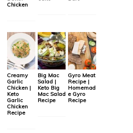
Chicken
Creamy
Big Mac
Gyro Meat
Garlic
Salad |
Recipe |
Chicken |
Keto Big
Homemad
Keto
Mac Salad
e Gyro
Garlic
Recipe
Recipe
Chicken
Recipe