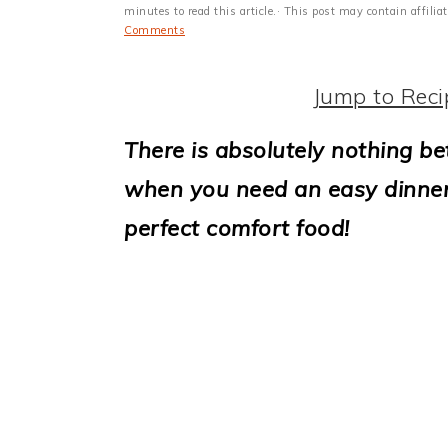
i
minutes to read this article.· This post may contain affili
Comments
o
n
Jump to Reci
There is absolutely nothing be
when you need an easy dinner id
perfect comfort food!