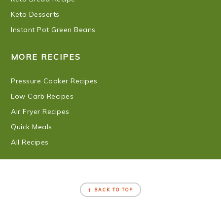
Keto Desserts
Instant Pot Green Beans
MORE RECIPES
Pressure Cooker Recipes
Low Carb Recipes
Air Fryer Recipes
Quick Meals
All Recipes
FOOTER
↑ BACK TO TOP