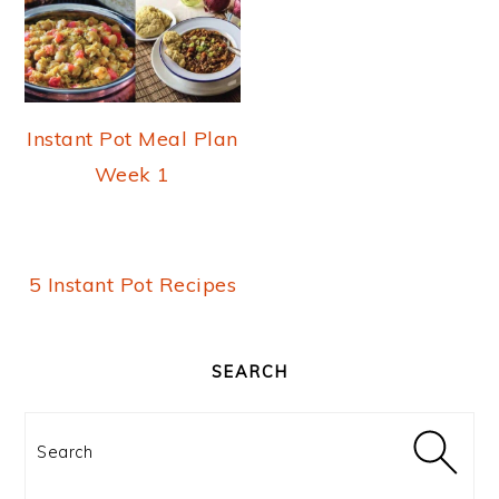
m
n
t
a
c
e
r
o
r
y
n
Instant Pot Meal Plan
n
t
Week 1
a
e
v
n
5 Instant Pot Recipes
i
t
PRIMARY
g
SIDEBAR
SEARCH
a
t
Search
i