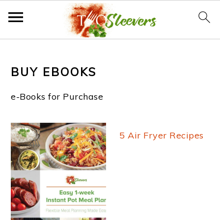
S
S
S
k
k
k
BUY EBOOKS
i
i
i
e-Books for Purchase
p
p
p
t
t
t
5 Air Fryer Recipes
o
o
o
p
m
f
r
a
o
i
i
o