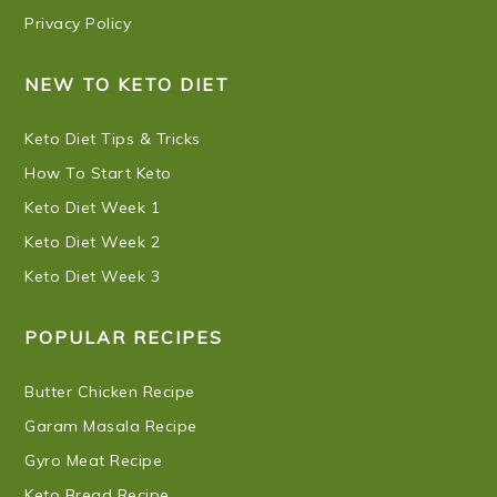
Privacy Policy
NEW TO KETO DIET
Keto Diet Tips & Tricks
How To Start Keto
Keto Diet Week 1
Keto Diet Week 2
Keto Diet Week 3
POPULAR RECIPES
Butter Chicken Recipe
Garam Masala Recipe
Gyro Meat Recipe
Keto Bread Recipe