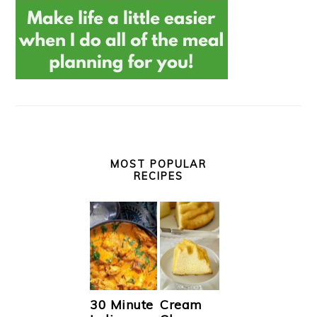
MOST POPULAR
RECIPES
30 Minute
Cream