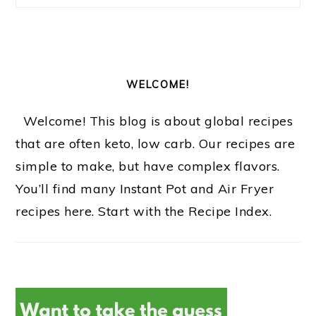
o
n
WELCOME!
Welcome! This blog is about global recipes
that are often keto, low carb. Our recipes are
simple to make, but have complex flavors.
You’ll find many Instant Pot and Air Fryer
recipes here. Start with the Recipe Index.