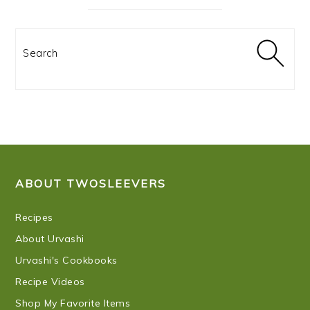
Search
FOOTER
ABOUT TWOSLEEVERS
Recipes
About Urvashi
Urvashi's Cookbooks
Recipe Videos
Shop My Favorite Items