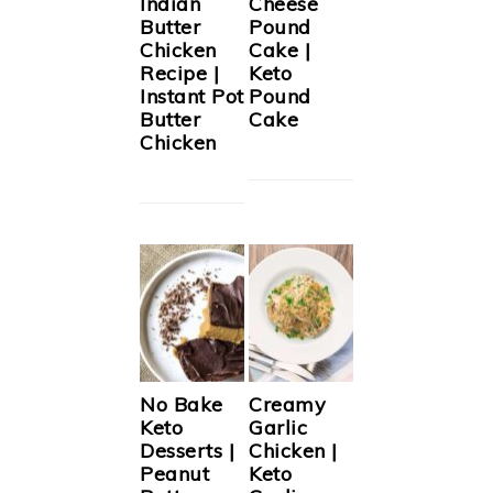
Indian
Cheese
Butter
Pound
Chicken
Cake |
Recipe |
Keto
Instant Pot
Pound
Butter
Cake
Chicken
No Bake
Creamy
Keto
Garlic
Desserts |
Chicken |
Peanut
Keto