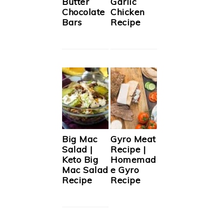
Butter
Garlic
Chocolate
Chicken
Bars
Recipe
Big Mac
Gyro Meat
Salad |
Recipe |
Keto Big
Homemad
Mac Salad
e Gyro
Recipe
Recipe